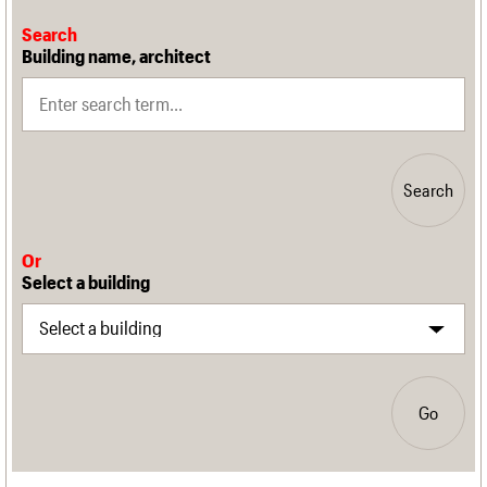
Search
Building name, architect
Search
Or
Select a building
Go