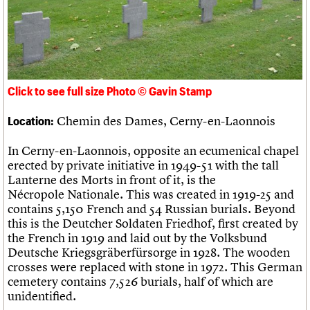
Links
Obituaries
About
Events
Shop
Search
Search
Click to see full size Photo © Gavin Stamp
Search the site
What we do
Upcoming events
LOGIN/REGISTER
Search
Chemin des Dames, Cerny-en-Laonnois
Location:
People
Past events
Services
In Cerny-en-Laonnois, opposite an ecumenical chapel
C20 Cymru
Username
erected by private initiative in 1949-51 with the tall
History
Lanterne des Morts in front of it, is the
Governance
Password
Nécropole Nationale. This was created in 1919-25 and
FAQs
contains 5,150 French and 54 Russian burials. Beyond
We are C20
this is the Deutcher Soldaten Friedhof, first created by
the French in 1919 and laid out by the Volksbund
Join us
Login
Deutsche Kriegsgräberfürsorge in 1928. The wooden
crosses were replaced with stone in 1972. This German
cemetery contains 7,526 burials, half of which are
unidentified.