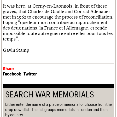
It was here, at Cerny-en-Laonnois, in front of these
graves, that Charles de Gaulle and Conrad Adenauer
met in 1962 to encourage the process of reconciliation,
hoping “que leur mort contribue au rapprochement
des deux nations, la France et l’Allemagne, et rende
impossible toute autre guerre entre elles pour tous les
temps”.
Gavin Stamp
Share
Facebook
Twitter
SEARCH WAR MEMORIALS
Either enter the name of a place or memorial or choose from the
drop down list. The list groups memorials in London and then
by country