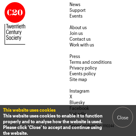
News
Support
Events
About us
Join us
Contact us
Work with us
Press
Terms and conditions
Privacy policy
Events policy
Site map
Instagram
X
Bluesky
Facebook
This website uses cookies
LinkedIn
This website uses cookies to enable it to function
Close
properly and to analyse how the website is used.
Registered charity no. 1110244
Please click 'Close' to accept and continue using
the website.