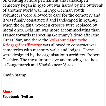
on creating a more permanent and landscaped
cemetery began in 1936 but was halted by the outbreak
of another world war. In 1959 German youth
volunteers were allowed to care for the cemetery and
it was finally constructed and landscaped in 1974-83,
when the original wooden crosses were replaced by
metal ones. Belgium was more accommodating than
France towards respecting Germany’s dead after the
Great War, and there the
Volksbund Deutsche
Kriegsgräberfürsorge
was allowed to construct war
cemeteries with masonry walls and lodges. These
were designed by the organisation’s architect, Robert
Tischler. The most impressive and moving are those
at Langemarck and Vladslo near Ypres.
Gavin Stamp
Share
Facebook
Twitter