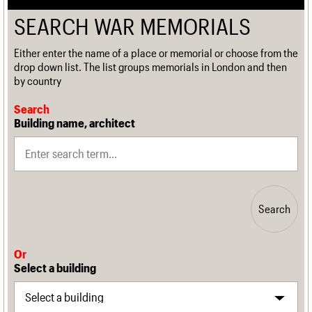
SEARCH WAR MEMORIALS
Either enter the name of a place or memorial or choose from the
drop down list. The list groups memorials in London and then
by country
Search
Building name, architect
Search
Or
Select a building