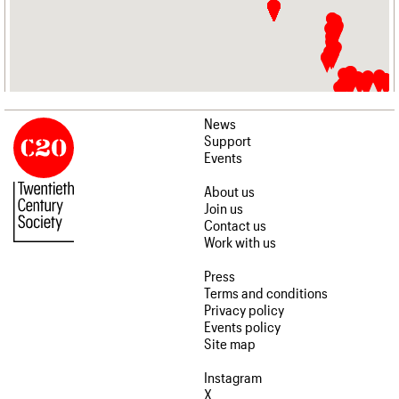
News
Support
Events
About us
Join us
Contact us
Work with us
Press
Terms and conditions
Privacy policy
Events policy
Site map
Instagram
X