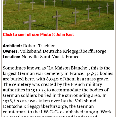
Links
Obituaries
About
Events
Shop
Search
Search
Click to see full size Photo © John East
Search the site
What we do
Upcoming events
LOGIN/REGISTER
Search
Robert Tischler
Architect:
People
Past events
Volksbund Deutsche Kriegsgräberfürsorge
Owners:
Services
Neuville-Saint-Vaast, France
Location:
C20 Cymru
Username
History
Sometimes known as ‘La Maison Blanche’, this is the
Governance
Password
largest German war cemetery in France. 44,833 bodies
FAQs
are buried here, with 8,040 of them in a mass grave.
We are C20
The cemetery was created by the French military
authorities in 1919-23 to accommodate the bodies of
Join us
Login
German soldiers buried in the surrounding area. In
1928, its care was taken over by the Volksbund
Deutsche Kriegsgräberfürsorge, the German
counterpart to the I.W.G.C. established in 1919. Work