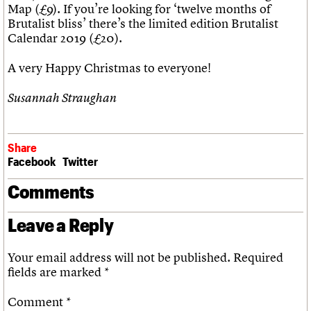
Map (£9). If you’re looking for ‘twelve months of
Brutalist bliss’ there’s the limited edition Brutalist
Calendar 2019 (£20).
A very Happy Christmas to everyone!
Susannah Straughan
Share
Facebook
Twitter
Comments
Leave a Reply
Your email address will not be published.
Required
fields are marked
*
Comment
*