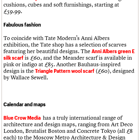
cushions, cubes and soft furnishings, starting at
£59.99.
Fabulous fashion
To coincide with Tate Modern’s Anni Albers
exhibition, the Tate shop has a selection of scarves
featuring her beautiful designs. The
Anni Albers green E
is £60, and the Meander scarf is available in
silk scarf
pink or indigo at £85. Another Bauhaus-inspired
design is the
(£60), designed
Triangle Pattern wool scarf
by Wallace Sewell.
Calendar and maps
has a truly international range of
Blue Crow Media
architecture and design maps, ranging from Art Deco
London, Brutalist Boston and Concrete Tokyo (all £8
each) to the Moscow Metro Architecture & Design