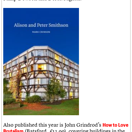
Also published this year is John Grindrod’s
How to Love
(Batsford, £12.99), covering buildings in the
Brutalism