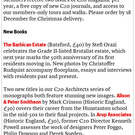
What we do
Upcoming events
LOGIN/REGISTER
year, a free copy of new C20 journals, and access to
Legacy
Churches database
Search
People
Past events
our members-only tours and walks. Please order by 18
Act now
War memorials database
Services
December for Christmas delivery.
How to save C20 buildings
Conservation Areas report
C20 Cymru
Volunteer
100 Buildings 100 Years
Username
History
Book reviews
New Books
Governance
C20 Holiday Stays
Password
FAQs
Lectures
(Batsford, £40) by Stefi Orazi
The Barbican Estate
We are C20
Links
celebrates the Grade II-listed Brutalist estate, which
Obituaries
next year marks the 50th anniversary of its first
Join us
Login
residents moving in. New photos by Christoffer
Rudquist accompany floorplans, essays and interviews
with residents past and present.
Two new titles in our C20 Architects series of
monographs both feature stunning new images.
Alison
by Mark Crinson (Historic England,
& Peter Smithson
£30) covers their career from the Hunstanton school
in the mid-50s to their final projects. In
Arup Associates
(Historic England, £30), former C20 Director Kenneth
Powell assesses the work of designers Peter Foggo,
Philip Dowson and Derek Sugden.