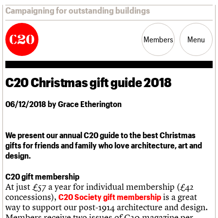
Campaigning for outstanding buildings
Members
Menu
C20 Christmas gift guide 2018
News
Support
Resources
06/12/2018 by Grace Etherington
Latest news
Campaigns
Casework
We present our annual C20 guide to the best Christmas
Risk List
gifts for friends and family who love architecture, art and
Coming of Age
design.
Blog
C20 gift membership
At just £57 a year for individual membership (£42
Join us
C20 Magazine
About
Events
Shop
Search
concessions),
is a great
Professional Patrons
Building of the month
C20 Society gift membership
Search
way to support our post-1914 architecture and design.
Elain Harwood Memorial Fund
Murals database
Members receive two issues of C20 magazine per
Donate
Pithead Baths database
Search the site