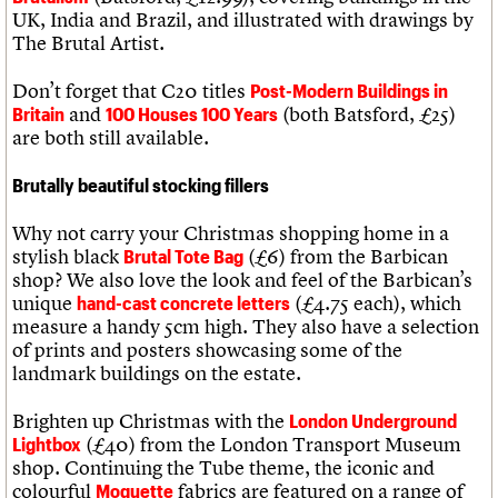
UK, India and Brazil, and illustrated with drawings by
The Brutal Artist.
Don’t forget that C20 titles
Post-Modern Buildings in
and
(both Batsford, £25)
Britain
100 Houses 100 Years
are both still available.
Brutally beautiful stocking fillers
Why not carry your Christmas shopping home in a
stylish black
(£6) from the Barbican
Brutal Tote Bag
shop? We also love the look and feel of the Barbican’s
unique
(£4.75 each), which
hand-cast concrete letters
measure a handy 5cm high. They also have a selection
of prints and posters showcasing some of the
landmark buildings on the estate.
Brighten up Christmas with the
London Underground
(£40) from the London Transport Museum
Lightbox
shop. Continuing the Tube theme, the iconic and
colourful
fabrics are featured on a range of
Moquette