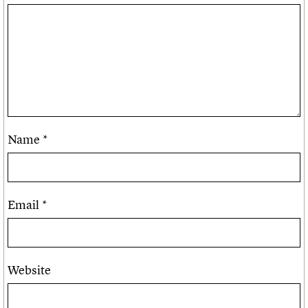
Name
*
Email
*
Website