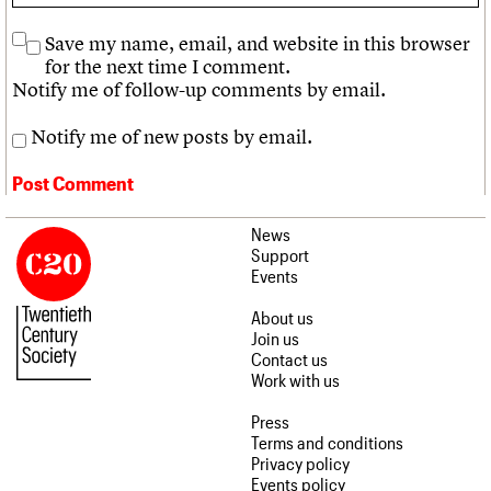
Save my name, email, and website in this browser
for the next time I comment.
Notify me of follow-up comments by email.
Notify me of new posts by email.
News
Support
Events
About us
Join us
Contact us
Work with us
Press
Terms and conditions
Privacy policy
Events policy