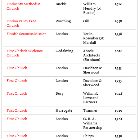
Findochty Methodist
Buckie
William
1916
Links
Church
Hendry (of
Obituaries
Buckie)
Findon Valley Free
Worthing
Gill
1958
Church
About
Events
Shop
Search
Search
Finnish Seamens Mission
London
Yorke,
1958
Rosenberg &
Mardall
Search the site
What we do
Upcoming events
LOGIN/REGISTER
First Christian Science
Godalming
Abode
2018
Search
People
Past events
Church
Architects
(Farnham)
Services
C20 Cymru
First Church
London
Davidson &
1933
Username
Sherwood
History
Governance
First Church
London
Davidson &
1933
Password
Sherwood
FAQs
We are C20
First Church
Bury
William L.
1948
Lowe and
Partners
Join us
Login
First Church
Harrogate
Tranmer
1929
First Church
London
G. B. A.
1961
Williams
Partnership
First Church
London
Phipps
1938