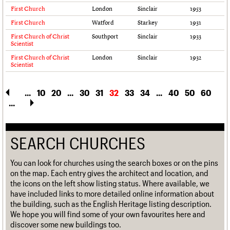
First Church
London
Sinclair
1953
First Church
Watford
Starkey
1931
First Church of Christ
Southport
Sinclair
1933
Scientist
First Church of Christ
London
Sinclair
1932
Scientist
...
10
20
...
30
31
32
33
34
...
40
50
60
...
SEARCH CHURCHES
You can look for churches using the search boxes or on the pins
on the map. Each entry gives the architect and location, and
the icons on the left show listing status. Where available, we
have included links to more detailed online information about
the building, such as the English Heritage listing description.
We hope you will find some of your own favourites here and
discover some new buildings too.