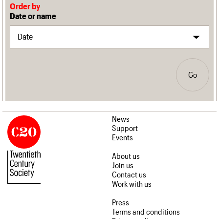
Order by
Date or name
Go
News
Support
Events
About us
Join us
Contact us
Work with us
Press
Terms and conditions