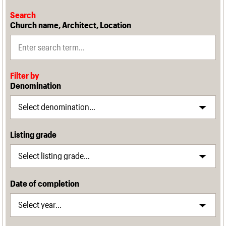
Search
Church name, Architect, Location
Filter by
Denomination
Listing grade
Date of completion