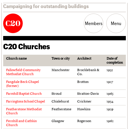
Campaigning for outstanding buildings
Members
Menu
C20 Churches
News
Support
Resources
Church name
Town or city
Architect
Date of
completion
Latest news
Join us
C20 Magazine
Fallowfield Community
Manchester
Brocklebank &
1932
Campaigns
Professional Patrons
Building of the month
Methodist Church
Co.
Casework
Elain Harwood Memorial Fund
Murals database
Fangdale Beck Chapel
Brotton
1927
Risk List
Donate
Pithead Baths database
(former)
Coming of Age
Legacy
Churches database
Farmhill Baptist Church
Stroud
Stratton-Davis
1965
Blog
Act now
War memorials database
Farringtons School Chapel
Chislehurst
Crickmer
1934
How to save C20 buildings
Conservation Areas report
Featherstone Methodist
Featherstone
Hawkins
1929
Volunteer
100 Buildings 100 Years
Church
Book reviews
Fernhill and Cathkin
Glasgow
Rogerson
1962
C20 Holiday Stays
Church
Lectures