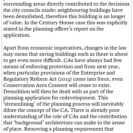
surrounding areas directly contributed to the decisions
the city councils made: neighbouring buildings have
been demolished, therefore this building is no longer
of value. In the Century House case this was explicitly
stated in the planning officer’s report on the
application.
Apart from economic imperatives, changes in the law
may mean that saving buildings such as these is about
to get even more difficult. CAs have always had few
means of enforcing protection and from next year,
when particular provisions of the Enterprise and
Regulatory Reform Act (2013) come into force, even
Conservation Area Consent will cease to exist.
Demolition will then be dealt with as part of the
planning application for redevelopment. This
‘streamlining’ of the planning process will inevitably
dilute the concept of the CA. There is already poor
understanding of the role of CAs and the contribution
that ‘background’ architecture can make to the sense
of place. Removing a planning requirement that