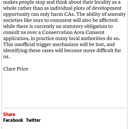
makes people stop and think about their locality as a
whole rather than as individual plots of development
opportunity can only harm CAs. The ability of amenity
societies like ours to comment will also be affected:
while there is currently no statutory obligation to
consult us over a Conservation Area Consent
application, in practice many local authorities do so.
This unofficial trigger mechanism will be lost, and
identifying these cases will become more difficult for
us.
Clare Price
Share
Facebook
Twitter