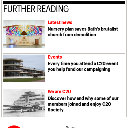
FURTHER READING
Latest news
Nursery plan saves Bath’s brutalist
church from demolition
Events
Every time you attend a C20 event
you help fund our campaigning
We are C20
Discover how and why some of our
members joined and enjoy C20
Society
News