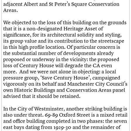
adjacent Albert and St Peter’s Square Conservation
Areas.
We objected to the loss of this building on the grounds
that it is a non-designated Heritage Asset of
significance, for its architectural solidity and styling,
its group value and its contribution to the streetscape
in this high profile location. Of particular concern is
the substantial number of developments already
proposed or underway in the vicinity: the proposed
loss of Century House will degrade the CA even
more. And we were not alone in objecting: a local
pressure group, ‘Save Century House’, campaigned
vigorously on its behalf and Manchester City Council’s
own Historic Buildings and Conservation Areas panel
advised that it should be retained.
In the City of Westminster, another striking building is
also under threat. 69-89 Oxford Street is a mixed retail
and office building completed in two phases: the seven
east bays dating from 1929-30 and the remainder of