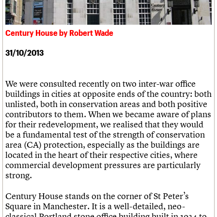
What we do
Upcoming events
LOGIN/REGISTER
Legacy
Churches database
Search
People
Past events
Act now
War memorials database
Services
How to save C20 buildings
Conservation Areas report
Century House by Robert Wade
C20 Cymru
Volunteer
100 Buildings 100 Years
Username
History
Book reviews
31/10/2013
Governance
C20 Holiday Stays
Password
FAQs
Lectures
We are C20
Links
We were consulted recently on two inter-war office
Obituaries
buildings in cities at opposite ends of the country: both
Join us
Login
unlisted, both in conservation areas and both positive
contributors to them. When we became aware of plans
for their redevelopment, we realised that they would
be a fundamental test of the strength of conservation
area (CA) protection, especially as the buildings are
located in the heart of their respective cities, where
commercial development pressures are particularly
strong.
Century House stands on the corner of St Peter’s
Square in Manchester. It is a well-detailed, neo-
classical Portland stone office building built in 1934 to