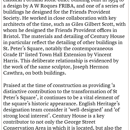
a design by A W Roques FRIBA, and one of a series of
buildings he designed for the Friends Provident
Society. He worked in close collaboration with key
architects of the time, such as Giles Gilbert Scott, with
whom he designed the Friends Provident offices in
Bristol. The materials and detailing of Century House
in particular reflect the detailing of other buildings in
St. Peter’s Square, notably the contemporaneous
Grade II* listed Town Hall Extension by Vincent
Harris. This deliberate relationship is evidenced by
the work of the same sculptor, Joseph Hermon
Cawthra, on both buildings.
Praised at the time of construction as providing ‘a
distinctive contribution to the transformation of St
Peter’s Square’, it continues to be a vital element of
the square’s historic appearance. English Heritage’s
designation team consider it ‘well-designed’ and ‘of
strong local interest’. Century House is a key
contributor to not only the George Street
Conservation Area in which it is located, but also the