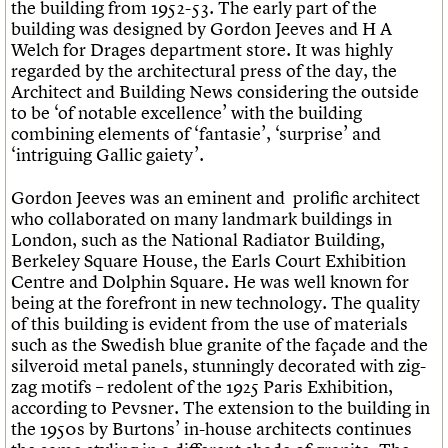
the building from 1952-53. The early part of the
building was designed by Gordon Jeeves and H A
Welch for Drages department store. It was highly
regarded by the architectural press of the day, the
Architect and Building News
considering the outside
to be ‘of notable excellence’ with the building
combining elements of ‘fantasie’, ‘surprise’ and
‘intriguing Gallic gaiety’.
Gordon Jeeves was an eminent and prolific architect
who collaborated on many landmark buildings in
London, such as the National Radiator Building,
Berkeley Square House, the Earls Court Exhibition
Centre and Dolphin Square. He was well known for
being at the forefront in new technology. The quality
of this building is evident from the use of materials
such as the Swedish blue granite of the façade and the
silveroid metal panels, stunningly decorated with zig-
zag motifs – redolent of the 1925 Paris Exhibition,
according to Pevsner. The extension to the building in
the 1950s by Burtons’ in-house architects continues