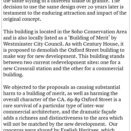
the same styling in a different shade of granite. The
decision to use the same design over 20 years later is
testament to the enduring attraction and impact of the
original concept.
This building is located in the Soho Conservation Area
and is also locally listed as a ‘Building of Merit’ by
Westminster City Council. As with Century House, it
is proposed to demolish the Oxford Street building to
make way for new development. This building stands
between two current redevelopment sites: one for a
new Crossrail station and the other for a commercial
building.
We objected to the proposals as causing substantial
harm to a building of merit, as well as harming the
overall character of the CA. 69-89 Oxford Street is a
rare survival of a particular type of inter-war
commercial architecture, and the dramatic façade
adds a richness and distinctiveness to the area which
will not be matched by the new development. Our
concerns were shared by English Heritage, which