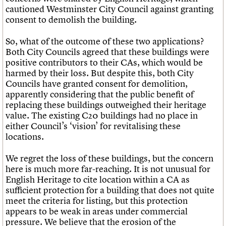
cautioned Westminster City Council against granting
consent to demolish the building.
So, what of the outcome of these two applications?
Both City Councils agreed that these buildings were
positive contributors to their CAs, which would be
harmed by their loss. But despite this, both City
Councils have granted consent for demolition,
apparently considering that the public benefit of
replacing these buildings outweighed their heritage
value. The existing C20 buildings had no place in
either Council’s ‘vision’ for revitalising these
locations.
We regret the loss of these buildings, but the concern
here is much more far-reaching. It is not unusual for
English Heritage to cite location within a CA as
sufficient protection for a building that does not quite
meet the criteria for listing, but this protection
appears to be weak in areas under commercial
pressure. We believe that the erosion of the