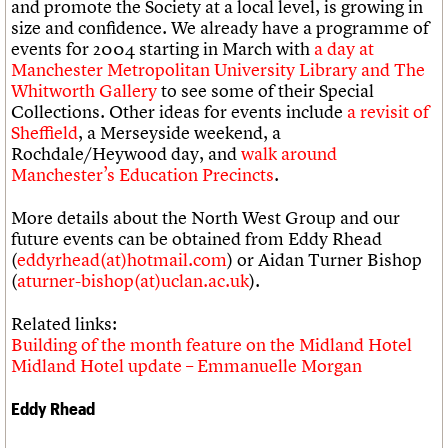
and promote the Society at a local level, is growing in
size and confidence. We already have a programme of
events for 2004 starting in March with
a day at
Manchester Metropolitan University Library and The
Whitworth Gallery
to see some of their Special
Collections. Other ideas for events include
a revisit of
Sheffield
, a Merseyside weekend, a
Rochdale/Heywood day, and
walk around
Manchester’s Education Precincts
.
More details about the North West Group and our
future events can be obtained from Eddy Rhead
(
eddyrhead(at)hotmail.com
) or Aidan Turner Bishop
(
aturner-bishop(at)uclan.ac.uk
).
Related links:
Building of the month feature on the Midland Hotel
Midland Hotel update – Emmanuelle Morgan
Eddy Rhead