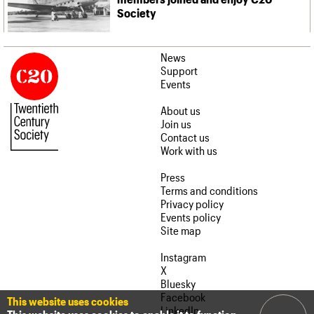
Society
News
Support
Events
About us
Join us
Contact us
Work with us
Press
Terms and conditions
Privacy policy
Events policy
Site map
Instagram
X
Bluesky
Facebook
This website uses cookies
LinkedIn