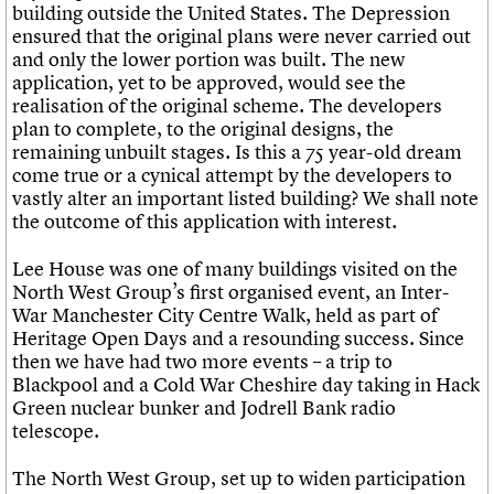
building outside the United States. The Depression
ensured that the original plans were never carried out
and only the lower portion was built. The new
application, yet to be approved, would see the
realisation of the original scheme. The developers
plan to complete, to the original designs, the
remaining unbuilt stages. Is this a 75 year-old dream
come true or a cynical attempt by the developers to
vastly alter an important listed building? We shall note
the outcome of this application with interest.
Lee House was one of many buildings visited on the
North West Group’s first organised event, an Inter-
War Manchester City Centre Walk, held as part of
Heritage Open Days and a resounding success. Since
then we have had two more events – a trip to
Blackpool and a Cold War Cheshire day taking in Hack
Green nuclear bunker and Jodrell Bank radio
telescope.
The North West Group, set up to widen participation