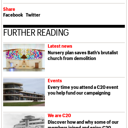
Share
Facebook
Twitter
FURTHER READING
Latest news
Nursery plan saves Bath’s brutalist
church from demolition
Events
Every time you attend a C20 event
you help fund our campaigning
We are C20
Discover how and why some of our
members joined and enjoy C20