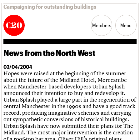
Campaigning for outstanding buildings
Members
Menu
News from the North West
News
Support
Resources
03/04/2004
Hopes were raised at the beginning of the summer
Latest news
about the future of the Midland Hotel, Morecambe
Campaigns
when Manchester-based developers Urban Splash
Casework
announced their intention to buy and redevelop it.
Risk List
Urban Splash played a large part in the regeneration of
Coming of Age
central Manchester in the 1990s and have a good track
Blog
record, producing imaginative schemes and carrying
out sympathetic conversions of historical buildings.
Join us
C20 Magazine
About
Events
Shop
Search
Urban Splash have now submitted their plans for The
Professional Patrons
Building of the month
Search
Midland. The most major intervention is the creation
Elain Harwood Memorial Fund
Murals database
of a roof-top bar area. Oliver Hill’s original plans
Donate
Pithead Baths database
Search the site