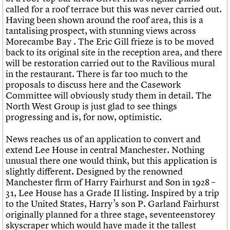
What we do
Upcoming events
LOGIN/REGISTER
called for a roof terrace but this was never carried out.
Legacy
Churches database
Search
People
Past events
Having been shown around the roof area, this is a
Act now
War memorials database
Services
tantalising prospect, with stunning views across
How to save C20 buildings
Conservation Areas report
C20 Cymru
Morecambe Bay . The Eric Gill frieze is to be moved
Volunteer
100 Buildings 100 Years
Username
History
back to its original site in the reception area, and there
Book reviews
Governance
will be restoration carried out to the Ravilious mural
C20 Holiday Stays
Password
FAQs
in the restaurant. There is far too much to the
Lectures
We are C20
proposals to discuss here and the Casework
Links
Committee will obviously study them in detail. The
Obituaries
North West Group is just glad to see things
Join us
Login
progressing and is, for now, optimistic.
News reaches us of an application to convert and
extend Lee House in central Manchester. Nothing
unusual there one would think, but this application is
slightly different. Designed by the renowned
Manchester firm of Harry Fairhurst and Son in 1928 –
31, Lee House has a Grade II listing. Inspired by a trip
to the United States, Harry’s son P. Garland Fairhurst
originally planned for a three stage, seventeenstorey
skyscraper which would have made it the tallest