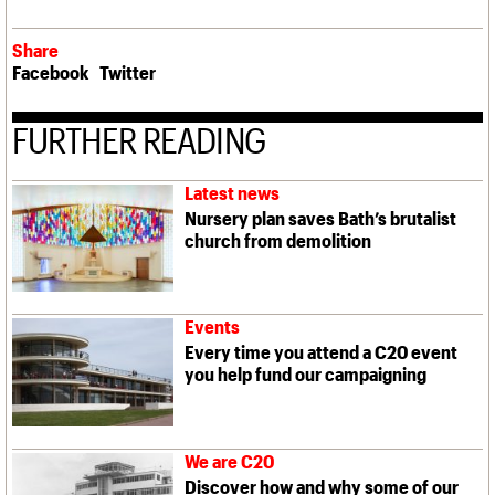
Share
Facebook
Twitter
FURTHER READING
Latest news
Nursery plan saves Bath’s brutalist
church from demolition
Events
Every time you attend a C20 event
you help fund our campaigning
We are C20
Discover how and why some of our