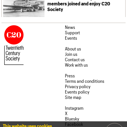
members joined and enjoy C20
Society
News
Support
Events
About us
Join us
Contact us
Work with us
Press
Terms and conditions
Privacy policy
Events policy
Site map
Instagram
X
Bluesky
Facebook
This website uses cookies