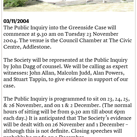
What we do
Upcoming events
LOGIN/REGISTER
Legacy
Churches database
Search
People
Past events
Act now
War memorials database
Services
How to save C20 buildings
Conservation Areas report
03/11/2004
C20 Cymru
Volunteer
100 Buildings 100 Years
Username
The Public Inquiry into the Greenside Case will
History
Book reviews
commence at 9.30 am on Tuesday 23 November
Governance
C20 Holiday Stays
Password
2004. The venue is the Council Chamber at The Civic
FAQs
Lectures
Centre, Addlestone.
We are C20
Links
Obituaries
The Society will be represented at the Public Inquiry
Join us
Login
by John Dagg of counsel. We will be calling as expert
witnesses: John Allan, Malcolm Judd, Alan Powers,
and Stuart Tappin, to give evidence in support of our
case.
The Public Inquiry is programmed to sit on 23, 24, 25,
& 26 November, and on 1 & 2 December. (The normal
hours of sitting will be from 9.30 am till about 6pm
each day.) It is anticipated that The Society’s evidence
will be dealt with on 26 November and 1 December –
although this is not definite. Closing speeches will