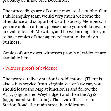
probably be made on 2 December.
The proceedings are of course open to the public. Our
Public Inquiry team would very much welcome the
attendance and support of C20th Society Members. If
you are able to attend, please make yourself known on
arrival to Joseph Mirwitch, and he will arrange for you
to have copies of the papers relevant to that day’s
business.
Copies of our expert witnesses proofs of evidence are
available here.
Witness proofs of evidence
The nearest railway station is Addlestone. (There is
also a bus service from Virginia Water.) By car, you
should leave the M25 at junction 11 and follow the
A317, (signposted Weybridge,) and then the A318
(signposted Addlestone). The civic offices are off
Station Road, the main street in Addlestone.