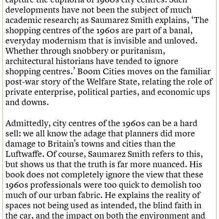
Links
developments have not been the subject of much
Obituaries
academic research; as Saumarez Smith explains, ‘The
shopping centres of the 1960s are part of a banal,
everyday modernism that is invisible and unloved.
About
Events
Shop
Search
Whether through snobbery or puritanism,
Search
architectural historians have tended to ignore
shopping centres.’ Boom Cities moves on the familiar
Search the site
What we do
Upcoming events
LOGIN/REGISTER
post-war story of the Welfare State, relating the role of
Search
People
Past events
private enterprise, political parties, and economic ups
Services
and downs.
C20 Cymru
Username
History
Admittedly, city centres of the 1960s can be a hard
Governance
sell: we all know the adage that planners did more
Password
FAQs
damage to Britain’s towns and cities than the
We are C20
Luftwaffe. Of course, Saumarez Smith refers to this,
but shows us that the truth is far more nuanced. His
Join us
Login
book does not completely ignore the view that these
1960s professionals were too quick to demolish too
much of our urban fabric. He explains the reality of
spaces not being used as intended, the blind faith in
the car, and the impact on both the environment and