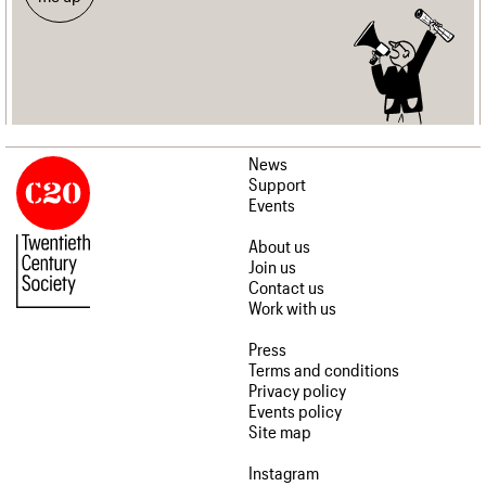
News
Support
Events
About us
Join us
Contact us
Work with us
Press
Terms and conditions
Privacy policy
Events policy
Site map
Instagram