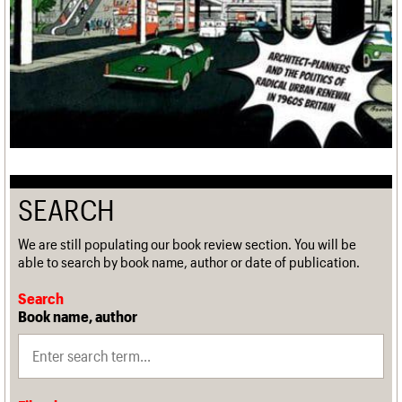
SEARCH
We are still populating our book review section. You will be
able to search by book name, author or date of publication.
Search
Book name, author