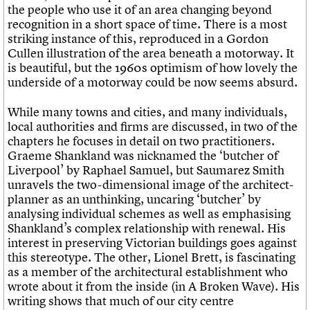
the people who use it of an area changing beyond
recognition in a short space of time. There is a most
striking instance of this, reproduced in a Gordon
Cullen illustration of the area beneath a motorway. It
is beautiful, but the 1960s optimism of how lovely the
underside of a motorway could be now seems absurd.
While many towns and cities, and many individuals,
local authorities and firms are discussed, in two of the
chapters he focuses in detail on two practitioners.
Graeme Shankland was nicknamed the ‘butcher of
Liverpool’ by Raphael Samuel, but Saumarez Smith
unravels the two-dimensional image of the architect-
planner as an unthinking, uncaring ‘butcher’ by
analysing individual schemes as well as emphasising
Shankland’s complex relationship with renewal. His
interest in preserving Victorian buildings goes against
this stereotype. The other, Lionel Brett, is fascinating
as a member of the architectural establishment who
wrote about it from the inside (in A Broken Wave). His
writing shows that much of our city centre