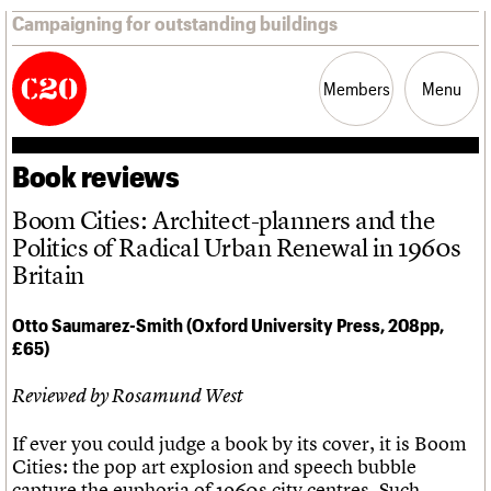
Campaigning for outstanding buildings
Members
Menu
Book reviews
News
Support
Resources
Boom Cities: Architect-planners and the
Politics of Radical Urban Renewal in 1960s
Latest news
Join us
C20 Magazine
Britain
Campaigns
Professional Patrons
Building of the month
Casework
Elain Harwood Memorial Fund
Murals database
Otto Saumarez-Smith (Oxford University Press, 208pp,
Risk List
Donate
Pithead Baths database
£65)
Coming of Age
Legacy
Churches database
Blog
Act now
War memorials database
Reviewed by Rosamund West
How to save C20 buildings
Conservation Areas report
Volunteer
100 Buildings 100 Years
Book reviews
If ever you could judge a book by its cover, it is Boom
C20 Holiday Stays
Cities: the pop art explosion and speech bubble
Lectures
capture the euphoria of 1960s city centres. Such