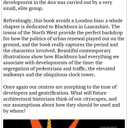
development in the 60s was carried out by a very
small, elite group.
Refreshingly, this book avoids a London bias: a whole
chapter is dedicated to Blackburn in Lancashire. The
towns of the North West provide the perfect backdrop
for how the politics of urban renewal played out on the
ground, and the book really captures the period and
the characters involved. Beautiful contemporary
illustrations show how Blackburn had everything we
associate with developments of the time: the
segregation of pedestrians and traffic, the elevated
walkways and the ubiquitous clock tower.
Once again our centres are morphing to the tune of
developers and gentrification. What will future
architectural historians think of our cityscapes, and
our assumptions about how they should be used and
by whom?