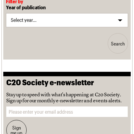
Filter by
Year of publication
Search
C20 Society e-newsletter
Stay up to speed with what's happening at C20 Society.
Sign up for our monthly e-newsletter and events alerts.
Email address
Sign
me up