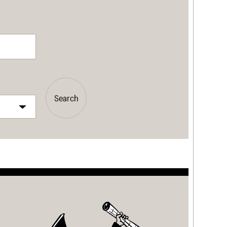
Search