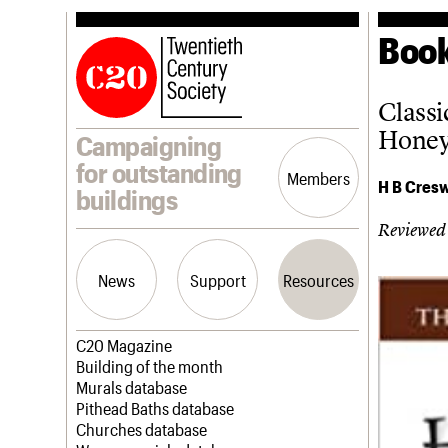
Book
Classi
Honey
Campaigning
for outstanding
Members
H B Cresw
buildings
Reviewed
News
Support
Resources
Latest news
Join us
C20 Magazine
Campaigns
Professional Patrons
Building of the month
Casework
Elain Harwood Memorial Fund
Murals database
Risk List
Donate
Pithead Baths database
Coming of Age
Legacy
Churches database