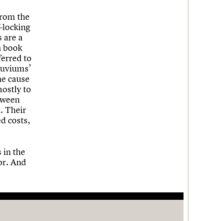
from the
f-locking
 are a
n book
ferred to
luviums’
he cause
mostly to
etween
. Their
ed costs,
 in the
or. And