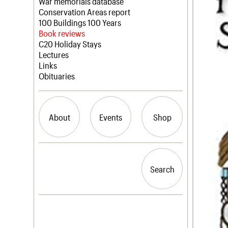
Blog
Act now
War memorials database
How to save C20 buildings
Conservation Areas report
Volunteer
100 Buildings 100 Years
Book reviews
C20 Holiday Stays
Lectures
Links
Obituaries
About
Events
Shop
What we do
Upcoming events
Search the site
People
Past events
Search
Search
Services
C20 Cymru
History
Governance
LOGIN/REGISTER
FAQs
We are C20