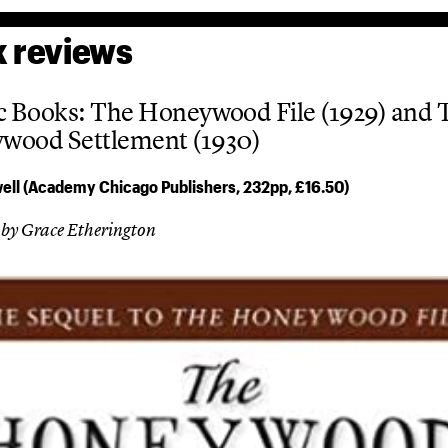
 reviews
c Books: The Honeywood File (1929) and 
wood Settlement (1930)
ell (Academy Chicago Publishers, 232pp, £16.50)
 by Grace Etherington