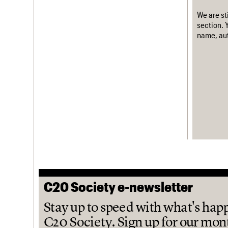
We are st
section. 
name, aut
C20 Society e-newsletter
Stay up to speed with what's hap
C20 Society. Sign up for our mon