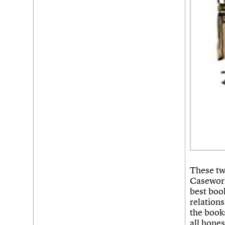
Username
Password
Join us
Login
These tw
Casework
best book
relations
the books
all hones