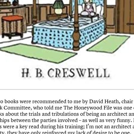
o books were recommended to me by David Heath, chair 
 Committee, who told me The Honeywood File was one o
s about the trials and tribulations of being an architect a
hips between the parties involved – as well as very funny.
 were a key read during his training; I’m not an architect 
ty, they have only reinforced my lack of desire to be one.