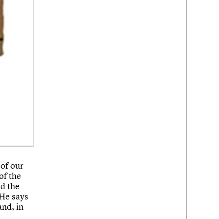
of our
f the
nd the
 He says
and, in