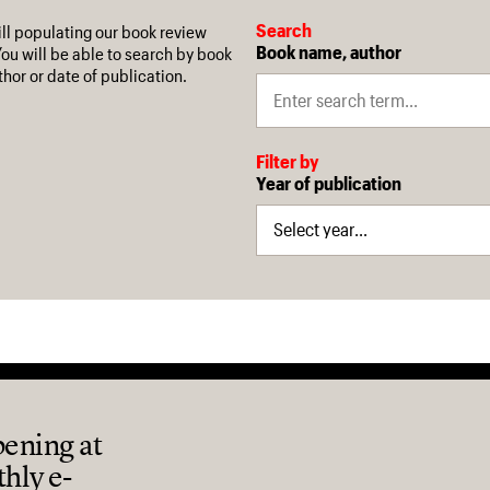
Search
ill populating our book review
Book name, author
You will be able to search by book
hor or date of publication.
Filter by
Year of publication
pening at
thly e-