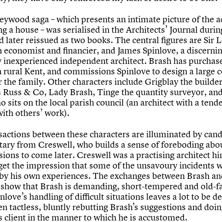
ywood saga – which presents an intimate picture of the 
ng a house – was serialised in the Architects’ Journal durin
 later reissued as two books. The central figures are Sir L
n economist and financier, and James Spinlove, a discernin
ly inexperienced independent architect. Brash has purchase
in rural Kent, and commissions Spinlove to design a large 
 the family. Other characters include Grigblay the builder
rs Russ & Co, Lady Brash, Tinge the quantity surveyor, an
 sits on the local parish council (an architect with a tend
ith others’ work).
sactions between these characters are illuminated by can
ry from Creswell, who builds a sense of foreboding abou
ions to come later. Creswell was a practising architect hi
get the impression that some of the unsavoury incidents 
 by his own experiences. The exchanges between Brash an
 show that Brash is demanding, short-tempered and old-f
nlove’s handling of difficult situations leaves a lot to be d
en tactless, bluntly rebutting Brash’s suggestions and doing
is client in the manner to which he is accustomed.