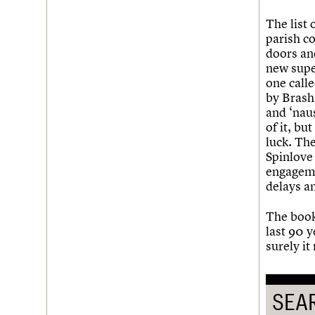
The list 
parish co
doors an
new supe
one calle
by Brash
and ‘naus
of it, bu
luck. The
Spinlove
engagemen
delays an
The book
last 90 
surely i
SEA