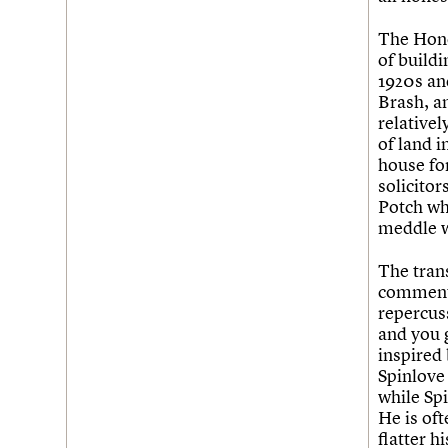
The Hone
of buildi
1920s and
Brash, a
relative
of land 
house for
solicito
Potch who
meddle w
The tran
commenta
repercuss
and you 
inspired
Spinlove
while Spi
He is oft
flatter h