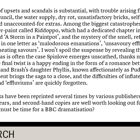
of upsets and scandals is substantial, with trouble arising 
uncil, the water supply, dry rot, unsatisfactory bricks, sel
d unaccounted-for extras. Among the biggest catastrophes
r-paint called Riddoppo, which had a dedicated chapter i
d ‘A Storm in a Paintpot’, and the mystery of the smell, re
 in one letter as ‘malodorous emanations’, ‘unsavoury eff
eating savours’. I won’t spoil the suspense by revealing t
t as is often the case Spinlove emerges unscathed, thanks 
 final twist is a happy ending in the form of a romance b
 and Brash’s daughter Phyllis, known affectionately as Pud
t brings the saga to a close, and the difficulties of inflat
d ‘effluviums’ are quickly forgotten.
s have been reprinted several times by various publishers
years, and second-hand copies are well worth looking out f
t must be time for a BBC dramatisation?
RCH