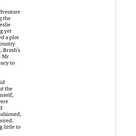
adventure
g the
eslie
g yet
d a plot
country
, Brash’s
d Mr
ency to
did
t the
mself,
were
d
ashioned,
esired.
 little to