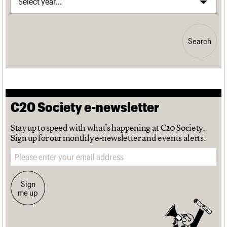
Search
C20 Society e-newsletter
Stay up to speed with what's happening at C20 Society.
Sign up for our monthly e-newsletter and events alerts.
Email address
Sign
me up