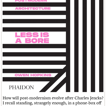
Links
Obituaries
About
Events
Shop
Search
Search
Search the site
What we do
Upcoming events
LOGIN/REGISTER
Search
People
Past events
Services
C20 Cymru
Username
History
Governance
Password
FAQs
We are C20
Join us
Login
How will post-modernism evolve after Charles Jencks?
I recall standing, strangely enough, in a phone-box off