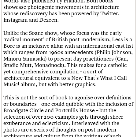
World, also published by Phaidon. Both books
showcase photogenic movements in architecture
whose rediscovery has been powered by Twitter,
Instagram and Dezeen.
Unlike the Soane show, whose focus was the early
‘radical moment’ of British post-modernism, Less is a
Bore is an inclusive affair with an international cast list
which ranges from 1960s antecedents (Philip Johnson,
Minoru Yamasaki) to present day practitioners (Can,
Studio Mutt, Monadnock). This makes for a catholic
yet comprehensive compilation – a sort of
architectural equivalent to a Now That’s What I Call
Music! album, but with better graphics.
This is not the sort of book to agonise over definitions
or boundaries – one could quibble with the inclusion of
Broadgate Circle and Portcullis House – but the
selection of over 200 examples gels through sheer
exuberance and eclecticism. Interleaved with the
photos are a series of thoughts on post-modern
architecture and culture from the writings of such