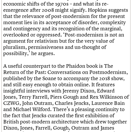
economic shifts of the 1970s – and what its re-
emergence after 2008 might signify. Hopkins suggests
that the relevance of post-modernism for the present
moment lies in its acceptance of disorder, complexity
and contingency and its recognition of the marginal,
overlooked or oppressed. ‘Post-modernism is not an
argument for relativism but for the very value of
pluralism, permissiveness and un-thought of
possibility,’ he argues.
A useful counterpart to the Phaidon book is The
Return of the Past: Conversations on Postmodernism,
published by the Soane to accompany the 2018 show,
and still easy enough to obtain online. It features
insightful interviews with Jeremy Dixon, Edward
Jones, Terry Farrell, Piers Gough and Rex Wilkinson of
CZWG, John Outram, Charles Jencks, Laurence Bain
and Michael Wilford. There’s a pleasing continuity to
the fact that Jencks curated the first exhibition of
British post-modern architecture which drew together
Dixon, Jones, Farrell, Gough, Outram and James