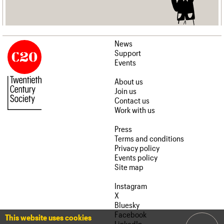
News
Support
Events
About us
Join us
Contact us
Work with us
Press
Terms and conditions
Privacy policy
Events policy
Site map
Instagram
X
Bluesky
Facebook
This website uses cookies
LinkedIn