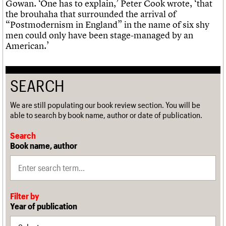
Gowan. ‘One has to explain,’ Peter Cook wrote, ‘that
the brouhaha that surrounded the arrival of
“Postmodernism in England” in the name of six shy
men could only have been stage-managed by an
American.’
SEARCH
We are still populating our book review section. You will be
able to search by book name, author or date of publication.
Search
Book name, author
Filter by
Year of publication