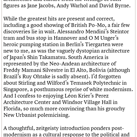
figures as Jane Jacobs, Andy Warhol and David Byrne.
While the greatest hits are present and correct,
including a good showing of British Po-Mo, a fair few
discoveries lie in wait. Alessandro Mendini’s Steintor
tram and bus stop in Hannover and O M Unger’s
heroic pumping station in Berlin’s Tiergarten were
new to me, as was the vaguely dystopian architecture
of Japan’s Shin Takamatsu. South America is
represented by the Neo-Andean architecture of
Freddy Mamani Silvestre in El Alto, Bolivia (although
Brazil’s Ruy Ohtake is sadly absent). I’d forgotten
about Stirling and Wilford’s Temasek Polytechnic in
Singapore, a posthumous reprise of white modernism.
And I confess to enjoying Léon Krier’s Perez
Architecture Center and Windsor Village Hall in
Florida, so much more convincing than his grouchy
New Urbanist polemicising.
A thoughtful, zeitgeisty introduction ponders post-
modernism as a cultural response to the political and