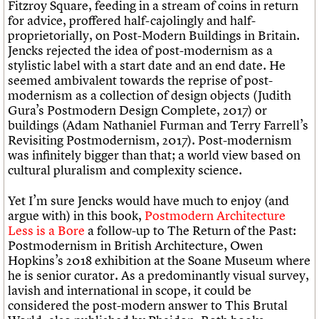
Fitzroy Square, feeding in a stream of coins in return
for advice, proffered half-cajolingly and half-
proprietorially, on Post-Modern Buildings in Britain.
Jencks rejected the idea of post-modernism as a
stylistic label with a start date and an end date. He
seemed ambivalent towards the reprise of post-
modernism as a collection of design objects (Judith
Gura’s Postmodern Design Complete, 2017) or
buildings (Adam Nathaniel Furman and Terry Farrell’s
Revisiting Postmodernism, 2017). Post-modernism
was infinitely bigger than that; a world view based on
cultural pluralism and complexity science.
Yet I’m sure Jencks would have much to enjoy (and
argue with) in this book,
Postmodern Architecture
Less is a Bore
a follow-up to The Return of the Past:
Postmodernism in British Architecture, Owen
Hopkins’s 2018 exhibition at the Soane Museum where
he is senior curator. As a predominantly visual survey,
lavish and international in scope, it could be
considered the post-modern answer to This Brutal