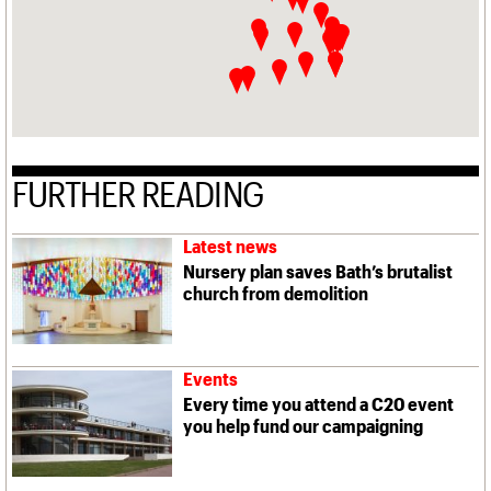
FURTHER READING
Latest news
Nursery plan saves Bath’s brutalist
church from demolition
Events
Every time you attend a C20 event
you help fund our campaigning