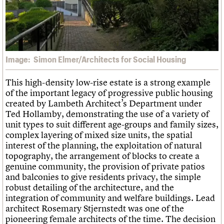
What we do
Upcoming events
LOGIN/REGISTER
Legacy
Churches database
Search
People
Past events
Act now
War memorials database
Services
How to save C20 buildings
Conservation Areas report
C20 Cymru
Volunteer
100 Buildings 100 Years
Username
History
Book reviews
Governance
Image: Simon Elmer/Architects for Social Housing
C20 Holiday Stays
Password
FAQs
Lectures
We are C20
This high-density low-rise estate is a strong example
Links
of the important legacy of progressive public housing
Obituaries
created by Lambeth Architect’s Department under
Join us
Login
Ted Hollamby, demonstrating the use of a variety of
unit types to suit different age-groups and family sizes,
complex layering of mixed size units, the spatial
interest of the planning, the exploitation of natural
topography, the arrangement of blocks to create a
genuine community, the provision of private patios
and balconies to give residents privacy, the simple
robust detailing of the architecture, and the
integration of community and welfare buildings. Lead
architect Rosemary Stjernstedt was one of the
pioneering female architects of the time. The decision