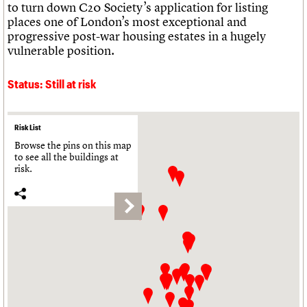
to turn down C20 Society’s application for listing
places one of London’s most exceptional and
progressive post-war housing estates in a hugely
vulnerable position.
Status: Still at risk
Risk List
Browse the pins on this map
to see all the buildings at
risk.