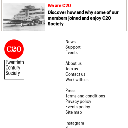
We are C20
Discover how and why some of our
members joined and enjoy C20
Society
News
Support
Events
About us
Join us
Contact us
Work with us
Press
Terms and conditions
Privacy policy
Events policy
Site map
Instagram