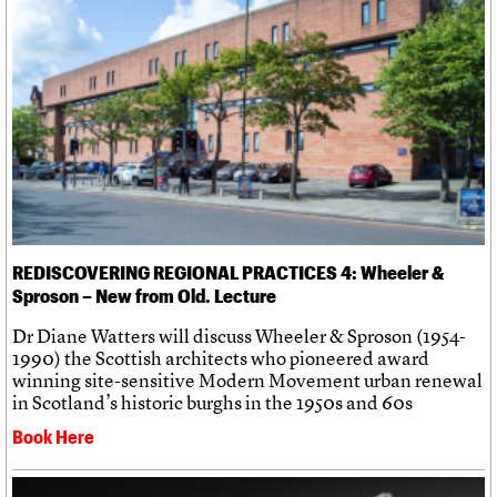
We are C20
Links
Obituaries
Join us
Login
REDISCOVERING REGIONAL PRACTICES 4: Wheeler &
Sproson – New from Old. Lecture
Dr Diane Watters will discuss Wheeler & Sproson (1954-
1990) the Scottish architects who pioneered award
winning site-sensitive Modern Movement urban renewal
in Scotland’s historic burghs in the 1950s and 60s
Book Here