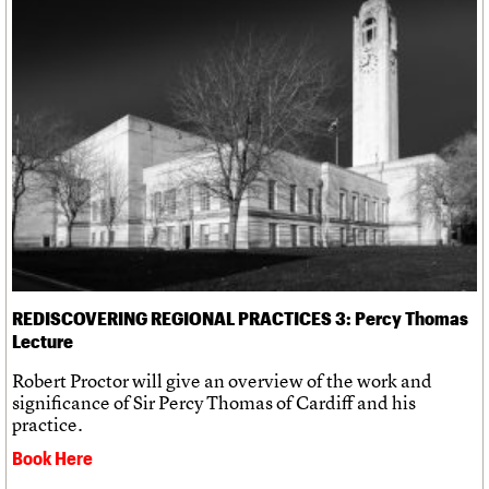
REDISCOVERING REGIONAL PRACTICES 3: Percy Thomas
Lecture
Robert Proctor will give an overview of the work and
significance of Sir Percy Thomas of Cardiff and his
practice.
Book Here