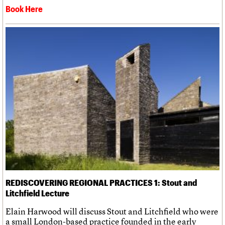
Book Here
REDISCOVERING REGIONAL PRACTICES 1: Stout and
Litchfield Lecture
Elain Harwood will discuss Stout and Litchfield who were
a small London-based practice founded in the early