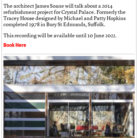
The architect James Soane will talk about a 2014
refurbishment project for Crystal Palace. Formerly the
Tracey House designed by Michael and Patty Hopkins
completed 1978 in Bury St Edmunds, Suffolk.
This recording will be available until 10 June 2022.
Book Here