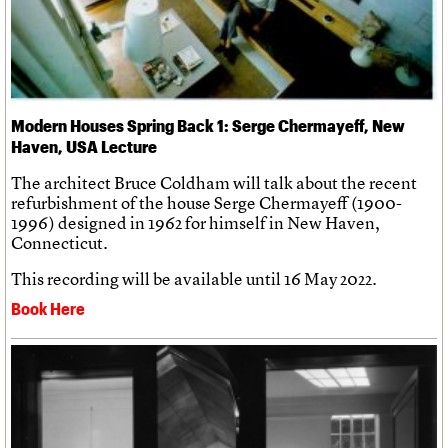
Modern Houses Spring Back 1: Serge Chermayeff, New
Haven, USA Lecture
The architect Bruce Coldham will talk about the recent
refurbishment of the house Serge Chermayeff (1900-
1996) designed in 1962 for himself in New Haven,
Connecticut.
This recording will be available until 16 May 2022.
Book Here