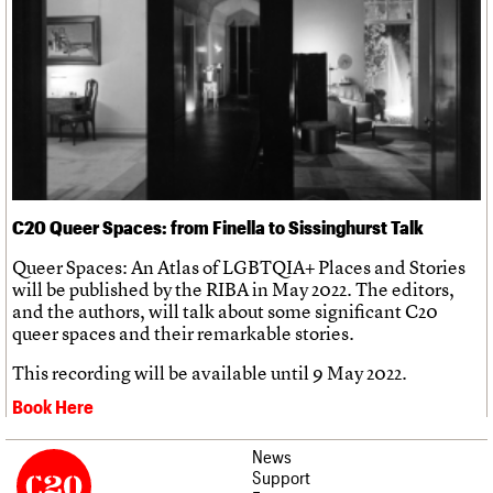
C20 Queer Spaces: from Finella to Sissinghurst Talk
Queer Spaces: An Atlas of LGBTQIA+ Places and Stories
will be published by the RIBA in May 2022. The editors,
and the authors, will talk about some significant C20
queer spaces and their remarkable stories.
This recording will be available until 9 May 2022.
Book Here
News
Support