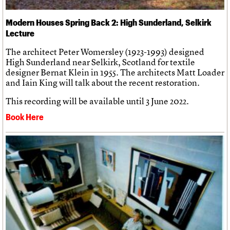
Modern Houses Spring Back 2: High Sunderland, Selkirk
Lecture
The architect Peter Womersley (1923-1993) designed
High Sunderland near Selkirk, Scotland for textile
designer Bernat Klein in 1955. The architects Matt Loader
and Iain King will talk about the recent restoration.
This recording will be available until 3 June 2022.
Book Here