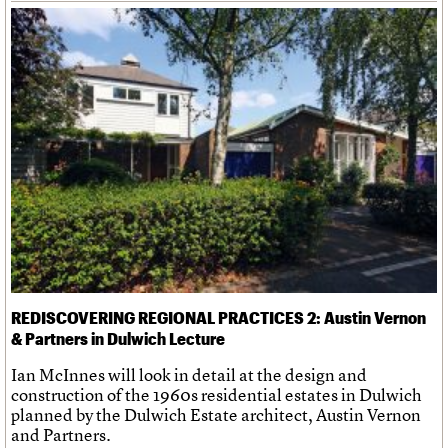
REDISCOVERING REGIONAL PRACTICES 2: Austin Vernon
& Partners in Dulwich Lecture
Ian McInnes will look in detail at the design and
construction of the 1960s residential estates in Dulwich
planned by the Dulwich Estate architect, Austin Vernon
and Partners.