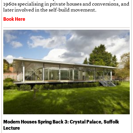
1960s specialising in private houses and conversions, and
later involved in the self-build movement.
Book Here
Modern Houses Spring Back 3: Crystal Palace, Suffolk
Lecture