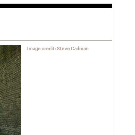
Image credit: Steve Cadman