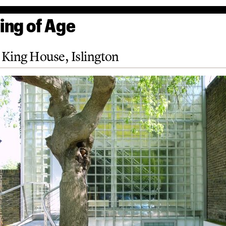
ng of Age
King House, Islington