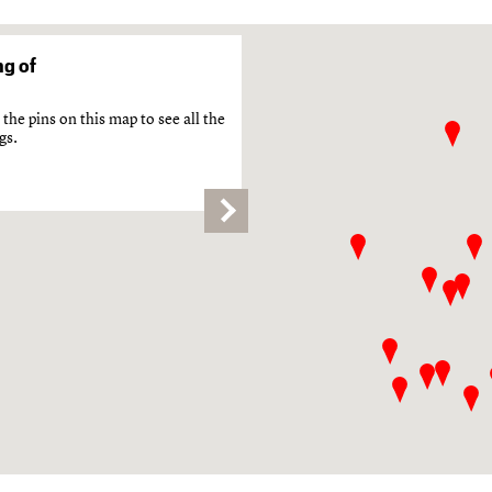
g of
the pins on this map to see all the
gs.