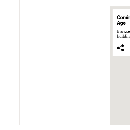
Comin
Age
Browse 
buildin