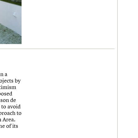
n a
ojects by
ptimism
posed
ison de
 to avoid
proach to
n Area.
e of its