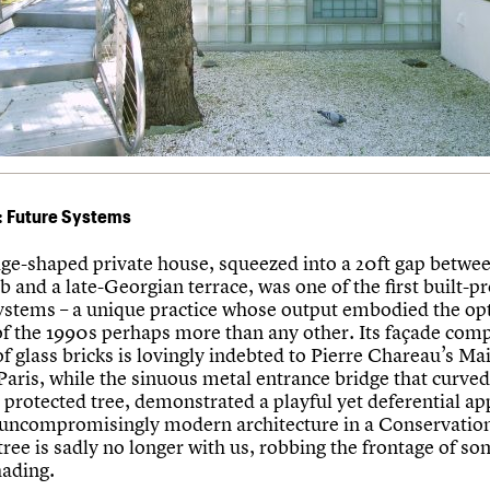
: Future Systems
ge-shaped private house, squeezed into a 20ft gap betwee
 and a late-Georgian terrace, was one of the first built-pr
ystems – a unique practice whose output embodied the o
of the 1990s perhaps more than any other. Its façade com
of glass bricks is lovingly indebted to Pierre Chareau’s Ma
Paris, while the sinuous metal entrance bridge that curved
 protected tree, demonstrated a playful yet deferential ap
 uncompromisingly modern architecture in a Conservatio
tree is sadly no longer with us, robbing the frontage of som
hading.