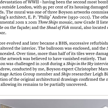
e devastation of WWII – having been the second most bomb
in outside London, with 95 per cent of its housing damaged
aids. The mural was one of three Boyson artworks commis
ing’s architect, E. P. ‘Philip’ Andrew (1930–2021). The ot
umental 20m x 20m
mosaic, now Grade II list
Three Ships
ible on the façade; and the
mural, also located 
Shoal of Fish
oor.
tore evolved and later became a BHS, successive refurbis
 altered the interior. The ballroom was enclosed, and the
ncealed. Over time, more than half of its tiles were dama
 the artwork was believed to have vanished entirely. That
on was challenged in 2018 during a
intervi
Ships in the Sky
ndrew, conducted by me, Boyson expert Christopher Mar
ritage Action Group member and
researcher Leigh Bi
Ships
tion of the original architectural drawings confirmed the 
 allowing its remains to be partially uncovered.