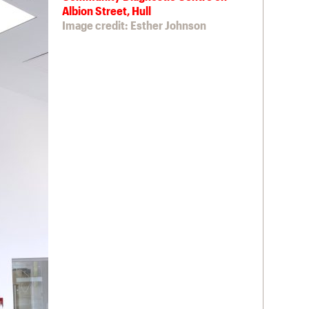
Albion Street, Hull
Image credit: Esther Johnson