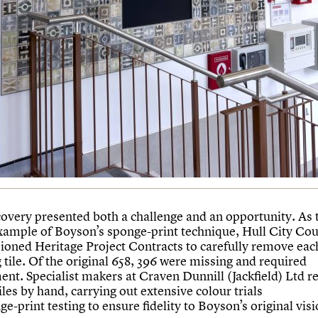
covery presented both a challenge and an opportunity. As t
ample of Boyson’s sponge-print technique, Hull City Cou
oned Heritage Project Contracts to carefully remove eac
 tile. Of the original 658, 396 were missing and required
ent. Specialist makers at Craven Dunnill (Jackfield) Ltd r
tiles by hand, carrying out extensive colour trials
e-print testing to ensure fidelity to Boyson’s original visi