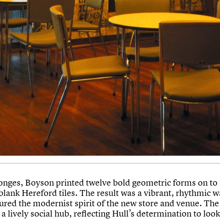
onges, Boyson printed twelve bold geometric forms on to
ank Hereford tiles. The result was a vibrant, rhythmic wa
tured the modernist spirit of the new store and venue. The
a lively social hub, reflecting Hull’s determination to loo