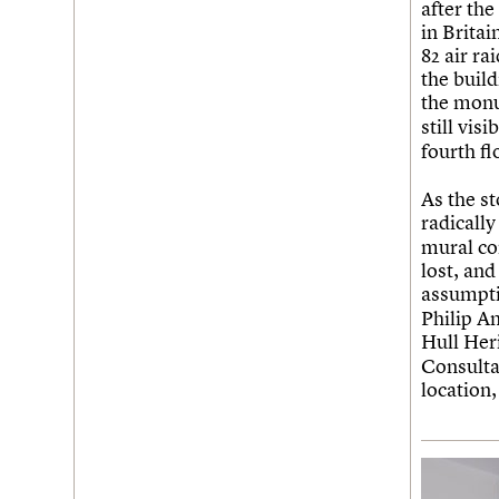
after th
in Brita
82 air r
the build
the mon
still vis
fourth fl
As the s
radically
mural co
lost, and
assumpti
Philip A
Hull He
Consulta
location,