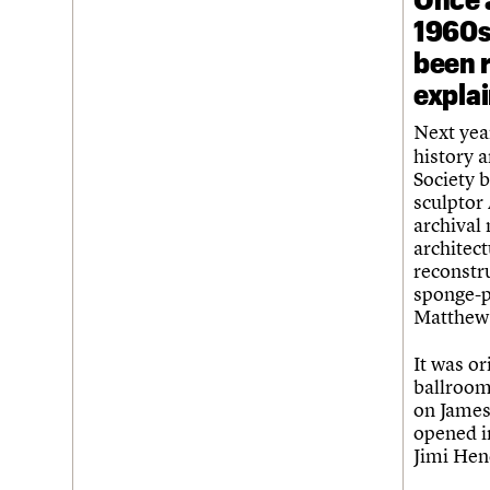
1960s 
been 
expla
Next yea
history a
Society b
sculptor
archival
architect
reconstr
sponge-p
Matthew,
It was or
ballroom
on James
opened in
Jimi Hen