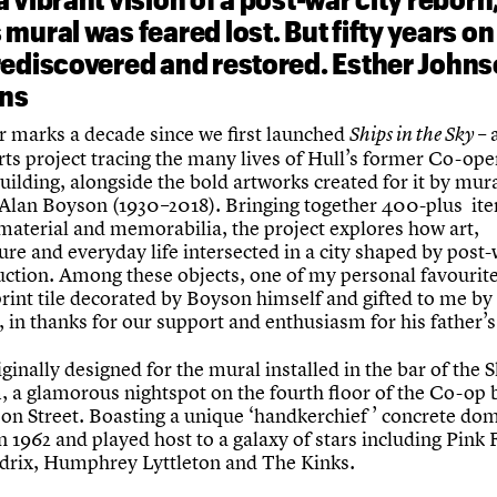
mural was feared lost. But fifty years on 
rediscovered and restored. Esther John
ins
r marks a decade since we first launched
– 
Ships in the Sky
rts project tracing the many lives of Hull’s former Co-ope
uilding, alongside the bold artworks created for it by mur
 Alan Boyson (1930–2018). Bringing together 400-plus it
 material and memorabilia, the project explores how art,
ure and everyday life intersected in a city shaped by post
uction. Among these objects, one of my personal favourite
rint tile decorated by Boyson himself and gifted to me by 
 in thanks for our support and enthusiasm for his father’s
iginally designed for the mural installed in the bar of the 
, a glamorous nightspot on the fourth floor of the Co-op 
on Street. Boasting a unique ‘handkerchief ’ concrete dome
 1962 and played host to a galaxy of stars including Pink 
drix, Humphrey Lyttleton and The Kinks.