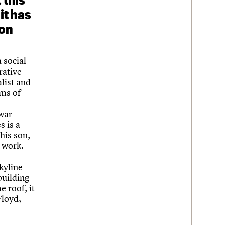
it has
son
a social
rative
alist and
ems of
-war
s is a
his son,
 work.
Skyline
building
 roof, it
Floyd,