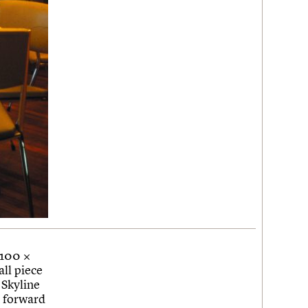
 100 ×
ll piece
 Skyline
k forward