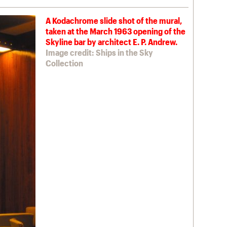
A Kodachrome slide shot of the mural,
taken at the March 1963 opening of the
Skyline bar by architect E. P. Andrew.
Image credit: Ships in the Sky
Collection