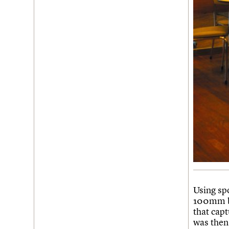
Using sp
100mm bl
that cap
was then 