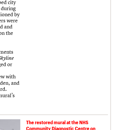
ed city
 during
sioned by
hers were
ed and
on the
hments
Skyline
ged or
ew with
sden, and
rd.
mural’s
The restored mural at the NHS
Community Diagnostic Centre on