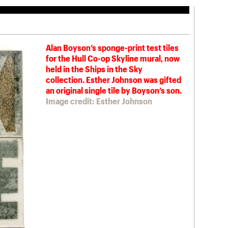
Alan Boyson’s sponge-print test tiles
for the Hull Co-op Skyline mural, now
held in the Ships in the Sky
collection. Esther Johnson was gifted
an original single tile by Boyson’s son.
Image credit: Esther Johnson