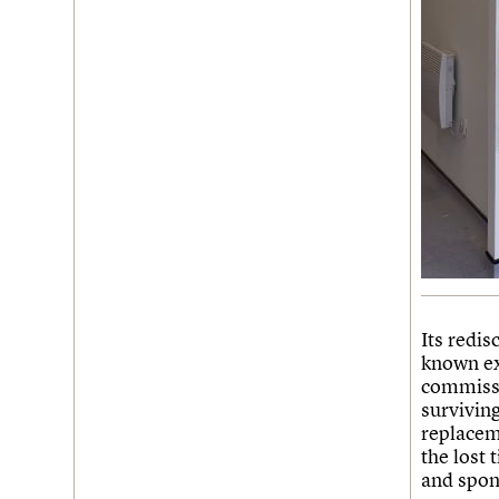
Its redis
known ex
commissi
surviving
replacem
the lost 
and spong