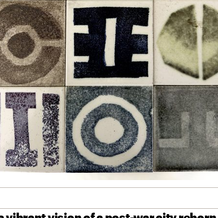
 vibrant vision of a post-war city reborn,