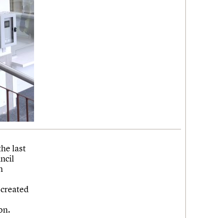
he last
ncil
h
ecreated
on.