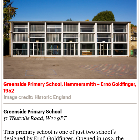
Greenside Primary School, Hammersmith – Ernő Goldfinger,
1952
Image credit: Historic England
Greenside Primary School
51 Westville Road, W12 9PT
This primary school is one of just two school’s
designed by Ernő Goldfinger. Opened in 1952, the