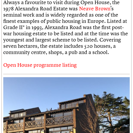
Always a favourite to visit during Open House, the
1978 Alexandra Road Estate was
Neave Brown
’s
seminal work and is widely regarded as one of the
finest examples of public housing in Europe. Listed at
Grade II* in 1993, Alexandra Road was the first post-
war housing estate to be listed and at the time was the
youngest and largest scheme to be listed. Covering
seven hectares, the estate includes 520 houses, a
community centre, shops, a pub and a school.
Open House programme listing