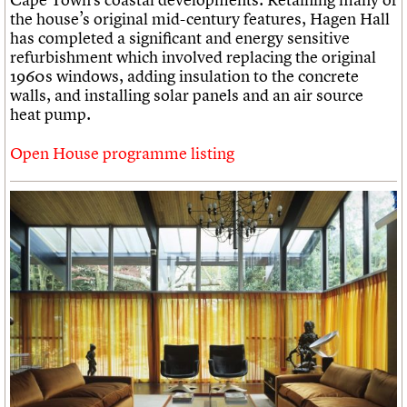
the house’s original mid-century features, Hagen Hall
has completed a significant and energy sensitive
refurbishment which involved replacing the original
1960s windows, adding insulation to the concrete
walls, and installing solar panels and an air source
heat pump.
Open House programme listing