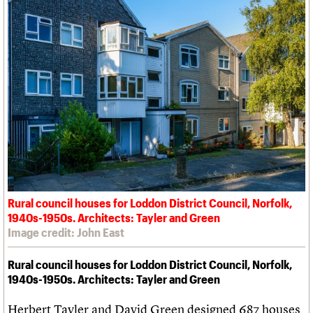
Rural council houses for Loddon District Council, Norfolk,
1940s-1950s. Architects: Tayler and Green
Image credit: John East
Rural council houses for Loddon District Council, Norfolk,
1940s-1950s. Architects: Tayler and Green
Herbert Tayler and David Green designed 687 houses