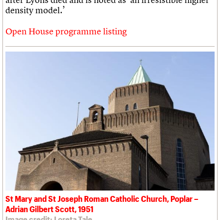
density model.’
Open House programme listing
St Mary and St Joseph Roman Catholic Church, Poplar –
Adrian Gilbert Scott, 1951
Image credit: Loreta Tale