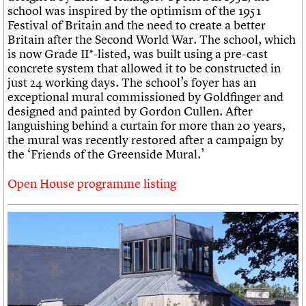
school was inspired by the optimism of the 1951
Festival of Britain and the need to create a better
Britain after the Second World War. The school, which
is now Grade II*-listed, was built using a pre-cast
concrete system that allowed it to be constructed in
just 24 working days. The school’s foyer has an
exceptional mural commissioned by Goldfinger and
designed and painted by Gordon Cullen. After
languishing behind a curtain for more than 20 years,
the mural was recently restored after a campaign by
the ‘Friends of the Greenside Mural.’
Open House programme listing