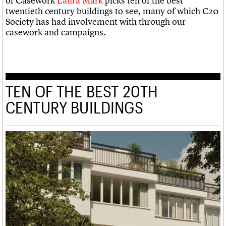
of Casework
Laura Mark
picks ten of the best
twentieth century buildings to see, many of which C20
Society has had involvement with through our
casework and campaigns.
TEN OF THE BEST 20TH
CENTURY BUILDINGS