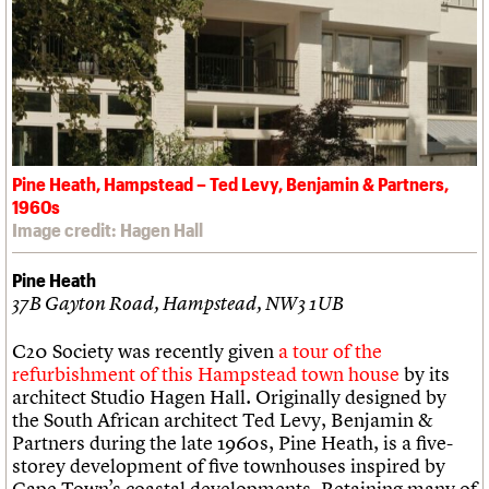
Pine Heath, Hampstead – Ted Levy, Benjamin & Partners,
1960s
Image credit: Hagen Hall
Pine Heath
37B Gayton Road, Hampstead, NW3 1UB
C20 Society was recently given
a tour of the
refurbishment of this Hampstead town house
by its
architect Studio Hagen Hall. Originally designed by
the South African architect Ted Levy, Benjamin &
Partners during the late 1960s, Pine Heath, is a five-
storey development of five townhouses inspired by
Cape Town’s coastal developments. Retaining many of