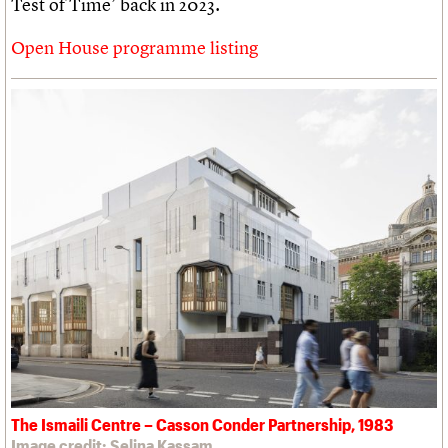
Test of Time’ back in 2023.
Open House programme listing
The Ismaili Centre – Casson Conder Partnership, 1983
Image credit: Selina Kassam