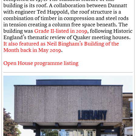
building is its roof. A collaboration between Dannatt
with engineer Ted Happold, the roof structure is a
combination of timber in compression and steel rods
in tension creating a column free space beneath. The
building was
Grade II-listed in 2019
, following Historic
England’s thematic review of Quaker meeting houses.
It also featured as Neil Bingham’s Building of the
Month back in May 2019
.
Open House programme listing