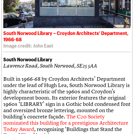
South Norwood Library – Croydon Architects’ Department,
1966-68
Image credit: John East
South Norwood Library
Lawrence Road, South Norwood, SE25 5AA
Built in 1966-68 by Croydon Architects’ Department
under the lead of Hugh Lea, South Norwood Library is
highly characteristic of the 1960s and Croydon’s
development boom. Its exterior features the original
1960s ‘LIBRARY’ sign in a Gothic bold condensed font
and oversized bronze lettering, mounted on the
building’s concrete façade.
The C20 Society
nominated this building for a prestigious Architecture
Today Award
, recognising ‘Buildings that Stand the