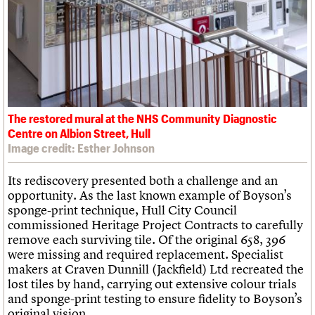
The restored mural at the NHS Community Diagnostic
Centre on Albion Street, Hull
Image credit: Esther Johnson
Its rediscovery presented both a challenge and an
opportunity. As the last known example of Boyson’s
sponge-print technique, Hull City Council
commissioned Heritage Project Contracts to carefully
remove each surviving tile. Of the original 658, 396
were missing and required replacement. Specialist
makers at Craven Dunnill (Jackfield) Ltd recreated the
lost tiles by hand, carrying out extensive colour trials
and sponge-print testing to ensure fidelity to Boyson’s
original vision.