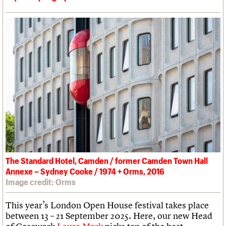
The Standard Hotel, Camden / former Camden Town Hall
Annexe – Sydney Cooke / 1974 + Orms, 2016
Image credit: Orms
This year’s London Open House festival takes place
between 13 – 21 September 2025. Here, our new Head