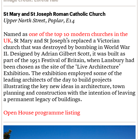
St Mary and St Joseph Roman Catholic Church
Upper North Street, Poplar, E14
Named as
one of the top 10 modern churches in the
UK
, St Mary and St Joseph’s replaced a Victorian
church that was destroyed by bombing in World War
II. Designed by Adrian Gilbert Scott, it was built as
part of the 1951 Festival of Britain, when Lansbury had
been chosen as the site of the ‘Live Architecture’
Exhibition. The exhibition employed some of the
leading architects of the day to build projects
illustrating the key new ideas in architecture, town
planning and construction with the intention of leaving
a permanent legacy of buildings.
Open House programme listing