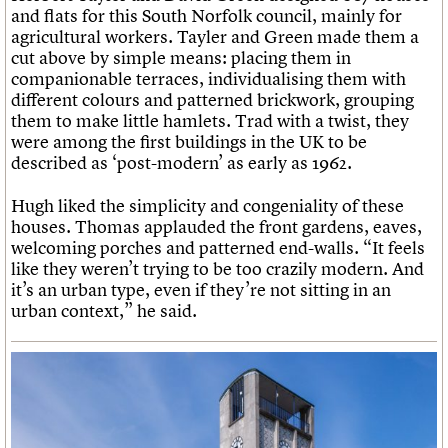
and flats for this South Norfolk council, mainly for
agricultural workers. Tayler and Green made them a
cut above by simple means: placing them in
companionable terraces, individualising them with
different colours and patterned brickwork, grouping
them to make little hamlets. Trad with a twist, they
were among the first buildings in the UK to be
described as ‘post-modern’ as early as 1962.
Hugh liked the simplicity and congeniality of these
houses. Thomas applauded the front gardens, eaves,
welcoming porches and patterned end-walls. “It feels
like they weren’t trying to be too crazily modern. And
it’s an urban type, even if they’re not sitting in an
urban context,” he said.