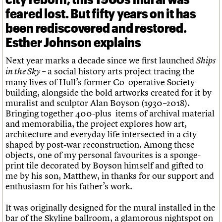
feared lost. But fifty years on it has
been rediscovered and restored.
Esther Johnson explains
Next year marks a decade since we first launched
Ships
– a social history arts project tracing the
in the Sky
many lives of Hull’s former Co-operative Society
building, alongside the bold artworks created for it by
muralist and sculptor Alan Boyson (1930–2018).
Bringing together 400-plus items of archival material
and memorabilia, the project explores how art,
architecture and everyday life intersected in a city
shaped by post-war reconstruction. Among these
objects, one of my personal favourites is a sponge-
print tile decorated by Boyson himself and gifted to
me by his son, Matthew, in thanks for our support and
enthusiasm for his father’s work.
It was originally designed for the mural installed in the
bar of the Skyline ballroom, a glamorous nightspot on