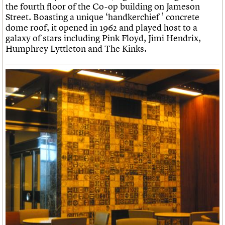
the fourth floor of the Co-op building on Jameson
Street. Boasting a unique ‘handkerchief ’ concrete
dome roof, it opened in 1962 and played host to a
galaxy of stars including Pink Floyd, Jimi Hendrix,
Humphrey Lyttleton and The Kinks.