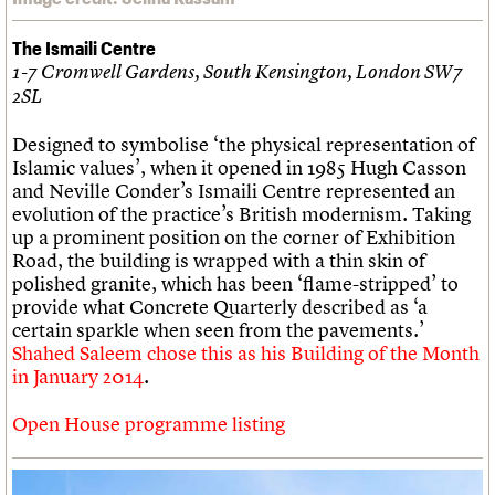
The Ismaili Centre
1-7 Cromwell Gardens, South Kensington, London SW7
2SL
Designed to symbolise ‘the physical representation of
Islamic values’, when it opened in 1985 Hugh Casson
and Neville Conder’s Ismaili Centre represented an
evolution of the practice’s British modernism. Taking
up a prominent position on the corner of Exhibition
Road, the building is wrapped with a thin skin of
polished granite, which has been ‘flame-stripped’ to
provide what Concrete Quarterly described as ‘a
certain sparkle when seen from the pavements.’
Shahed Saleem chose this as his Building of the Month
in January 2014
.
Open House programme listing