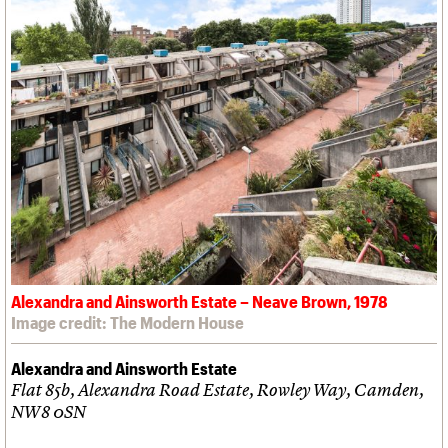
Alexandra and Ainsworth Estate – Neave Brown, 1978
Image credit: The Modern House
Alexandra and Ainsworth Estate
Flat 85b, Alexandra Road Estate, Rowley Way, Camden,
NW8 0SN