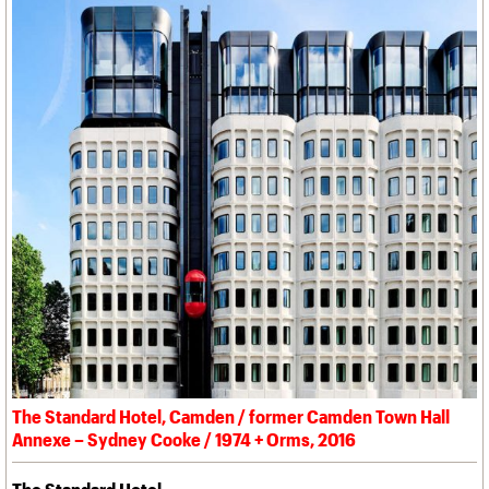
The Standard Hotel, Camden / former Camden Town Hall
Annexe – Sydney Cooke / 1974 + Orms, 2016
The Standard Hotel