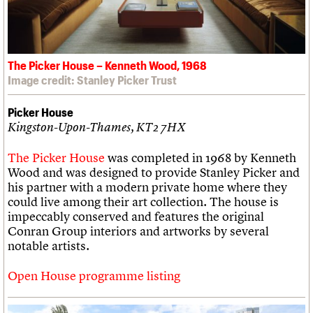
The Picker House – Kenneth Wood, 1968
Image credit: Stanley Picker Trust
Picker House
Kingston-Upon-Thames, KT2 7HX
The Picker House
was completed in 1968 by Kenneth
Wood and was designed to provide Stanley Picker and
his partner with a modern private home where they
could live among their art collection. The house is
impeccably conserved and features the original
Conran Group interiors and artworks by several
notable artists.
Open House programme listing