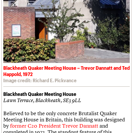
Blackheath Quaker Meeting House – Trevor Dannatt and Ted
Happold, 1972
Image credit: Richard E. Pickvance
Blackheath Quaker Meeting House
Lawn Terrace, Blackheath, SE3 9LL
Believed to be the only concrete Brutalist Quaker
Meeting House in Britain, this building was designed
by
former C20 President Trevor Dannatt
and
completed in 1972. The standout feature of this