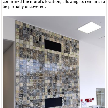
confirmed the mural’s location, allowing its remains to
be partially uncovered.