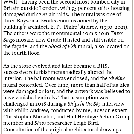
WWII – having been the second most bombed city in
Britain outside London, with 95 per cent of its housing
damaged during 82 air raids. The mural was one of
three Boyson artworks commissioned by the
building’s architect, E. P. ‘Philip’ Andrew (1930–2021).
The others were the monumental 20m x 20m
Three
mosaic, now Grade II listed and still visible on
Ships
the façade; and the
mural, also located on
Shoal of Fish
the fourth floor.
As the store evolved and later became a BHS,
successive refurbishments radically altered the
interior. The ballroom was enclosed, and the
Skyline
mural concealed. Over time, more than half of its tiles
were damaged or lost, and the artwork was believed to
have vanished entirely. That assumption was
challenged in 2018 during a
interview
Ships in the Sky
with Philip Andrew, conducted by me, Boyson expert
Christopher Marsden, and Hull Heritage Action Group
member and
researcher Leigh Bird.
Ships
Consultation of the original architectural drawings