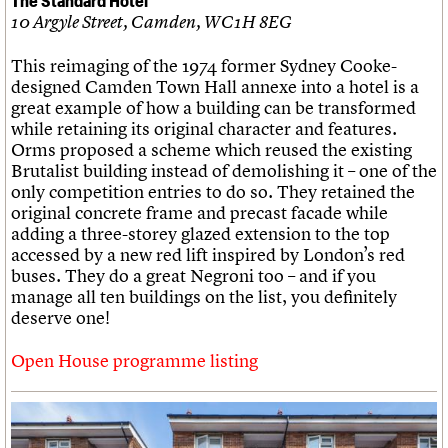
10 Argyle Street, Camden, WC1H 8EG
This reimaging of the 1974 former Sydney Cooke-
designed Camden Town Hall annexe into a hotel is a
great example of how a building can be transformed
while retaining its original character and features.
Orms proposed a scheme which reused the existing
Brutalist building instead of demolishing it – one of the
only competition entries to do so. They retained the
original concrete frame and precast facade while
adding a three-storey glazed extension to the top
accessed by a new red lift inspired by London’s red
buses. They do a great Negroni too – and if you
manage all ten buildings on the list, you definitely
deserve one!
Open House programme listing