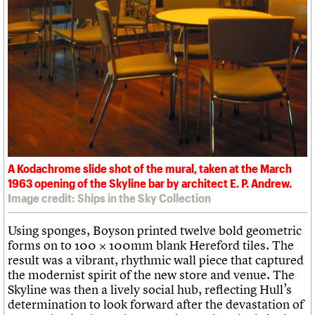
A Kodachrome slide shot of the mural, taken at the March
1963 opening of the Skyline bar by architect E. P. Andrew.
Image credit: Ships in the Sky Collection
Using sponges, Boyson printed twelve bold geometric
forms on to 100 × 100mm blank Hereford tiles. The
result was a vibrant, rhythmic wall piece that captured
the modernist spirit of the new store and venue. The
Skyline was then a lively social hub, reflecting Hull’s
determination to look forward after the devastation of