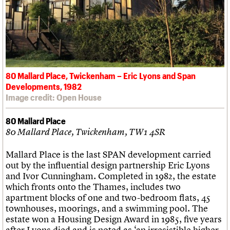
80 Mallard Place, Twickenham – Eric Lyons and Span
Developments, 1982
Image credit: Open House
80 Mallard Place
80 Mallard Place, Twickenham, TW1 4SR
Mallard Place is the last SPAN development carried
out by the influential design partnership Eric Lyons
and Ivor Cunningham. Completed in 1982, the estate
which fronts onto the Thames, includes two
apartment blocks of one and two-bedroom flats, 45
townhouses, moorings, and a swimming pool. The
estate won a Housing Design Award in 1985, five years
after Lyons died and is noted as ‘an irresistible higher