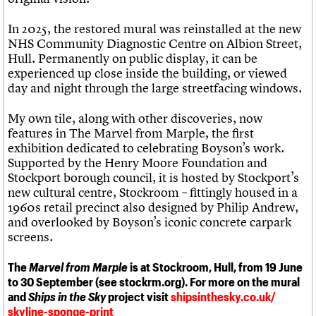
In 2025, the restored mural was reinstalled at the new
NHS Community Diagnostic Centre on Albion Street,
Hull. Permanently on public display, it can be
experienced up close inside the building, or viewed
day and night through the large streetfacing windows.
My own tile, along with other discoveries, now
features in The Marvel from Marple, the first
exhibition dedicated to celebrating Boyson’s work.
Supported by the Henry Moore Foundation and
Stockport borough council, it is hosted by Stockport’s
new cultural centre, Stockroom – fittingly housed in a
1960s retail precinct also designed by Philip Andrew,
and overlooked by Boyson’s iconic concrete carpark
screens.
The
Marvel from Marple
is at Stockroom, Hull, from 19 June
to 30 September (see stockrm.org). For more on the mural
and
Ships in the Sky
project visit
shipsinthesky.co.uk/
skyline-sponge-print