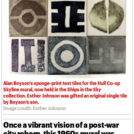
We are C20
Links
Obituaries
Join us
Login
Alan Boyson’s sponge-print test tiles for the Hull Co-op
Skyline mural, now held in the Ships in the Sky
collection. Esther Johnson was gifted an original single tile
by Boyson’s son.
Image credit: Esther Johnson
Once a vibrant vision of a post-war
city reborn, this 1960s mural was