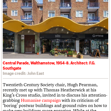
Central Parade, Walthamstow, 1954-8. Architect: F.G.
Southgate
Image credit: John East
Twentieth Century Society chair, Hugh Pearman,
recently met up with Thomas Heatherwick at his
King’s Cross studio, invited in to discuss his attention-
grabbing
Humanise campaign
with its criticism of
‘boring’ postwar buildings and ground rules on how to
make new buildings more engaging. While at the