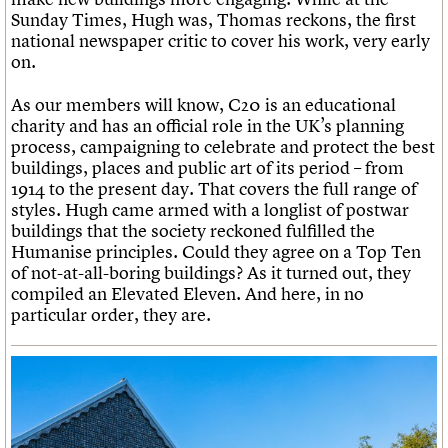
Sunday Times, Hugh was, Thomas reckons, the first
national newspaper critic to cover his work, very early
on.
As our members will know, C20 is an educational
charity and has an official role in the UK’s planning
process, campaigning to celebrate and protect the best
buildings, places and public art of its period – from
1914 to the present day. That covers the full range of
styles. Hugh came armed with a longlist of postwar
buildings that the society reckoned fulfilled the
Humanise principles. Could they agree on a Top Ten
of not-at-all-boring buildings? As it turned out, they
compiled an Elevated Eleven. And here, in no
particular order, they are.