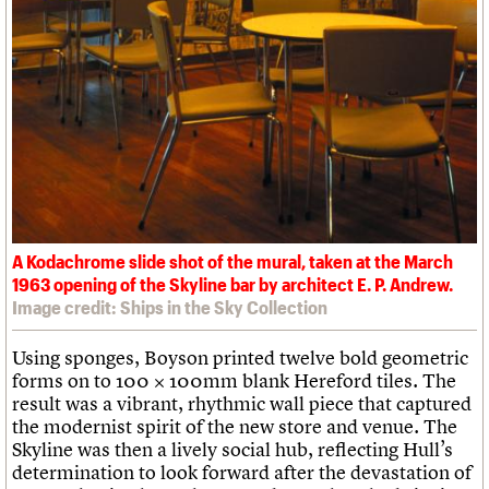
A Kodachrome slide shot of the mural, taken at the March
1963 opening of the Skyline bar by architect E. P. Andrew.
Image credit: Ships in the Sky Collection
Using sponges, Boyson printed twelve bold geometric
forms on to 100 × 100mm blank Hereford tiles. The
result was a vibrant, rhythmic wall piece that captured
the modernist spirit of the new store and venue. The
Skyline was then a lively social hub, reflecting Hull’s
determination to look forward after the devastation of