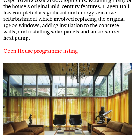
the house’s original mid-century features, Hagen Hall
has completed a significant and energy sensitive
refurbishment which involved replacing the original
1960s windows, adding insulation to the concrete
walls, and installing solar panels and an air source
heat pump.
Open House programme listing