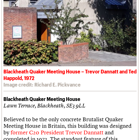
Blackheath Quaker Meeting House – Trevor Dannatt and Ted
Happold, 1972
Image credit: Richard E. Pickvance
Blackheath Quaker Meeting House
Lawn Terrace, Blackheath, SE3 9LL
Believed to be the only concrete Brutalist Quaker
Meeting House in Britain, this building was designed
by
former C20 President Trevor Dannatt
and
completed in 1972. The standout feature of this