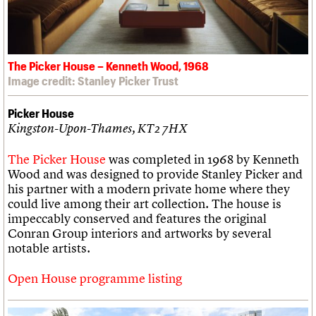
The Picker House – Kenneth Wood, 1968
Image credit: Stanley Picker Trust
Picker House
Kingston-Upon-Thames, KT2 7HX
The Picker House
was completed in 1968 by Kenneth
Wood and was designed to provide Stanley Picker and
his partner with a modern private home where they
could live among their art collection. The house is
impeccably conserved and features the original
Conran Group interiors and artworks by several
notable artists.
Open House programme listing