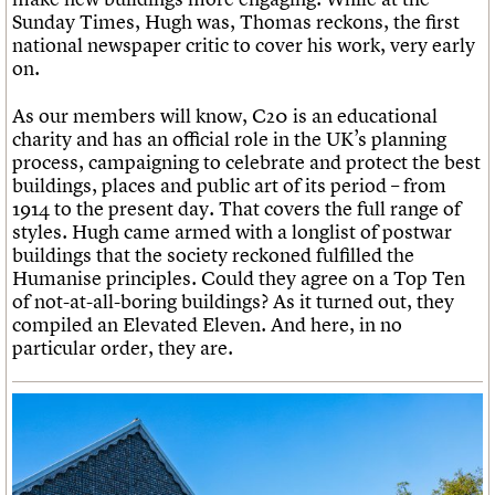
Sunday Times, Hugh was, Thomas reckons, the first
national newspaper critic to cover his work, very early
on.
As our members will know, C20 is an educational
charity and has an official role in the UK’s planning
process, campaigning to celebrate and protect the best
buildings, places and public art of its period – from
1914 to the present day. That covers the full range of
styles. Hugh came armed with a longlist of postwar
buildings that the society reckoned fulfilled the
Humanise principles. Could they agree on a Top Ten
of not-at-all-boring buildings? As it turned out, they
compiled an Elevated Eleven. And here, in no
particular order, they are.