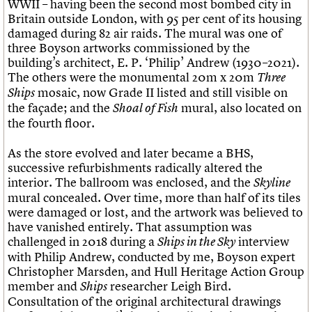
WWII – having been the second most bombed city in
Britain outside London, with 95 per cent of its housing
damaged during 82 air raids. The mural was one of
three Boyson artworks commissioned by the
building’s architect, E. P. ‘Philip’ Andrew (1930–2021).
The others were the monumental 20m x 20m
Three
mosaic, now Grade II listed and still visible on
Ships
the façade; and the
mural, also located on
Shoal of Fish
the fourth floor.
As the store evolved and later became a BHS,
successive refurbishments radically altered the
interior. The ballroom was enclosed, and the
Skyline
mural concealed. Over time, more than half of its tiles
were damaged or lost, and the artwork was believed to
have vanished entirely. That assumption was
challenged in 2018 during a
interview
Ships in the Sky
with Philip Andrew, conducted by me, Boyson expert
Christopher Marsden, and Hull Heritage Action Group
member and
researcher Leigh Bird.
Ships
Consultation of the original architectural drawings