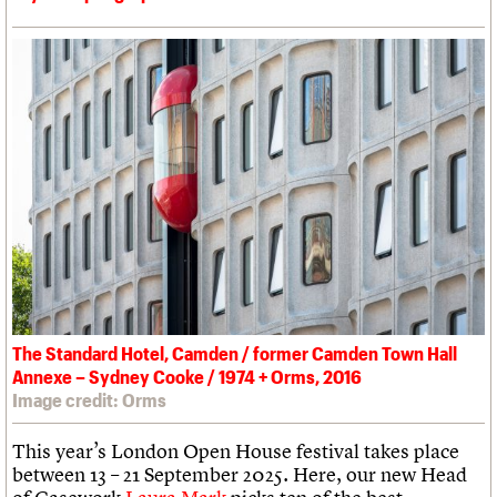
The Standard Hotel, Camden / former Camden Town Hall
Annexe – Sydney Cooke / 1974 + Orms, 2016
Image credit: Orms
This year’s London Open House festival takes place
between 13 – 21 September 2025. Here, our new Head