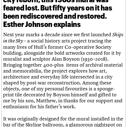
feared lost. But fifty years on it has
been rediscovered and restored.
Esther Johnson explains
Next year marks a decade since we first launched
Ships
– a social history arts project tracing the
in the Sky
many lives of Hull’s former Co-operative Society
building, alongside the bold artworks created for it by
muralist and sculptor Alan Boyson (1930–2018).
Bringing together 400-plus items of archival material
and memorabilia, the project explores how art,
architecture and everyday life intersected in a city
shaped by post-war reconstruction. Among these
objects, one of my personal favourites is a sponge-
print tile decorated by Boyson himself and gifted to
me by his son, Matthew, in thanks for our support and
enthusiasm for his father’s work.
It was originally designed for the mural installed in the
bar of the Skyline ballroom, a glamorous nightspot on