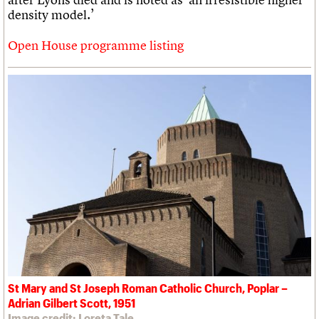
density model.’
Open House programme listing
St Mary and St Joseph Roman Catholic Church, Poplar –
Adrian Gilbert Scott, 1951
Image credit: Loreta Tale