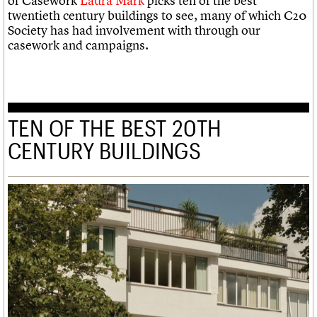
of Casework
Laura Mark
picks ten of the best
twentieth century buildings to see, many of which C20
Society has had involvement with through our
casework and campaigns.
TEN OF THE BEST 20TH
CENTURY BUILDINGS