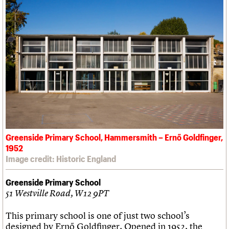
Greenside Primary School, Hammersmith – Ernő Goldfinger,
1952
Image credit: Historic England
Greenside Primary School
51 Westville Road, W12 9PT
This primary school is one of just two school’s
designed by Ernő Goldfinger. Opened in 1952, the