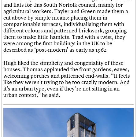
and flats for this South Norfolk council, mainly for
agricultural workers. Tayler and Green made them a
cut above by simple means: placing them in
companionable terraces, individualising them with
different colours and patterned brickwork, grouping
them to make little hamlets. Trad with a twist, they
were among the first buildings in the UK to be
described as ‘post-modern’ as early as 1962.
Hugh liked the simplicity and congeniality of these
houses. Thomas applauded the front gardens, eaves,
welcoming porches and patterned end-walls. “It feels
like they weren’t trying to be too crazily modern. And
it’s an urban type, even if they’re not sitting in an
urban context,” he said.