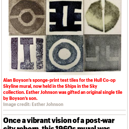
We are C20
Links
Obituaries
Join us
Login
Alan Boyson’s sponge-print test tiles for the Hull Co-op
Skyline mural, now held in the Ships in the Sky
collection. Esther Johnson was gifted an original single tile
by Boyson’s son.
Image credit: Esther Johnson
Once a vibrant vision of a post-war
city reborn, this 1960s mural was