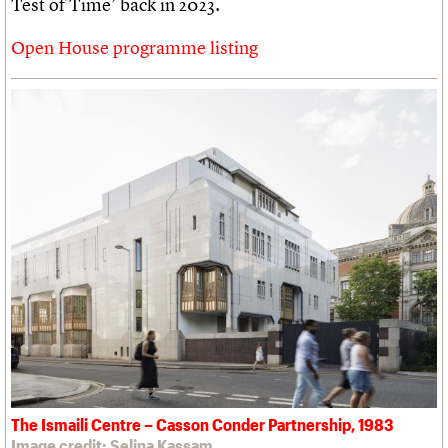
Test of Time’ back in 2023.
Open House programme listing
The Ismaili Centre – Casson Conder Partnership, 1983
Image credit: Selina Kassam