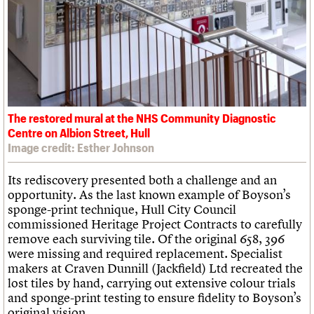
The restored mural at the NHS Community Diagnostic
Centre on Albion Street, Hull
Image credit: Esther Johnson
Its rediscovery presented both a challenge and an
opportunity. As the last known example of Boyson’s
sponge-print technique, Hull City Council
commissioned Heritage Project Contracts to carefully
remove each surviving tile. Of the original 658, 396
were missing and required replacement. Specialist
makers at Craven Dunnill (Jackfield) Ltd recreated the
lost tiles by hand, carrying out extensive colour trials
and sponge-print testing to ensure fidelity to Boyson’s
original vision.