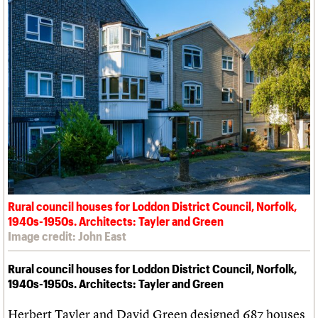
Rural council houses for Loddon District Council, Norfolk,
1940s-1950s. Architects: Tayler and Green
Image credit: John East
Rural council houses for Loddon District Council, Norfolk,
1940s-1950s. Architects: Tayler and Green
Herbert Tayler and David Green designed 687 houses