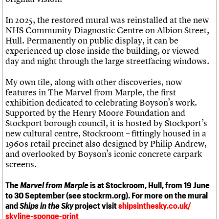
In 2025, the restored mural was reinstalled at the new
NHS Community Diagnostic Centre on Albion Street,
Hull. Permanently on public display, it can be
experienced up close inside the building, or viewed
day and night through the large streetfacing windows.
My own tile, along with other discoveries, now
features in The Marvel from Marple, the first
exhibition dedicated to celebrating Boyson’s work.
Supported by the Henry Moore Foundation and
Stockport borough council, it is hosted by Stockport’s
new cultural centre, Stockroom – fittingly housed in a
1960s retail precinct also designed by Philip Andrew,
and overlooked by Boyson’s iconic concrete carpark
screens.
The
Marvel from Marple
is at Stockroom, Hull, from 19 June
to 30 September (see stockrm.org). For more on the mural
and
Ships in the Sky
project visit
shipsinthesky.co.uk/
skyline-sponge-print