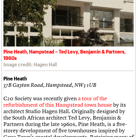
Pine Heath, Hampstead – Ted Levy, Benjamin & Partners,
1960s
Image credit: Hagen Hall
Pine Heath
37B Gayton Road, Hampstead, NW3 1UB
C20 Society was recently given
a tour of the
refurbishment of this Hampstead town house
by its
architect Studio Hagen Hall. Originally designed by
the South African architect Ted Levy, Benjamin &
Partners during the late 1960s, Pine Heath, is a five-
storey development of five townhouses inspired by
Cape Town’s coastal developments. Retaining many of