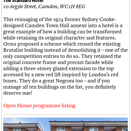
10 Argyle Street, Camden, WC1H 8EG
This reimaging of the 1974 former Sydney Cooke-
designed Camden Town Hall annexe into a hotel is a
great example of how a building can be transformed
while retaining its original character and features.
Orms proposed a scheme which reused the existing
Brutalist building instead of demolishing it – one of the
only competition entries to do so. They retained the
original concrete frame and precast facade while
adding a three-storey glazed extension to the top
accessed by a new red lift inspired by London’s red
buses. They do a great Negroni too – and if you
manage all ten buildings on the list, you definitely
deserve one!
Open House programme listing