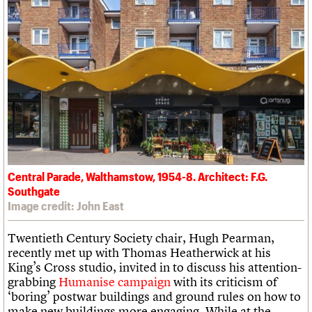
Central Parade, Walthamstow, 1954-8. Architect: F.G.
Southgate
Image credit: John East
Twentieth Century Society chair, Hugh Pearman,
recently met up with Thomas Heatherwick at his
King’s Cross studio, invited in to discuss his attention-
grabbing
Humanise campaign
with its criticism of
‘boring’ postwar buildings and ground rules on how to
make new buildings more engaging. While at the