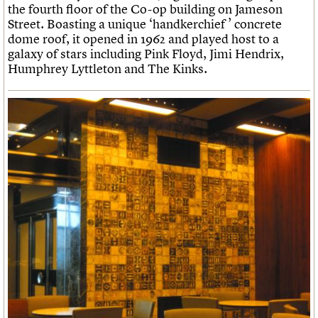
the fourth floor of the Co-op building on Jameson
Street. Boasting a unique ‘handkerchief ’ concrete
dome roof, it opened in 1962 and played host to a
galaxy of stars including Pink Floyd, Jimi Hendrix,
Humphrey Lyttleton and The Kinks.