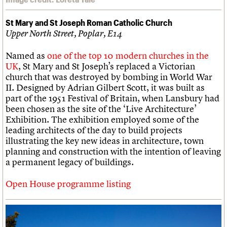
St Mary and St Joseph Roman Catholic Church
Upper North Street, Poplar, E14
Named as
one of the top 10 modern churches in the
UK
, St Mary and St Joseph’s replaced a Victorian
church that was destroyed by bombing in World War
II. Designed by Adrian Gilbert Scott, it was built as
part of the 1951 Festival of Britain, when Lansbury had
been chosen as the site of the ‘Live Architecture’
Exhibition. The exhibition employed some of the
leading architects of the day to build projects
illustrating the key new ideas in architecture, town
planning and construction with the intention of leaving
a permanent legacy of buildings.
Open House programme listing