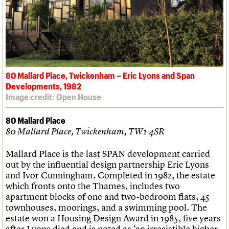
80 Mallard Place, Twickenham – Eric Lyons and Span
Developments, 1982
Image credit: Open House
80 Mallard Place
80 Mallard Place, Twickenham, TW1 4SR
Mallard Place is the last SPAN development carried
out by the influential design partnership Eric Lyons
and Ivor Cunningham. Completed in 1982, the estate
which fronts onto the Thames, includes two
apartment blocks of one and two-bedroom flats, 45
townhouses, moorings, and a swimming pool. The
estate won a Housing Design Award in 1985, five years
after Lyons died and is noted as ‘an irresistible higher