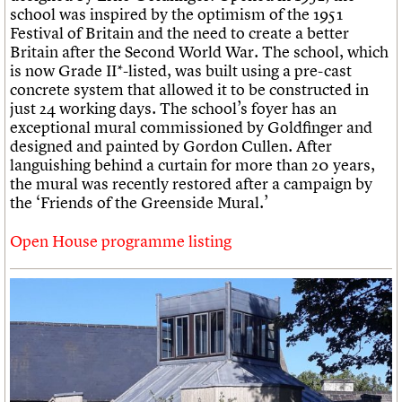
school was inspired by the optimism of the 1951
Festival of Britain and the need to create a better
Britain after the Second World War. The school, which
is now Grade II*-listed, was built using a pre-cast
concrete system that allowed it to be constructed in
just 24 working days. The school’s foyer has an
exceptional mural commissioned by Goldfinger and
designed and painted by Gordon Cullen. After
languishing behind a curtain for more than 20 years,
the mural was recently restored after a campaign by
the ‘Friends of the Greenside Mural.’
Open House programme listing