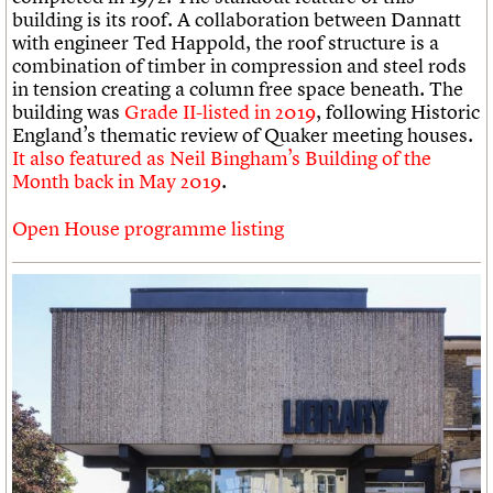
building is its roof. A collaboration between Dannatt
with engineer Ted Happold, the roof structure is a
combination of timber in compression and steel rods
in tension creating a column free space beneath. The
building was
Grade II-listed in 2019
, following Historic
England’s thematic review of Quaker meeting houses.
It also featured as Neil Bingham’s Building of the
Month back in May 2019
.
Open House programme listing