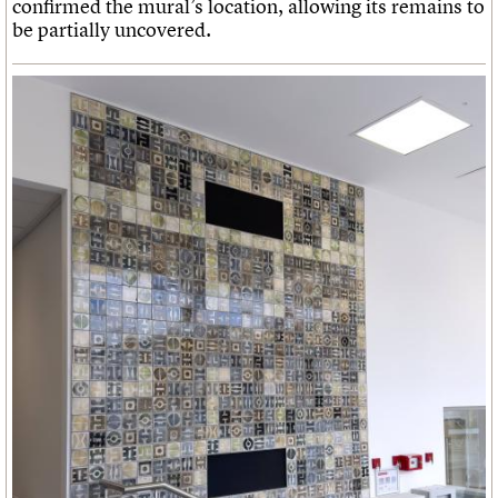
confirmed the mural’s location, allowing its remains to
be partially uncovered.