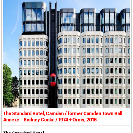
The Standard Hotel, Camden / former Camden Town Hall
Annexe – Sydney Cooke / 1974 + Orms, 2016
The Standard Hotel