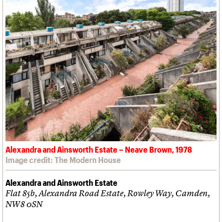
Alexandra and Ainsworth Estate – Neave Brown, 1978
Image credit: The Modern House
Alexandra and Ainsworth Estate
Flat 85b, Alexandra Road Estate, Rowley Way, Camden,
NW8 0SN