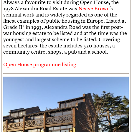
Always a favourite to visit during Open House, the
1978 Alexandra Road Estate was
Neave Brown
’s
seminal work and is widely regarded as one of the
finest examples of public housing in Europe. Listed at
Grade II* in 1993, Alexandra Road was the first post-
war housing estate to be listed and at the time was the
youngest and largest scheme to be listed. Covering
seven hectares, the estate includes 520 houses, a
community centre, shops, a pub and a school.
Open House programme listing