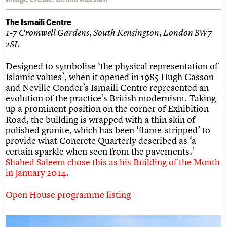
The Ismaili Centre
1-7 Cromwell Gardens, South Kensington, London SW7
2SL
Designed to symbolise ‘the physical representation of
Islamic values’, when it opened in 1985 Hugh Casson
and Neville Conder’s Ismaili Centre represented an
evolution of the practice’s British modernism. Taking
up a prominent position on the corner of Exhibition
Road, the building is wrapped with a thin skin of
polished granite, which has been ‘flame-stripped’ to
provide what Concrete Quarterly described as ‘a
certain sparkle when seen from the pavements.’
Shahed Saleem chose this as his Building of the Month
in January 2014
.
Open House programme listing