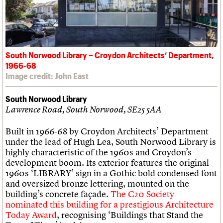
South Norwood Library – Croydon Architects’ Department,
1966-68
Image credit: John East
South Norwood Library
Lawrence Road, South Norwood, SE25 5AA
Built in 1966-68 by Croydon Architects’ Department
under the lead of Hugh Lea, South Norwood Library is
highly characteristic of the 1960s and Croydon’s
development boom. Its exterior features the original
1960s ‘LIBRARY’ sign in a Gothic bold condensed font
and oversized bronze lettering, mounted on the
building’s concrete façade.
The C20 Society
nominated this building for a prestigious Architecture
Today Award
, recognising ‘Buildings that Stand the