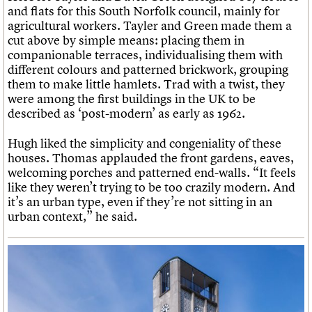
and flats for this South Norfolk council, mainly for
agricultural workers. Tayler and Green made them a
cut above by simple means: placing them in
companionable terraces, individualising them with
different colours and patterned brickwork, grouping
them to make little hamlets. Trad with a twist, they
were among the first buildings in the UK to be
described as ‘post-modern’ as early as 1962.
Hugh liked the simplicity and congeniality of these
houses. Thomas applauded the front gardens, eaves,
welcoming porches and patterned end-walls. “It feels
like they weren’t trying to be too crazily modern. And
it’s an urban type, even if they’re not sitting in an
urban context,” he said.