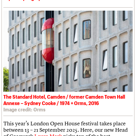
The Standard Hotel, Camden / former Camden Town Hall
Annexe – Sydney Cooke / 1974 + Orms, 2016
Image credit: Orms
This year’s London Open House festival takes place
between 13 – 21 September 2025. Here, our new Head