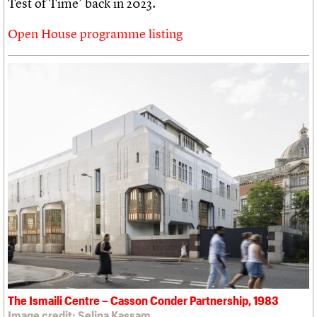
Test of Time’ back in 2023.
Open House programme listing
The Ismaili Centre – Casson Conder Partnership, 1983
Image credit: Selina Kassam