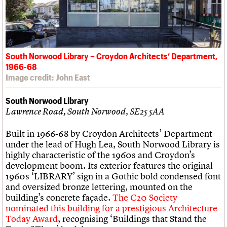
South Norwood Library – Croydon Architects’ Department,
1966-68
Image credit: John East
South Norwood Library
Lawrence Road, South Norwood, SE25 5AA
Built in 1966-68 by Croydon Architects’ Department
under the lead of Hugh Lea, South Norwood Library is
highly characteristic of the 1960s and Croydon’s
development boom. Its exterior features the original
1960s ‘LIBRARY’ sign in a Gothic bold condensed font
and oversized bronze lettering, mounted on the
building’s concrete façade.
The C20 Society
nominated this building for a prestigious Architecture
Today Award
, recognising ‘Buildings that Stand the