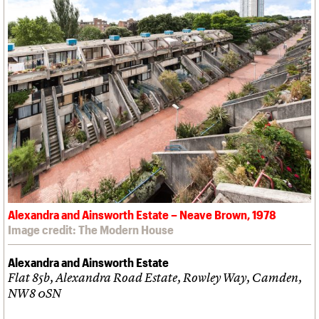
Alexandra and Ainsworth Estate – Neave Brown, 1978
Image credit: The Modern House
Alexandra and Ainsworth Estate
Flat 85b, Alexandra Road Estate, Rowley Way, Camden,
NW8 0SN