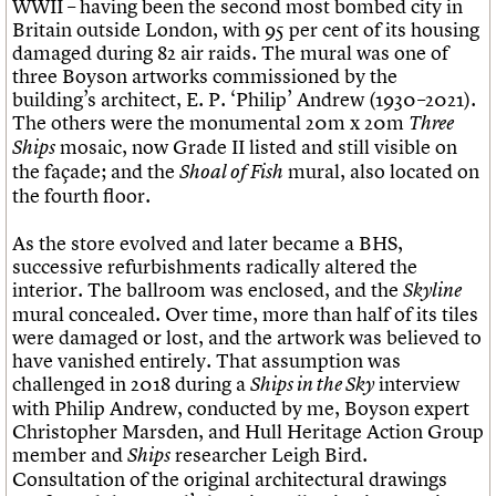
WWII – having been the second most bombed city in
Britain outside London, with 95 per cent of its housing
damaged during 82 air raids. The mural was one of
three Boyson artworks commissioned by the
building’s architect, E. P. ‘Philip’ Andrew (1930–2021).
The others were the monumental 20m x 20m
Three
mosaic, now Grade II listed and still visible on
Ships
the façade; and the
mural, also located on
Shoal of Fish
the fourth floor.
As the store evolved and later became a BHS,
successive refurbishments radically altered the
interior. The ballroom was enclosed, and the
Skyline
mural concealed. Over time, more than half of its tiles
were damaged or lost, and the artwork was believed to
have vanished entirely. That assumption was
challenged in 2018 during a
interview
Ships in the Sky
with Philip Andrew, conducted by me, Boyson expert
Christopher Marsden, and Hull Heritage Action Group
member and
researcher Leigh Bird.
Ships
Consultation of the original architectural drawings