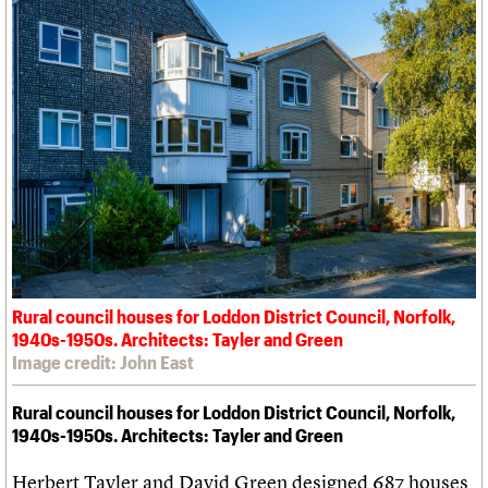
Rural council houses for Loddon District Council, Norfolk,
1940s-1950s. Architects: Tayler and Green
Image credit: John East
Rural council houses for Loddon District Council, Norfolk,
1940s-1950s. Architects: Tayler and Green
Herbert Tayler and David Green designed 687 houses