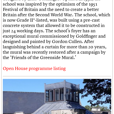
school was inspired by the optimism of the 1951
Festival of Britain and the need to create a better
Britain after the Second World War. The school, which
is now Grade II*-listed, was built using a pre-cast
concrete system that allowed it to be constructed in
just 24 working days. The school’s foyer has an
exceptional mural commissioned by Goldfinger and
designed and painted by Gordon Cullen. After
languishing behind a curtain for more than 20 years,
the mural was recently restored after a campaign by
the ‘Friends of the Greenside Mural.’
Open House programme listing