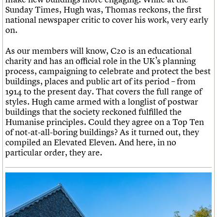
Sunday Times, Hugh was, Thomas reckons, the first
national newspaper critic to cover his work, very early
on.
As our members will know, C20 is an educational
charity and has an official role in the UK’s planning
process, campaigning to celebrate and protect the best
buildings, places and public art of its period – from
1914 to the present day. That covers the full range of
styles. Hugh came armed with a longlist of postwar
buildings that the society reckoned fulfilled the
Humanise principles. Could they agree on a Top Ten
of not-at-all-boring buildings? As it turned out, they
compiled an Elevated Eleven. And here, in no
particular order, they are.