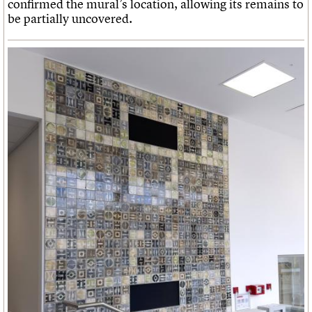
confirmed the mural’s location, allowing its remains to
be partially uncovered.