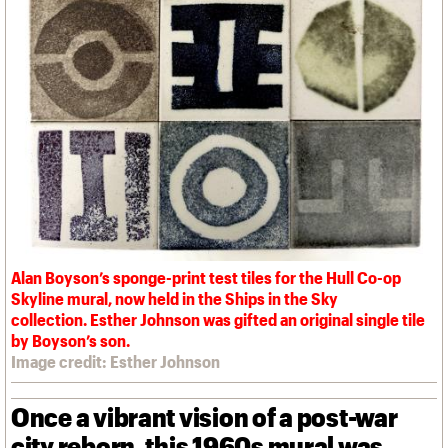
We are C20
Links
Obituaries
Join us
Login
Alan Boyson’s sponge-print test tiles for the Hull Co-op
Skyline mural, now held in the Ships in the Sky
collection. Esther Johnson was gifted an original single tile
by Boyson’s son.
Image credit: Esther Johnson
Once a vibrant vision of a post-war
city reborn, this 1960s mural was