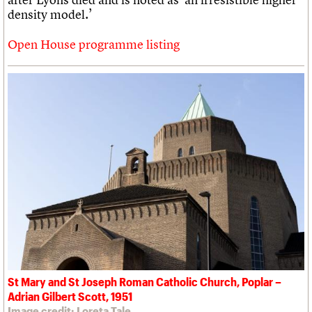
density model.’
Open House programme listing
St Mary and St Joseph Roman Catholic Church, Poplar –
Adrian Gilbert Scott, 1951
Image credit: Loreta Tale