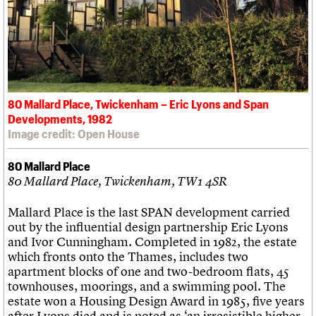
80 Mallard Place, Twickenham – Eric Lyons and Span
Developments, 1982
Image credit: Open House
80 Mallard Place
80 Mallard Place, Twickenham, TW1 4SR
Mallard Place is the last SPAN development carried
out by the influential design partnership Eric Lyons
and Ivor Cunningham. Completed in 1982, the estate
which fronts onto the Thames, includes two
apartment blocks of one and two-bedroom flats, 45
townhouses, moorings, and a swimming pool. The
estate won a Housing Design Award in 1985, five years
after Lyons died and is noted as ‘an irresistible higher