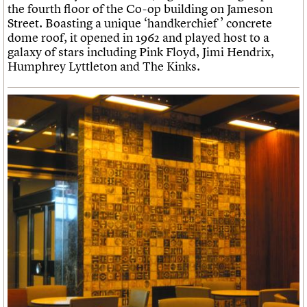
the fourth floor of the Co-op building on Jameson
Street. Boasting a unique ‘handkerchief ’ concrete
dome roof, it opened in 1962 and played host to a
galaxy of stars including Pink Floyd, Jimi Hendrix,
Humphrey Lyttleton and The Kinks.