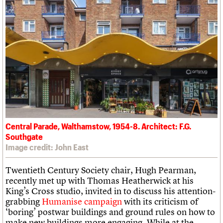
Central Parade, Walthamstow, 1954-8. Architect: F.G.
Southgate
Image credit: John East
Twentieth Century Society chair, Hugh Pearman,
recently met up with Thomas Heatherwick at his
King’s Cross studio, invited in to discuss his attention-
grabbing
Humanise campaign
with its criticism of
‘boring’ postwar buildings and ground rules on how to
make new buildings more engaging. While at the