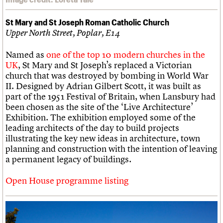
St Mary and St Joseph Roman Catholic Church
Upper North Street, Poplar, E14
Named as
one of the top 10 modern churches in the
UK
, St Mary and St Joseph’s replaced a Victorian
church that was destroyed by bombing in World War
II. Designed by Adrian Gilbert Scott, it was built as
part of the 1951 Festival of Britain, when Lansbury had
been chosen as the site of the ‘Live Architecture’
Exhibition. The exhibition employed some of the
leading architects of the day to build projects
illustrating the key new ideas in architecture, town
planning and construction with the intention of leaving
a permanent legacy of buildings.
Open House programme listing