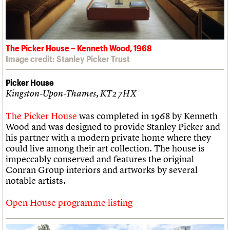
The Picker House – Kenneth Wood, 1968
Image credit: Stanley Picker Trust
Picker House
Kingston-Upon-Thames, KT2 7HX
The Picker House
was completed in 1968 by Kenneth
Wood and was designed to provide Stanley Picker and
his partner with a modern private home where they
could live among their art collection. The house is
impeccably conserved and features the original
Conran Group interiors and artworks by several
notable artists.
Open House programme listing