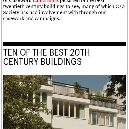
of Casework
Laura Mark
picks ten of the best
twentieth century buildings to see, many of which C20
Society has had involvement with through our
casework and campaigns.
TEN OF THE BEST 20TH
CENTURY BUILDINGS