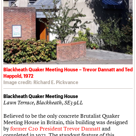
Blackheath Quaker Meeting House – Trevor Dannatt and Ted
Happold, 1972
Image credit: Richard E. Pickvance
Blackheath Quaker Meeting House
Lawn Terrace, Blackheath, SE3 9LL
Believed to be the only concrete Brutalist Quaker
Meeting House in Britain, this building was designed
by
former C20 President Trevor Dannatt
and
completed in 1972. The standout feature of this