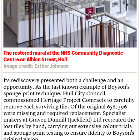
The restored mural at the NHS Community Diagnostic
Centre on Albion Street, Hull
Image credit: Esther Johnson
Its rediscovery presented both a challenge and an
opportunity. As the last known example of Boyson’s
sponge-print technique, Hull City Council
commissioned Heritage Project Contracts to carefully
remove each surviving tile. Of the original 658, 396
were missing and required replacement. Specialist
makers at Craven Dunnill (Jackfield) Ltd recreated the
lost tiles by hand, carrying out extensive colour trials
and sponge-print testing to ensure fidelity to Boyson’s
original vision.