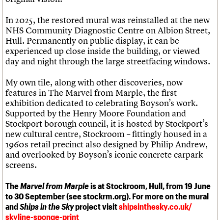
In 2025, the restored mural was reinstalled at the new
NHS Community Diagnostic Centre on Albion Street,
Hull. Permanently on public display, it can be
experienced up close inside the building, or viewed
day and night through the large streetfacing windows.
My own tile, along with other discoveries, now
features in The Marvel from Marple, the first
exhibition dedicated to celebrating Boyson’s work.
Supported by the Henry Moore Foundation and
Stockport borough council, it is hosted by Stockport’s
new cultural centre, Stockroom – fittingly housed in a
1960s retail precinct also designed by Philip Andrew,
and overlooked by Boyson’s iconic concrete carpark
screens.
The
Marvel from Marple
is at Stockroom, Hull, from 19 June
to 30 September (see stockrm.org). For more on the mural
and
Ships in the Sky
project visit
shipsinthesky.co.uk/
skyline-sponge-print