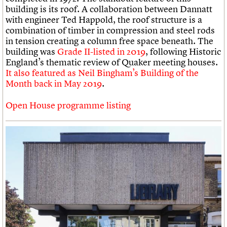
building is its roof. A collaboration between Dannatt
with engineer Ted Happold, the roof structure is a
combination of timber in compression and steel rods
in tension creating a column free space beneath. The
building was
Grade II-listed in 2019
, following Historic
England’s thematic review of Quaker meeting houses.
It also featured as Neil Bingham’s Building of the
Month back in May 2019
.
Open House programme listing