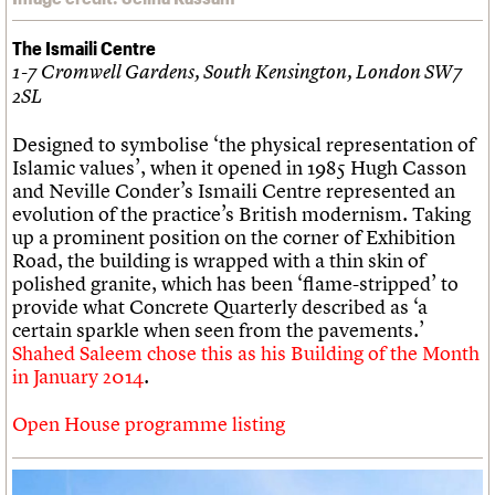
The Ismaili Centre
1-7 Cromwell Gardens, South Kensington, London SW7
2SL
Designed to symbolise ‘the physical representation of
Islamic values’, when it opened in 1985 Hugh Casson
and Neville Conder’s Ismaili Centre represented an
evolution of the practice’s British modernism. Taking
up a prominent position on the corner of Exhibition
Road, the building is wrapped with a thin skin of
polished granite, which has been ‘flame-stripped’ to
provide what Concrete Quarterly described as ‘a
certain sparkle when seen from the pavements.’
Shahed Saleem chose this as his Building of the Month
in January 2014
.
Open House programme listing