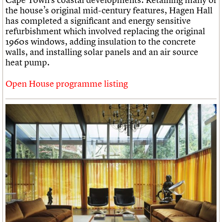
the house’s original mid-century features, Hagen Hall
has completed a significant and energy sensitive
refurbishment which involved replacing the original
1960s windows, adding insulation to the concrete
walls, and installing solar panels and an air source
heat pump.
Open House programme listing