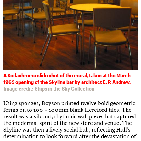
A Kodachrome slide shot of the mural, taken at the March
1963 opening of the Skyline bar by architect E. P. Andrew.
Image credit: Ships in the Sky Collection
Using sponges, Boyson printed twelve bold geometric
forms on to 100 × 100mm blank Hereford tiles. The
result was a vibrant, rhythmic wall piece that captured
the modernist spirit of the new store and venue. The
Skyline was then a lively social hub, reflecting Hull’s
determination to look forward after the devastation of