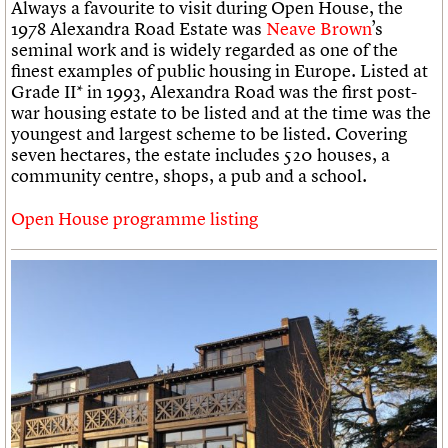
Always a favourite to visit during Open House, the
1978 Alexandra Road Estate was
Neave Brown
’s
seminal work and is widely regarded as one of the
finest examples of public housing in Europe. Listed at
Grade II* in 1993, Alexandra Road was the first post-
war housing estate to be listed and at the time was the
youngest and largest scheme to be listed. Covering
seven hectares, the estate includes 520 houses, a
community centre, shops, a pub and a school.
Open House programme listing