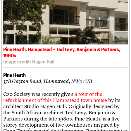
Pine Heath, Hampstead – Ted Levy, Benjamin & Partners,
1960s
Image credit: Hagen Hall
Pine Heath
37B Gayton Road, Hampstead, NW3 1UB
C20 Society was recently given
a tour of the
refurbishment of this Hampstead town house
by its
architect Studio Hagen Hall. Originally designed by
the South African architect Ted Levy, Benjamin &
Partners during the late 1960s, Pine Heath, is a five-
storey development of five townhouses inspired by
Cape Town’s coastal developments. Retaining many of