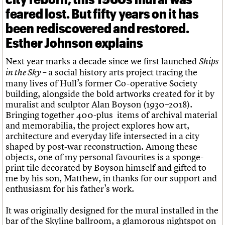
feared lost. But fifty years on it has
been rediscovered and restored.
Esther Johnson explains
Next year marks a decade since we first launched
Ships
– a social history arts project tracing the
in the Sky
many lives of Hull’s former Co-operative Society
building, alongside the bold artworks created for it by
muralist and sculptor Alan Boyson (1930–2018).
Bringing together 400-plus items of archival material
and memorabilia, the project explores how art,
architecture and everyday life intersected in a city
shaped by post-war reconstruction. Among these
objects, one of my personal favourites is a sponge-
print tile decorated by Boyson himself and gifted to
me by his son, Matthew, in thanks for our support and
enthusiasm for his father’s work.
It was originally designed for the mural installed in the
bar of the Skyline ballroom, a glamorous nightspot on