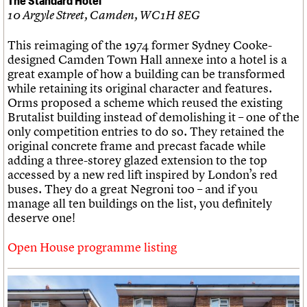
10 Argyle Street, Camden, WC1H 8EG
This reimaging of the 1974 former Sydney Cooke-
designed Camden Town Hall annexe into a hotel is a
great example of how a building can be transformed
while retaining its original character and features.
Orms proposed a scheme which reused the existing
Brutalist building instead of demolishing it – one of the
only competition entries to do so. They retained the
original concrete frame and precast facade while
adding a three-storey glazed extension to the top
accessed by a new red lift inspired by London’s red
buses. They do a great Negroni too – and if you
manage all ten buildings on the list, you definitely
deserve one!
Open House programme listing