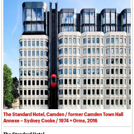
The Standard Hotel, Camden / former Camden Town Hall
Annexe – Sydney Cooke / 1974 + Orms, 2016
The Standard Hotel