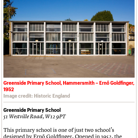
Greenside Primary School, Hammersmith – Ernő Goldfinger,
1952
Image credit: Historic England
Greenside Primary School
51 Westville Road, W12 9PT
This primary school is one of just two school’s
designed by Ernő Goldfinger. Opened in 1952, the