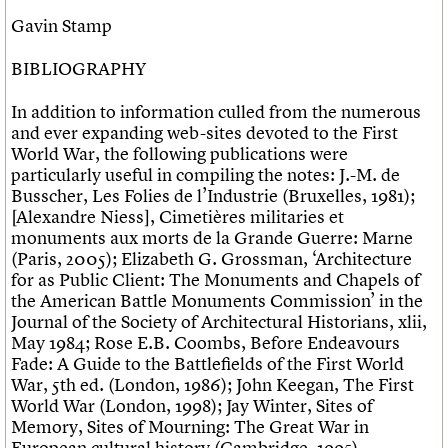
Gavin Stamp
BIBLIOGRAPHY
In addition to information culled from the numerous
and ever expanding web-sites devoted to the First
World War, the following publications were
particularly useful in compiling the notes: J.-M. de
Busscher, Les Folies de l’Industrie (Bruxelles, 1981);
[Alexandre Niess], Cimetières militaries et
monuments aux morts de la Grande Guerre: Marne
(Paris, 2005); Elizabeth G. Grossman, ‘Architecture
for as Public Client: The Monuments and Chapels of
the American Battle Monuments Commission’ in the
Journal of the Society of Architectural Historians, xlii,
May 1984; Rose E.B. Coombs, Before Endeavours
Fade: A Guide to the Battlefields of the First World
War, 5th ed. (London, 1986); John Keegan, The First
World War (London, 1998); Jay Winter, Sites of
Memory, Sites of Mourning: The Great War in
European cultural history (Cambridge, 1995).