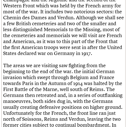
We are C20
Links
Western Front which was held by the French army for
Obituaries
most of the war. It includes two notorious sectors: the
Join us
Login
Chemin des Dames and Verdun. Although we shall see
a few British cemeteries and two of the smaller and
less distinguished Memorials to the Missing, most of
the cemeteries and memorials we will visit are French
and American, as it was to this part of the Front that
the first American troops were sent in after the United
States declared war on Germany in 1917.
The areas we are visiting saw fighting from the
beginning to the end of the war. the initial German
invasion which swept through Belgium and France
towards Paris in the Autumn of 1914 was halted by the
First Battle of the Marne, well south of Reims. The
Germans then retreated and, in a series of outflanking
manoeuvres, both sides dug in, with the Germans
usually creating defensive positions on higher ground.
Unfortunately for the French, the front line ran just
north of Soissons, Reims and Verdun, leaving the two
former cities subject to continual bombardment. In