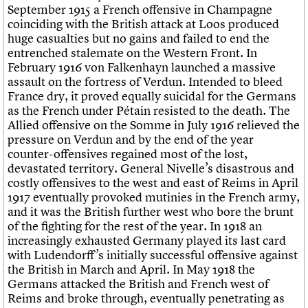
September 1915 a French offensive in Champagne
coinciding with the British attack at Loos produced
huge casualties but no gains and failed to end the
entrenched stalemate on the Western Front. In
February 1916 von Falkenhayn launched a massive
assault on the fortress of Verdun. Intended to bleed
France dry, it proved equally suicidal for the Germans
as the French under Pétain resisted to the death. The
Allied offensive on the Somme in July 1916 relieved the
pressure on Verdun and by the end of the year
counter-offensives regained most of the lost,
devastated territory. General Nivelle’s disastrous and
costly offensives to the west and east of Reims in April
1917 eventually provoked mutinies in the French army,
and it was the British further west who bore the brunt
of the fighting for the rest of the year. In 1918 an
increasingly exhausted Germany played its last card
with Ludendorff’s initially successful offensive against
the British in March and April. In May 1918 the
Germans attacked the British and French west of
Reims and broke through, eventually penetrating as