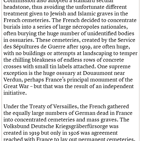
Commission also adopted a standard secular
headstone, thus avoiding the unfortunate different
treatment given to Jewish and Islamic graves in the
French cemeteries. The French decided to concentrate
burials into a series of large nécropoles nationales,
often burying the huge number of unidentified bodies
in ossuaries. These cemeteries, created by the Service
des Sépultures de Guerre after 1919, are often huge,
with no buildings or attempts at landscaping to temper
the chilling bleakness of endless rows of concrete
crosses with small tin labels attached. One supreme
exception is the huge ossuary at Douaumont near
Verdun, perhaps France’s principal monument of the
Great War – but that was the result of an independent
initiative.
Under the Treaty of Versailles, the French gathered
the equally large numbers of German dead in France
into concentrated cemeteries and mass graves. The
Volksbund Deutsche Kriegsgräberfürsorge was
created in 1919 but only in 1926 was agreement
reached with France to lay out permanent cemeteries,