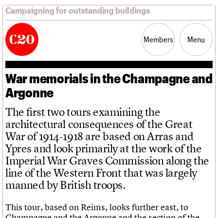
Campaigning for outstanding buildings
Members
Menu
War memorials in the Champagne and
News
Support
Resources
Argonne
The first two tours examining the
Latest news
Join us
C20 Magazine
architectural consequences of the Great
About
Events
Shop
Search
Campaigns
Professional Patrons
Building of the month
Search
War of 1914-1918 are based on Arras and
Casework
Elain Harwood Memorial Fund
Murals database
Risk List
Donate
Pithead Baths database
Ypres and look primarily at the work of the
Search the site
What we do
Upcoming events
LOGIN/REGISTER
Coming of Age
Legacy
Churches database
Imperial War Graves Commission along the
Search
People
Past events
Blog
Act now
War memorials database
Services
line of the Western Front that was largely
How to save C20 buildings
Conservation Areas report
C20 Cymru
manned by British troops.
Volunteer
100 Buildings 100 Years
Username
History
Book reviews
Governance
C20 Holiday Stays
This tour, based on Reims, looks further east, to
Password
FAQs
Lectures
Champagne and the Argonne and the section of the