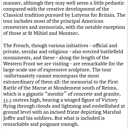
manner, although they may well seem a little pedantic
compared with the creative development of the
Classical tradition pursued by Lutyens for Britain. The
tour includes most of the principal American
cemeteries and memorials, with the notable exception
of those at St Mihiel and Montsec.
The French, though various initiatives – official and
private, secular and religious – also erected battlefield
monuments, and these – along the length of the
Western Front we are visiting – are remarkable for the
large-scale use of expressive sculpture. The tour
unfortunately cannot encompass the most
extraordinary of them all: the memorial to the First
Battle of the Marne at Mondement south of Reims,
which is a gigantic “menhir” of concrete and granite,
35.5 metres high, bearing a winged figure of Victory
flying through clouds and lightning and embellished at
ground level with an incised frieze depicting Marshal
Joffre and his soldiers. But what is included is
remarkable and poignant enough.