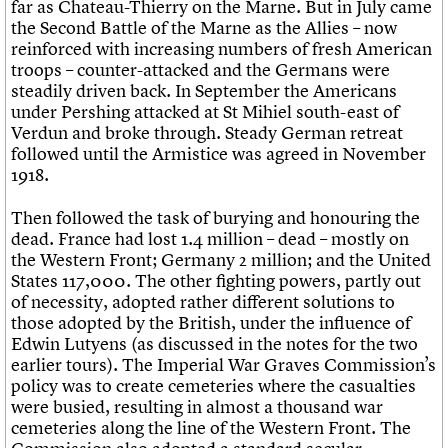
far as Chateau-Thierry on the Marne. But in July came
the Second Battle of the Marne as the Allies – now
reinforced with increasing numbers of fresh American
troops – counter-attacked and the Germans were
steadily driven back. In September the Americans
under Pershing attacked at St Mihiel south-east of
Verdun and broke through. Steady German retreat
followed until the Armistice was agreed in November
1918.
Then followed the task of burying and honouring the
dead. France had lost 1.4 million – dead – mostly on
the Western Front; Germany 2 million; and the United
States 117,000. The other fighting powers, partly out
of necessity, adopted rather different solutions to
those adopted by the British, under the influence of
Edwin Lutyens (as discussed in the notes for the two
earlier tours). The Imperial War Graves Commission’s
policy was to create cemeteries where the casualties
were busied, resulting in almost a thousand war
cemeteries along the line of the Western Front. The