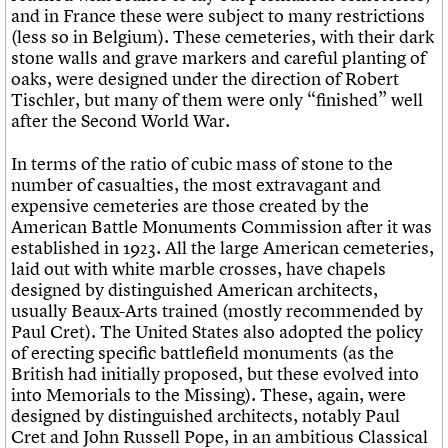
and in France these were subject to many restrictions
(less so in Belgium). These cemeteries, with their dark
stone walls and grave markers and careful planting of
oaks, were designed under the direction of Robert
Tischler, but many of them were only “finished” well
after the Second World War.
In terms of the ratio of cubic mass of stone to the
number of casualties, the most extravagant and
expensive cemeteries are those created by the
American Battle Monuments Commission after it was
established in 1923. All the large American cemeteries,
laid out with white marble crosses, have chapels
designed by distinguished American architects,
usually Beaux-Arts trained (mostly recommended by
Paul Cret). The United States also adopted the policy
of erecting specific battlefield monuments (as the
British had initially proposed, but these evolved into
into Memorials to the Missing). These, again, were
designed by distinguished architects, notably Paul
Cret and John Russell Pope, in an ambitious Classical