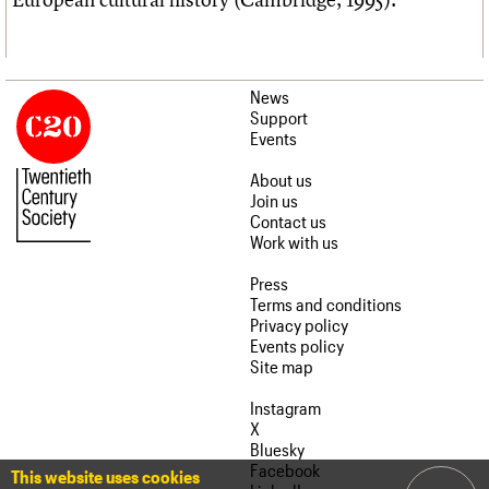
News
Support
Events
About us
Join us
Contact us
Work with us
Press
Terms and conditions
Privacy policy
Events policy
Site map
Instagram
X
Bluesky
Facebook
This website uses cookies