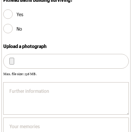
Yes
No
Upload a photograph
Max. file size: 256 MB.