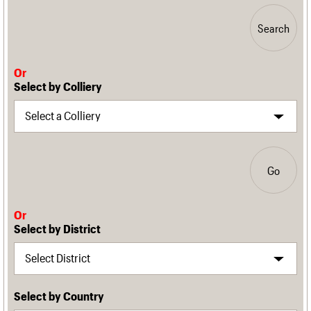
Search
Or
Select by Colliery
Go
Or
Select by District
Select by Country