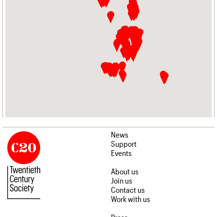
News
Support
Events
About us
Join us
Contact us
Work with us