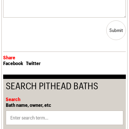
Submit
Share
Facebook
Twitter
SEARCH PITHEAD BATHS
Search
Bath name, owner, etc