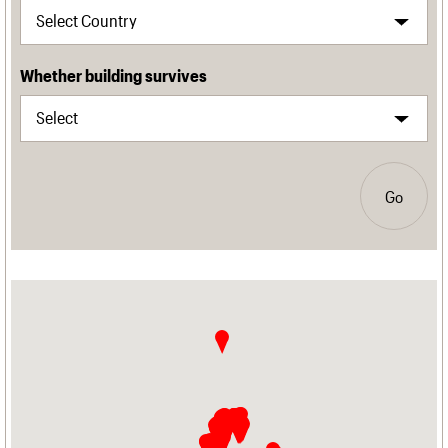
Whether building survives
Go