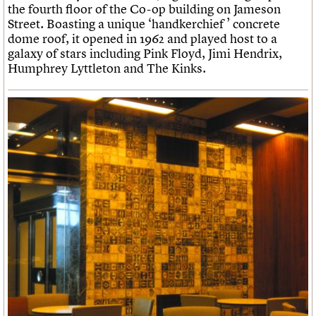
the fourth floor of the Co-op building on Jameson
Street. Boasting a unique ‘handkerchief ’ concrete
dome roof, it opened in 1962 and played host to a
galaxy of stars including Pink Floyd, Jimi Hendrix,
Humphrey Lyttleton and The Kinks.