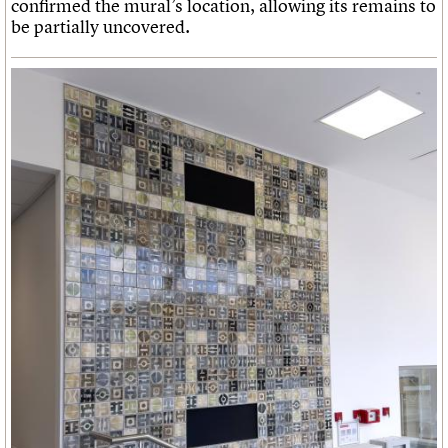
confirmed the mural’s location, allowing its remains to
be partially uncovered.