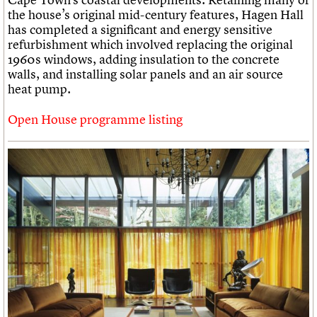
the house’s original mid-century features, Hagen Hall
has completed a significant and energy sensitive
refurbishment which involved replacing the original
1960s windows, adding insulation to the concrete
walls, and installing solar panels and an air source
heat pump.
Open House programme listing