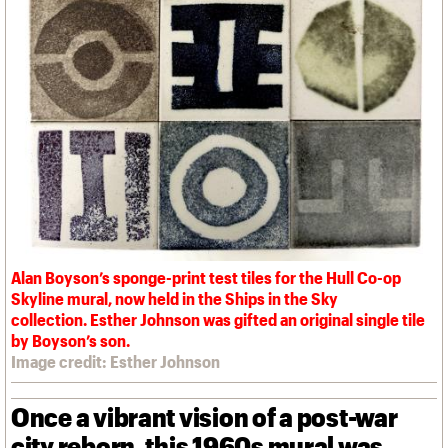
We are C20
Links
Obituaries
Join us
Login
Alan Boyson’s sponge-print test tiles for the Hull Co-op
Skyline mural, now held in the Ships in the Sky
collection. Esther Johnson was gifted an original single tile
by Boyson’s son.
Image credit: Esther Johnson
Once a vibrant vision of a post-war
city reborn, this 1960s mural was