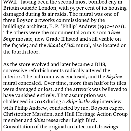
WWII – having been the second most bombed city in
Britain outside London, with 95 per cent of its housing
damaged during 82 air raids. The mural was one of
three Boyson artworks commissioned by the
building’s architect, E. P. ‘Philip’ Andrew (1930–2021).
The others were the monumental 20m x 20m
Three
mosaic, now Grade II listed and still visible on
Ships
the façade; and the
mural, also located on
Shoal of Fish
the fourth floor.
As the store evolved and later became a BHS,
successive refurbishments radically altered the
interior. The ballroom was enclosed, and the
Skyline
mural concealed. Over time, more than half of its tiles
were damaged or lost, and the artwork was believed to
have vanished entirely. That assumption was
challenged in 2018 during a
interview
Ships in the Sky
with Philip Andrew, conducted by me, Boyson expert
Christopher Marsden, and Hull Heritage Action Group
member and
researcher Leigh Bird.
Ships
Consultation of the original architectural drawings