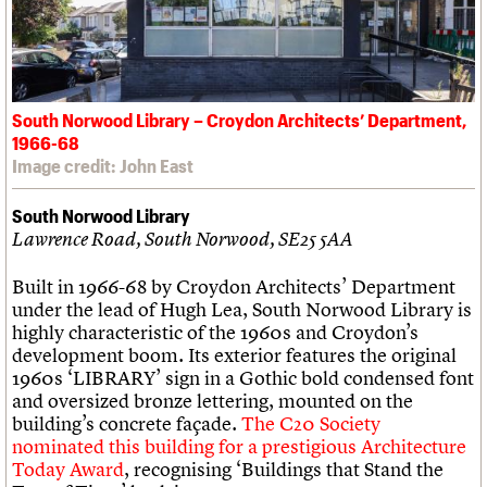
South Norwood Library – Croydon Architects’ Department,
1966-68
Image credit: John East
South Norwood Library
Lawrence Road, South Norwood, SE25 5AA
Built in 1966-68 by Croydon Architects’ Department
under the lead of Hugh Lea, South Norwood Library is
highly characteristic of the 1960s and Croydon’s
development boom. Its exterior features the original
1960s ‘LIBRARY’ sign in a Gothic bold condensed font
and oversized bronze lettering, mounted on the
building’s concrete façade.
The C20 Society
nominated this building for a prestigious Architecture
Today Award
, recognising ‘Buildings that Stand the