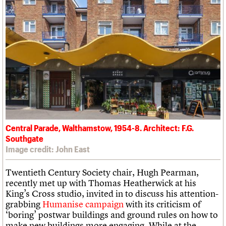
Central Parade, Walthamstow, 1954-8. Architect: F.G.
Southgate
Image credit: John East
Twentieth Century Society chair, Hugh Pearman,
recently met up with Thomas Heatherwick at his
King’s Cross studio, invited in to discuss his attention-
grabbing
Humanise campaign
with its criticism of
‘boring’ postwar buildings and ground rules on how to
make new buildings more engaging. While at the