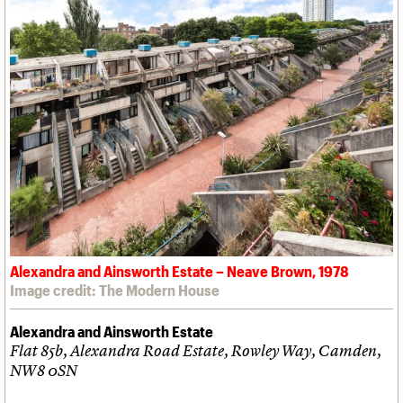
Alexandra and Ainsworth Estate – Neave Brown, 1978
Image credit: The Modern House
Alexandra and Ainsworth Estate
Flat 85b, Alexandra Road Estate, Rowley Way, Camden,
NW8 0SN