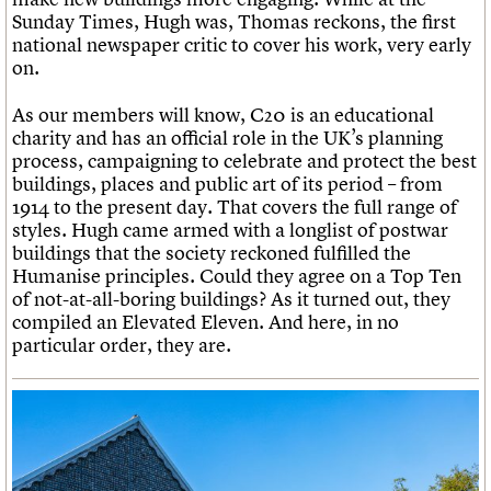
Sunday Times, Hugh was, Thomas reckons, the first
national newspaper critic to cover his work, very early
on.
As our members will know, C20 is an educational
charity and has an official role in the UK’s planning
process, campaigning to celebrate and protect the best
buildings, places and public art of its period – from
1914 to the present day. That covers the full range of
styles. Hugh came armed with a longlist of postwar
buildings that the society reckoned fulfilled the
Humanise principles. Could they agree on a Top Ten
of not-at-all-boring buildings? As it turned out, they
compiled an Elevated Eleven. And here, in no
particular order, they are.