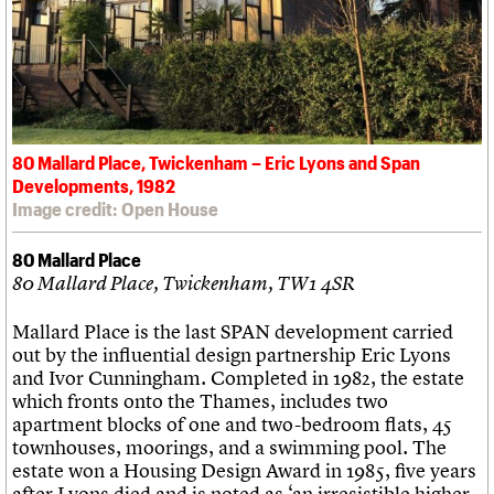
80 Mallard Place, Twickenham – Eric Lyons and Span
Developments, 1982
Image credit: Open House
80 Mallard Place
80 Mallard Place, Twickenham, TW1 4SR
Mallard Place is the last SPAN development carried
out by the influential design partnership Eric Lyons
and Ivor Cunningham. Completed in 1982, the estate
which fronts onto the Thames, includes two
apartment blocks of one and two-bedroom flats, 45
townhouses, moorings, and a swimming pool. The
estate won a Housing Design Award in 1985, five years
after Lyons died and is noted as ‘an irresistible higher