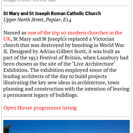
St Mary and St Joseph Roman Catholic Church
Upper North Street, Poplar, E14
Named as
one of the top 10 modern churches in the
UK
, St Mary and St Joseph’s replaced a Victorian
church that was destroyed by bombing in World War
II. Designed by Adrian Gilbert Scott, it was built as
part of the 1951 Festival of Britain, when Lansbury had
been chosen as the site of the ‘Live Architecture’
Exhibition. The exhibition employed some of the
leading architects of the day to build projects
illustrating the key new ideas in architecture, town
planning and construction with the intention of leaving
a permanent legacy of buildings.
Open House programme listing