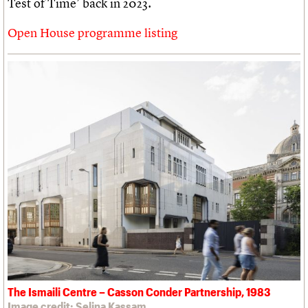
Test of Time’ back in 2023.
Open House programme listing
The Ismaili Centre – Casson Conder Partnership, 1983
Image credit: Selina Kassam