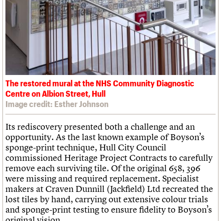
The restored mural at the NHS Community Diagnostic
Centre on Albion Street, Hull
Image credit: Esther Johnson
Its rediscovery presented both a challenge and an
opportunity. As the last known example of Boyson’s
sponge-print technique, Hull City Council
commissioned Heritage Project Contracts to carefully
remove each surviving tile. Of the original 658, 396
were missing and required replacement. Specialist
makers at Craven Dunnill (Jackfield) Ltd recreated the
lost tiles by hand, carrying out extensive colour trials
and sponge-print testing to ensure fidelity to Boyson’s
original vision.