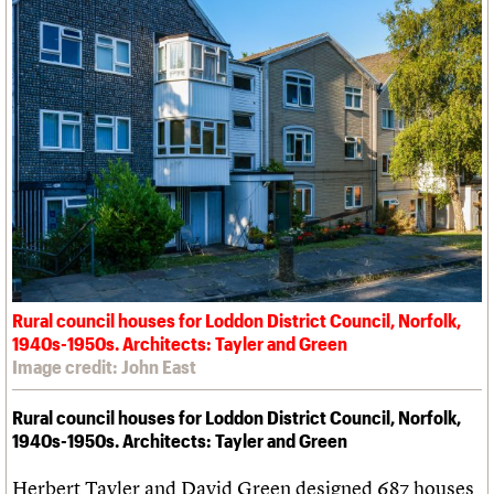
Rural council houses for Loddon District Council, Norfolk,
1940s-1950s. Architects: Tayler and Green
Image credit: John East
Rural council houses for Loddon District Council, Norfolk,
1940s-1950s. Architects: Tayler and Green
Herbert Tayler and David Green designed 687 houses