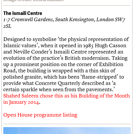
The Ismaili Centre
1-7 Cromwell Gardens, South Kensington, London SW7
2SL
Designed to symbolise ‘the physical representation of
Islamic values’, when it opened in 1985 Hugh Casson
and Neville Conder’s Ismaili Centre represented an
evolution of the practice’s British modernism. Taking
up a prominent position on the corner of Exhibition
Road, the building is wrapped with a thin skin of
polished granite, which has been ‘flame-stripped’ to
provide what Concrete Quarterly described as ‘a
certain sparkle when seen from the pavements.’
Shahed Saleem chose this as his Building of the Month
in January 2014
.
Open House programme listing