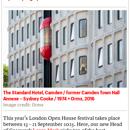
The Standard Hotel, Camden / former Camden Town Hall
Annexe – Sydney Cooke / 1974 + Orms, 2016
Image credit: Orms
This year’s London Open House festival takes place
between 13 – 21 September 2025. Here, our new Head