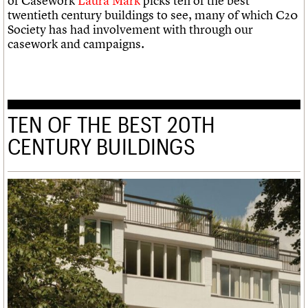
of Casework
Laura Mark
picks ten of the best
twentieth century buildings to see, many of which C20
Society has had involvement with through our
casework and campaigns.
TEN OF THE BEST 20TH
CENTURY BUILDINGS