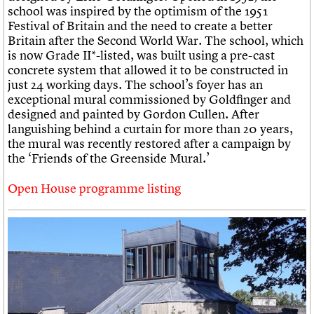
school was inspired by the optimism of the 1951
Festival of Britain and the need to create a better
Britain after the Second World War. The school, which
is now Grade II*-listed, was built using a pre-cast
concrete system that allowed it to be constructed in
just 24 working days. The school’s foyer has an
exceptional mural commissioned by Goldfinger and
designed and painted by Gordon Cullen. After
languishing behind a curtain for more than 20 years,
the mural was recently restored after a campaign by
the ‘Friends of the Greenside Mural.’
Open House programme listing