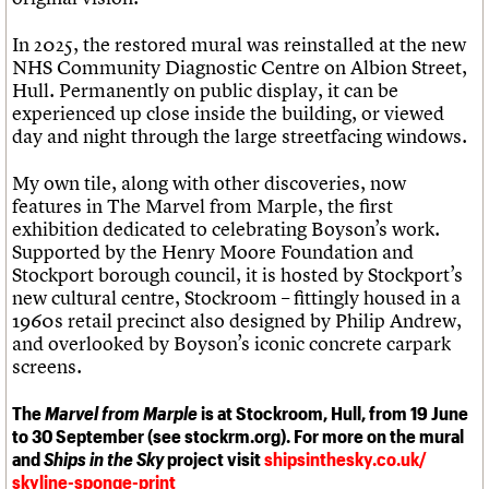
In 2025, the restored mural was reinstalled at the new
NHS Community Diagnostic Centre on Albion Street,
Hull. Permanently on public display, it can be
experienced up close inside the building, or viewed
day and night through the large streetfacing windows.
My own tile, along with other discoveries, now
features in The Marvel from Marple, the first
exhibition dedicated to celebrating Boyson’s work.
Supported by the Henry Moore Foundation and
Stockport borough council, it is hosted by Stockport’s
new cultural centre, Stockroom – fittingly housed in a
1960s retail precinct also designed by Philip Andrew,
and overlooked by Boyson’s iconic concrete carpark
screens.
The
Marvel from Marple
is at Stockroom, Hull, from 19 June
to 30 September (see stockrm.org). For more on the mural
and
Ships in the Sky
project visit
shipsinthesky.co.uk/
skyline-sponge-print