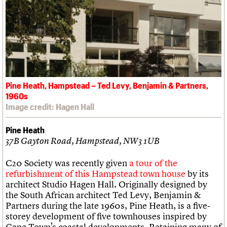
Pine Heath, Hampstead – Ted Levy, Benjamin & Partners,
1960s
Image credit: Hagen Hall
Pine Heath
37B Gayton Road, Hampstead, NW3 1UB
C20 Society was recently given
a tour of the
refurbishment of this Hampstead town house
by its
architect Studio Hagen Hall. Originally designed by
the South African architect Ted Levy, Benjamin &
Partners during the late 1960s, Pine Heath, is a five-
storey development of five townhouses inspired by
Cape Town’s coastal developments. Retaining many of