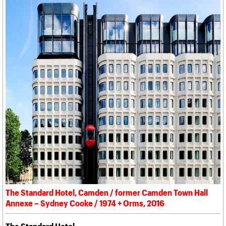
The Standard Hotel, Camden / former Camden Town Hall
Annexe – Sydney Cooke / 1974 + Orms, 2016
The Standard Hotel