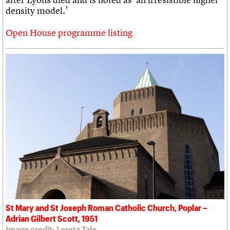
density model.’
Open House programme listing
St Mary and St Joseph Roman Catholic Church, Poplar –
Adrian Gilbert Scott, 1951
Image credit: Loreta Tale