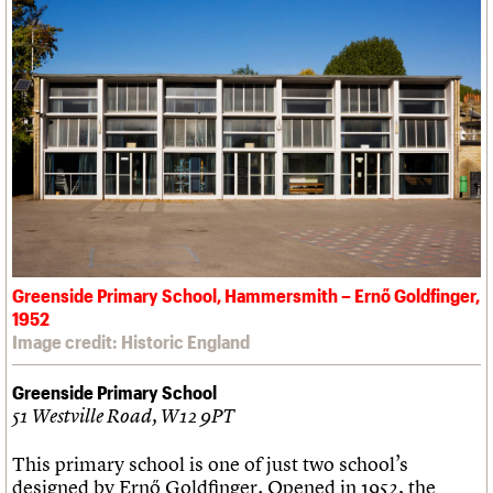
Greenside Primary School, Hammersmith – Ernő Goldfinger,
1952
Image credit: Historic England
Greenside Primary School
51 Westville Road, W12 9PT
This primary school is one of just two school’s
designed by Ernő Goldfinger. Opened in 1952, the