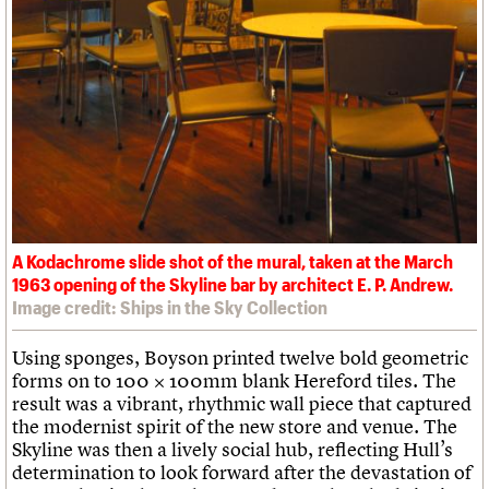
A Kodachrome slide shot of the mural, taken at the March
1963 opening of the Skyline bar by architect E. P. Andrew.
Image credit: Ships in the Sky Collection
Using sponges, Boyson printed twelve bold geometric
forms on to 100 × 100mm blank Hereford tiles. The
result was a vibrant, rhythmic wall piece that captured
the modernist spirit of the new store and venue. The
Skyline was then a lively social hub, reflecting Hull’s
determination to look forward after the devastation of