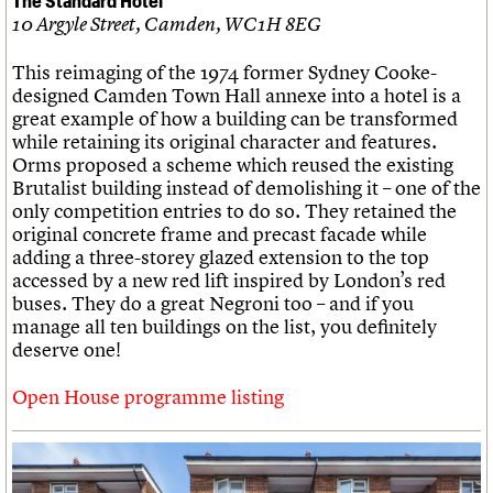
10 Argyle Street, Camden, WC1H 8EG
This reimaging of the 1974 former Sydney Cooke-
designed Camden Town Hall annexe into a hotel is a
great example of how a building can be transformed
while retaining its original character and features.
Orms proposed a scheme which reused the existing
Brutalist building instead of demolishing it – one of the
only competition entries to do so. They retained the
original concrete frame and precast facade while
adding a three-storey glazed extension to the top
accessed by a new red lift inspired by London’s red
buses. They do a great Negroni too – and if you
manage all ten buildings on the list, you definitely
deserve one!
Open House programme listing