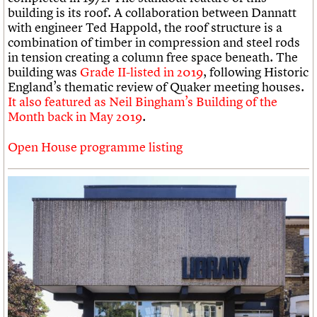
building is its roof. A collaboration between Dannatt
with engineer Ted Happold, the roof structure is a
combination of timber in compression and steel rods
in tension creating a column free space beneath. The
building was
Grade II-listed in 2019
, following Historic
England’s thematic review of Quaker meeting houses.
It also featured as Neil Bingham’s Building of the
Month back in May 2019
.
Open House programme listing