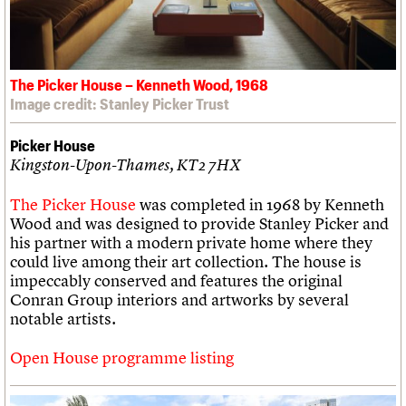
The Picker House – Kenneth Wood, 1968
Image credit: Stanley Picker Trust
Picker House
Kingston-Upon-Thames, KT2 7HX
The Picker House
was completed in 1968 by Kenneth
Wood and was designed to provide Stanley Picker and
his partner with a modern private home where they
could live among their art collection. The house is
impeccably conserved and features the original
Conran Group interiors and artworks by several
notable artists.
Open House programme listing