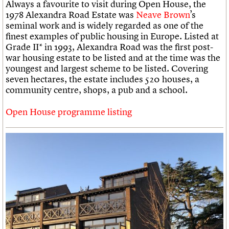
Always a favourite to visit during Open House, the
1978 Alexandra Road Estate was
Neave Brown
’s
seminal work and is widely regarded as one of the
finest examples of public housing in Europe. Listed at
Grade II* in 1993, Alexandra Road was the first post-
war housing estate to be listed and at the time was the
youngest and largest scheme to be listed. Covering
seven hectares, the estate includes 520 houses, a
community centre, shops, a pub and a school.
Open House programme listing