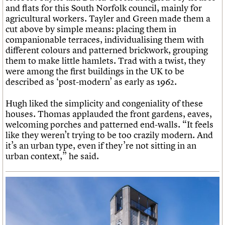
and flats for this South Norfolk council, mainly for
agricultural workers. Tayler and Green made them a
cut above by simple means: placing them in
companionable terraces, individualising them with
different colours and patterned brickwork, grouping
them to make little hamlets. Trad with a twist, they
were among the first buildings in the UK to be
described as ‘post-modern’ as early as 1962.
Hugh liked the simplicity and congeniality of these
houses. Thomas applauded the front gardens, eaves,
welcoming porches and patterned end-walls. “It feels
like they weren’t trying to be too crazily modern. And
it’s an urban type, even if they’re not sitting in an
urban context,” he said.