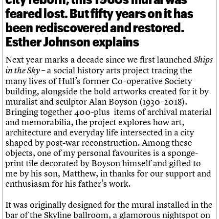
feared lost. But fifty years on it has
been rediscovered and restored.
Esther Johnson explains
Next year marks a decade since we first launched
Ships
– a social history arts project tracing the
in the Sky
many lives of Hull’s former Co-operative Society
building, alongside the bold artworks created for it by
muralist and sculptor Alan Boyson (1930–2018).
Bringing together 400-plus items of archival material
and memorabilia, the project explores how art,
architecture and everyday life intersected in a city
shaped by post-war reconstruction. Among these
objects, one of my personal favourites is a sponge-
print tile decorated by Boyson himself and gifted to
me by his son, Matthew, in thanks for our support and
enthusiasm for his father’s work.
It was originally designed for the mural installed in the
bar of the Skyline ballroom, a glamorous nightspot on