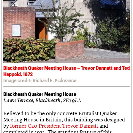
Blackheath Quaker Meeting House – Trevor Dannatt and Ted
Happold, 1972
Image credit: Richard E. Pickvance
Blackheath Quaker Meeting House
Lawn Terrace, Blackheath, SE3 9LL
Believed to be the only concrete Brutalist Quaker
Meeting House in Britain, this building was designed
by
former C20 President Trevor Dannatt
and
completed in 1972. The standout feature of this