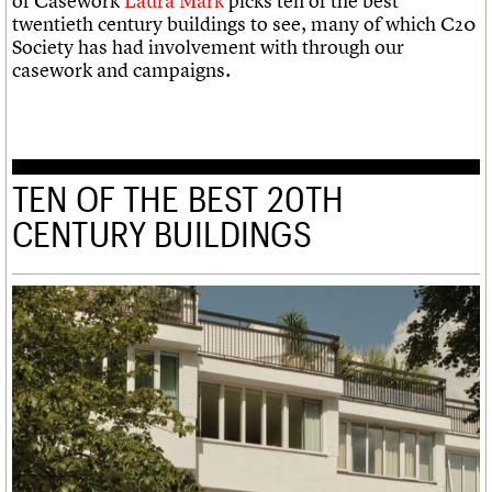
of Casework
Laura Mark
picks ten of the best
twentieth century buildings to see, many of which C20
Society has had involvement with through our
casework and campaigns.
TEN OF THE BEST 20TH
CENTURY BUILDINGS