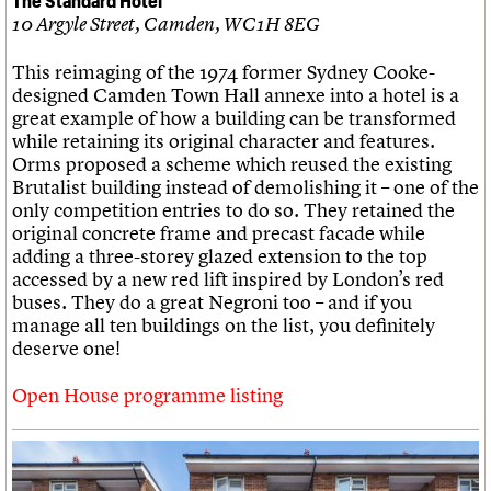
10 Argyle Street, Camden, WC1H 8EG
This reimaging of the 1974 former Sydney Cooke-
designed Camden Town Hall annexe into a hotel is a
great example of how a building can be transformed
while retaining its original character and features.
Orms proposed a scheme which reused the existing
Brutalist building instead of demolishing it – one of the
only competition entries to do so. They retained the
original concrete frame and precast facade while
adding a three-storey glazed extension to the top
accessed by a new red lift inspired by London’s red
buses. They do a great Negroni too – and if you
manage all ten buildings on the list, you definitely
deserve one!
Open House programme listing