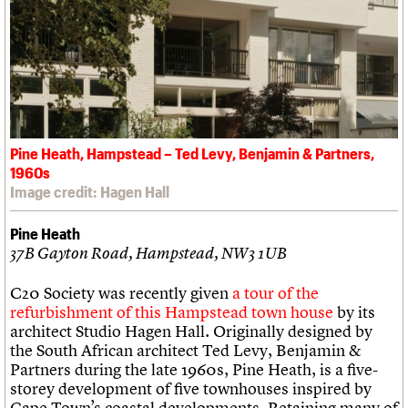
Pine Heath, Hampstead – Ted Levy, Benjamin & Partners,
1960s
Image credit: Hagen Hall
Pine Heath
37B Gayton Road, Hampstead, NW3 1UB
C20 Society was recently given
a tour of the
refurbishment of this Hampstead town house
by its
architect Studio Hagen Hall. Originally designed by
the South African architect Ted Levy, Benjamin &
Partners during the late 1960s, Pine Heath, is a five-
storey development of five townhouses inspired by
Cape Town’s coastal developments. Retaining many of