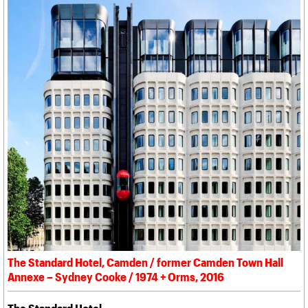
The Standard Hotel, Camden / former Camden Town Hall
Annexe – Sydney Cooke / 1974 + Orms, 2016
The Standard Hotel