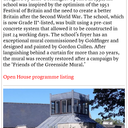
school was inspired by the optimism of the 1951
Festival of Britain and the need to create a better
Britain after the Second World War. The school, which
is now Grade II*-listed, was built using a pre-cast
concrete system that allowed it to be constructed in
just 24 working days. The school’s foyer has an
exceptional mural commissioned by Goldfinger and
designed and painted by Gordon Cullen. After
languishing behind a curtain for more than 20 years,
the mural was recently restored after a campaign by
the ‘Friends of the Greenside Mural.’
Open House programme listing