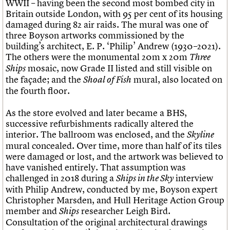
WWII – having been the second most bombed city in
Britain outside London, with 95 per cent of its housing
damaged during 82 air raids. The mural was one of
three Boyson artworks commissioned by the
building’s architect, E. P. ‘Philip’ Andrew (1930–2021).
The others were the monumental 20m x 20m
Three
mosaic, now Grade II listed and still visible on
Ships
the façade; and the
mural, also located on
Shoal of Fish
the fourth floor.
As the store evolved and later became a BHS,
successive refurbishments radically altered the
interior. The ballroom was enclosed, and the
Skyline
mural concealed. Over time, more than half of its tiles
were damaged or lost, and the artwork was believed to
have vanished entirely. That assumption was
challenged in 2018 during a
interview
Ships in the Sky
with Philip Andrew, conducted by me, Boyson expert
Christopher Marsden, and Hull Heritage Action Group
member and
researcher Leigh Bird.
Ships
Consultation of the original architectural drawings