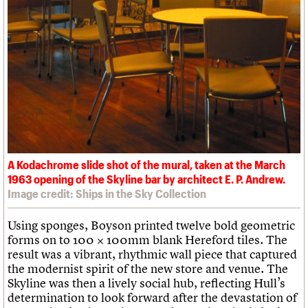
A Kodachrome slide shot of the mural, taken at the March
1963 opening of the Skyline bar by architect E. P. Andrew.
Image credit: Ships in the Sky Collection
Using sponges, Boyson printed twelve bold geometric
forms on to 100 × 100mm blank Hereford tiles. The
result was a vibrant, rhythmic wall piece that captured
the modernist spirit of the new store and venue. The
Skyline was then a lively social hub, reflecting Hull’s
determination to look forward after the devastation of