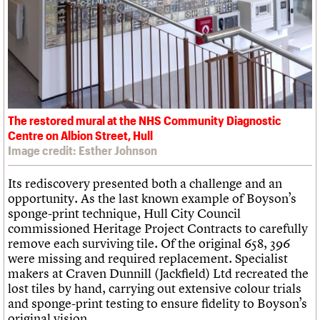
The restored mural at the NHS Community Diagnostic
Centre on Albion Street, Hull
Image credit: Esther Johnson
Its rediscovery presented both a challenge and an
opportunity. As the last known example of Boyson’s
sponge-print technique, Hull City Council
commissioned Heritage Project Contracts to carefully
remove each surviving tile. Of the original 658, 396
were missing and required replacement. Specialist
makers at Craven Dunnill (Jackfield) Ltd recreated the
lost tiles by hand, carrying out extensive colour trials
and sponge-print testing to ensure fidelity to Boyson’s
original vision.