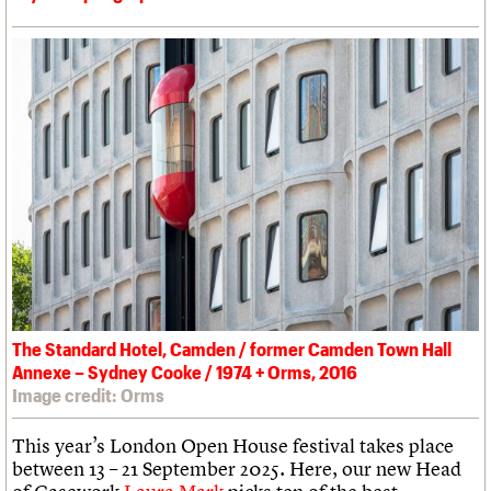
The Standard Hotel, Camden / former Camden Town Hall
Annexe – Sydney Cooke / 1974 + Orms, 2016
Image credit: Orms
This year’s London Open House festival takes place
between 13 – 21 September 2025. Here, our new Head