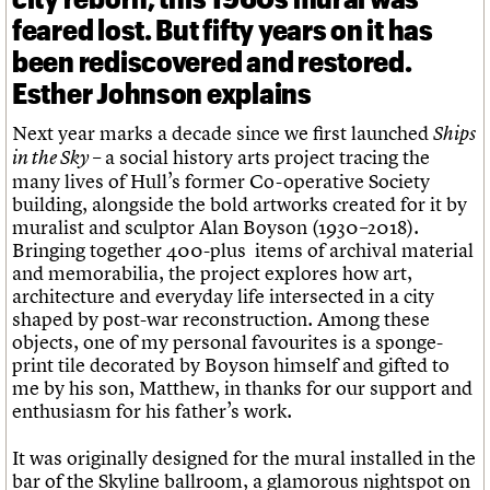
feared lost. But fifty years on it has
been rediscovered and restored.
Esther Johnson explains
Next year marks a decade since we first launched
Ships
– a social history arts project tracing the
in the Sky
many lives of Hull’s former Co-operative Society
building, alongside the bold artworks created for it by
muralist and sculptor Alan Boyson (1930–2018).
Bringing together 400-plus items of archival material
and memorabilia, the project explores how art,
architecture and everyday life intersected in a city
shaped by post-war reconstruction. Among these
objects, one of my personal favourites is a sponge-
print tile decorated by Boyson himself and gifted to
me by his son, Matthew, in thanks for our support and
enthusiasm for his father’s work.
It was originally designed for the mural installed in the
bar of the Skyline ballroom, a glamorous nightspot on