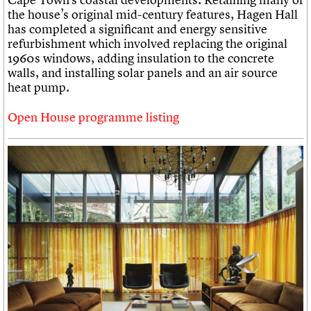
the house’s original mid-century features, Hagen Hall
has completed a significant and energy sensitive
refurbishment which involved replacing the original
1960s windows, adding insulation to the concrete
walls, and installing solar panels and an air source
heat pump.
Open House programme listing