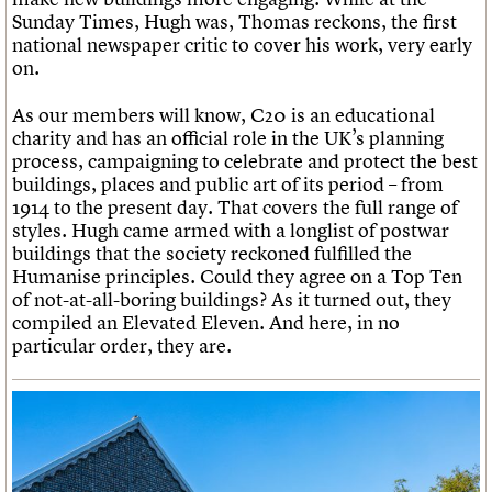
Sunday Times, Hugh was, Thomas reckons, the first
national newspaper critic to cover his work, very early
on.
As our members will know, C20 is an educational
charity and has an official role in the UK’s planning
process, campaigning to celebrate and protect the best
buildings, places and public art of its period – from
1914 to the present day. That covers the full range of
styles. Hugh came armed with a longlist of postwar
buildings that the society reckoned fulfilled the
Humanise principles. Could they agree on a Top Ten
of not-at-all-boring buildings? As it turned out, they
compiled an Elevated Eleven. And here, in no
particular order, they are.