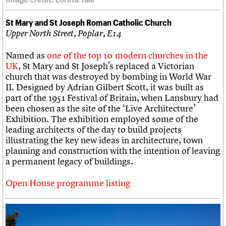
St Mary and St Joseph Roman Catholic Church
Upper North Street, Poplar, E14
Named as
one of the top 10 modern churches in the
UK
, St Mary and St Joseph’s replaced a Victorian
church that was destroyed by bombing in World War
II. Designed by Adrian Gilbert Scott, it was built as
part of the 1951 Festival of Britain, when Lansbury had
been chosen as the site of the ‘Live Architecture’
Exhibition. The exhibition employed some of the
leading architects of the day to build projects
illustrating the key new ideas in architecture, town
planning and construction with the intention of leaving
a permanent legacy of buildings.
Open House programme listing