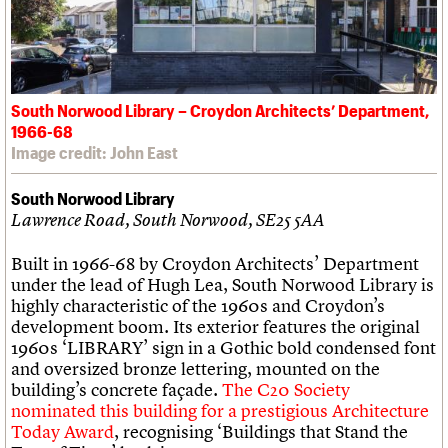
South Norwood Library – Croydon Architects’ Department,
1966-68
Image credit: John East
South Norwood Library
Lawrence Road, South Norwood, SE25 5AA
Built in 1966-68 by Croydon Architects’ Department
under the lead of Hugh Lea, South Norwood Library is
highly characteristic of the 1960s and Croydon’s
development boom. Its exterior features the original
1960s ‘LIBRARY’ sign in a Gothic bold condensed font
and oversized bronze lettering, mounted on the
building’s concrete façade.
The C20 Society
nominated this building for a prestigious Architecture
Today Award
, recognising ‘Buildings that Stand the