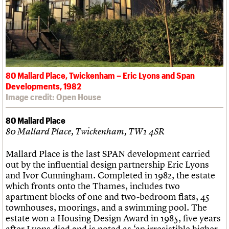
80 Mallard Place, Twickenham – Eric Lyons and Span
Developments, 1982
Image credit: Open House
80 Mallard Place
80 Mallard Place, Twickenham, TW1 4SR
Mallard Place is the last SPAN development carried
out by the influential design partnership Eric Lyons
and Ivor Cunningham. Completed in 1982, the estate
which fronts onto the Thames, includes two
apartment blocks of one and two-bedroom flats, 45
townhouses, moorings, and a swimming pool. The
estate won a Housing Design Award in 1985, five years
after Lyons died and is noted as ‘an irresistible higher