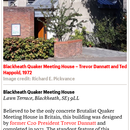
Blackheath Quaker Meeting House – Trevor Dannatt and Ted
Happold, 1972
Image credit: Richard E. Pickvance
Blackheath Quaker Meeting House
Lawn Terrace, Blackheath, SE3 9LL
Believed to be the only concrete Brutalist Quaker
Meeting House in Britain, this building was designed
by
former C20 President Trevor Dannatt
and
completed in 1972. The standout feature of this