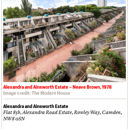
Alexandra and Ainsworth Estate – Neave Brown, 1978
Image credit: The Modern House
Alexandra and Ainsworth Estate
Flat 85b, Alexandra Road Estate, Rowley Way, Camden,
NW8 0SN