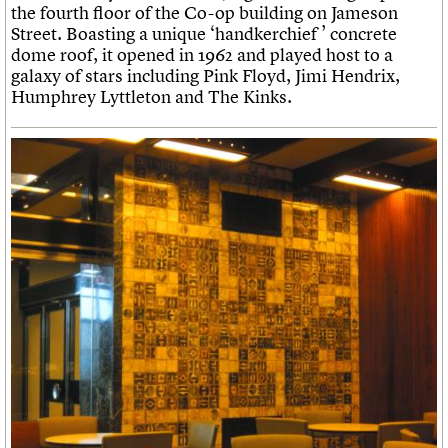
the fourth floor of the Co-op building on Jameson
Street. Boasting a unique ‘handkerchief ’ concrete
dome roof, it opened in 1962 and played host to a
galaxy of stars including Pink Floyd, Jimi Hendrix,
Humphrey Lyttleton and The Kinks.