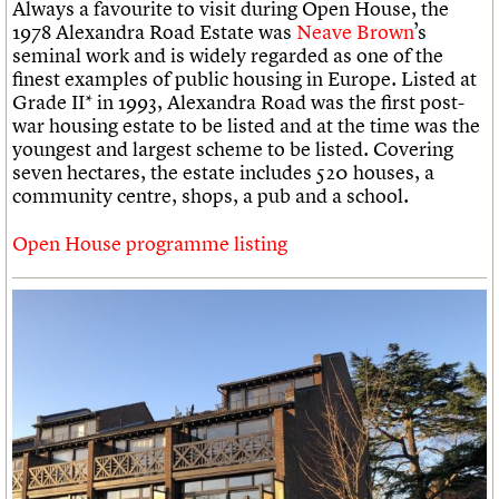
Always a favourite to visit during Open House, the
1978 Alexandra Road Estate was
Neave Brown
’s
seminal work and is widely regarded as one of the
finest examples of public housing in Europe. Listed at
Grade II* in 1993, Alexandra Road was the first post-
war housing estate to be listed and at the time was the
youngest and largest scheme to be listed. Covering
seven hectares, the estate includes 520 houses, a
community centre, shops, a pub and a school.
Open House programme listing