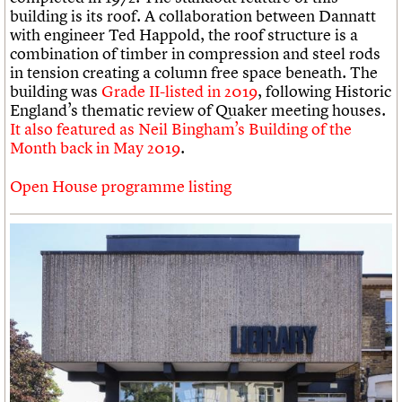
building is its roof. A collaboration between Dannatt
with engineer Ted Happold, the roof structure is a
combination of timber in compression and steel rods
in tension creating a column free space beneath. The
building was
Grade II-listed in 2019
, following Historic
England’s thematic review of Quaker meeting houses.
It also featured as Neil Bingham’s Building of the
Month back in May 2019
.
Open House programme listing