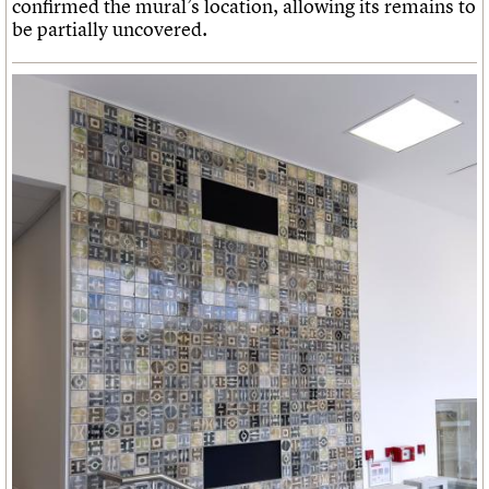
confirmed the mural’s location, allowing its remains to
be partially uncovered.