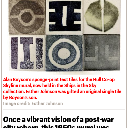
We are C20
Links
Obituaries
Join us
Login
Alan Boyson’s sponge-print test tiles for the Hull Co-op
Skyline mural, now held in the Ships in the Sky
collection. Esther Johnson was gifted an original single tile
by Boyson’s son.
Image credit: Esther Johnson
Once a vibrant vision of a post-war
city reborn, this 1960s mural was