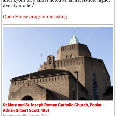
density model.’
Open House programme listing
St Mary and St Joseph Roman Catholic Church, Poplar –
Adrian Gilbert Scott, 1951
Image credit: Loreta Tale