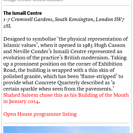
The Ismaili Centre
1-7 Cromwell Gardens, South Kensington, London SW7
2SL
Designed to symbolise ‘the physical representation of
Islamic values’, when it opened in 1985 Hugh Casson
and Neville Conder’s Ismaili Centre represented an
evolution of the practice’s British modernism. Taking
up a prominent position on the corner of Exhibition
Road, the building is wrapped with a thin skin of
polished granite, which has been ‘flame-stripped’ to
provide what Concrete Quarterly described as ‘a
certain sparkle when seen from the pavements.’
Shahed Saleem chose this as his Building of the Month
in January 2014
.
Open House programme listing