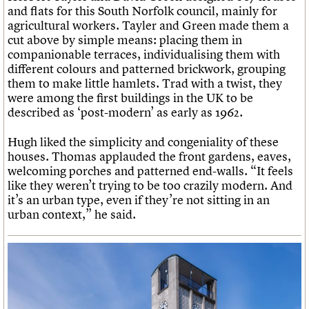
and flats for this South Norfolk council, mainly for
agricultural workers. Tayler and Green made them a
cut above by simple means: placing them in
companionable terraces, individualising them with
different colours and patterned brickwork, grouping
them to make little hamlets. Trad with a twist, they
were among the first buildings in the UK to be
described as ‘post-modern’ as early as 1962.
Hugh liked the simplicity and congeniality of these
houses. Thomas applauded the front gardens, eaves,
welcoming porches and patterned end-walls. “It feels
like they weren’t trying to be too crazily modern. And
it’s an urban type, even if they’re not sitting in an
urban context,” he said.