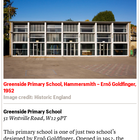
Greenside Primary School, Hammersmith – Ernő Goldfinger,
1952
Image credit: Historic England
Greenside Primary School
51 Westville Road, W12 9PT
This primary school is one of just two school’s
designed by Ernő Goldfinger. Opened in 1952, the