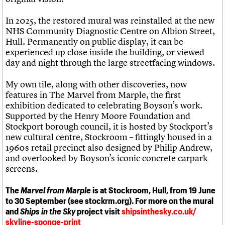
In 2025, the restored mural was reinstalled at the new
NHS Community Diagnostic Centre on Albion Street,
Hull. Permanently on public display, it can be
experienced up close inside the building, or viewed
day and night through the large streetfacing windows.
My own tile, along with other discoveries, now
features in The Marvel from Marple, the first
exhibition dedicated to celebrating Boyson’s work.
Supported by the Henry Moore Foundation and
Stockport borough council, it is hosted by Stockport’s
new cultural centre, Stockroom – fittingly housed in a
1960s retail precinct also designed by Philip Andrew,
and overlooked by Boyson’s iconic concrete carpark
screens.
The
Marvel from Marple
is at Stockroom, Hull, from 19 June
to 30 September (see stockrm.org). For more on the mural
and
Ships in the Sky
project visit
shipsinthesky.co.uk/
skyline-sponge-print