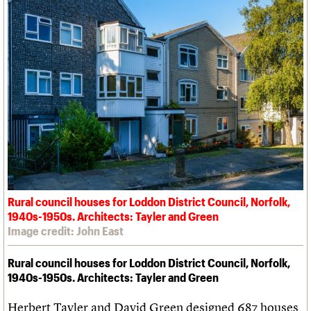
Rural council houses for Loddon District Council, Norfolk,
1940s-1950s. Architects: Tayler and Green
Image credit: John East
Rural council houses for Loddon District Council, Norfolk,
1940s-1950s. Architects: Tayler and Green
Herbert Tayler and David Green designed 687 houses