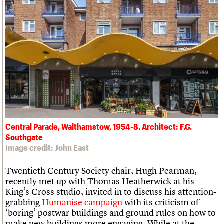
Central Parade, Walthamstow, 1954-8. Architect: F.G.
Southgate
Image credit: John East
Twentieth Century Society chair, Hugh Pearman,
recently met up with Thomas Heatherwick at his
King’s Cross studio, invited in to discuss his attention-
grabbing
Humanise campaign
with its criticism of
‘boring’ postwar buildings and ground rules on how to
make new buildings more engaging. While at the