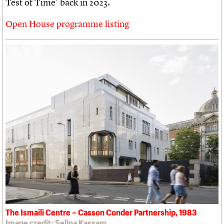
Test of Time’ back in 2023.
Open House programme listing
The Ismaili Centre – Casson Conder Partnership, 1983
Image credit: Selina Kassam