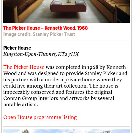
The Picker House – Kenneth Wood, 1968
Image credit: Stanley Picker Trust
Picker House
Kingston-Upon-Thames, KT2 7HX
The Picker House
was completed in 1968 by Kenneth
Wood and was designed to provide Stanley Picker and
his partner with a modern private home where they
could live among their art collection. The house is
impeccably conserved and features the original
Conran Group interiors and artworks by several
notable artists.
Open House programme listing