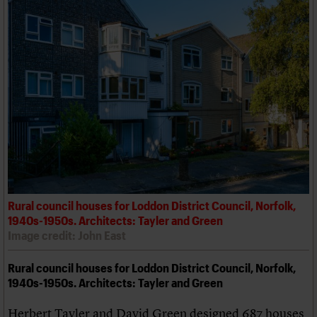
Rural council houses for Loddon District Council, Norfolk,
1940s-1950s. Architects: Tayler and Green
Image credit: John East
Rural council houses for Loddon District Council, Norfolk,
1940s-1950s. Architects: Tayler and Green
Herbert Tayler and David Green designed 687 houses