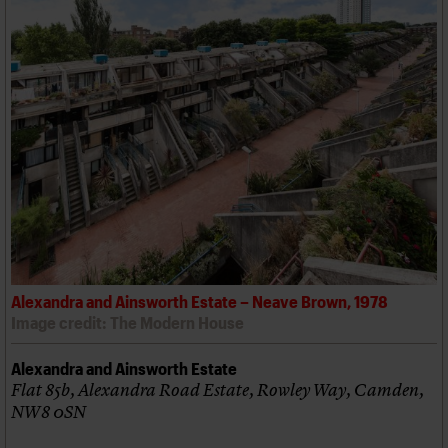
Alexandra and Ainsworth Estate – Neave Brown, 1978
Image credit: The Modern House
Alexandra and Ainsworth Estate
Flat 85b, Alexandra Road Estate, Rowley Way, Camden,
NW8 0SN