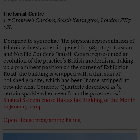
The Ismaili Centre
1-7 Cromwell Gardens, South Kensington, London SW7
2SL
Designed to symbolise ‘the physical representation of
Islamic values’, when it opened in 1985 Hugh Casson
and Neville Conder’s Ismaili Centre represented an
evolution of the practice’s British modernism. Taking
up a prominent position on the corner of Exhibition
Road, the building is wrapped with a thin skin of
polished granite, which has been ‘flame-stripped’ to
provide what Concrete Quarterly described as ‘a
certain sparkle when seen from the pavements.’
Shahed Saleem chose this as his Building of the Month
in January 2014
.
Open House programme listing