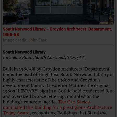
South Norwood Library – Croydon Architects’ Department,
1966-68
Image credit: John East
South Norwood Library
Lawrence Road, South Norwood, SE25 5AA
Built in 1966-68 by Croydon Architects’ Department
under the lead of Hugh Lea, South Norwood Library is
highly characteristic of the 1960s and Croydon’s
development boom. Its exterior features the original
1960s ‘LIBRARY’ sign in a Gothic bold condensed font
and oversized bronze lettering, mounted on the
building’s concrete façade.
The C20 Society
nominated this building for a prestigious Architecture
Today Award
, recognising ‘Buildings that Stand the