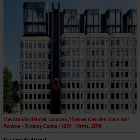
The Standard Hotel, Camden / former Camden Town Hall
Annexe – Sydney Cooke / 1974 + Orms, 2016
The Standard Hotel