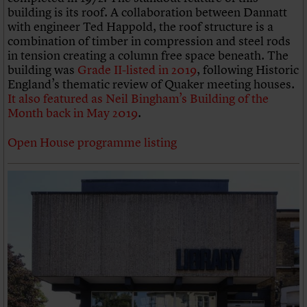
building is its roof. A collaboration between Dannatt
with engineer Ted Happold, the roof structure is a
combination of timber in compression and steel rods
in tension creating a column free space beneath. The
building was
Grade II-listed in 2019
, following Historic
England’s thematic review of Quaker meeting houses.
It also featured as Neil Bingham’s Building of the
Month back in May 2019
.
Open House programme listing