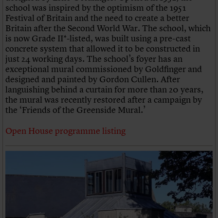
school was inspired by the optimism of the 1951
Festival of Britain and the need to create a better
Britain after the Second World War. The school, which
is now Grade II*-listed, was built using a pre-cast
concrete system that allowed it to be constructed in
just 24 working days. The school’s foyer has an
exceptional mural commissioned by Goldfinger and
designed and painted by Gordon Cullen. After
languishing behind a curtain for more than 20 years,
the mural was recently restored after a campaign by
the ‘Friends of the Greenside Mural.’
Open House programme listing