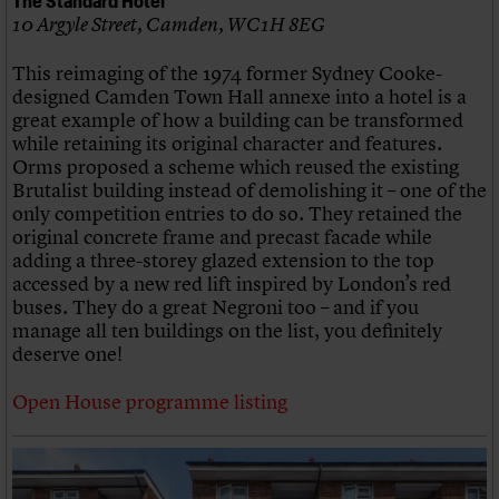
10 Argyle Street, Camden, WC1H 8EG
This reimaging of the 1974 former Sydney Cooke-
designed Camden Town Hall annexe into a hotel is a
great example of how a building can be transformed
while retaining its original character and features.
Orms proposed a scheme which reused the existing
Brutalist building instead of demolishing it – one of the
only competition entries to do so. They retained the
original concrete frame and precast facade while
adding a three-storey glazed extension to the top
accessed by a new red lift inspired by London’s red
buses. They do a great Negroni too – and if you
manage all ten buildings on the list, you definitely
deserve one!
Open House programme listing