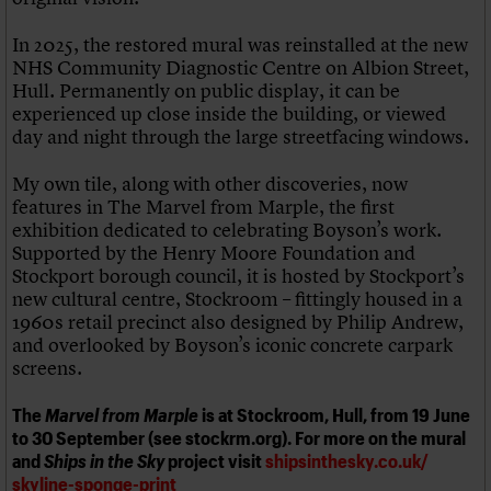
In 2025, the restored mural was reinstalled at the new
NHS Community Diagnostic Centre on Albion Street,
Hull. Permanently on public display, it can be
experienced up close inside the building, or viewed
day and night through the large streetfacing windows.
My own tile, along with other discoveries, now
features in The Marvel from Marple, the first
exhibition dedicated to celebrating Boyson’s work.
Supported by the Henry Moore Foundation and
Stockport borough council, it is hosted by Stockport’s
new cultural centre, Stockroom – fittingly housed in a
1960s retail precinct also designed by Philip Andrew,
and overlooked by Boyson’s iconic concrete carpark
screens.
The
Marvel from Marple
is at Stockroom, Hull, from 19 June
to 30 September (see stockrm.org). For more on the mural
and
Ships in the Sky
project visit
shipsinthesky.co.uk/
skyline-sponge-print