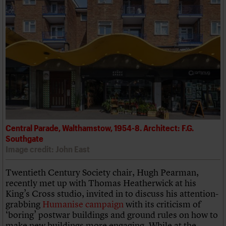
Central Parade, Walthamstow, 1954-8. Architect: F.G.
Southgate
Image credit: John East
Twentieth Century Society chair, Hugh Pearman,
recently met up with Thomas Heatherwick at his
King’s Cross studio, invited in to discuss his attention-
grabbing
Humanise campaign
with its criticism of
‘boring’ postwar buildings and ground rules on how to
make new buildings more engaging. While at the