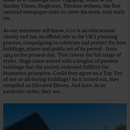
Sunday Times, Hugh was, Thomas reckons, the first
national newspaper critic to cover his work, very early
on.
As our members will know, C20 is an educational
charity and has an official role in the UK’s planning
process, campaigning to celebrate and protect the best
buildings, places and public art of its period – from
1914 to the present day. That covers the full range of
styles. Hugh came armed with a longlist of postwar
buildings that the society reckoned fulfilled the
Humanise principles. Could they agree on a Top Ten
of not-at-all-boring buildings? As it turned out, they
compiled an Elevated Eleven. And here, in no
particular order, they are.