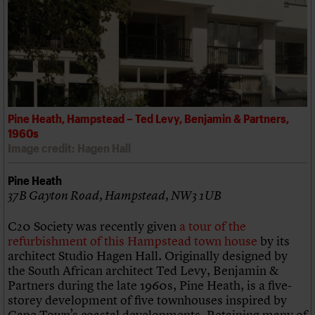
Pine Heath, Hampstead – Ted Levy, Benjamin & Partners,
1960s
Image credit: Hagen Hall
Pine Heath
37B Gayton Road, Hampstead, NW3 1UB
C20 Society was recently given
a tour of the
refurbishment of this Hampstead town house
by its
architect Studio Hagen Hall. Originally designed by
the South African architect Ted Levy, Benjamin &
Partners during the late 1960s, Pine Heath, is a five-
storey development of five townhouses inspired by
Cape Town’s coastal developments. Retaining many of