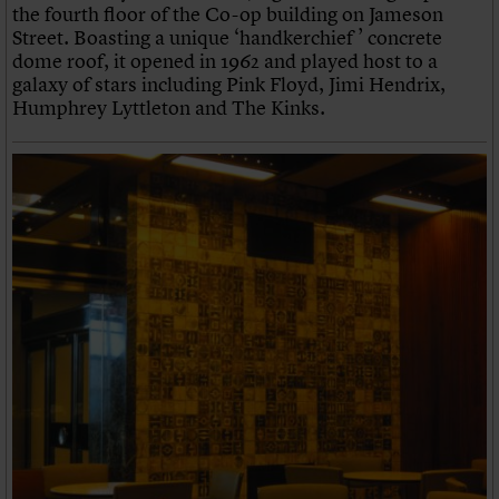
the fourth floor of the Co-op building on Jameson
Street. Boasting a unique ‘handkerchief ’ concrete
dome roof, it opened in 1962 and played host to a
galaxy of stars including Pink Floyd, Jimi Hendrix,
Humphrey Lyttleton and The Kinks.