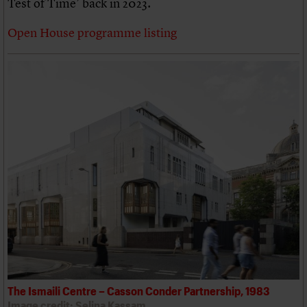
Test of Time’ back in 2023.
Open House programme listing
The Ismaili Centre – Casson Conder Partnership, 1983
Image credit: Selina Kassam