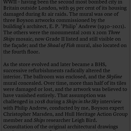
WWII – having been the second most bombed city in
Britain outside London, with 95 per cent of its housing
damaged during 82 air raids. The mural was one of
three Boyson artworks commissioned by the
building’s architect, E. P. ‘Philip’ Andrew (1930–2021).
The others were the monumental 20m x 20m
Three
mosaic, now Grade II listed and still visible on
Ships
the façade; and the
mural, also located on
Shoal of Fish
the fourth floor.
As the store evolved and later became a BHS,
successive refurbishments radically altered the
interior. The ballroom was enclosed, and the
Skyline
mural concealed. Over time, more than half of its tiles
were damaged or lost, and the artwork was believed to
have vanished entirely. That assumption was
challenged in 2018 during a
interview
Ships in the Sky
with Philip Andrew, conducted by me, Boyson expert
Christopher Marsden, and Hull Heritage Action Group
member and
researcher Leigh Bird.
Ships
Consultation of the original architectural drawings