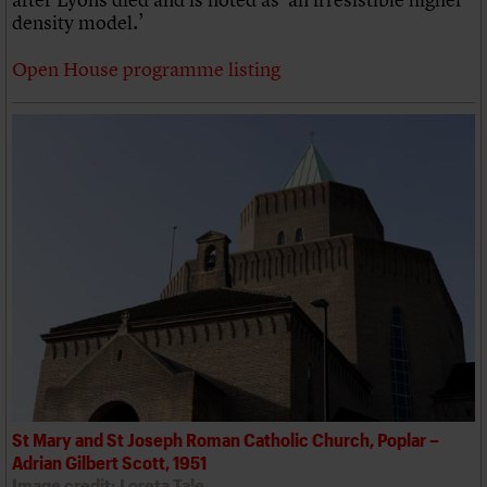
density model.’
Open House programme listing
St Mary and St Joseph Roman Catholic Church, Poplar –
Adrian Gilbert Scott, 1951
Image credit: Loreta Tale