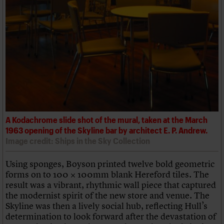
A Kodachrome slide shot of the mural, taken at the March
1963 opening of the Skyline bar by architect E. P. Andrew.
Image credit: Ships in the Sky Collection
Using sponges, Boyson printed twelve bold geometric
forms on to 100 × 100mm blank Hereford tiles. The
result was a vibrant, rhythmic wall piece that captured
the modernist spirit of the new store and venue. The
Skyline was then a lively social hub, reflecting Hull’s
determination to look forward after the devastation of