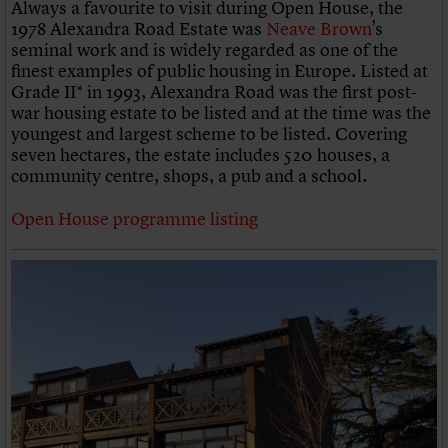
Always a favourite to visit during Open House, the
1978 Alexandra Road Estate was
Neave Brown
’s
seminal work and is widely regarded as one of the
finest examples of public housing in Europe. Listed at
Grade II* in 1993, Alexandra Road was the first post-
war housing estate to be listed and at the time was the
youngest and largest scheme to be listed. Covering
seven hectares, the estate includes 520 houses, a
community centre, shops, a pub and a school.
Open House programme listing