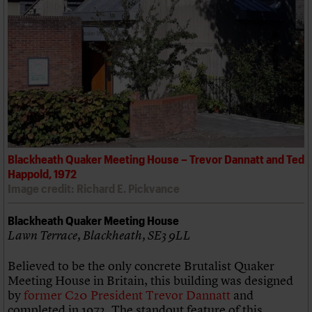
Blackheath Quaker Meeting House – Trevor Dannatt and Ted
Happold, 1972
Image credit: Richard E. Pickvance
Blackheath Quaker Meeting House
Lawn Terrace, Blackheath, SE3 9LL
Believed to be the only concrete Brutalist Quaker
Meeting House in Britain, this building was designed
by
former C20 President Trevor Dannatt
and
completed in 1972. The standout feature of this