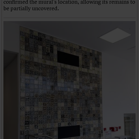
confirmed the mural’s location, allowing its remains to
be partially uncovered.