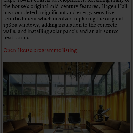
the house’s original mid-century features, Hagen Hall
has completed a significant and energy sensitive
refurbishment which involved replacing the original
1960s windows, adding insulation to the concrete
walls, and installing solar panels and an air source
heat pump.
Open House programme listing