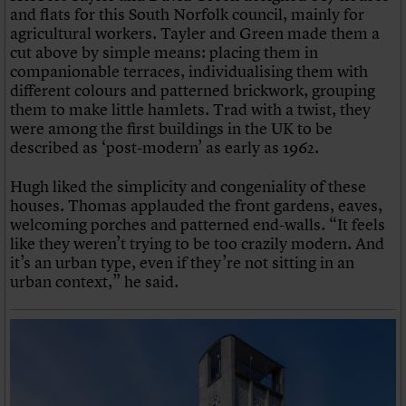
and flats for this South Norfolk council, mainly for
agricultural workers. Tayler and Green made them a
cut above by simple means: placing them in
companionable terraces, individualising them with
different colours and patterned brickwork, grouping
them to make little hamlets. Trad with a twist, they
were among the first buildings in the UK to be
described as ‘post-modern’ as early as 1962.
Hugh liked the simplicity and congeniality of these
houses. Thomas applauded the front gardens, eaves,
welcoming porches and patterned end-walls. “It feels
like they weren’t trying to be too crazily modern. And
it’s an urban type, even if they’re not sitting in an
urban context,” he said.