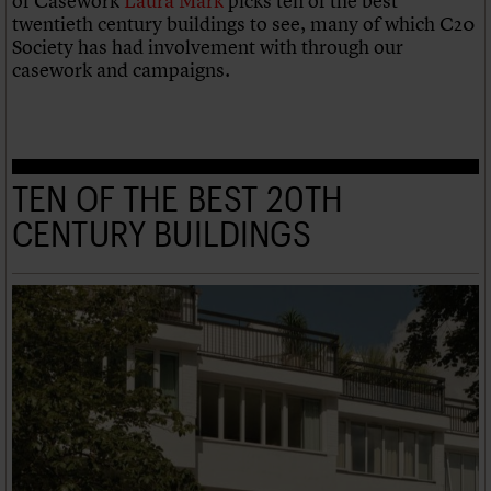
of Casework
Laura Mark
picks ten of the best
twentieth century buildings to see, many of which C20
Society has had involvement with through our
casework and campaigns.
TEN OF THE BEST 20TH
CENTURY BUILDINGS