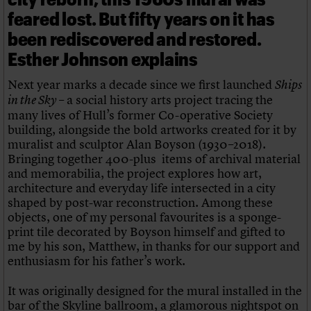
feared lost. But fifty years on it has
been rediscovered and restored.
Esther Johnson explains
Next year marks a decade since we first launched
Ships
– a social history arts project tracing the
in the Sky
many lives of Hull’s former Co-operative Society
building, alongside the bold artworks created for it by
muralist and sculptor Alan Boyson (1930–2018).
Bringing together 400-plus items of archival material
and memorabilia, the project explores how art,
architecture and everyday life intersected in a city
shaped by post-war reconstruction. Among these
objects, one of my personal favourites is a sponge-
print tile decorated by Boyson himself and gifted to
me by his son, Matthew, in thanks for our support and
enthusiasm for his father’s work.
It was originally designed for the mural installed in the
bar of the Skyline ballroom, a glamorous nightspot on