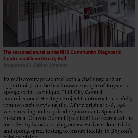
The restored mural at the NHS Community Diagnostic
Centre on Albion Street, Hull
Image credit: Esther Johnson
Its rediscovery presented both a challenge and an
opportunity. As the last known example of Boyson’s
sponge-print technique, Hull City Council
commissioned Heritage Project Contracts to carefully
remove each surviving tile. Of the original 658, 396
were missing and required replacement. Specialist
makers at Craven Dunnill (Jackfield) Ltd recreated the
lost tiles by hand, carrying out extensive colour trials
and sponge-print testing to ensure fidelity to Boyson’s
original vision.