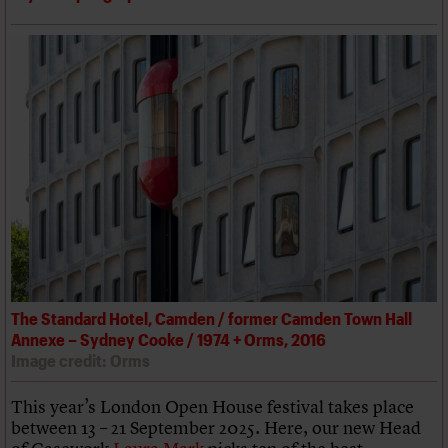
The Standard Hotel, Camden / former Camden Town Hall
Annexe – Sydney Cooke / 1974 + Orms, 2016
Image credit: Orms
This year’s London Open House festival takes place
between 13 – 21 September 2025. Here, our new Head