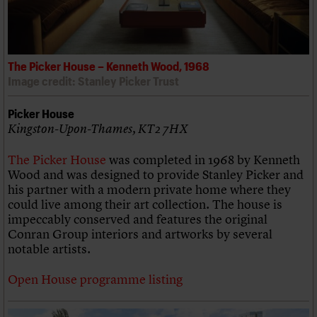
The Picker House – Kenneth Wood, 1968
Image credit: Stanley Picker Trust
Picker House
Kingston-Upon-Thames, KT2 7HX
The Picker House
was completed in 1968 by Kenneth
Wood and was designed to provide Stanley Picker and
his partner with a modern private home where they
could live among their art collection. The house is
impeccably conserved and features the original
Conran Group interiors and artworks by several
notable artists.
Open House programme listing