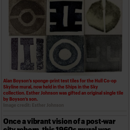
We are C20
Links
Obituaries
Join us
Login
Alan Boyson’s sponge-print test tiles for the Hull Co-op
Skyline mural, now held in the Ships in the Sky
collection. Esther Johnson was gifted an original single tile
by Boyson’s son.
Image credit: Esther Johnson
Once a vibrant vision of a post-war
city reborn, this 1960s mural was