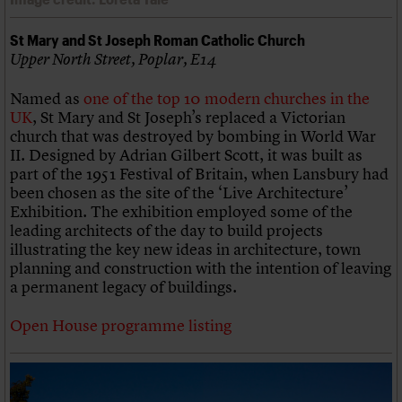
St Mary and St Joseph Roman Catholic Church
Upper North Street, Poplar, E14
Named as
one of the top 10 modern churches in the
UK
, St Mary and St Joseph’s replaced a Victorian
church that was destroyed by bombing in World War
II. Designed by Adrian Gilbert Scott, it was built as
part of the 1951 Festival of Britain, when Lansbury had
been chosen as the site of the ‘Live Architecture’
Exhibition. The exhibition employed some of the
leading architects of the day to build projects
illustrating the key new ideas in architecture, town
planning and construction with the intention of leaving
a permanent legacy of buildings.
Open House programme listing