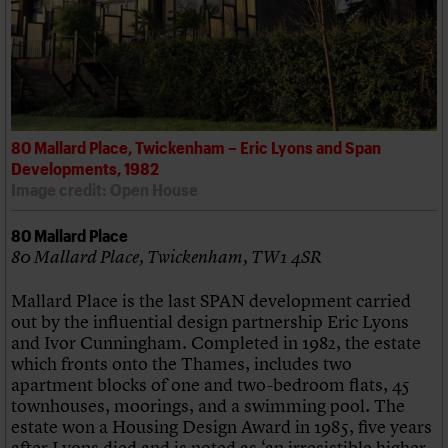
80 Mallard Place, Twickenham – Eric Lyons and Span
Developments, 1982
Image credit: Open House
80 Mallard Place
80 Mallard Place, Twickenham, TW1 4SR
Mallard Place is the last SPAN development carried
out by the influential design partnership Eric Lyons
and Ivor Cunningham. Completed in 1982, the estate
which fronts onto the Thames, includes two
apartment blocks of one and two-bedroom flats, 45
townhouses, moorings, and a swimming pool. The
estate won a Housing Design Award in 1985, five years
after Lyons died and is noted as ‘an irresistible higher