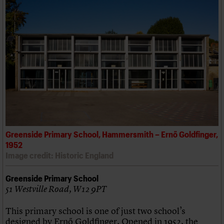
Greenside Primary School, Hammersmith – Ernő Goldfinger,
1952
Image credit: Historic England
Greenside Primary School
51 Westville Road, W12 9PT
This primary school is one of just two school’s
designed by Ernő Goldfinger. Opened in 1952, the