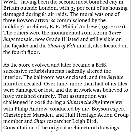
WWII – having been the second most bombed city in
Britain outside London, with 95 per cent of its housing
damaged during 82 air raids. The mural was one of
three Boyson artworks commissioned by the
building’s architect, E. P. ‘Philip’ Andrew (1930–2021).
The others were the monumental 20m x 20m
Three
mosaic, now Grade II listed and still visible on
Ships
the façade; and the
mural, also located on
Shoal of Fish
the fourth floor.
As the store evolved and later became a BHS,
successive refurbishments radically altered the
interior. The ballroom was enclosed, and the
Skyline
mural concealed. Over time, more than half of its tiles
were damaged or lost, and the artwork was believed to
have vanished entirely. That assumption was
challenged in 2018 during a
interview
Ships in the Sky
with Philip Andrew, conducted by me, Boyson expert
Christopher Marsden, and Hull Heritage Action Group
member and
researcher Leigh Bird.
Ships
Consultation of the original architectural drawings