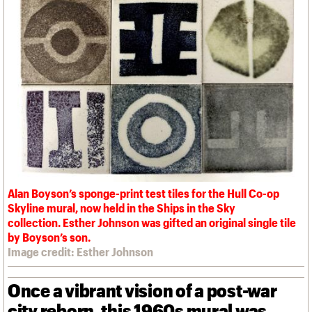
We are C20
Links
Obituaries
Join us
Login
Alan Boyson’s sponge-print test tiles for the Hull Co-op
Skyline mural, now held in the Ships in the Sky
collection. Esther Johnson was gifted an original single tile
by Boyson’s son.
Image credit: Esther Johnson
Once a vibrant vision of a post-war
city reborn, this 1960s mural was