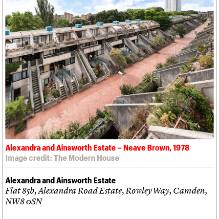
Alexandra and Ainsworth Estate – Neave Brown, 1978
Image credit: The Modern House
Alexandra and Ainsworth Estate
Flat 85b, Alexandra Road Estate, Rowley Way, Camden,
NW8 0SN