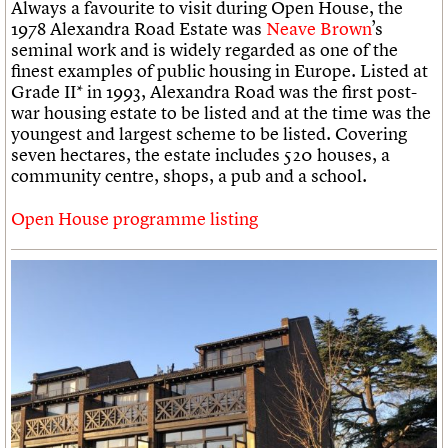
Always a favourite to visit during Open House, the
1978 Alexandra Road Estate was
Neave Brown
’s
seminal work and is widely regarded as one of the
finest examples of public housing in Europe. Listed at
Grade II* in 1993, Alexandra Road was the first post-
war housing estate to be listed and at the time was the
youngest and largest scheme to be listed. Covering
seven hectares, the estate includes 520 houses, a
community centre, shops, a pub and a school.
Open House programme listing