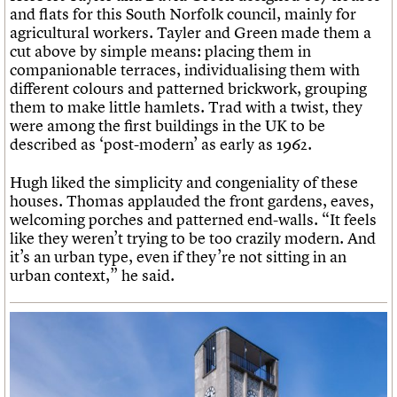
and flats for this South Norfolk council, mainly for
agricultural workers. Tayler and Green made them a
cut above by simple means: placing them in
companionable terraces, individualising them with
different colours and patterned brickwork, grouping
them to make little hamlets. Trad with a twist, they
were among the first buildings in the UK to be
described as ‘post-modern’ as early as 1962.
Hugh liked the simplicity and congeniality of these
houses. Thomas applauded the front gardens, eaves,
welcoming porches and patterned end-walls. “It feels
like they weren’t trying to be too crazily modern. And
it’s an urban type, even if they’re not sitting in an
urban context,” he said.