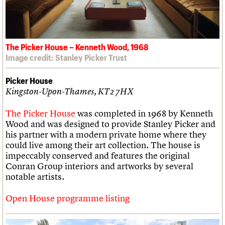
The Picker House – Kenneth Wood, 1968
Image credit: Stanley Picker Trust
Picker House
Kingston-Upon-Thames, KT2 7HX
The Picker House
was completed in 1968 by Kenneth
Wood and was designed to provide Stanley Picker and
his partner with a modern private home where they
could live among their art collection. The house is
impeccably conserved and features the original
Conran Group interiors and artworks by several
notable artists.
Open House programme listing