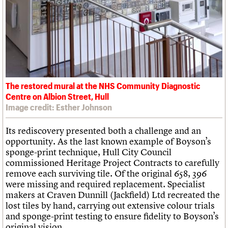
The restored mural at the NHS Community Diagnostic
Centre on Albion Street, Hull
Image credit: Esther Johnson
Its rediscovery presented both a challenge and an
opportunity. As the last known example of Boyson’s
sponge-print technique, Hull City Council
commissioned Heritage Project Contracts to carefully
remove each surviving tile. Of the original 658, 396
were missing and required replacement. Specialist
makers at Craven Dunnill (Jackfield) Ltd recreated the
lost tiles by hand, carrying out extensive colour trials
and sponge-print testing to ensure fidelity to Boyson’s
original vision.