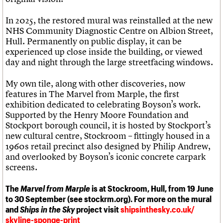
In 2025, the restored mural was reinstalled at the new
NHS Community Diagnostic Centre on Albion Street,
Hull. Permanently on public display, it can be
experienced up close inside the building, or viewed
day and night through the large streetfacing windows.
My own tile, along with other discoveries, now
features in The Marvel from Marple, the first
exhibition dedicated to celebrating Boyson’s work.
Supported by the Henry Moore Foundation and
Stockport borough council, it is hosted by Stockport’s
new cultural centre, Stockroom – fittingly housed in a
1960s retail precinct also designed by Philip Andrew,
and overlooked by Boyson’s iconic concrete carpark
screens.
The
Marvel from Marple
is at Stockroom, Hull, from 19 June
to 30 September (see stockrm.org). For more on the mural
and
Ships in the Sky
project visit
shipsinthesky.co.uk/
skyline-sponge-print