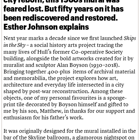
feared lost. But fifty years on it has
been rediscovered and restored.
Esther Johnson explains
Next year marks a decade since we first launched
Ships
– a social history arts project tracing the
in the Sky
many lives of Hull’s former Co-operative Society
building, alongside the bold artworks created for it by
muralist and sculptor Alan Boyson (1930–2018).
Bringing together 400-plus items of archival material
and memorabilia, the project explores how art,
architecture and everyday life intersected in a city
shaped by post-war reconstruction. Among these
objects, one of my personal favourites is a sponge-
print tile decorated by Boyson himself and gifted to
me by his son, Matthew, in thanks for our support and
enthusiasm for his father’s work.
It was originally designed for the mural installed in the
bar of the Skyline ballroom, a glamorous nightspot on