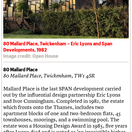
80 Mallard Place, Twickenham – Eric Lyons and Span
Developments, 1982
Image credit: Open House
80 Mallard Place
80 Mallard Place, Twickenham, TW1 4SR
Mallard Place is the last SPAN development carried
out by the influential design partnership Eric Lyons
and Ivor Cunningham. Completed in 1982, the estate
which fronts onto the Thames, includes two
apartment blocks of one and two-bedroom flats, 45
townhouses, moorings, and a swimming pool. The
estate won a Housing Design Award in 1985, five years
after Lyons died and is noted as ‘an irresistible higher