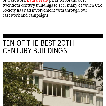
of Casework
Laura Mark
picks ten of the best
twentieth century buildings to see, many of which C20
Society has had involvement with through our
casework and campaigns.
TEN OF THE BEST 20TH
CENTURY BUILDINGS