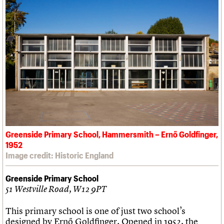
Greenside Primary School, Hammersmith – Ernő Goldfinger,
1952
Image credit: Historic England
Greenside Primary School
51 Westville Road, W12 9PT
This primary school is one of just two school’s
designed by Ernő Goldfinger. Opened in 1952, the