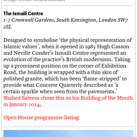
The Ismaili Centre
1-7 Cromwell Gardens, South Kensington, London SW7
2SL
Designed to symbolise ‘the physical representation of
Islamic values’, when it opened in 1985 Hugh Casson
and Neville Conder’s Ismaili Centre represented an
evolution of the practice’s British modernism. Taking
up a prominent position on the corner of Exhibition
Road, the building is wrapped with a thin skin of
polished granite, which has been ‘flame-stripped’ to
provide what Concrete Quarterly described as ‘a
certain sparkle when seen from the pavements.’
Shahed Saleem chose this as his Building of the Month
in January 2014
.
Open House programme listing