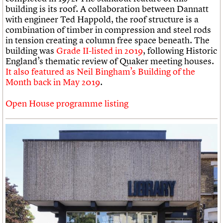
building is its roof. A collaboration between Dannatt
with engineer Ted Happold, the roof structure is a
combination of timber in compression and steel rods
in tension creating a column free space beneath. The
building was
Grade II-listed in 2019
, following Historic
England’s thematic review of Quaker meeting houses.
It also featured as Neil Bingham’s Building of the
Month back in May 2019
.
Open House programme listing