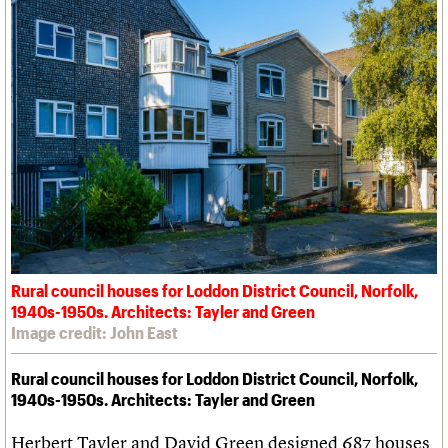
Rural council houses for Loddon District Council, Norfolk,
1940s-1950s. Architects: Tayler and Green
Image credit: John East
Rural council houses for Loddon District Council, Norfolk,
1940s-1950s. Architects: Tayler and Green
Herbert Tayler and David Green designed 687 houses