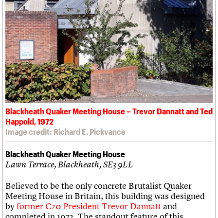
Blackheath Quaker Meeting House – Trevor Dannatt and Ted
Happold, 1972
Image credit: Richard E. Pickvance
Blackheath Quaker Meeting House
Lawn Terrace, Blackheath, SE3 9LL
Believed to be the only concrete Brutalist Quaker
Meeting House in Britain, this building was designed
by
former C20 President Trevor Dannatt
and
completed in 1972. The standout feature of this