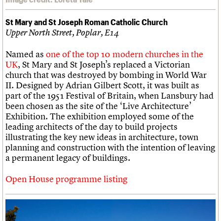
St Mary and St Joseph Roman Catholic Church
Upper North Street, Poplar, E14
Named as
one of the top 10 modern churches in the
UK
, St Mary and St Joseph’s replaced a Victorian
church that was destroyed by bombing in World War
II. Designed by Adrian Gilbert Scott, it was built as
part of the 1951 Festival of Britain, when Lansbury had
been chosen as the site of the ‘Live Architecture’
Exhibition. The exhibition employed some of the
leading architects of the day to build projects
illustrating the key new ideas in architecture, town
planning and construction with the intention of leaving
a permanent legacy of buildings.
Open House programme listing