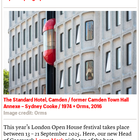
The Standard Hotel, Camden / former Camden Town Hall
Annexe – Sydney Cooke / 1974 + Orms, 2016
Image credit: Orms
This year’s London Open House festival takes place
between 13 – 21 September 2025. Here, our new Head