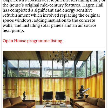
the house’s original mid-century features, Hagen Hall
has completed a significant and energy sensitive
refurbishment which involved replacing the original
1960s windows, adding insulation to the concrete
walls, and installing solar panels and an air source
heat pump.
Open House programme listing