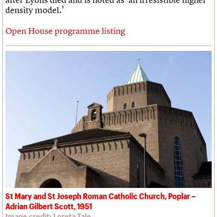
density model.’
Open House programme listing
St Mary and St Joseph Roman Catholic Church, Poplar –
Adrian Gilbert Scott, 1951
Image credit: Loreta Tale