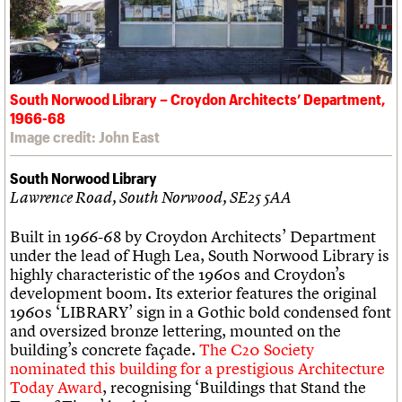
South Norwood Library – Croydon Architects’ Department,
1966-68
Image credit: John East
South Norwood Library
Lawrence Road, South Norwood, SE25 5AA
Built in 1966-68 by Croydon Architects’ Department
under the lead of Hugh Lea, South Norwood Library is
highly characteristic of the 1960s and Croydon’s
development boom. Its exterior features the original
1960s ‘LIBRARY’ sign in a Gothic bold condensed font
and oversized bronze lettering, mounted on the
building’s concrete façade.
The C20 Society
nominated this building for a prestigious Architecture
Today Award
, recognising ‘Buildings that Stand the