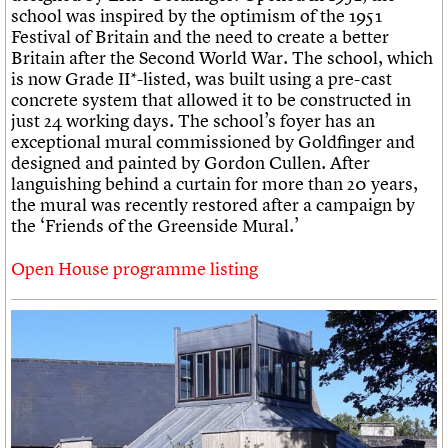
school was inspired by the optimism of the 1951
Festival of Britain and the need to create a better
Britain after the Second World War. The school, which
is now Grade II*-listed, was built using a pre-cast
concrete system that allowed it to be constructed in
just 24 working days. The school’s foyer has an
exceptional mural commissioned by Goldfinger and
designed and painted by Gordon Cullen. After
languishing behind a curtain for more than 20 years,
the mural was recently restored after a campaign by
the ‘Friends of the Greenside Mural.’
Open House programme listing