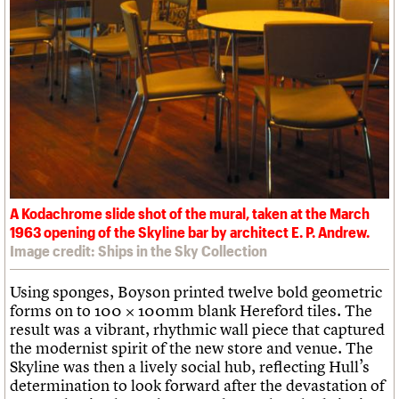
A Kodachrome slide shot of the mural, taken at the March
1963 opening of the Skyline bar by architect E. P. Andrew.
Image credit: Ships in the Sky Collection
Using sponges, Boyson printed twelve bold geometric
forms on to 100 × 100mm blank Hereford tiles. The
result was a vibrant, rhythmic wall piece that captured
the modernist spirit of the new store and venue. The
Skyline was then a lively social hub, reflecting Hull’s
determination to look forward after the devastation of