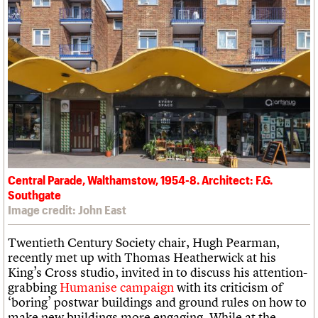
Central Parade, Walthamstow, 1954-8. Architect: F.G.
Southgate
Image credit: John East
Twentieth Century Society chair, Hugh Pearman,
recently met up with Thomas Heatherwick at his
King’s Cross studio, invited in to discuss his attention-
grabbing
Humanise campaign
with its criticism of
‘boring’ postwar buildings and ground rules on how to
make new buildings more engaging. While at the