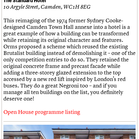
10 Argyle Street, Camden, WC1H 8EG
This reimaging of the 1974 former Sydney Cooke-
designed Camden Town Hall annexe into a hotel is a
great example of how a building can be transformed
while retaining its original character and features.
Orms proposed a scheme which reused the existing
Brutalist building instead of demolishing it – one of the
only competition entries to do so. They retained the
original concrete frame and precast facade while
adding a three-storey glazed extension to the top
accessed by a new red lift inspired by London’s red
buses. They do a great Negroni too – and if you
manage all ten buildings on the list, you definitely
deserve one!
Open House programme listing