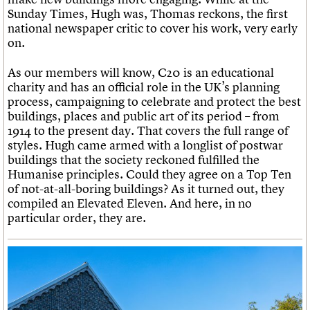
Sunday Times, Hugh was, Thomas reckons, the first
national newspaper critic to cover his work, very early
on.
As our members will know, C20 is an educational
charity and has an official role in the UK’s planning
process, campaigning to celebrate and protect the best
buildings, places and public art of its period – from
1914 to the present day. That covers the full range of
styles. Hugh came armed with a longlist of postwar
buildings that the society reckoned fulfilled the
Humanise principles. Could they agree on a Top Ten
of not-at-all-boring buildings? As it turned out, they
compiled an Elevated Eleven. And here, in no
particular order, they are.