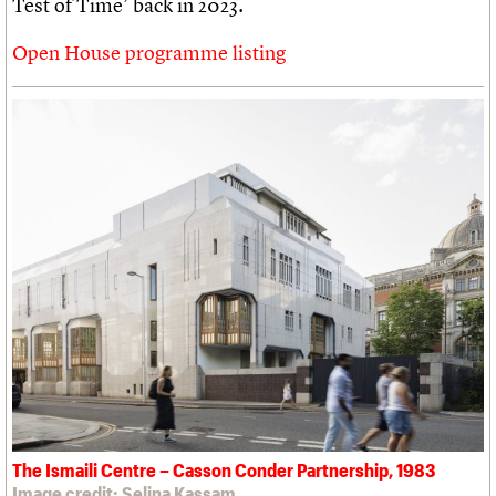
Test of Time’ back in 2023.
Open House programme listing
The Ismaili Centre – Casson Conder Partnership, 1983
Image credit: Selina Kassam