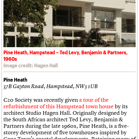
Pine Heath, Hampstead – Ted Levy, Benjamin & Partners,
1960s
Image credit: Hagen Hall
Pine Heath
37B Gayton Road, Hampstead, NW3 1UB
C20 Society was recently given
a tour of the
refurbishment of this Hampstead town house
by its
architect Studio Hagen Hall. Originally designed by
the South African architect Ted Levy, Benjamin &
Partners during the late 1960s, Pine Heath, is a five-
storey development of five townhouses inspired by
Cape Town’s coastal developments. Retaining many of