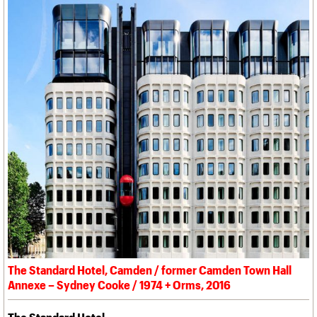
The Standard Hotel, Camden / former Camden Town Hall
Annexe – Sydney Cooke / 1974 + Orms, 2016
The Standard Hotel