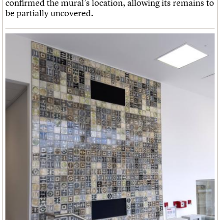
confirmed the mural’s location, allowing its remains to
be partially uncovered.