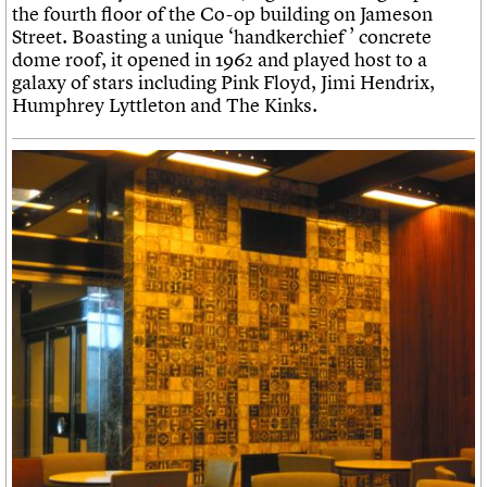
the fourth floor of the Co-op building on Jameson
Street. Boasting a unique ‘handkerchief ’ concrete
dome roof, it opened in 1962 and played host to a
galaxy of stars including Pink Floyd, Jimi Hendrix,
Humphrey Lyttleton and The Kinks.