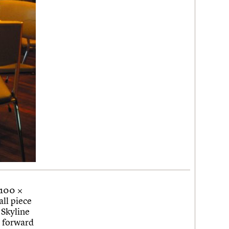
 100 ×
ll piece
 Skyline
k forward