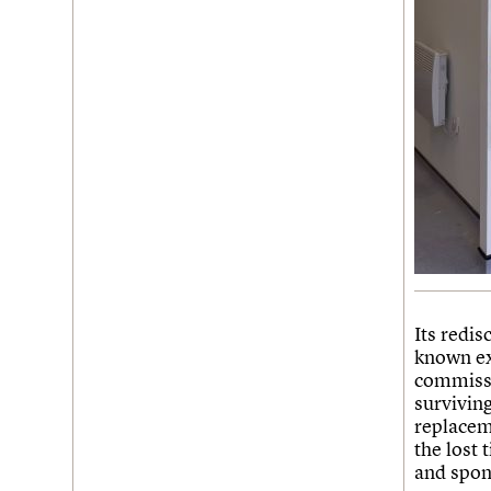
Its redis
known ex
commissi
surviving
replacem
the lost 
and spong