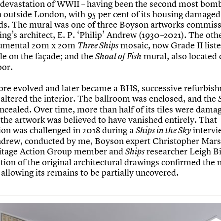
e devastation of WWII – having been the second most bomb
in outside London, with 95 per cent of its housing damaged
aids. The mural was one of three Boyson artworks commis
ing’s architect, E. P. ‘Philip’ Andrew (1930–2021). The ot
umental 20m x 20m
mosaic, now Grade II list
Three Ships
ible on the façade; and the
mural, also located 
Shoal of Fish
oor.
tore evolved and later became a BHS, successive refurbis
 altered the interior. The ballroom was enclosed, and the
ncealed. Over time, more than half of its tiles were dama
 the artwork was believed to have vanished entirely. That
on was challenged in 2018 during a
intervi
Ships in the Sky
ndrew, conducted by me, Boyson expert Christopher Mar
ritage Action Group member and
researcher Leigh Bi
Ships
tion of the original architectural drawings confirmed the 
 allowing its remains to be partially uncovered.