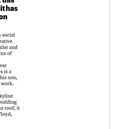
it has
son
a social
rative
alist and
ems of
-war
s is a
his son,
 work.
Skyline
building
 roof, it
Floyd,