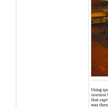
Using sp
100mm bl
that cap
was then 