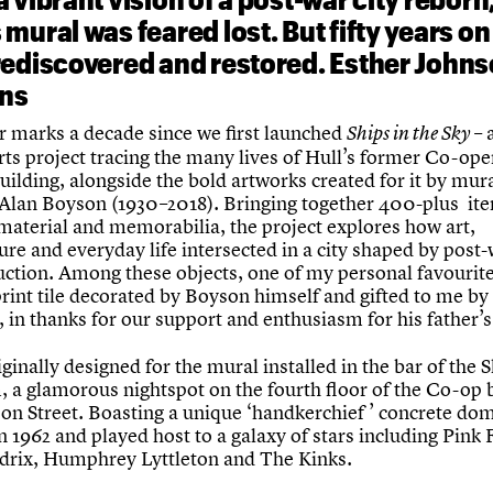
mural was feared lost. But fifty years on 
rediscovered and restored. Esther John
ins
r marks a decade since we first launched
– 
Ships in the Sky
rts project tracing the many lives of Hull’s former Co-ope
uilding, alongside the bold artworks created for it by mur
 Alan Boyson (1930–2018). Bringing together 400-plus it
 material and memorabilia, the project explores how art,
ure and everyday life intersected in a city shaped by post
uction. Among these objects, one of my personal favourite
rint tile decorated by Boyson himself and gifted to me by 
 in thanks for our support and enthusiasm for his father’s
iginally designed for the mural installed in the bar of the 
, a glamorous nightspot on the fourth floor of the Co-op 
on Street. Boasting a unique ‘handkerchief ’ concrete dome
 1962 and played host to a galaxy of stars including Pink 
drix, Humphrey Lyttleton and The Kinks.