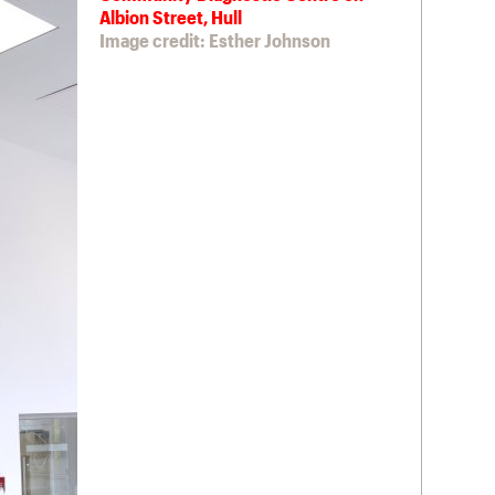
Albion Street, Hull
Image credit: Esther Johnson