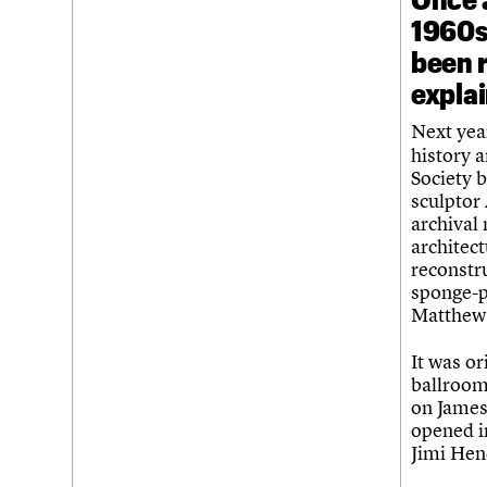
1960s 
been 
expla
Next yea
history a
Society b
sculptor
archival
architect
reconstr
sponge-p
Matthew,
It was or
ballroom
on James
opened in
Jimi Hen