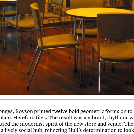
onges, Boyson printed twelve bold geometric forms on to
ank Hereford tiles. The result was a vibrant, rhythmic wa
tured the modernist spirit of the new store and venue. The
a lively social hub, reflecting Hull’s determination to loo