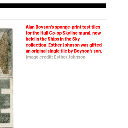
Alan Boyson’s sponge-print test tiles
for the Hull Co-op Skyline mural, now
held in the Ships in the Sky
collection. Esther Johnson was gifted
an original single tile by Boyson’s son.
Image credit: Esther Johnson