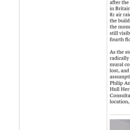
after th
in Brita
82 air r
the build
the mon
still vis
fourth fl
As the s
radically
mural co
lost, and
assumpti
Philip A
Hull He
Consulta
location,