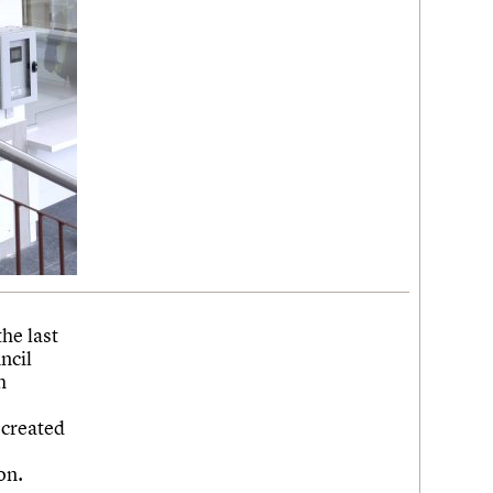
he last
ncil
h
ecreated
on.