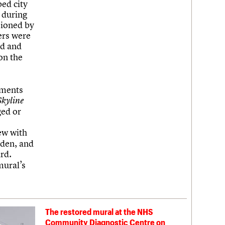
ed city
 during
sioned by
hers were
ed and
on the
hments
Skyline
ged or
ew with
sden, and
rd.
mural’s
The restored mural at the NHS
Community Diagnostic Centre on