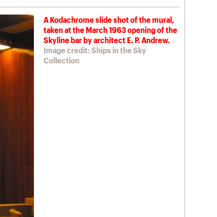
A Kodachrome slide shot of the mural,
taken at the March 1963 opening of the
Skyline bar by architect E. P. Andrew.
Image credit: Ships in the Sky
Collection