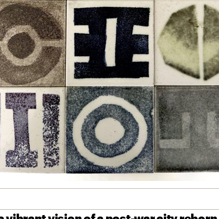
 vibrant vision of a post-war city reborn,