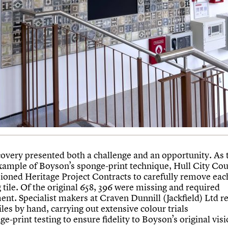
covery presented both a challenge and an opportunity. As t
ample of Boyson’s sponge-print technique, Hull City Cou
oned Heritage Project Contracts to carefully remove eac
 tile. Of the original 658, 396 were missing and required
ent. Specialist makers at Craven Dunnill (Jackfield) Ltd r
tiles by hand, carrying out extensive colour trials
e-print testing to ensure fidelity to Boyson’s original visi