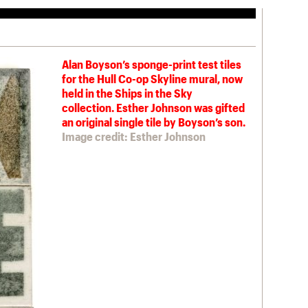
Alan Boyson’s sponge-print test tiles
for the Hull Co-op Skyline mural, now
held in the Ships in the Sky
collection. Esther Johnson was gifted
an original single tile by Boyson’s son.
Image credit: Esther Johnson