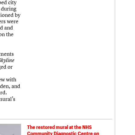
ed city
 during
sioned by
hers were
ed and
on the
hments
Skyline
ged or
ew with
sden, and
rd.
mural’s
The restored mural at the NHS
Community Diagnostic Centre on