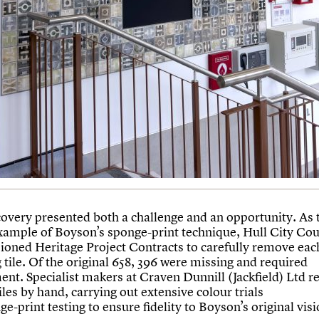
covery presented both a challenge and an opportunity. As t
ample of Boyson’s sponge-print technique, Hull City Cou
oned Heritage Project Contracts to carefully remove eac
 tile. Of the original 658, 396 were missing and required
ent. Specialist makers at Craven Dunnill (Jackfield) Ltd r
tiles by hand, carrying out extensive colour trials
e-print testing to ensure fidelity to Boyson’s original visi