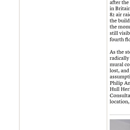
after th
in Brita
82 air r
the build
the mon
still vis
fourth fl
As the s
radically
mural co
lost, and
assumpti
Philip A
Hull He
Consulta
location,