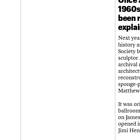
1960s 
been 
expla
Next yea
history a
Society b
sculptor
archival
architect
reconstr
sponge-p
Matthew,
It was or
ballroom
on James
opened in
Jimi Hen