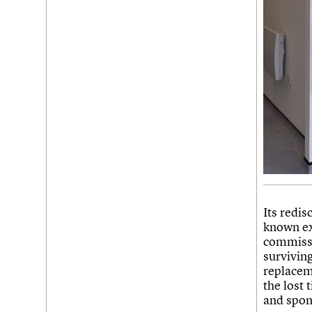
Its redis
known ex
commissi
surviving
replacem
the lost 
and spong