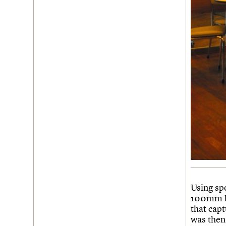
Using sp
100mm bl
that cap
was then 