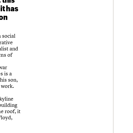
it has
son
a social
rative
alist and
ems of
-war
s is a
his son,
 work.
Skyline
building
 roof, it
Floyd,