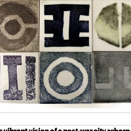
 vibrant vision of a post-war city reborn,