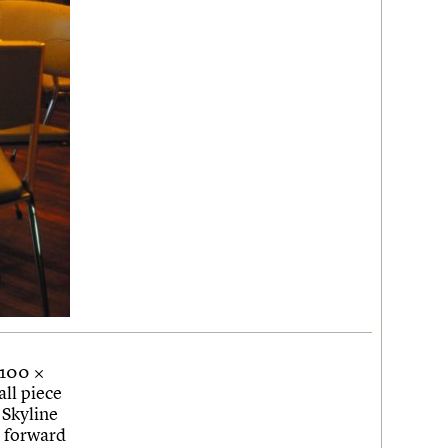
 100 ×
ll piece
 Skyline
k forward