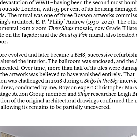
e devastation of WWII – having been the second most bomb
in outside London, with 95 per cent of its housing damaged
aids. The mural was one of three Boyson artworks commis
ing’s architect, E. P. ‘Philip’ Andrew (1930–2021). The ot
umental 20m x 20m
mosaic, now Grade II list
Three Ships
ible on the façade; and the
mural, also located 
Shoal of Fish
oor.
tore evolved and later became a BHS, successive refurbis
 altered the interior. The ballroom was enclosed, and the
ncealed. Over time, more than half of its tiles were dama
 the artwork was believed to have vanished entirely. That
on was challenged in 2018 during a
intervi
Ships in the Sky
ndrew, conducted by me, Boyson expert Christopher Mar
ritage Action Group member and
researcher Leigh Bi
Ships
tion of the original architectural drawings confirmed the 
 allowing its remains to be partially uncovered.