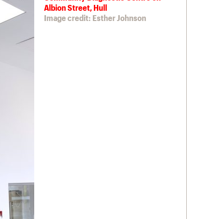
Albion Street, Hull
Image credit: Esther Johnson