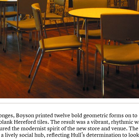
onges, Boyson printed twelve bold geometric forms on to
ank Hereford tiles. The result was a vibrant, rhythmic wa
tured the modernist spirit of the new store and venue. The
a lively social hub, reflecting Hull’s determination to loo