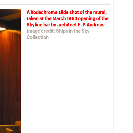
A Kodachrome slide shot of the mural,
taken at the March 1963 opening of the
Skyline bar by architect E. P. Andrew.
Image credit: Ships in the Sky
Collection