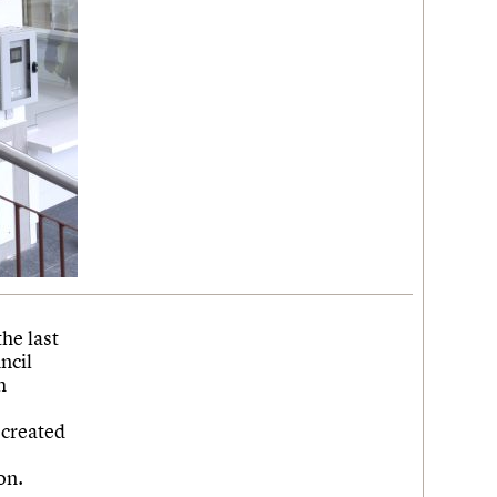
he last
ncil
h
ecreated
on.