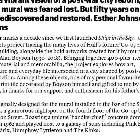
mural was feared lost. But fifty years on 
rediscovered and restored. Esther John
ins
r marks a decade since we first launched
– 
Ships in the Sky
rts project tracing the many lives of Hull’s former Co-ope
uilding, alongside the bold artworks created for it by mur
 Alan Boyson (1930–2018). Bringing together 400-plus it
 material and memorabilia, the project explores how art,
ure and everyday life intersected in a city shaped by post
uction. Among these objects, one of my personal favourite
rint tile decorated by Boyson himself and gifted to me by 
 in thanks for our support and enthusiasm for his father’s
iginally designed for the mural installed in the bar of the 
, a glamorous nightspot on the fourth floor of the Co-op 
on Street. Boasting a unique ‘handkerchief ’ concrete dome
 1962 and played host to a galaxy of stars including Pink 
drix, Humphrey Lyttleton and The Kinks.