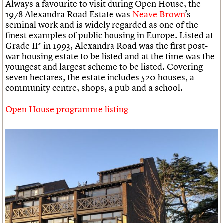
Always a favourite to visit during Open House, the
1978 Alexandra Road Estate was
Neave Brown
’s
seminal work and is widely regarded as one of the
finest examples of public housing in Europe. Listed at
Grade II* in 1993, Alexandra Road was the first post-
war housing estate to be listed and at the time was the
youngest and largest scheme to be listed. Covering
seven hectares, the estate includes 520 houses, a
community centre, shops, a pub and a school.
Open House programme listing