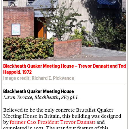
Blackheath Quaker Meeting House – Trevor Dannatt and Ted
Happold, 1972
Image credit: Richard E. Pickvance
Blackheath Quaker Meeting House
Lawn Terrace, Blackheath, SE3 9LL
Believed to be the only concrete Brutalist Quaker
Meeting House in Britain, this building was designed
by
former C20 President Trevor Dannatt
and
completed in 1972. The standout feature of this