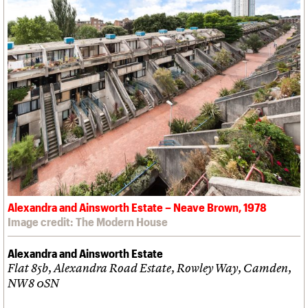
Alexandra and Ainsworth Estate – Neave Brown, 1978
Image credit: The Modern House
Alexandra and Ainsworth Estate
Flat 85b, Alexandra Road Estate, Rowley Way, Camden,
NW8 0SN