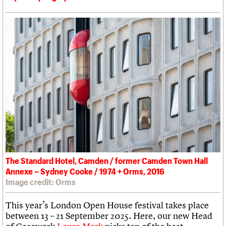
The Standard Hotel, Camden / former Camden Town Hall
Annexe – Sydney Cooke / 1974 + Orms, 2016
Image credit: Orms
This year’s London Open House festival takes place
between 13 – 21 September 2025. Here, our new Head