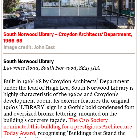
South Norwood Library – Croydon Architects’ Department,
1966-68
Image credit: John East
South Norwood Library
Lawrence Road, South Norwood, SE25 5AA
Built in 1966-68 by Croydon Architects’ Department
under the lead of Hugh Lea, South Norwood Library is
highly characteristic of the 1960s and Croydon’s
development boom. Its exterior features the original
1960s ‘LIBRARY’ sign in a Gothic bold condensed font
and oversized bronze lettering, mounted on the
building’s concrete façade.
The C20 Society
nominated this building for a prestigious Architecture
Today Award
, recognising ‘Buildings that Stand the