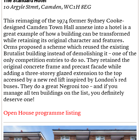
10 Argyle Street, Camden, WC1H 8EG
This reimaging of the 1974 former Sydney Cooke-
designed Camden Town Hall annexe into a hotel is a
great example of how a building can be transformed
while retaining its original character and features.
Orms proposed a scheme which reused the existing
Brutalist building instead of demolishing it – one of the
only competition entries to do so. They retained the
original concrete frame and precast facade while
adding a three-storey glazed extension to the top
accessed by a new red lift inspired by London’s red
buses. They do a great Negroni too – and if you
manage all ten buildings on the list, you definitely
deserve one!
Open House programme listing