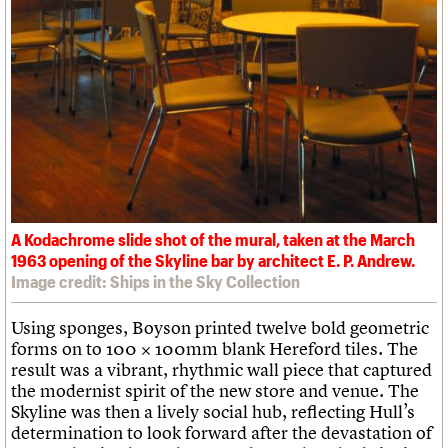
A Kodachrome slide shot of the mural, taken at the March
1963 opening of the Skyline bar by architect E. P. Andrew.
Image credit: Ships in the Sky Collection
Using sponges, Boyson printed twelve bold geometric
forms on to 100 × 100mm blank Hereford tiles. The
result was a vibrant, rhythmic wall piece that captured
the modernist spirit of the new store and venue. The
Skyline was then a lively social hub, reflecting Hull’s
determination to look forward after the devastation of