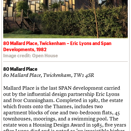
80 Mallard Place, Twickenham – Eric Lyons and Span
Developments, 1982
Image credit: Open House
80 Mallard Place
80 Mallard Place, Twickenham, TW1 4SR
Mallard Place is the last SPAN development carried
out by the influential design partnership Eric Lyons
and Ivor Cunningham. Completed in 1982, the estate
which fronts onto the Thames, includes two
apartment blocks of one and two-bedroom flats, 45
townhouses, moorings, and a swimming pool. The
estate won a Housing Design Award in 1985, five years
after Lyons died and is noted as ‘an irresistible higher