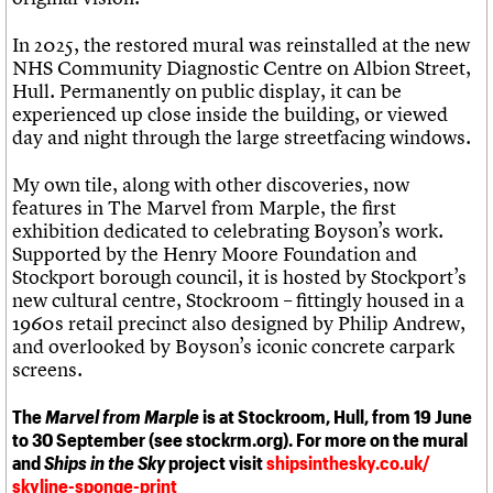
In 2025, the restored mural was reinstalled at the new
NHS Community Diagnostic Centre on Albion Street,
Hull. Permanently on public display, it can be
experienced up close inside the building, or viewed
day and night through the large streetfacing windows.
My own tile, along with other discoveries, now
features in The Marvel from Marple, the first
exhibition dedicated to celebrating Boyson’s work.
Supported by the Henry Moore Foundation and
Stockport borough council, it is hosted by Stockport’s
new cultural centre, Stockroom – fittingly housed in a
1960s retail precinct also designed by Philip Andrew,
and overlooked by Boyson’s iconic concrete carpark
screens.
The
Marvel from Marple
is at Stockroom, Hull, from 19 June
to 30 September (see stockrm.org). For more on the mural
and
Ships in the Sky
project visit
shipsinthesky.co.uk/
skyline-sponge-print