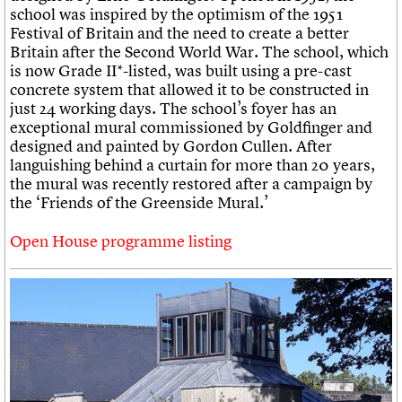
school was inspired by the optimism of the 1951
Festival of Britain and the need to create a better
Britain after the Second World War. The school, which
is now Grade II*-listed, was built using a pre-cast
concrete system that allowed it to be constructed in
just 24 working days. The school’s foyer has an
exceptional mural commissioned by Goldfinger and
designed and painted by Gordon Cullen. After
languishing behind a curtain for more than 20 years,
the mural was recently restored after a campaign by
the ‘Friends of the Greenside Mural.’
Open House programme listing