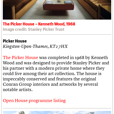
The Picker House – Kenneth Wood, 1968
Image credit: Stanley Picker Trust
Picker House
Kingston-Upon-Thames, KT2 7HX
The Picker House
was completed in 1968 by Kenneth
Wood and was designed to provide Stanley Picker and
his partner with a modern private home where they
could live among their art collection. The house is
impeccably conserved and features the original
Conran Group interiors and artworks by several
notable artists.
Open House programme listing