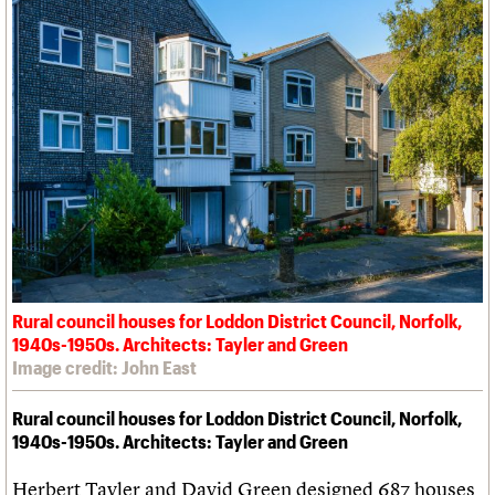
Rural council houses for Loddon District Council, Norfolk,
1940s-1950s. Architects: Tayler and Green
Image credit: John East
Rural council houses for Loddon District Council, Norfolk,
1940s-1950s. Architects: Tayler and Green
Herbert Tayler and David Green designed 687 houses