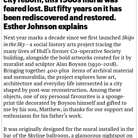
feared lost. But fifty years on it has
been rediscovered and restored.
Esther Johnson explains
Next year marks a decade since we first launched
Ships
– a social history arts project tracing the
in the Sky
many lives of Hull’s former Co-operative Society
building, alongside the bold artworks created for it by
muralist and sculptor Alan Boyson (1930–2018).
Bringing together 400-plus items of archival material
and memorabilia, the project explores how art,
architecture and everyday life intersected in a city
shaped by post-war reconstruction. Among these
objects, one of my personal favourites is a sponge-
print tile decorated by Boyson himself and gifted to
me by his son, Matthew, in thanks for our support and
enthusiasm for his father’s work.
It was originally designed for the mural installed in the
bar of the Skyline ballroom, a glamorous nightspot on