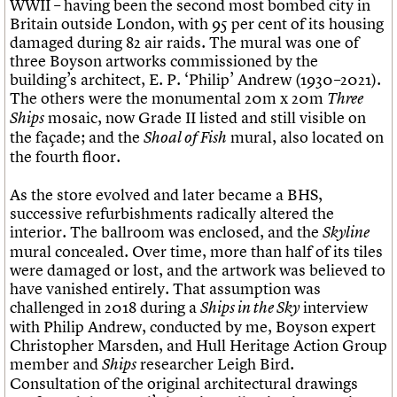
WWII – having been the second most bombed city in
Britain outside London, with 95 per cent of its housing
damaged during 82 air raids. The mural was one of
three Boyson artworks commissioned by the
building’s architect, E. P. ‘Philip’ Andrew (1930–2021).
The others were the monumental 20m x 20m
Three
mosaic, now Grade II listed and still visible on
Ships
the façade; and the
mural, also located on
Shoal of Fish
the fourth floor.
As the store evolved and later became a BHS,
successive refurbishments radically altered the
interior. The ballroom was enclosed, and the
Skyline
mural concealed. Over time, more than half of its tiles
were damaged or lost, and the artwork was believed to
have vanished entirely. That assumption was
challenged in 2018 during a
interview
Ships in the Sky
with Philip Andrew, conducted by me, Boyson expert
Christopher Marsden, and Hull Heritage Action Group
member and
researcher Leigh Bird.
Ships
Consultation of the original architectural drawings