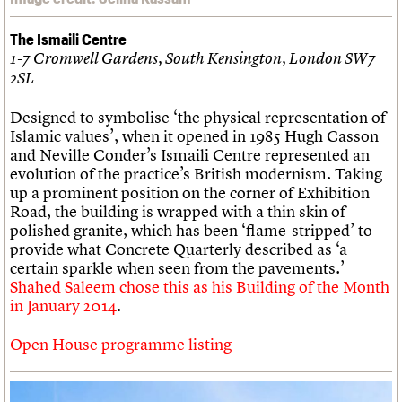
The Ismaili Centre
1-7 Cromwell Gardens, South Kensington, London SW7
2SL
Designed to symbolise ‘the physical representation of
Islamic values’, when it opened in 1985 Hugh Casson
and Neville Conder’s Ismaili Centre represented an
evolution of the practice’s British modernism. Taking
up a prominent position on the corner of Exhibition
Road, the building is wrapped with a thin skin of
polished granite, which has been ‘flame-stripped’ to
provide what Concrete Quarterly described as ‘a
certain sparkle when seen from the pavements.’
Shahed Saleem chose this as his Building of the Month
in January 2014
.
Open House programme listing