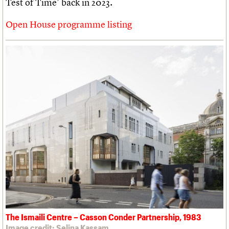
Test of Time’ back in 2023.
Open House programme listing
The Ismaili Centre – Casson Conder Partnership, 1983
Image credit: Selina Kassam