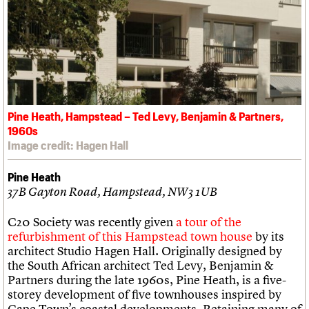
Pine Heath, Hampstead – Ted Levy, Benjamin & Partners,
1960s
Image credit: Hagen Hall
Pine Heath
37B Gayton Road, Hampstead, NW3 1UB
C20 Society was recently given
a tour of the
refurbishment of this Hampstead town house
by its
architect Studio Hagen Hall. Originally designed by
the South African architect Ted Levy, Benjamin &
Partners during the late 1960s, Pine Heath, is a five-
storey development of five townhouses inspired by
Cape Town’s coastal developments. Retaining many of