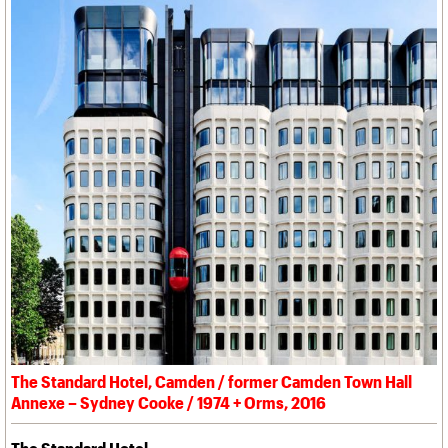
The Standard Hotel, Camden / former Camden Town Hall
Annexe – Sydney Cooke / 1974 + Orms, 2016
The Standard Hotel