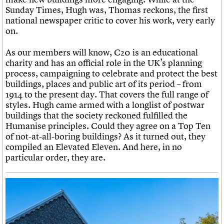
Sunday Times, Hugh was, Thomas reckons, the first
national newspaper critic to cover his work, very early
on.
As our members will know, C20 is an educational
charity and has an official role in the UK’s planning
process, campaigning to celebrate and protect the best
buildings, places and public art of its period – from
1914 to the present day. That covers the full range of
styles. Hugh came armed with a longlist of postwar
buildings that the society reckoned fulfilled the
Humanise principles. Could they agree on a Top Ten
of not-at-all-boring buildings? As it turned out, they
compiled an Elevated Eleven. And here, in no
particular order, they are.