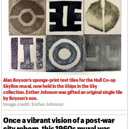
We are C20
Links
Obituaries
Join us
Login
Alan Boyson’s sponge-print test tiles for the Hull Co-op
Skyline mural, now held in the Ships in the Sky
collection. Esther Johnson was gifted an original single tile
by Boyson’s son.
Image credit: Esther Johnson
Once a vibrant vision of a post-war
city reborn, this 1960s mural was