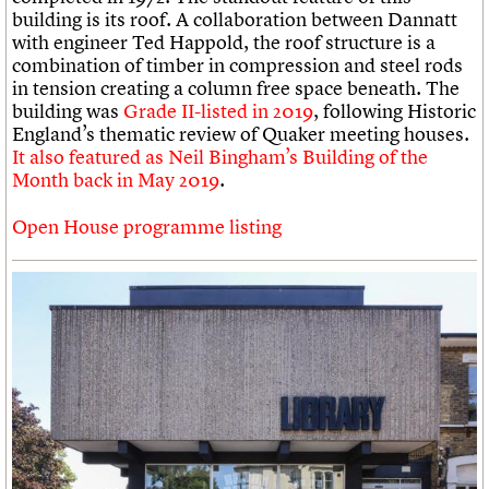
building is its roof. A collaboration between Dannatt
with engineer Ted Happold, the roof structure is a
combination of timber in compression and steel rods
in tension creating a column free space beneath. The
building was
Grade II-listed in 2019
, following Historic
England’s thematic review of Quaker meeting houses.
It also featured as Neil Bingham’s Building of the
Month back in May 2019
.
Open House programme listing