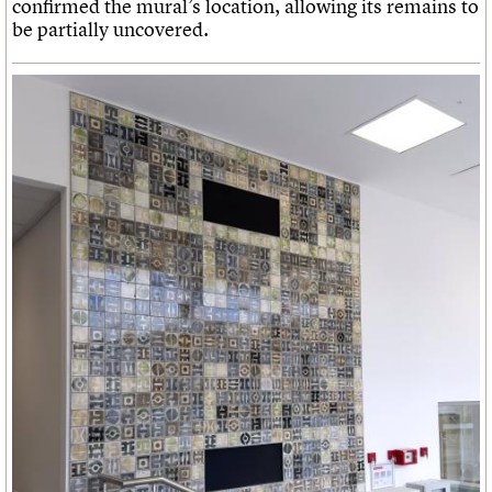
confirmed the mural’s location, allowing its remains to
be partially uncovered.