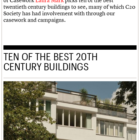
of Casework
Laura Mark
picks ten of the best
twentieth century buildings to see, many of which C20
Society has had involvement with through our
casework and campaigns.
TEN OF THE BEST 20TH
CENTURY BUILDINGS