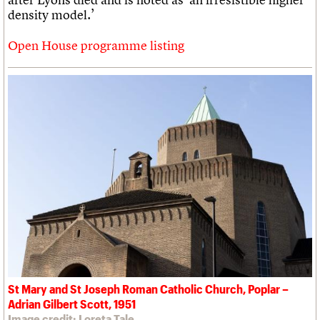
density model.’
Open House programme listing
St Mary and St Joseph Roman Catholic Church, Poplar –
Adrian Gilbert Scott, 1951
Image credit: Loreta Tale