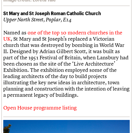
St Mary and St Joseph Roman Catholic Church
Upper North Street, Poplar, E14
Named as
one of the top 10 modern churches in the
UK
, St Mary and St Joseph’s replaced a Victorian
church that was destroyed by bombing in World War
II. Designed by Adrian Gilbert Scott, it was built as
part of the 1951 Festival of Britain, when Lansbury had
been chosen as the site of the ‘Live Architecture’
Exhibition. The exhibition employed some of the
leading architects of the day to build projects
illustrating the key new ideas in architecture, town
planning and construction with the intention of leaving
a permanent legacy of buildings.
Open House programme listing