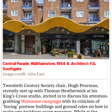
Central Parade, Walthamstow, 1954-8. Architect: F.G.
Southgate
Image credit: John East
Twentieth Century Society chair, Hugh Pearman,
recently met up with Thomas Heatherwick at his
King’s Cross studio, invited in to discuss his attention-
grabbing
Humanise campaign
with its criticism of
‘boring’ postwar buildings and ground rules on how to
make new buildings more engaging. While at the