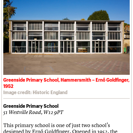
Greenside Primary School, Hammersmith – Ernő Goldfinger,
1952
Image credit: Historic England
Greenside Primary School
51 Westville Road, W12 9PT
This primary school is one of just two school’s
designed by Ernő Goldfinger. Opened in 1952, the