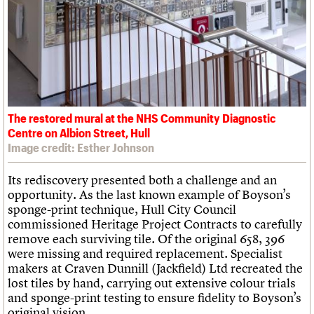
The restored mural at the NHS Community Diagnostic
Centre on Albion Street, Hull
Image credit: Esther Johnson
Its rediscovery presented both a challenge and an
opportunity. As the last known example of Boyson’s
sponge-print technique, Hull City Council
commissioned Heritage Project Contracts to carefully
remove each surviving tile. Of the original 658, 396
were missing and required replacement. Specialist
makers at Craven Dunnill (Jackfield) Ltd recreated the
lost tiles by hand, carrying out extensive colour trials
and sponge-print testing to ensure fidelity to Boyson’s
original vision.