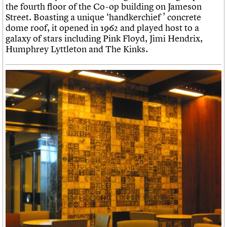
the fourth floor of the Co-op building on Jameson
Street. Boasting a unique ‘handkerchief ’ concrete
dome roof, it opened in 1962 and played host to a
galaxy of stars including Pink Floyd, Jimi Hendrix,
Humphrey Lyttleton and The Kinks.