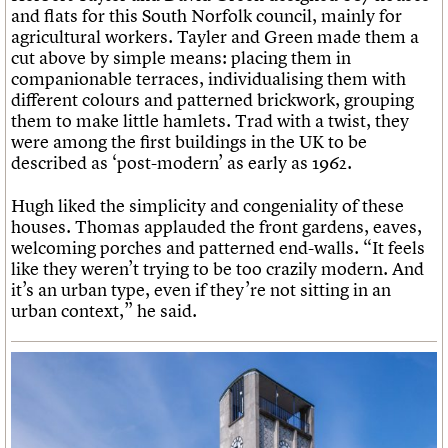
and flats for this South Norfolk council, mainly for
agricultural workers. Tayler and Green made them a
cut above by simple means: placing them in
companionable terraces, individualising them with
different colours and patterned brickwork, grouping
them to make little hamlets. Trad with a twist, they
were among the first buildings in the UK to be
described as ‘post-modern’ as early as 1962.
Hugh liked the simplicity and congeniality of these
houses. Thomas applauded the front gardens, eaves,
welcoming porches and patterned end-walls. “It feels
like they weren’t trying to be too crazily modern. And
it’s an urban type, even if they’re not sitting in an
urban context,” he said.