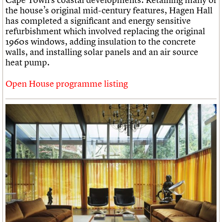
the house’s original mid-century features, Hagen Hall
has completed a significant and energy sensitive
refurbishment which involved replacing the original
1960s windows, adding insulation to the concrete
walls, and installing solar panels and an air source
heat pump.
Open House programme listing