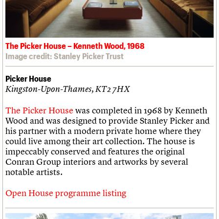
The Picker House – Kenneth Wood, 1968
Image credit: Stanley Picker Trust
Picker House
Kingston-Upon-Thames, KT2 7HX
The Picker House
was completed in 1968 by Kenneth
Wood and was designed to provide Stanley Picker and
his partner with a modern private home where they
could live among their art collection. The house is
impeccably conserved and features the original
Conran Group interiors and artworks by several
notable artists.
Open House programme listing