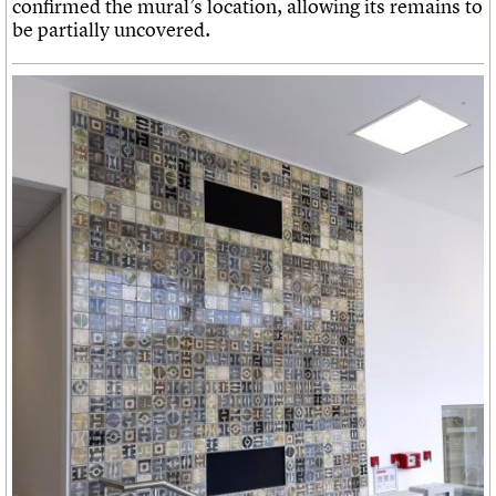
confirmed the mural’s location, allowing its remains to
be partially uncovered.