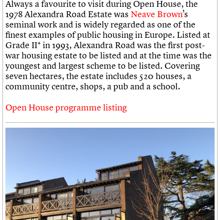
Always a favourite to visit during Open House, the
1978 Alexandra Road Estate was
Neave Brown
’s
seminal work and is widely regarded as one of the
finest examples of public housing in Europe. Listed at
Grade II* in 1993, Alexandra Road was the first post-
war housing estate to be listed and at the time was the
youngest and largest scheme to be listed. Covering
seven hectares, the estate includes 520 houses, a
community centre, shops, a pub and a school.
Open House programme listing