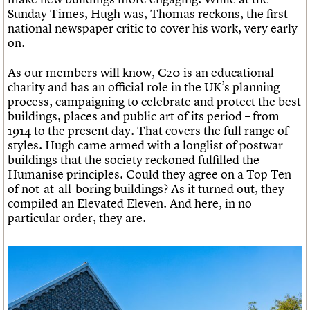
Sunday Times, Hugh was, Thomas reckons, the first
national newspaper critic to cover his work, very early
on.
As our members will know, C20 is an educational
charity and has an official role in the UK’s planning
process, campaigning to celebrate and protect the best
buildings, places and public art of its period – from
1914 to the present day. That covers the full range of
styles. Hugh came armed with a longlist of postwar
buildings that the society reckoned fulfilled the
Humanise principles. Could they agree on a Top Ten
of not-at-all-boring buildings? As it turned out, they
compiled an Elevated Eleven. And here, in no
particular order, they are.