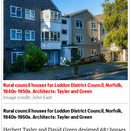
Rural council houses for Loddon District Council, Norfolk,
1940s-1950s. Architects: Tayler and Green
Image credit: John East
Rural council houses for Loddon District Council, Norfolk,
1940s-1950s. Architects: Tayler and Green
Herbert Tayler and David Green designed 687 houses