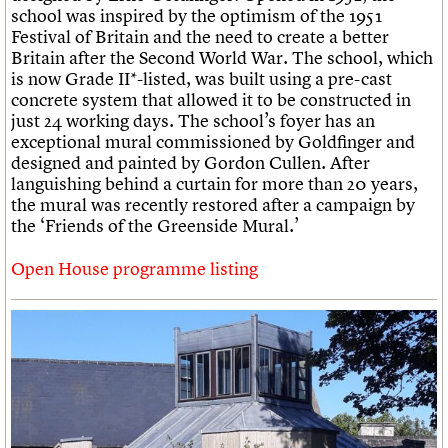
school was inspired by the optimism of the 1951
Festival of Britain and the need to create a better
Britain after the Second World War. The school, which
is now Grade II*-listed, was built using a pre-cast
concrete system that allowed it to be constructed in
just 24 working days. The school’s foyer has an
exceptional mural commissioned by Goldfinger and
designed and painted by Gordon Cullen. After
languishing behind a curtain for more than 20 years,
the mural was recently restored after a campaign by
the ‘Friends of the Greenside Mural.’
Open House programme listing