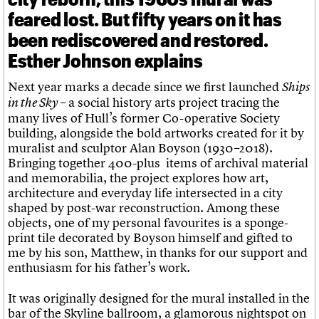
feared lost. But fifty years on it has
been rediscovered and restored.
Esther Johnson explains
Next year marks a decade since we first launched
Ships
– a social history arts project tracing the
in the Sky
many lives of Hull’s former Co-operative Society
building, alongside the bold artworks created for it by
muralist and sculptor Alan Boyson (1930–2018).
Bringing together 400-plus items of archival material
and memorabilia, the project explores how art,
architecture and everyday life intersected in a city
shaped by post-war reconstruction. Among these
objects, one of my personal favourites is a sponge-
print tile decorated by Boyson himself and gifted to
me by his son, Matthew, in thanks for our support and
enthusiasm for his father’s work.
It was originally designed for the mural installed in the
bar of the Skyline ballroom, a glamorous nightspot on