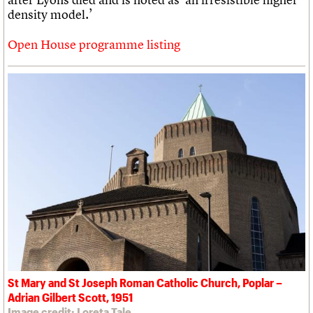
density model.’
Open House programme listing
St Mary and St Joseph Roman Catholic Church, Poplar –
Adrian Gilbert Scott, 1951
Image credit: Loreta Tale