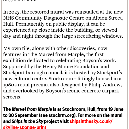
In 2025, the restored mural was reinstalled at the new
NHS Community Diagnostic Centre on Albion Street,
Hull. Permanently on public display, it can be
experienced up close inside the building, or viewed
day and night through the large streetfacing windows.
My own tile, along with other discoveries, now
features in The Marvel from Marple, the first
exhibition dedicated to celebrating Boyson’s work.
Supported by the Henry Moore Foundation and
Stockport borough council, it is hosted by Stockport’s
new cultural centre, Stockroom – fittingly housed in a
1960s retail precinct also designed by Philip Andrew,
and overlooked by Boyson’s iconic concrete carpark
screens.
The
Marvel from Marple
is at Stockroom, Hull, from 19 June
to 30 September (see stockrm.org). For more on the mural
and
Ships in the Sky
project visit
shipsinthesky.co.uk/
skyline-sponge-print