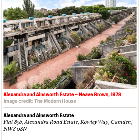
Alexandra and Ainsworth Estate – Neave Brown, 1978
Image credit: The Modern House
Alexandra and Ainsworth Estate
Flat 85b, Alexandra Road Estate, Rowley Way, Camden,
NW8 0SN