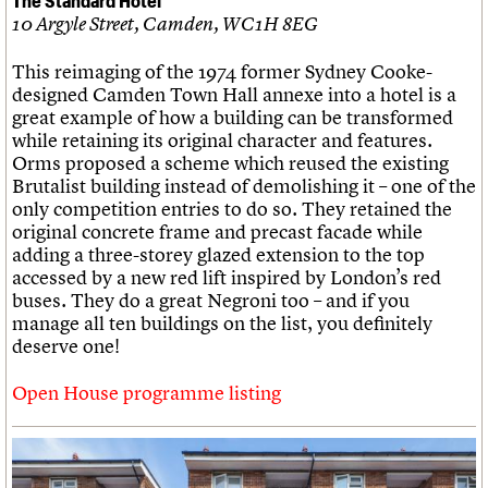
10 Argyle Street, Camden, WC1H 8EG
This reimaging of the 1974 former Sydney Cooke-
designed Camden Town Hall annexe into a hotel is a
great example of how a building can be transformed
while retaining its original character and features.
Orms proposed a scheme which reused the existing
Brutalist building instead of demolishing it – one of the
only competition entries to do so. They retained the
original concrete frame and precast facade while
adding a three-storey glazed extension to the top
accessed by a new red lift inspired by London’s red
buses. They do a great Negroni too – and if you
manage all ten buildings on the list, you definitely
deserve one!
Open House programme listing