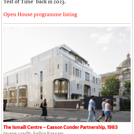
Test of Time’ back in 2023.
Open House programme listing
The Ismaili Centre – Casson Conder Partnership, 1983
Image credit: Selina Kassam