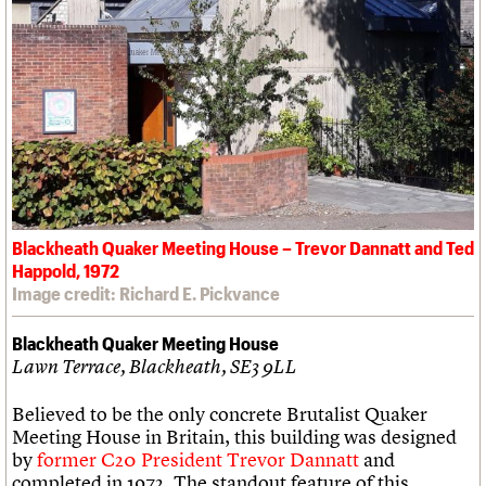
Blackheath Quaker Meeting House – Trevor Dannatt and Ted
Happold, 1972
Image credit: Richard E. Pickvance
Blackheath Quaker Meeting House
Lawn Terrace, Blackheath, SE3 9LL
Believed to be the only concrete Brutalist Quaker
Meeting House in Britain, this building was designed
by
former C20 President Trevor Dannatt
and
completed in 1972. The standout feature of this