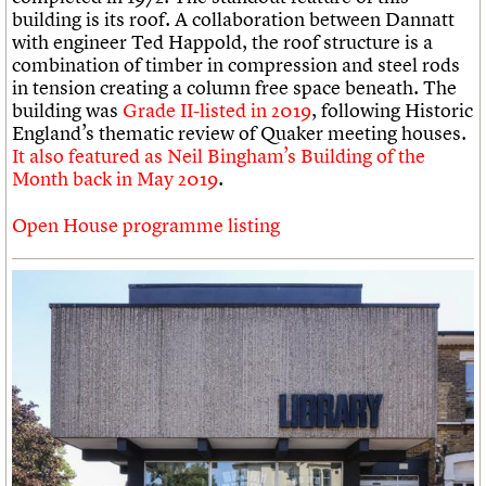
building is its roof. A collaboration between Dannatt
with engineer Ted Happold, the roof structure is a
combination of timber in compression and steel rods
in tension creating a column free space beneath. The
building was
Grade II-listed in 2019
, following Historic
England’s thematic review of Quaker meeting houses.
It also featured as Neil Bingham’s Building of the
Month back in May 2019
.
Open House programme listing