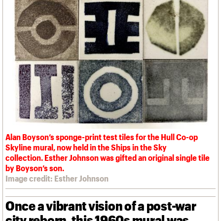
We are C20
Links
Obituaries
Join us
Login
Alan Boyson’s sponge-print test tiles for the Hull Co-op
Skyline mural, now held in the Ships in the Sky
collection. Esther Johnson was gifted an original single tile
by Boyson’s son.
Image credit: Esther Johnson
Once a vibrant vision of a post-war
city reborn, this 1960s mural was