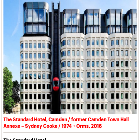
The Standard Hotel, Camden / former Camden Town Hall
Annexe – Sydney Cooke / 1974 + Orms, 2016
The Standard Hotel