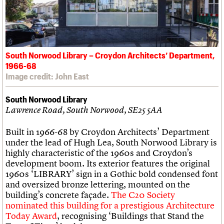
South Norwood Library – Croydon Architects’ Department,
1966-68
Image credit: John East
South Norwood Library
Lawrence Road, South Norwood, SE25 5AA
Built in 1966-68 by Croydon Architects’ Department
under the lead of Hugh Lea, South Norwood Library is
highly characteristic of the 1960s and Croydon’s
development boom. Its exterior features the original
1960s ‘LIBRARY’ sign in a Gothic bold condensed font
and oversized bronze lettering, mounted on the
building’s concrete façade.
The C20 Society
nominated this building for a prestigious Architecture
Today Award
, recognising ‘Buildings that Stand the