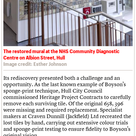
The restored mural at the NHS Community Diagnostic
Centre on Albion Street, Hull
Image credit: Esther Johnson
Its rediscovery presented both a challenge and an
opportunity. As the last known example of Boyson’s
sponge-print technique, Hull City Council
commissioned Heritage Project Contracts to carefully
remove each surviving tile. Of the original 658, 396
were missing and required replacement. Specialist
makers at Craven Dunnill (Jackfield) Ltd recreated the
lost tiles by hand, carrying out extensive colour trials
and sponge-print testing to ensure fidelity to Boyson’s
original vision.