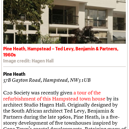
Pine Heath, Hampstead – Ted Levy, Benjamin & Partners,
1960s
Image credit: Hagen Hall
Pine Heath
37B Gayton Road, Hampstead, NW3 1UB
C20 Society was recently given
a tour of the
refurbishment of this Hampstead town house
by its
architect Studio Hagen Hall. Originally designed by
the South African architect Ted Levy, Benjamin &
Partners during the late 1960s, Pine Heath, is a five-
storey development of five townhouses inspired by
Cape Town’s coastal developments. Retaining many of