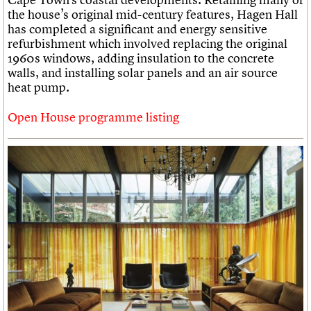
the house’s original mid-century features, Hagen Hall
has completed a significant and energy sensitive
refurbishment which involved replacing the original
1960s windows, adding insulation to the concrete
walls, and installing solar panels and an air source
heat pump.
Open House programme listing