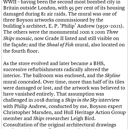
WWII – having been the second most bombed city in
Britain outside London, with 95 per cent of its housing
damaged during 82 air raids. The mural was one of
three Boyson artworks commissioned by the
building’s architect, E. P. ‘Philip’ Andrew (1930–2021).
The others were the monumental 20m x 20m
Three
mosaic, now Grade II listed and still visible on
Ships
the façade; and the
mural, also located on
Shoal of Fish
the fourth floor.
As the store evolved and later became a BHS,
successive refurbishments radically altered the
interior. The ballroom was enclosed, and the
Skyline
mural concealed. Over time, more than half of its tiles
were damaged or lost, and the artwork was believed to
have vanished entirely. That assumption was
challenged in 2018 during a
interview
Ships in the Sky
with Philip Andrew, conducted by me, Boyson expert
Christopher Marsden, and Hull Heritage Action Group
member and
researcher Leigh Bird.
Ships
Consultation of the original architectural drawings