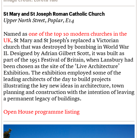
St Mary and St Joseph Roman Catholic Church
Upper North Street, Poplar, E14
Named as
one of the top 10 modern churches in the
UK
, St Mary and St Joseph’s replaced a Victorian
church that was destroyed by bombing in World War
II. Designed by Adrian Gilbert Scott, it was built as
part of the 1951 Festival of Britain, when Lansbury had
been chosen as the site of the ‘Live Architecture’
Exhibition. The exhibition employed some of the
leading architects of the day to build projects
illustrating the key new ideas in architecture, town
planning and construction with the intention of leaving
a permanent legacy of buildings.
Open House programme listing