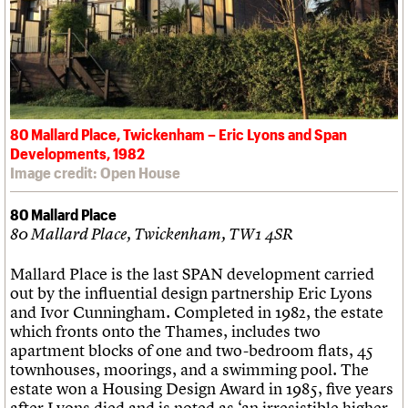
80 Mallard Place, Twickenham – Eric Lyons and Span
Developments, 1982
Image credit: Open House
80 Mallard Place
80 Mallard Place, Twickenham, TW1 4SR
Mallard Place is the last SPAN development carried
out by the influential design partnership Eric Lyons
and Ivor Cunningham. Completed in 1982, the estate
which fronts onto the Thames, includes two
apartment blocks of one and two-bedroom flats, 45
townhouses, moorings, and a swimming pool. The
estate won a Housing Design Award in 1985, five years
after Lyons died and is noted as ‘an irresistible higher