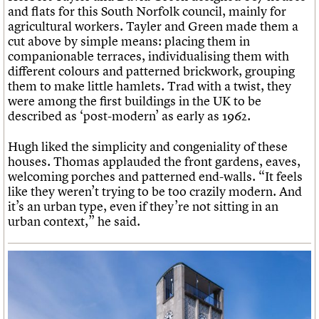
and flats for this South Norfolk council, mainly for
agricultural workers. Tayler and Green made them a
cut above by simple means: placing them in
companionable terraces, individualising them with
different colours and patterned brickwork, grouping
them to make little hamlets. Trad with a twist, they
were among the first buildings in the UK to be
described as ‘post-modern’ as early as 1962.
Hugh liked the simplicity and congeniality of these
houses. Thomas applauded the front gardens, eaves,
welcoming porches and patterned end-walls. “It feels
like they weren’t trying to be too crazily modern. And
it’s an urban type, even if they’re not sitting in an
urban context,” he said.