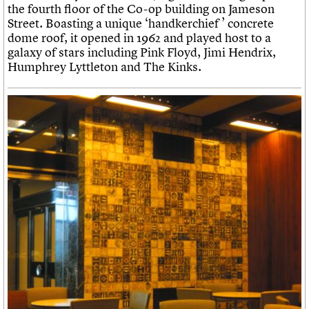
the fourth floor of the Co-op building on Jameson
Street. Boasting a unique ‘handkerchief ’ concrete
dome roof, it opened in 1962 and played host to a
galaxy of stars including Pink Floyd, Jimi Hendrix,
Humphrey Lyttleton and The Kinks.