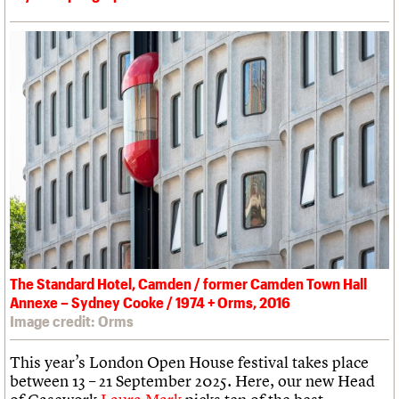
The Standard Hotel, Camden / former Camden Town Hall
Annexe – Sydney Cooke / 1974 + Orms, 2016
Image credit: Orms
This year’s London Open House festival takes place
between 13 – 21 September 2025. Here, our new Head