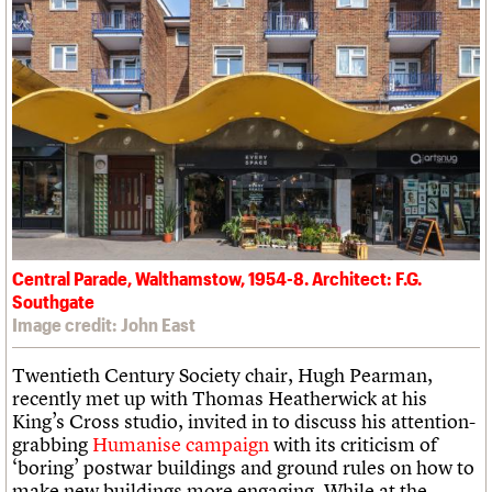
Central Parade, Walthamstow, 1954-8. Architect: F.G.
Southgate
Image credit: John East
Twentieth Century Society chair, Hugh Pearman,
recently met up with Thomas Heatherwick at his
King’s Cross studio, invited in to discuss his attention-
grabbing
Humanise campaign
with its criticism of
‘boring’ postwar buildings and ground rules on how to
make new buildings more engaging. While at the