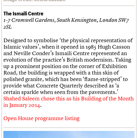
The Ismaili Centre
1-7 Cromwell Gardens, South Kensington, London SW7
2SL
Designed to symbolise ‘the physical representation of
Islamic values’, when it opened in 1985 Hugh Casson
and Neville Conder’s Ismaili Centre represented an
evolution of the practice’s British modernism. Taking
up a prominent position on the corner of Exhibition
Road, the building is wrapped with a thin skin of
polished granite, which has been ‘flame-stripped’ to
provide what Concrete Quarterly described as ‘a
certain sparkle when seen from the pavements.’
Shahed Saleem chose this as his Building of the Month
in January 2014
.
Open House programme listing