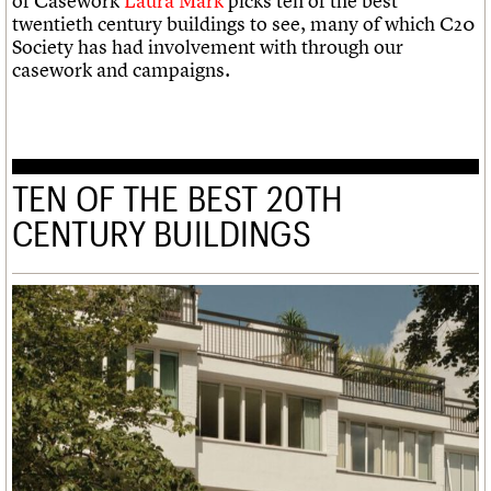
of Casework
Laura Mark
picks ten of the best
twentieth century buildings to see, many of which C20
Society has had involvement with through our
casework and campaigns.
TEN OF THE BEST 20TH
CENTURY BUILDINGS