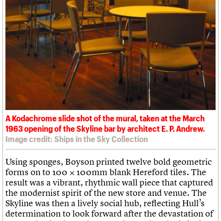
A Kodachrome slide shot of the mural, taken at the March
1963 opening of the Skyline bar by architect E. P. Andrew.
Image credit: Ships in the Sky Collection
Using sponges, Boyson printed twelve bold geometric
forms on to 100 × 100mm blank Hereford tiles. The
result was a vibrant, rhythmic wall piece that captured
the modernist spirit of the new store and venue. The
Skyline was then a lively social hub, reflecting Hull’s
determination to look forward after the devastation of