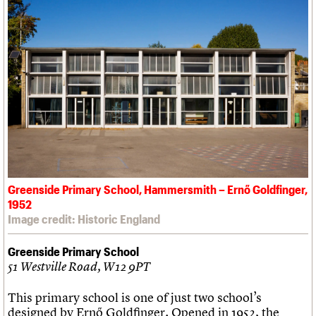
Greenside Primary School, Hammersmith – Ernő Goldfinger,
1952
Image credit: Historic England
Greenside Primary School
51 Westville Road, W12 9PT
This primary school is one of just two school’s
designed by Ernő Goldfinger. Opened in 1952, the