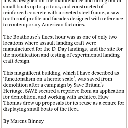
It was designed for the maintenance and fitting out of
small boats up to 40 tons, and constructed of
reinforced concrete with a riveted steel frame, a saw
tooth roof profile and facades designed with reference
to contemporary American factories.
The Boathouse’s finest hour was as one of only two
locations where assault landing craft were
manufactured for the D-Day landings, and the site for
the modification and testing of experimental landing
craft design.
This magnificent building, which I have described as
‘functionalism on a heroic scale’, was saved from
demolition after a campaign by Save Britain’s
Heritage. SAVE secured a reprieve from an application
for demolition, and working with architect Huw
Thomas drew up proposals for its reuse as a centre for
displaying small boats of the fleet.
By Marcus Binney