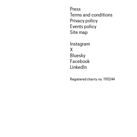
Press
Terms and conditions
Privacy policy
Events policy
Site map
Instagram
X
Bluesky
Facebook
LinkedIn
Registered charity no. 1110244