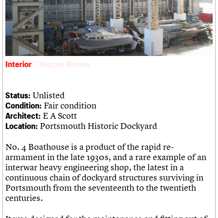
Links
Obituaries
About
Events
Shop
Search
Search
Interior
Search the site
What we do
Upcoming events
LOGIN/REGISTER
Search
People
Past events
Unlisted
Status:
Services
Fair condition
Condition:
C20 Cymru
Username
E A Scott
Architect:
History
Portsmouth Historic Dockyard
Location:
Governance
Password
FAQs
No. 4 Boathouse is a product of the rapid re-
We are C20
armament in the late 1930s, and a rare example of an
interwar heavy engineering shop, the latest in a
Join us
Login
continuous chain of dockyard structures surviving in
Portsmouth from the seventeenth to the twentieth
centuries.