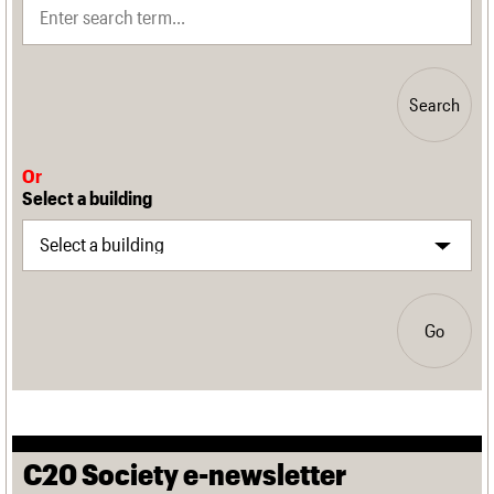
Search
Or
Select a building
Go
C20 Society e-newsletter