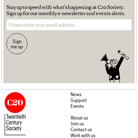
Stay up to speed with what's happening at C20 Society.
Sign up for our monthly e-newsletter and events alerts.
Email address
Sign
me up
News
Support
Events
About us
Join us
Contact us
Work with us