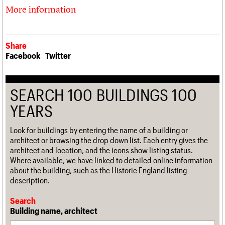
More information
Share
Facebook
Twitter
SEARCH 100 BUILDINGS 100
YEARS
Look for buildings by entering the name of a building or
architect or browsing the drop down list. Each entry gives the
architect and location, and the icons show listing status.
Where available, we have linked to detailed online information
about the building, such as the Historic England listing
description.
Search
Building name, architect