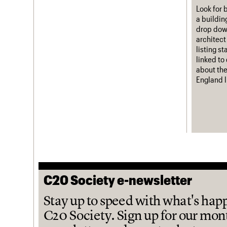
Look for 
a buildin
drop down
architect
listing s
linked to
about the
England l
C20 Society e-newsletter
Stay up to speed with what's hap
C20 Society. Sign up for our mon