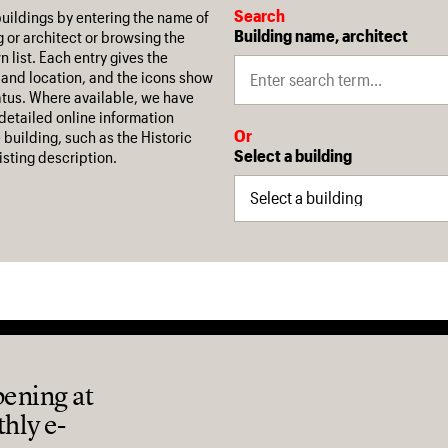
Search
buildings by entering the name of
Building name, architect
g or architect or browsing the
 list. Each entry gives the
 and location, and the icons show
tatus. Where available, we have
 detailed online information
Or
 building, such as the Historic
Select a building
isting description.
pening at
thly e-