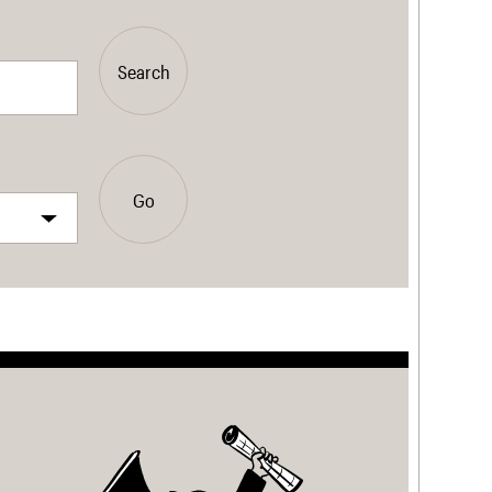
Search
Go