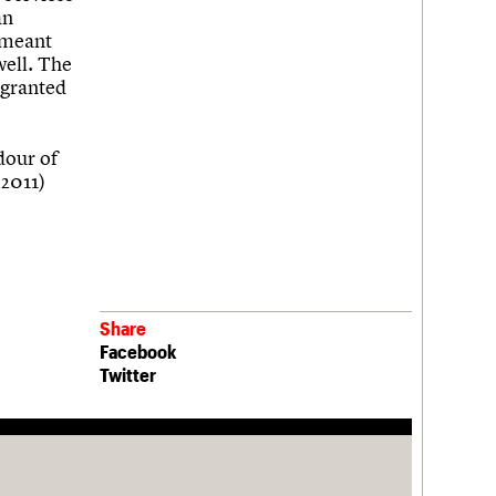
an
s meant
well. The
 granted
ndour of
 2011)
Share
Facebook
Twitter