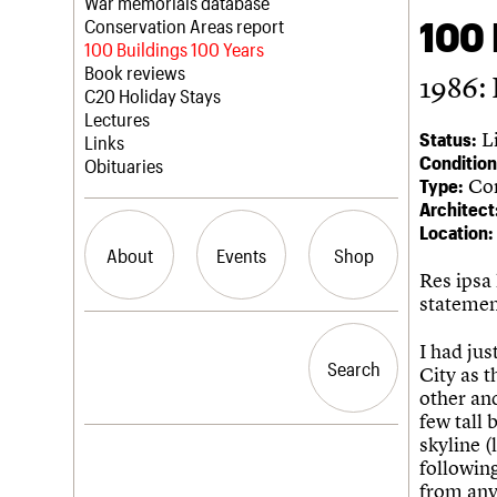
Blog
Act now
War memorials database
100 
How to save C20 buildings
Conservation Areas report
Volunteer
100 Buildings 100 Years
Book reviews
1986: 
C20 Holiday Stays
Lectures
Li
Status:
Links
Condition
Obituaries
Com
Type:
Architect
Location:
About
Events
Shop
Res ipsa 
statemen
What we do
Upcoming events
Search the site
I had jus
People
Past events
Search
Search
City as t
Services
other and
C20 Cymru
few tall 
History
skyline (
Governance
LOGIN/REGISTER
following
FAQs
from any
We are C20