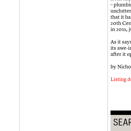
– plumbin
Username
unclutter
that it h
Password
20th Cen
in 2011, 
As it say
Join us
Login
its awe-i
after it 
by Nicho
Listing d
SEA