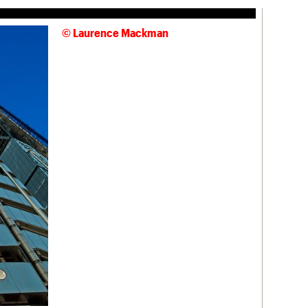
© Laurence Mackman