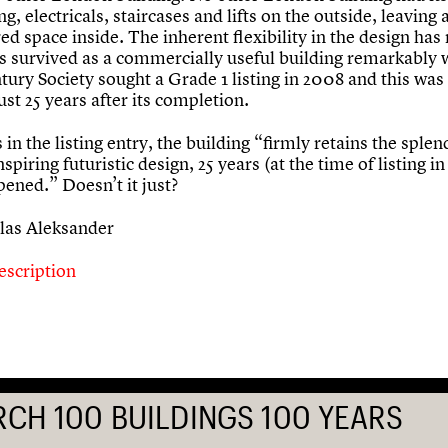
g, electricals, staircases and lifts on the outside, leaving 
ed space inside. The inherent flexibility in the design ha
as survived as a commercially useful building remarkably 
tury Society sought a Grade 1 listing in 2008 and this was
just 25 years after its completion.
s in the listing entry, the building “firmly retains the sple
nspiring futuristic design, 25 years (at the time of listing in
opened.” Doesn’t it just?
las Aleksander
escription
RCH 100 BUILDINGS 100 YEARS