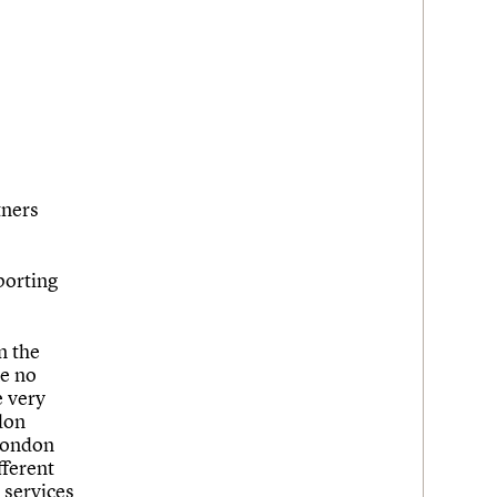
tners
pporting
n the
ke no
e very
ndon
 London
fferent
 services