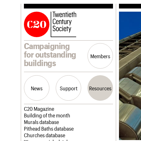
Campaigning
for outstanding
Members
buildings
News
Support
Resources
Latest news
Join us
C20 Magazine
Campaigns
Professional Patrons
Building of the month
Casework
Elain Harwood Memorial Fund
Murals database
Risk List
Donate
Pithead Baths database
Coming of Age
Legacy
Churches database