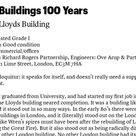
Buildings 100 Years
Lloyds Building
sted Grade I
Good condition
:
mercial/offices
Richard Rogers Partnership, Engineers: Ove Arup & Par
:
1 Lime Street, London, EC3M 7HA
loquitur: it speaks for itself, and doesn’t really need a su
t.
t graduated from University, and had started my first job i
he Lloyds building neared completion. It was a building li
 it stood out in so many ways. In the early 80’s there wer
buildings in London, and it (literally) stood out on the Lo
like Wren’s spires must have been after the rebuilding of
 the Great Fire). But it also stood out as being radically di
 other London building. No other London building had its