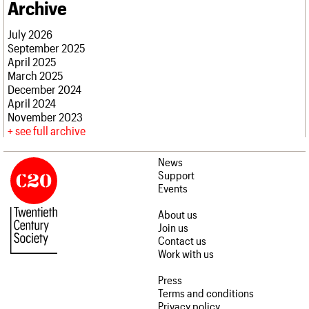
Archive
July 2026
September 2025
April 2025
March 2025
December 2024
April 2024
November 2023
see full archive
News
Support
Events
About us
Join us
Contact us
Work with us
Press
Terms and conditions
Privacy policy