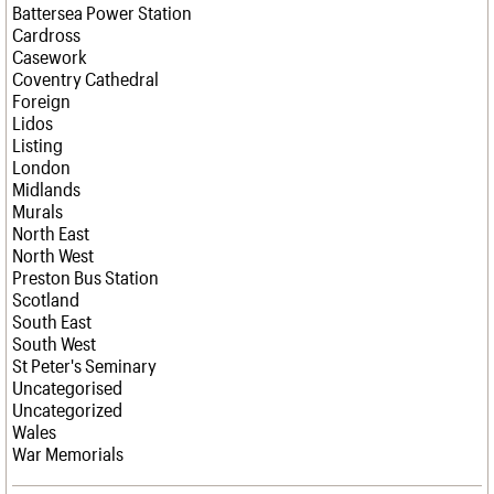
Battersea Power Station
Cardross
Casework
Coventry Cathedral
Foreign
Lidos
Listing
London
Midlands
Murals
North East
North West
Preston Bus Station
Scotland
South East
South West
St Peter's Seminary
Uncategorised
Uncategorized
Wales
War Memorials