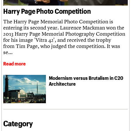
We are C20
Links
Harry Page Photo Competition
Obituaries
Join us
Login
The Harry Page Memorial Photo Competition is
entering its second year. Laurence Mackman won the
2013 Harry Page Memorial Photography Competition
for his image 'Vitra 42', and received the trophy
from Tim Page, who judged the competition. It was
se...
Read more
Modernism versus Brutalism in C20
Architecture
Category