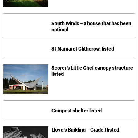
South Winds – a house that has been
noticed
St Margaret Clitherow, listed
Scorer’s Little Chef canopy structure
listed
Compost shelter listed
Lloyd’s Building – Grade I listed