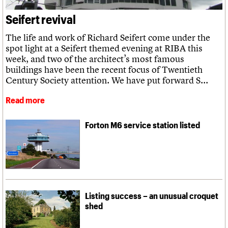
What we do
Upcoming events
LOGIN/REGISTER
Legacy
Churches database
Search
People
Past events
Seifert revival
Act now
War memorials database
Services
How to save C20 buildings
Conservation Areas report
C20 Cymru
The life and work of Richard Seifert come under the
Volunteer
100 Buildings 100 Years
Username
History
spot light at a Seifert themed evening at RIBA this
Book reviews
Governance
week, and two of the architect’s most famous
C20 Holiday Stays
Password
FAQs
buildings have been the recent focus of Twentieth
Lectures
We are C20
Century Society attention. We have put forward S...
Links
Obituaries
Read more
Join us
Login
Forton M6 service station listed
Listing success – an unusual croquet
shed