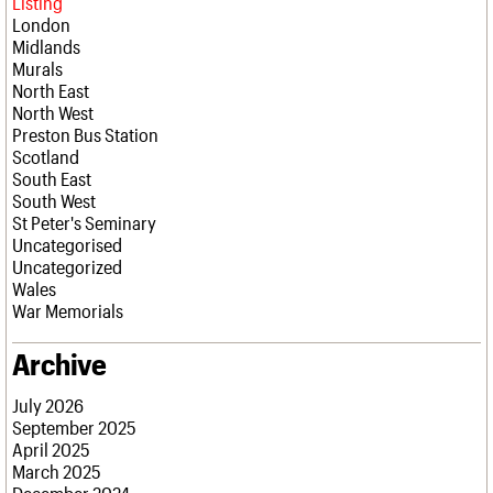
Listing
London
Midlands
Murals
North East
North West
Preston Bus Station
Scotland
South East
South West
St Peter's Seminary
Uncategorised
Uncategorized
Wales
War Memorials
Archive
July 2026
September 2025
April 2025
March 2025
December 2024