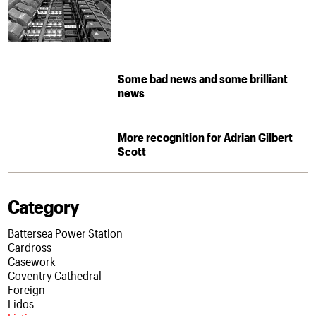
Some bad news and some brilliant
news
More recognition for Adrian Gilbert
Scott
Category
Battersea Power Station
Cardross
Casework
Coventry Cathedral
Foreign
Lidos