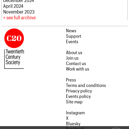
April 2024
November 2023
see full archive
News
Support
Events
About us
Join us
Contact us
Work with us
Press
Terms and conditions
Privacy policy
Events policy
Site map
Instagram
X
Bluesky
Facebook