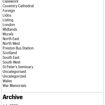
Casework
Coventry Cathedral
Foreign
Lidos
Listing
London
Midlands
Murals
North East
North West
Preston Bus Station
Scotland
South East
South West
St Peter's Seminary
Uncategorised
Uncategorized
Wales
War Memorials
Archive