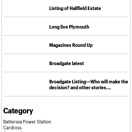
We are C20
Links
Listing of Hallfield Estate
Obituaries
Join us
Login
Long live Plymouth
Magazines Round Up
Broadgate latest
Broadgate Listing—Who will make the
decision? and other stories….
Category
Battersea Power Station
Cardross