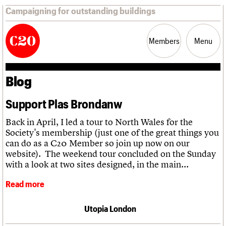
Campaigning for outstanding buildings
Members
Menu
Blog
News
Support
Resources
Support Plas Brondanw
Latest news
Join us
C20 Magazine
Back in April, I led a tour to North Wales for the
About
Events
Shop
Search
Campaigns
Professional Patrons
Building of the month
Search
Society's membership (just one of the great things you
Casework
Elain Harwood Memorial Fund
Murals database
can do as a C20 Member so join up now on our
Risk List
Donate
Pithead Baths database
Search the site
website). The weekend tour concluded on the Sunday
What we do
Upcoming events
LOGIN/REGISTER
Coming of Age
Legacy
Churches database
with a look at two sites designed, in the main...
Search
People
Past events
Blog
Act now
War memorials database
Services
How to save C20 buildings
Conservation Areas report
Read more
C20 Cymru
Volunteer
100 Buildings 100 Years
Username
History
Book reviews
Governance
Utopia London
C20 Holiday Stays
Password
FAQs
Lectures