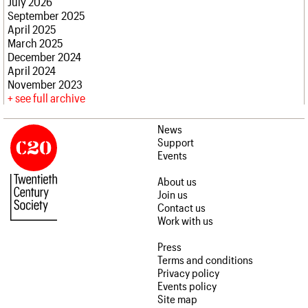
July 2026
September 2025
April 2025
March 2025
December 2024
April 2024
November 2023
see full archive
News
Support
Events
About us
Join us
Contact us
Work with us
Press
Terms and conditions
Privacy policy
Events policy
Site map