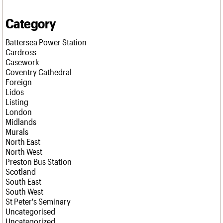
Category
Battersea Power Station
Cardross
Casework
Coventry Cathedral
Foreign
Lidos
Listing
London
Midlands
Murals
North East
North West
Preston Bus Station
Scotland
South East
South West
St Peter's Seminary
Uncategorised
Uncategorized