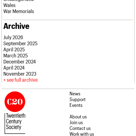
Wales
War Memorials
Archive
July 2026
September 2025
April 2025
March 2025
December 2024
April 2024
November 2023
see full archive
News
Support
Events
About us
Join us
Contact us
Work with us