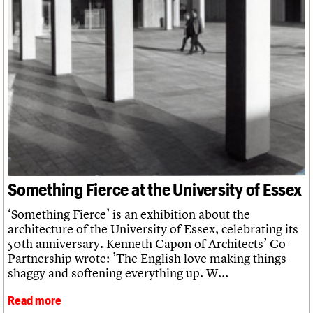
We are C20
Links
Obituaries
Join us
Login
Something Fierce at the University of Essex
‘Something Fierce’ is an exhibition about the
architecture of the University of Essex, celebrating its
50th anniversary. Kenneth Capon of Architects’ Co-
Partnership wrote: ’The English love making things
shaggy and softening everything up. W...
Read more