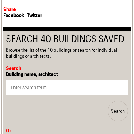
Share
Facebook
Twitter
SEARCH 40 BUILDINGS SAVED
Browse the list of the 40 buildings or search for individual
buildings or architects.
Search
Building name, architect
Search
Or