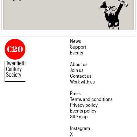
News
Support
Events
About us
Join us
Contact us
Work with us
Press
Terms and conditions
Privacy policy
Events policy
Site map
Instagram
X