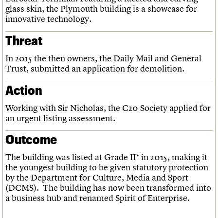
glass skin, the Plymouth building is a showcase for
innovative technology.
Threat
In 2015 the then owners, the Daily Mail and General
Trust, submitted an application for demolition.
Action
Working with Sir Nicholas, the C20 Society applied for
an urgent listing assessment.
Outcome
The building was listed at Grade II* in 2015, making it
the youngest building to be given statutory protection
by the Department for Culture, Media and Sport
(DCMS). The building has now been transformed into
a business hub and renamed Spirit of Enterprise.