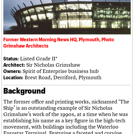
What we do
Upcoming events
LOGIN/REGISTER
Legacy
Churches database
Search
People
Past events
Act now
War memorials database
Services
How to save C20 buildings
Conservation Areas report
C20 Cymru
Volunteer
100 Buildings 100 Years
Username
History
Book reviews
Governance
C20 Holiday Stays
Password
Former Western Morning News HQ, Plymouth, Photo
FAQs
Lectures
Grimshaw Architects
We are C20
Links
Obituaries
Listed Grade II*
Status:
Join us
Login
Sir Nicholas Grimshaw
Architect:
Spirit of Enterprise business hub
Owners:
Brest Road, Derriford, Plymouth
Location:
Background
The former office and printing works, nicknamed ‘The
Ship’ is an outstanding example of Sir Nicholas
Grimshaw’s work of the 1990s, at a time when he was
establishing his name as a key figure in the high-tech
movement, with buildings including the Waterloo
Eurostar Terminal. Featuring a faceted and curving