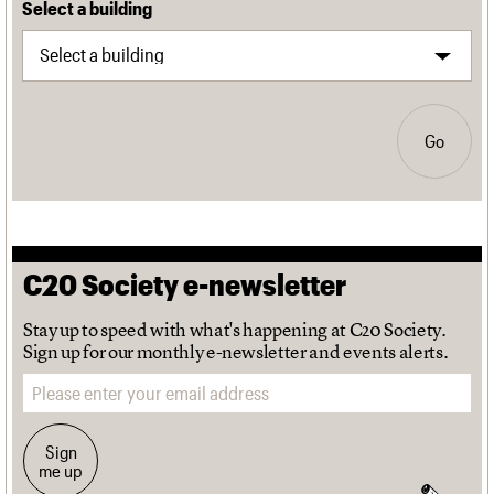
Select a building
Go
C20 Society e-newsletter
Stay up to speed with what's happening at C20 Society.
Sign up for our monthly e-newsletter and events alerts.
Email address
Sign
me up