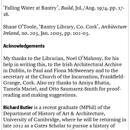
‘Falling Water at Bantry’,
Jul./Aug. 1974, pp. 17-
Build,
18.
Shane O’Toole, ‘Bantry Library, Co. Cork’,
Architecture
, no. 203, Jan. 2005, pp. 102-03.
Ireland
Acknowledgements
My thanks to the Librarian, Noel O’Mahony, for his
help in writing this, to the Irish Architectural Archive
in Dublin, to Paul and Fiona McSweeney and to the
secretary at the Church of the Incarnation, Frankfield-
Grange, Cork. Also my thanks to Amiya Bhatia,
Tamela Maciel, and Otto Saumarez-Smith for proof-
reading and making suggestions.
is a recent graduate (MPhil) of the
Richard Butler
Department of History of Art & Architecture,
University of Cambridge, where he will be returning in
late 2012 as a Gates Scholar to pursue a history of