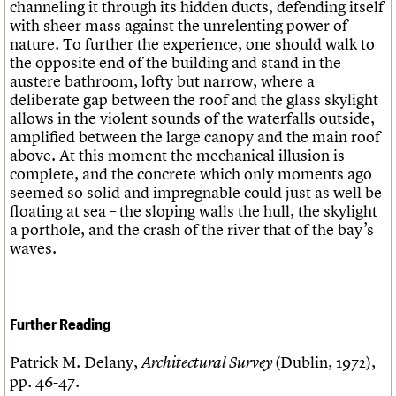
channeling it through its hidden ducts, defending itself
with sheer mass against the unrelenting power of
nature. To further the experience, one should walk to
the opposite end of the building and stand in the
austere bathroom, lofty but narrow, where a
deliberate gap between the roof and the glass skylight
allows in the violent sounds of the waterfalls outside,
amplified between the large canopy and the main roof
above. At this moment the mechanical illusion is
complete, and the concrete which only moments ago
seemed so solid and impregnable could just as well be
floating at sea – the sloping walls the hull, the skylight
a porthole, and the crash of the river that of the bay’s
waves.
Further Reading
Patrick M. Delany,
(Dublin, 1972),
Architectural Survey
pp. 46-47.