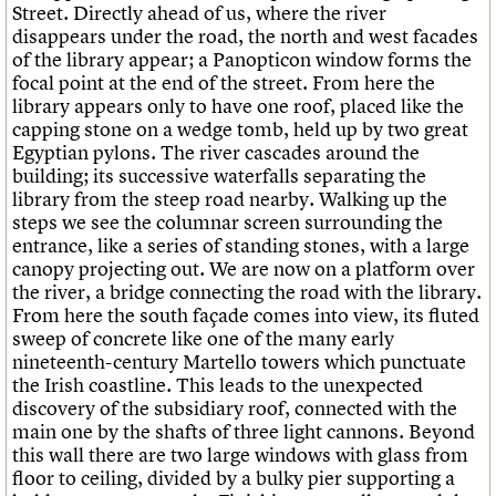
Street. Directly ahead of us, where the river
disappears under the road, the north and west facades
of the library appear; a Panopticon window forms the
focal point at the end of the street. From here the
library appears only to have one roof, placed like the
capping stone on a wedge tomb, held up by two great
Egyptian pylons. The river cascades around the
building; its successive waterfalls separating the
library from the steep road nearby. Walking up the
steps we see the columnar screen surrounding the
entrance, like a series of standing stones, with a large
canopy projecting out. We are now on a platform over
the river, a bridge connecting the road with the library.
From here the south façade comes into view, its fluted
sweep of concrete like one of the many early
nineteenth-century Martello towers which punctuate
the Irish coastline. This leads to the unexpected
discovery of the subsidiary roof, connected with the
main one by the shafts of three light cannons. Beyond
this wall there are two large windows with glass from
floor to ceiling, divided by a bulky pier supporting a