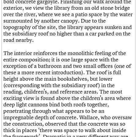
bold concrete gargoyle. Finishing our walk around the
exterior, we view the library from an old stone bridge
over the river, where we see a patio space by the water
surmounted by another canopy. Due to the
topography of the site, the library appears sunken and
the subsidiary roof no higher than a car parked on the
road nearby.
The interior reinforces the monolithic feeling of the
entire composition; it is one large space with the
exception of a bathroom and two small offices (one of
these a more recent introduction). The roof is full
height above the main bookshelves, but lower
(corresponding with the subsidiary roof) in the
reading, children’s, and reference areas. The most
exciting view is found above the children’s area where
deep light cannons bind both roofs together,
penetrating through what appears to be an
impregnable depth of concrete. Wallace, who oversaw
the construction, observed that the concrete was so
thick in places ‘there was space to walk about inside
the framework’. Dramatic in a very different way are