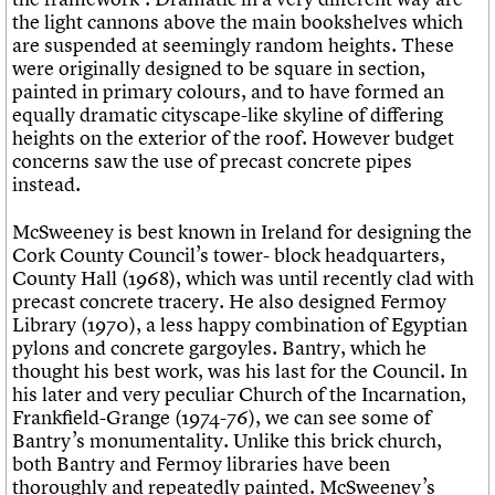
the light cannons above the main bookshelves which
are suspended at seemingly random heights. These
were originally designed to be square in section,
painted in primary colours, and to have formed an
equally dramatic cityscape-like skyline of differing
heights on the exterior of the roof. However budget
concerns saw the use of precast concrete pipes
instead.
McSweeney is best known in Ireland for designing the
Cork County Council’s tower- block headquarters,
County Hall (1968), which was until recently clad with
precast concrete tracery. He also designed Fermoy
Library (1970), a less happy combination of Egyptian
pylons and concrete gargoyles. Bantry, which he
thought his best work, was his last for the Council. In
his later and very peculiar Church of the Incarnation,
Frankfield-Grange (1974-76), we can see some of
Bantry’s monumentality. Unlike this brick church,
both Bantry and Fermoy libraries have been
thoroughly and repeatedly painted. McSweeney’s