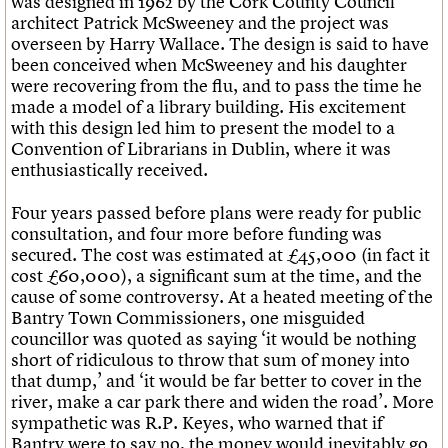
was designed in 1962 by the Cork County Council
Links
architect Patrick McSweeney and the project was
Obituaries
overseen by Harry Wallace. The design is said to have
been conceived when McSweeney and his daughter
were recovering from the flu, and to pass the time he
About
Events
Shop
Search
Search
made a model of a library building. His excitement
with this design led him to present the model to a
Convention of Librarians in Dublin, where it was
Search the site
What we do
Upcoming events
LOGIN/REGISTER
enthusiastically received.
Search
People
Past events
Services
Four years passed before plans were ready for public
C20 Cymru
Username
consultation, and four more before funding was
History
secured. The cost was estimated at £45,000 (in fact it
Governance
cost £60,000), a significant sum at the time, and the
Password
FAQs
cause of some controversy. At a heated meeting of the
We are C20
Bantry Town Commissioners, one misguided
councillor was quoted as saying ‘it would be nothing
Join us
Login
short of ridiculous to throw that sum of money into
that dump,’ and ‘it would be far better to cover in the
river, make a car park there and widen the road’. More
sympathetic was R.P. Keyes, who warned that if
Bantry were to say no, the money would inevitably go