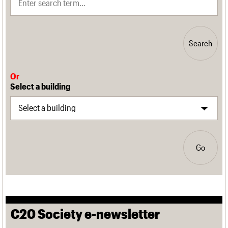
Search
Or
Select a building
Go
C20 Society e-newsletter