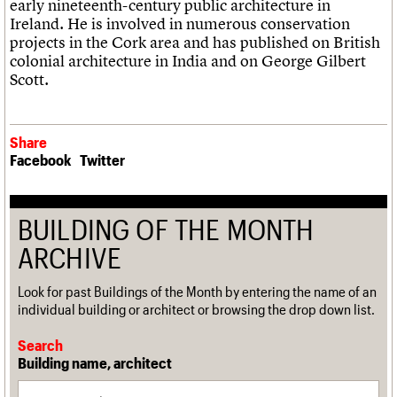
early nineteenth-century public architecture in
Ireland. He is involved in numerous conservation
projects in the Cork area and has published on British
colonial architecture in India and on George Gilbert
Scott.
Share
Facebook
Twitter
BUILDING OF THE MONTH
ARCHIVE
Look for past Buildings of the Month by entering the name of an
individual building or architect or browsing the drop down list.
Search
Building name, architect