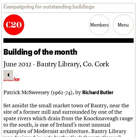
Campaigning for outstanding buildings
Members
Menu
Building of the month
News
Support
Resources
June 2012 - Bantry Library, Co. Cork
Latest news
Join us
C20 Magazine
Campaigns
Professional Patrons
Building of the month
Interior
Casework
Elain Harwood Memorial Fund
Murals database
Risk List
Donate
Pithead Baths database
Patrick McSweeney (1962-74), by
Richard Butler
Coming of Age
Legacy
Churches database
Blog
Act now
War memorials database
Set amidst the small market town of Bantry, near the
How to save C20 buildings
Conservation Areas report
site of a former mill and surrounded by one of the
Volunteer
100 Buildings 100 Years
spate rivers which drain from the Knocknaveagh range
Book reviews
to the south, is one of Ireland’s most unusual
C20 Holiday Stays
examples of Modernist architecture. Bantry Library
Lectures