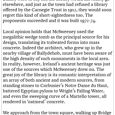
elsewhere, and just as the town had refused a library
offered by the Carnegie Trust in 1912, they would soon
regret this kind of short-sightedness too. The
proponents succeeded and it was built 1972-74.
Local opinion holds that McSweeney used the
megalithic wedge tomb as the principal source for his
design, translating its trabeated forms into mass
concrete. Indeed the architect, who grew up in the
nearby village of Ballydehob, must have been aware of
the high density of such monuments in the local area.
In reality, however, Ireland’s ancient heritage was just
one of the sources which McSweeney drew on. The
great joy of the library is its romantic interpretation of
an array of both ancient and modern sources, from
standing stones to Corbusier’s Notre Dame du Haut,
battered Egyptian pylons to Wright’s Falling Water,
and even the sweeping curve of a Martello tower, all
rendered in ‘oatmeal’ concrete.
We approach from the town square, walking up Bridge