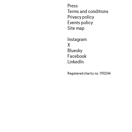
Press
Terms and conditions
Privacy policy
Events policy
Site map
Instagram
X
Bluesky
Facebook
LinkedIn
Registered charity no. 1110244