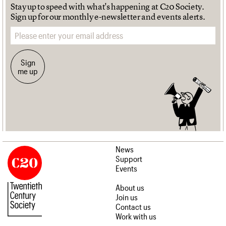
Stay up to speed with what's happening at C20 Society.
Sign up for our monthly e-newsletter and events alerts.
Email address
Sign
me up
News
Support
Events
About us
Join us
Contact us
Work with us