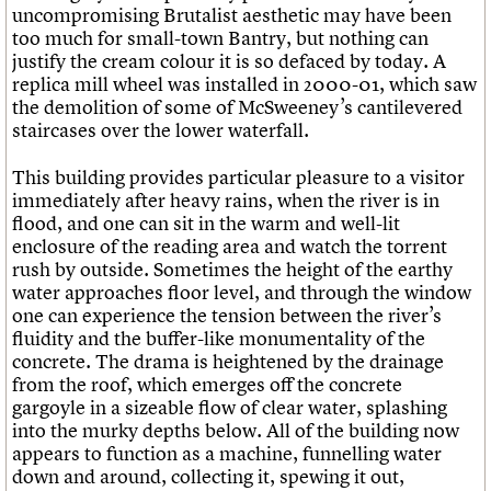
uncompromising Brutalist aesthetic may have been
too much for small-town Bantry, but nothing can
justify the cream colour it is so defaced by today. A
replica mill wheel was installed in 2000-01, which saw
the demolition of some of McSweeney’s cantilevered
staircases over the lower waterfall.
This building provides particular pleasure to a visitor
immediately after heavy rains, when the river is in
flood, and one can sit in the warm and well-lit
enclosure of the reading area and watch the torrent
rush by outside. Sometimes the height of the earthy
water approaches floor level, and through the window
one can experience the tension between the river’s
fluidity and the buffer-like monumentality of the
concrete. The drama is heightened by the drainage
from the roof, which emerges off the concrete
gargoyle in a sizeable flow of clear water, splashing
into the murky depths below. All of the building now
appears to function as a machine, funnelling water
down and around, collecting it, spewing it out,