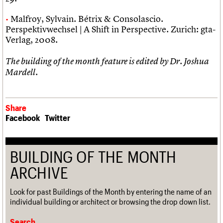
Malfroy, Sylvain. Bétrix & Consolascio.
Perspektivwechsel | A Shift in Perspective. Zurich: gta-
Verlag, 2008.
The building of the month feature is edited by Dr. Joshua
Mardell.
Share
Facebook
Twitter
BUILDING OF THE MONTH
ARCHIVE
Look for past Buildings of the Month by entering the name of an
individual building or architect or browsing the drop down list.
Search