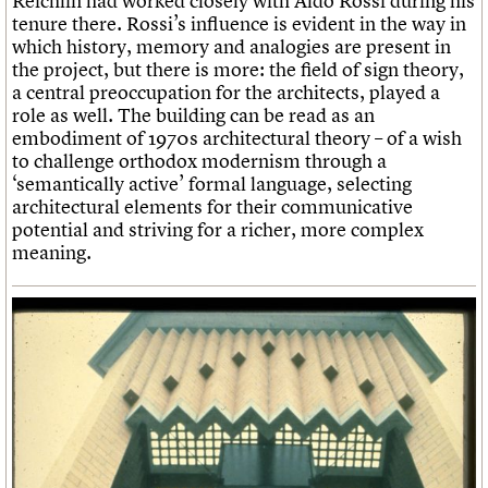
Reichlin had worked closely with Aldo Rossi during his
tenure there. Rossi’s influence is evident in the way in
which history, memory and analogies are present in
the project, but there is more: the field of sign theory,
a central preoccupation for the architects, played a
role as well. The building can be read as an
embodiment of 1970s architectural theory – of a wish
to challenge orthodox modernism through a
‘semantically active’ formal language, selecting
architectural elements for their communicative
potential and striving for a richer, more complex
meaning.