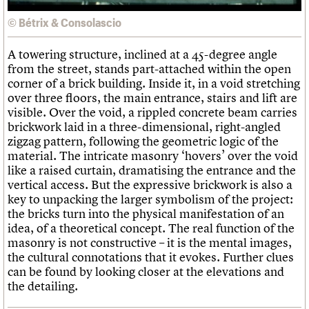
© Bétrix & Consolascio
A towering structure, inclined at a 45-degree angle
from the street, stands part-attached within the open
corner of a brick building. Inside it, in a void stretching
over three floors, the main entrance, stairs and lift are
visible. Over the void, a rippled concrete beam carries
brickwork laid in a three-dimensional, right-angled
zigzag pattern, following the geometric logic of the
material. The intricate masonry ‘hovers’ over the void
like a raised curtain, dramatising the entrance and the
vertical access. But the expressive brickwork is also a
key to unpacking the larger symbolism of the project:
the bricks turn into the physical manifestation of an
idea, of a theoretical concept. The real function of the
masonry is not constructive – it is the mental images,
the cultural connotations that it evokes. Further clues
can be found by looking closer at the elevations and
the detailing.