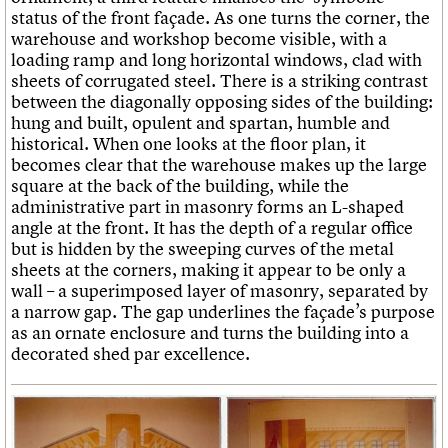
status of the front façade. As one turns the corner, the
warehouse and workshop become visible, with a
loading ramp and long horizontal windows, clad with
sheets of corrugated steel. There is a striking contrast
between the diagonally opposing sides of the building:
hung and built, opulent and spartan, humble and
historical. When one looks at the floor plan, it
becomes clear that the warehouse makes up the large
square at the back of the building, while the
administrative part in masonry forms an L-shaped
angle at the front. It has the depth of a regular office
but is hidden by the sweeping curves of the metal
sheets at the corners, making it appear to be only a
wall – a superimposed layer of masonry, separated by
a narrow gap. The gap underlines the façade’s purpose
as an ornate enclosure and turns the building into a
decorated shed par excellence.