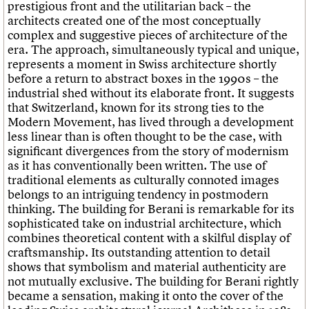
prestigious front and the utilitarian back – the
architects created one of the most conceptually
complex and suggestive pieces of architecture of the
era. The approach, simultaneously typical and unique,
represents a moment in Swiss architecture shortly
before a return to abstract boxes in the 1990s – the
industrial shed without its elaborate front. It suggests
that Switzerland, known for its strong ties to the
Modern Movement, has lived through a development
less linear than is often thought to be the case, with
significant divergences from the story of modernism
as it has conventionally been written. The use of
traditional elements as culturally connoted images
belongs to an intriguing tendency in postmodern
thinking. The building for Berani is remarkable for its
sophisticated take on industrial architecture, which
combines theoretical content with a skilful display of
craftsmanship. Its outstanding attention to detail
shows that symbolism and material authenticity are
not mutually exclusive. The building for Berani rightly
became a sensation, making it onto the cover of the