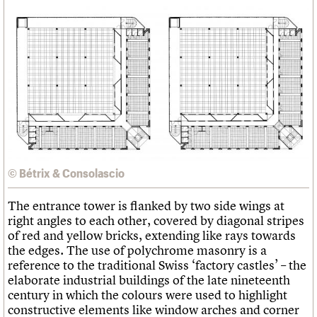
© Bétrix & Consolascio
The entrance tower is flanked by two side wings at
right angles to each other, covered by diagonal stripes
of red and yellow bricks, extending like rays towards
the edges. The use of polychrome masonry is a
reference to the traditional Swiss ‘factory castles’ – the
elaborate industrial buildings of the late nineteenth
century in which the colours were used to highlight
constructive elements like window arches and corner