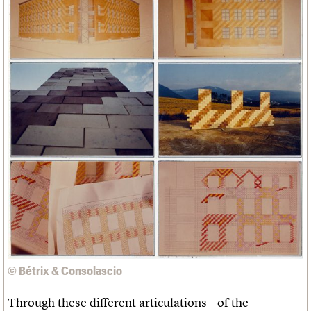
© Bétrix & Consolascio
Through these different articulations – of the