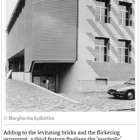
© Margherita Spiluttini
Adding to the levitating bricks and the flickering
ornament, a third feature finalises the ‘symbolic’