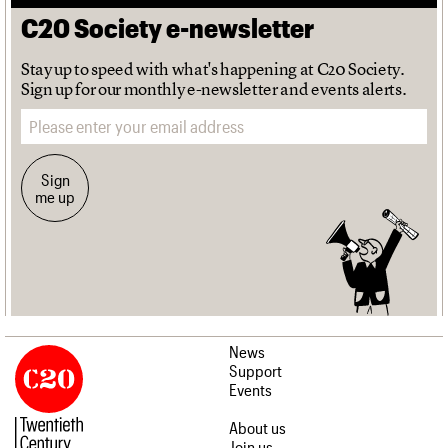
C20 Society e-newsletter
Stay up to speed with what's happening at C20 Society.
Sign up for our monthly e-newsletter and events alerts.
Email address
Sign
me up
News
Support
Events
About us
Join us