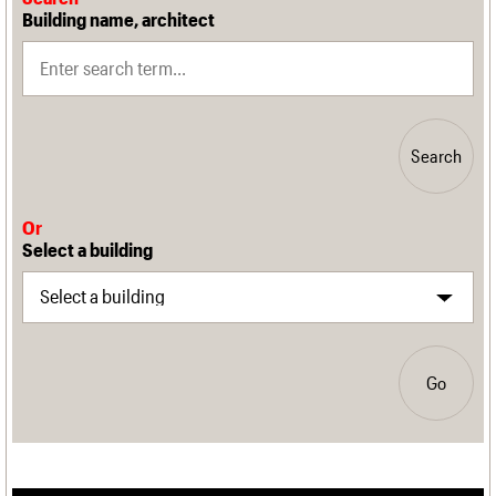
Building name, architect
Search
Or
Select a building
Go