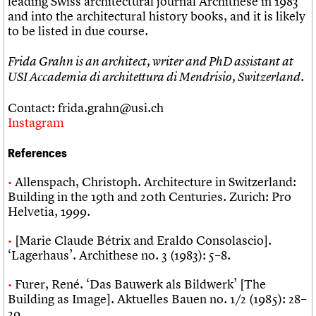
leading Swiss architectural journal Archithese in 1983
and into the architectural history books, and it is likely
to be listed in due course.
Frida Grahn is an architect, writer and PhD assistant at
USI Accademia di architettura di Mendrisio, Switzerland.
Contact: frida.grahn@usi.ch
Instagram
References
Allenspach, Christoph. Architecture in Switzerland:
Building in the 19th and 20th Centuries. Zurich: Pro
Helvetia, 1999.
[Marie Claude Bétrix and Eraldo Consolascio].
‘Lagerhaus’. Archithese no. 3 (1983): 5–8.
Furer, René. ‘Das Bauwerk als Bildwerk’ [The
Building as Image]. Aktuelles Bauen no. 1/2 (1985): 28–
29.