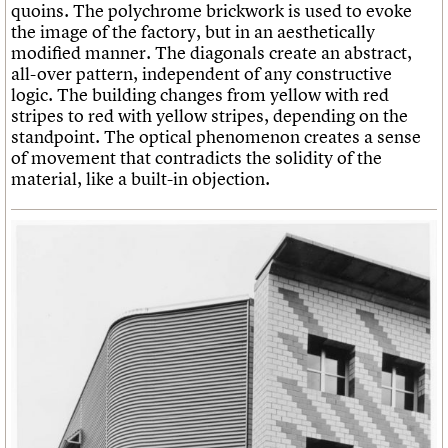
quoins. The polychrome brickwork is used to evoke
the image of the factory, but in an aesthetically
modified manner. The diagonals create an abstract,
all-over pattern, independent of any constructive
logic. The building changes from yellow with red
stripes to red with yellow stripes, depending on the
standpoint. The optical phenomenon creates a sense
of movement that contradicts the solidity of the
material, like a built-in objection.