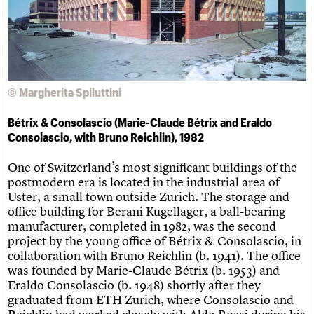
Links
Obituaries
About
Events
Shop
Search
Search
© Margherita Spiluttini
Search the site
What we do
Upcoming events
LOGIN/REGISTER
Search
Bétrix & Consolascio (Marie-Claude Bétrix and Eraldo
People
Past events
Consolascio, with Bruno Reichlin), 1982
Services
C20 Cymru
Username
One of Switzerland’s most significant buildings of the
History
postmodern era is located in the industrial area of
Governance
Password
Uster, a small town outside Zurich. The storage and
FAQs
office building for Berani Kugellager, a ball-bearing
We are C20
manufacturer, completed in 1982, was the second
project by the young office of Bétrix & Consolascio, in
Join us
Login
collaboration with Bruno Reichlin (b. 1941). The office
was founded by Marie-Claude Bétrix (b. 1953) and
Eraldo Consolascio (b. 1948) shortly after they
graduated from ETH Zurich, where Consolascio and