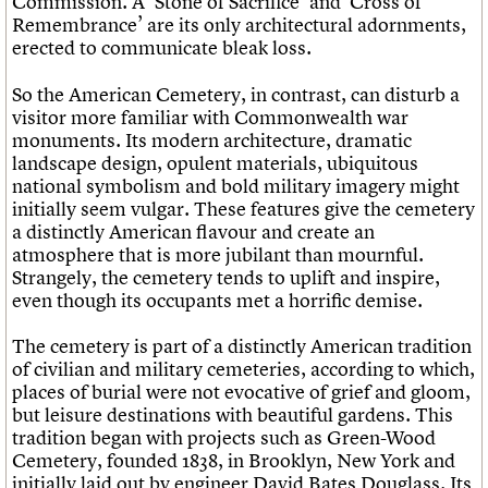
Commission. A ‘Stone of Sacrifice’ and ‘Cross of
Remembrance’ are its only architectural adornments,
erected to communicate bleak loss.
So the American Cemetery, in contrast, can disturb a
visitor more familiar with Commonwealth war
monuments. Its modern architecture, dramatic
landscape design, opulent materials, ubiquitous
national symbolism and bold military imagery might
initially seem vulgar. These features give the cemetery
a distinctly American flavour and create an
atmosphere that is more jubilant than mournful.
Strangely, the cemetery tends to uplift and inspire,
even though its occupants met a horrific demise.
The cemetery is part of a distinctly American tradition
of civilian and military cemeteries, according to which,
places of burial were not evocative of grief and gloom,
but leisure destinations with beautiful gardens. This
tradition began with projects such as Green-Wood
Cemetery, founded 1838, in Brooklyn, New York and
initially laid out by engineer David Bates Douglass. Its