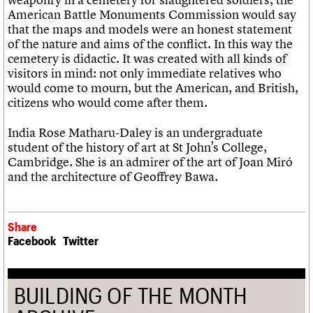
American Battle Monuments Commission would say
that the maps and models were an honest statement
of the nature and aims of the conflict. In this way the
cemetery is didactic. It was created with all kinds of
visitors in mind: not only immediate relatives who
would come to mourn, but the American, and British,
citizens who would come after them.
India Rose Matharu-Daley is an undergraduate
student of the history of art at St John’s College,
Cambridge. She is an admirer of the art of Joan Miró
and the architecture of Geoffrey Bawa.
Share
Facebook
Twitter
BUILDING OF THE MONTH