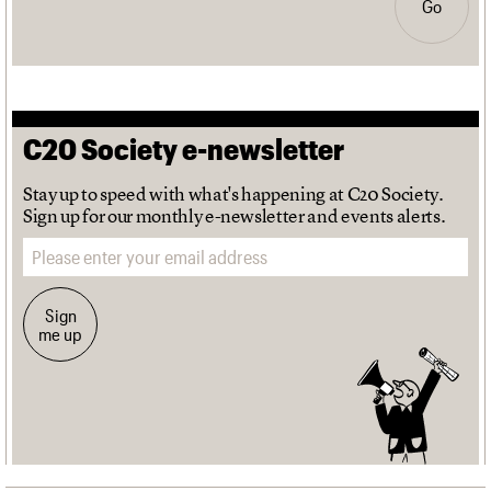
Go
C20 Society e-newsletter
Stay up to speed with what's happening at C20 Society.
Sign up for our monthly e-newsletter and events alerts.
Email address
Sign
me up