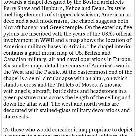
towards a chapel designed by the Boston architects
Perry Shaw and Hepburn, Kehoe and Dean. Its style
melding elements of stripped classicism, American art
deco and a soft modernism, the chapel suggests both
aircraft hangar and Greek temple. On the exterior, five
pylons are inscribed with the years of the USA’s official
involvement in WWII and a map shows the location of
American military bases in Britain. The chapel interior
contains a giant mural map of US, British and
Canadian military, air and naval operations in Europe.
Six smaller maps detail the course of America’s war in
the West and the Pacific. At the easternmost end of the
chapel is a semi-circular apse with an altar, on which
stands a cross and the Tablets of Moses. A mosaic
with angels, aircraft, battleships and headstones in a
green pasture runs across the length of the ceiling and
down the altar wall. The west and north walls are
decorated with stained-glass military decorations and
state seals.
To those who would consider it inappropriate to depict
weaponry in a cemetery for slaughtered soldiers, the