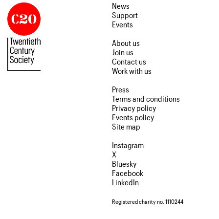
News
Support
Events
About us
Join us
Contact us
Work with us
Press
Terms and conditions
Privacy policy
Events policy
Site map
Instagram
X
Bluesky
Facebook
LinkedIn
Registered charity no. 1110244