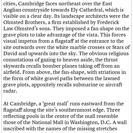
cities, Cambridge faces northeast over the East
Anglian countryside towards Ely Cathedral, which is
visible on a clear day. Its landscape architects were the
Olmsted Brothers, a firm established by Frederick
Law Olmsted’s sons. They imposed a fan-shape on the
grave plots to take advantage of the vista. This forces
visual impetus from a flagstaff at the entrance to the
site outwards over the white marble crosses or Stars of
David and upwards into the sky. The obvious religious
connotations of gazing to heaven aside, the thrust
skywards recalls bomber planes taking off from an
airfield. From above, the fan-shape, with striations in
the form of white gravel paths between the lawned
grave plots, appositely recalls submarine or aircraft
radar.
At Cambridge, a ‘great mall’ runs eastward from the
flagstaff along the site’s southernmost edge. Three
reflecting pools in the centre of the mall resemble
those of the National Mall in Washington, D.C. A wall
inscribed with the names of the missing stretches