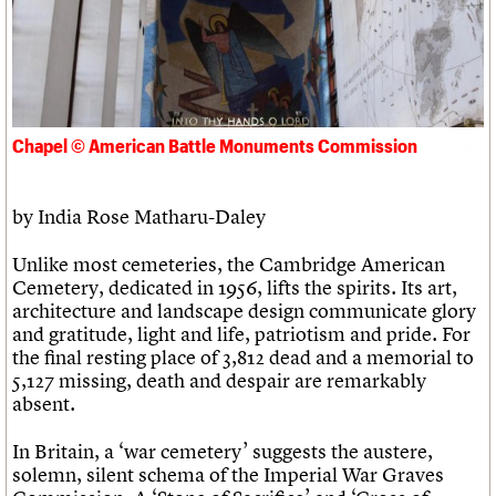
Links
Obituaries
About
Events
Shop
Search
Search
Chapel © American Battle Monuments Commission
Search the site
What we do
Upcoming events
LOGIN/REGISTER
Search
People
Past events
by India Rose Matharu-Daley
Services
C20 Cymru
Username
Unlike most cemeteries, the Cambridge American
History
Cemetery, dedicated in 1956, lifts the spirits. Its art,
Governance
Password
architecture and landscape design communicate glory
FAQs
and gratitude, light and life, patriotism and pride. For
We are C20
the final resting place of 3,812 dead and a memorial to
5,127 missing, death and despair are remarkably
Join us
Login
absent.
In Britain, a ‘war cemetery’ suggests the austere,
solemn, silent schema of the Imperial War Graves