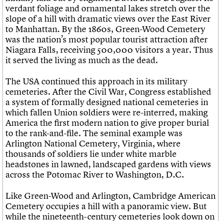
verdant foliage and ornamental lakes stretch over the
slope of a hill with dramatic views over the East River
to Manhattan. By the 1860s, Green-Wood Cemetery
was the nation’s most popular tourist attraction after
Niagara Falls, receiving 500,000 visitors a year. Thus
it served the living as much as the dead.
The USA continued this approach in its military
cemeteries. After the Civil War, Congress established
a system of formally designed national cemeteries in
which fallen Union soldiers were re-interred, making
America the first modern nation to give proper burial
to the rank-and-file. The seminal example was
Arlington National Cemetery, Virginia, where
thousands of soldiers lie under white marble
headstones in lawned, landscaped gardens with views
across the Potomac River to Washington, D.C.
Like Green-Wood and Arlington, Cambridge American
Cemetery occupies a hill with a panoramic view. But
while the nineteenth-century cemeteries look down on