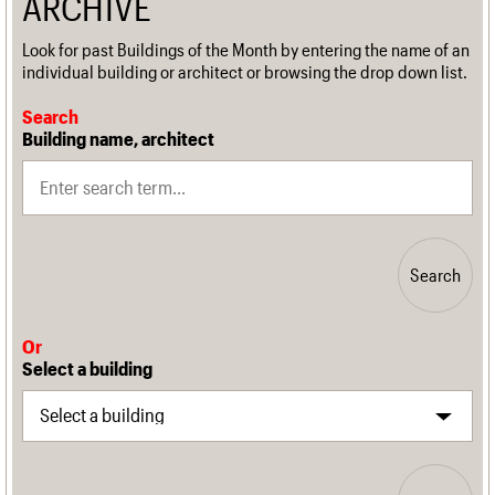
ARCHIVE
Look for past Buildings of the Month by entering the name of an
individual building or architect or browsing the drop down list.
Search
Building name, architect
Search
Or
Select a building