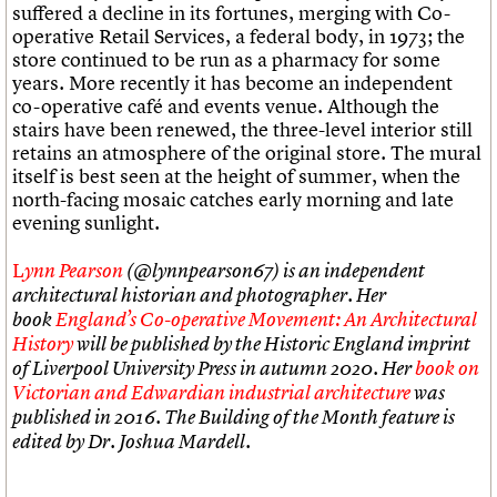
suffered a decline in its fortunes, merging with Co-
operative Retail Services, a federal body, in 1973; the
store continued to be run as a pharmacy for some
years. More recently it has become an independent
co-operative café and events venue. Although the
stairs have been renewed, the three-level interior still
retains an atmosphere of the original store. The mural
itself is best seen at the height of summer, when the
north-facing mosaic catches early morning and late
evening sunlight.
L
ynn Pearson
(@lynnpearson67) is an independent
architectural historian and photographer. Her
book
England’s Co-operative Movement: An Architectural
History
will be published by the Historic England imprint
of Liverpool University Press in autumn 2020. Her
book on
Victorian and Edwardian industrial architecture
was
published in 2016. The Building of the Month feature is
edited by Dr. Joshua Mardell.