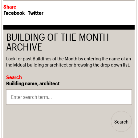
Share
Facebook
Twitter
BUILDING OF THE MONTH
ARCHIVE
Look for past Buildings of the Month by entering the name of an
individual building or architect or browsing the drop down list.
Search
Building name, architect
Search