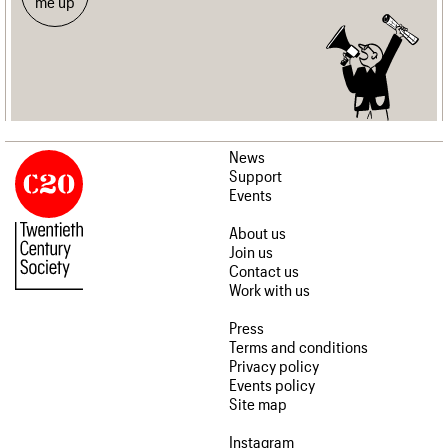
me up
News
Support
Events
About us
Join us
Contact us
Work with us
Press
Terms and conditions
Privacy policy
Events policy
Site map
Instagram