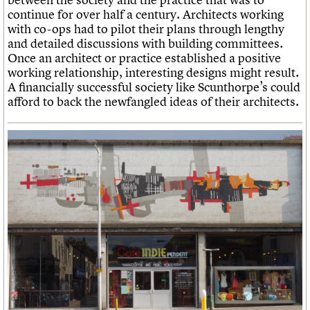
continue for over half a century. Architects working
with co-ops had to pilot their plans through lengthy
and detailed discussions with building committees.
Once an architect or practice established a positive
working relationship, interesting designs might result.
A financially successful society like Scunthorpe’s could
afford to back the newfangled ideas of their architects.