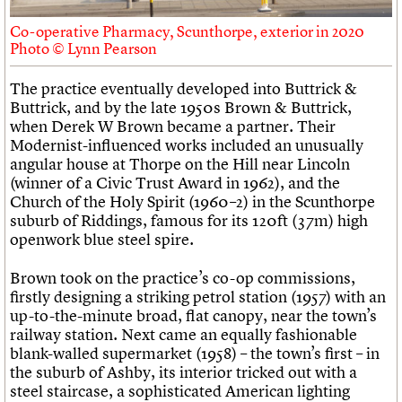
Co-operative Pharmacy, Scunthorpe, exterior in 2020
Photo © Lynn Pearson
The practice eventually developed into Buttrick &
Buttrick, and by the late 1950s Brown & Buttrick,
when Derek W Brown became a partner. Their
Modernist-influenced works included an unusually
angular house at Thorpe on the Hill near Lincoln
(winner of a Civic Trust Award in 1962), and the
Church of the Holy Spirit (1960–2) in the Scunthorpe
suburb of Riddings, famous for its 120ft (37m) high
openwork blue steel spire.
Brown took on the practice’s co-op commissions,
firstly designing a striking petrol station (1957) with an
up-to-the-minute broad, flat canopy, near the town’s
railway station. Next came an equally fashionable
blank-walled supermarket (1958) – the town’s first – in
the suburb of Ashby, its interior tricked out with a
steel staircase, a sophisticated American lighting