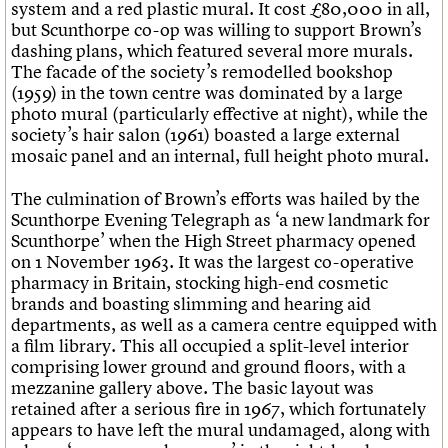
system and a red plastic mural. It cost £80,000 in all,
but Scunthorpe co-op was willing to support Brown’s
dashing plans, which featured several more murals.
The facade of the society’s remodelled bookshop
(1959) in the town centre was dominated by a large
photo mural (particularly effective at night), while the
society’s hair salon (1961) boasted a large external
mosaic panel and an internal, full height photo mural.
The culmination of Brown’s efforts was hailed by the
Scunthorpe Evening Telegraph as ‘a new landmark for
Scunthorpe’ when the High Street pharmacy opened
on 1 November 1963. It was the largest co-operative
pharmacy in Britain, stocking high-end cosmetic
brands and boasting slimming and hearing aid
departments, as well as a camera centre equipped with
a film library. This all occupied a split-level interior
comprising lower ground and ground floors, with a
mezzanine gallery above. The basic layout was
retained after a serious fire in 1967, which fortunately
appears to have left the mural undamaged, along with