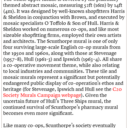
themed abstract mosaic, measuring 52ft (16m) by 14ft
(4m). It was designed by well-known shopfitters Harris
& Sheldon in conjunction with Brown, and executed by
mosaic specialists O Toffolo & Son of Hull. Harris &
Sheldon worked on numerous co-ops, and like most
sizeable shopfitting firms, employed their own artists
and architects. The Scunthorpe mural is one of only
four surviving large-scale English co-op murals from
the 1950s and 1960s, along with those at Stevenage
(1957–8), Hull (1961–3) and Ipswich (1963–4). All share
a co-operative movement theme, while also relating
to local industries and communities. These tile and
mosaic murals represent a significant but potentially
endangered public display of co-operation’s ethos and
heritage (for Stevenage, Ipswich and Hull see the
C20
Society Murals Campaign webpage
). Given the
uncertain future of Hull’s Three Ships mural, the
continued survival of Scunthorpe’s pharmacy mural
becomes even more significant.
Like many co-ops, Scunthorpe’s society eventually