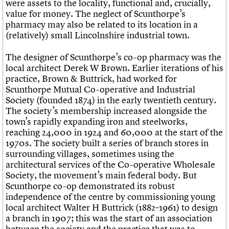
were assets to the locality, functional and, crucially,
value for money. The neglect of Scunthorpe’s
pharmacy may also be related to its location in a
(relatively) small Lincolnshire industrial town.
The designer of Scunthorpe’s co-op pharmacy was the
local architect Derek W Brown. Earlier iterations of his
practice, Brown & Buttrick, had worked for
Scunthorpe Mutual Co-operative and Industrial
Society (founded 1874) in the early twentieth century.
The society’s membership increased alongside the
town’s rapidly expanding iron and steelworks,
reaching 24,000 in 1924 and 60,000 at the start of the
1970s. The society built a series of branch stores in
surrounding villages, sometimes using the
architectural services of the Co-operative Wholesale
Society, the movement’s main federal body. But
Scunthorpe co-op demonstrated its robust
independence of the centre by commissioning young
local architect Walter H Buttrick (1882–1961) to design
a branch in 1907; this was the start of an association
between the society and the practice that was to