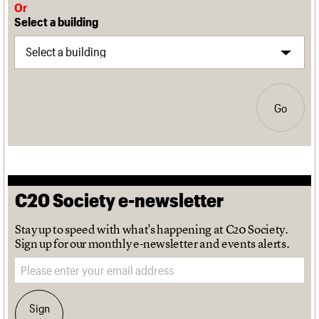
Or
Select a building
Go
C20 Society e-newsletter
Stay up to speed with what's happening at C20 Society.
Sign up for our monthly e-newsletter and events alerts.
Email address
Sign