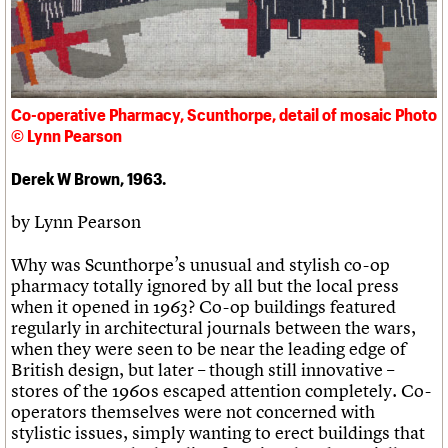
Links
Obituaries
About
Events
Shop
Search
Search
Co-operative Pharmacy, Scunthorpe, detail of mosaic Photo
© Lynn Pearson
Search the site
What we do
Upcoming events
LOGIN/REGISTER
Search
People
Past events
Derek W Brown, 1963.
Services
C20 Cymru
by Lynn Pearson
Username
History
Governance
Why was Scunthorpe’s unusual and stylish co-op
Password
FAQs
pharmacy totally ignored by all but the local press
We are C20
when it opened in 1963? Co-op buildings featured
regularly in architectural journals between the wars,
when they were seen to be near the leading edge of
Join us
Login
British design, but later – though still innovative –
stores of the 1960s escaped attention completely. Co-
operators themselves were not concerned with
stylistic issues, simply wanting to erect buildings that