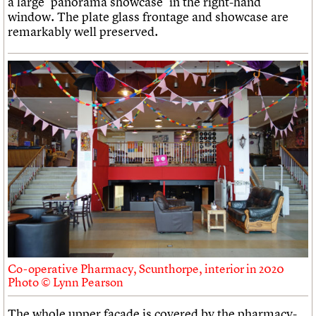
a large ‘panorama showcase’ in the right-hand
window. The plate glass frontage and showcase are
remarkably well preserved.
Co-operative Pharmacy, Scunthorpe, interior in 2020
Photo © Lynn Pearson
The whole upper facade is covered by the pharmacy-