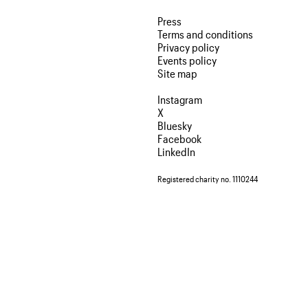
Press
Terms and conditions
Privacy policy
Events policy
Site map
Instagram
X
Bluesky
Facebook
LinkedIn
Registered charity no. 1110244