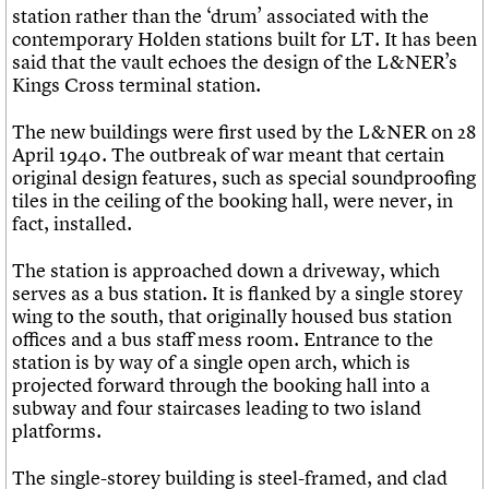
station rather than the ‘drum’ associated with the
contemporary Holden stations built for LT. It has been
said that the vault echoes the design of the L&NER’s
Kings Cross terminal station.
The new buildings were first used by the L&NER on 28
April 1940. The outbreak of war meant that certain
original design features, such as special soundproofing
tiles in the ceiling of the booking hall, were never, in
fact, installed.
The station is approached down a driveway, which
serves as a bus station. It is flanked by a single storey
wing to the south, that originally housed bus station
offices and a bus staff mess room. Entrance to the
station is by way of a single open arch, which is
projected forward through the booking hall into a
subway and four staircases leading to two island
platforms.
The single-storey building is steel-framed, and clad