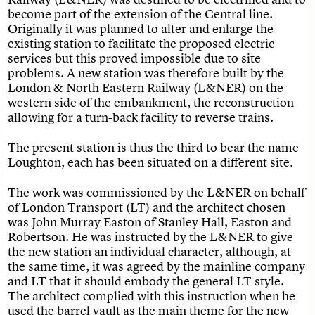
become part of the extension of the Central line.
Originally it was planned to alter and enlarge the
existing station to facilitate the proposed electric
services but this proved impossible due to site
problems. A new station was therefore built by the
London & North Eastern Railway (L&NER) on the
western side of the embankment, the reconstruction
allowing for a turn-back facility to reverse trains.
The present station is thus the third to bear the name
Loughton, each has been situated on a different site.
The work was commissioned by the L&NER on behalf
of London Transport (LT) and the architect chosen
was John Murray Easton of Stanley Hall, Easton and
Robertson. He was instructed by the L&NER to give
the new station an individual character, although, at
the same time, it was agreed by the mainline company
and LT that it should embody the general LT style.
The architect complied with this instruction when he
used the barrel vault as the main theme for the new