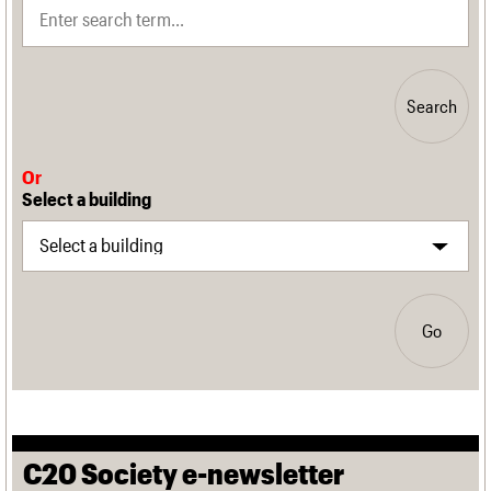
Search
Or
Select a building
Go
C20 Society e-newsletter