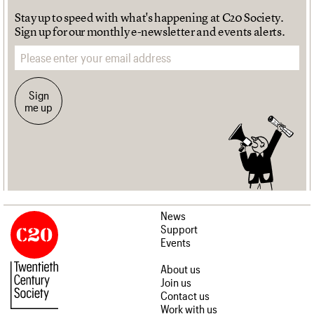
Stay up to speed with what's happening at C20 Society.
Sign up for our monthly e-newsletter and events alerts.
Email address
Sign
me up
News
Support
Events
About us
Join us
Contact us
Work with us