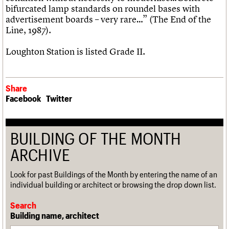
bifurcated lamp standards on roundel bases with
advertisement boards – very rare…” (The End of the
Line, 1987).
Loughton Station is listed Grade II.
Share
Facebook
Twitter
BUILDING OF THE MONTH
ARCHIVE
Look for past Buildings of the Month by entering the name of an
individual building or architect or browsing the drop down list.
Search
Building name, architect