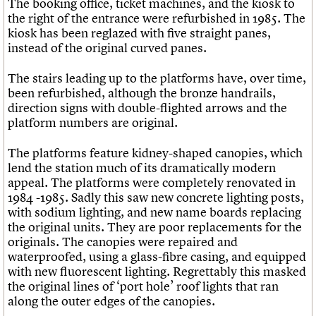
The booking office, ticket machines, and the kiosk to
the right of the entrance were refurbished in 1985. The
kiosk has been reglazed with five straight panes,
instead of the original curved panes.
The stairs leading up to the platforms have, over time,
been refurbished, although the bronze handrails,
direction signs with double-flighted arrows and the
platform numbers are original.
The platforms feature kidney-shaped canopies, which
lend the station much of its dramatically modern
appeal. The platforms were completely renovated in
1984 -1985. Sadly this saw new concrete lighting posts,
with sodium lighting, and new name boards replacing
the original units. They are poor replacements for the
originals. The canopies were repaired and
waterproofed, using a glass-fibre casing, and equipped
with new fluorescent lighting. Regrettably this masked
the original lines of ‘port hole’ roof lights that ran
along the outer edges of the canopies.