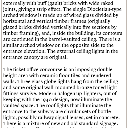
externally with buff (gault) bricks with wide raked
joints, giving a strip effect. The single Diocletian-type
arched window is made up of wired glass divided by
horizontal and vertical timber frames (originally
glazed bricks divided vertically into five sections by
timber framing), and, inside the building, its contours
are continued in the barrel-vaulted ceiling. There is a
similar arched window on the opposite side to the
entrance elevation. The external ceiling lights in the
entrance canopy are original.
The ticket office concourse is an imposing double-
height area with ceramic floor tiles and rendered
walls. Three glass globe lights hang from the ceiling
and some original wall-mounted bronze toned light
fittings survive. Modern halogen up-lighters, out of
keeping with the 1940 design, now illuminate the
vaulted space. The roof lights that illuminate the
entrance to the subway are circular sets of bottle-
lights, possibly railway signal lenses, set in concrete.
There is a mixture of new and old standard signage.