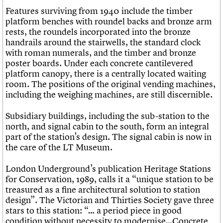
Features surviving from 1940 include the timber
platform benches with roundel backs and bronze arm
rests, the roundels incorporated into the bronze
handrails around the stairwells, the standard clock
with roman numerals, and the timber and bronze
poster boards. Under each concrete cantilevered
platform canopy, there is a centrally located waiting
room. The positions of the original vending machines,
including the weighing machines, are still discernible.
Subsidiary buildings, including the sub-station to the
north, and signal cabin to the south, form an integral
part of the station’s design. The signal cabin is now in
the care of the LT Museum.
London Underground’s publication Heritage Stations
for Conservation, 1989, calls it a “unique station to be
treasured as a fine architectural solution to station
design”. The Victorian and Thirties Society gave three
stars to this station: “… a period piece in good
condition without necessity to modernise…Concrete