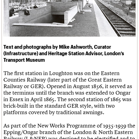
Links
Obituaries
About
Events
Shop
Search
Search
Text and photographs by Mike Ashworth, Curator
Search the site
What we do
Upcoming events
LOGIN/REGISTER
(Infrastructure) and Heritage Station Advisor, London’s
Search
People
Past events
Transport Museum
Services
C20 Cymru
Username
The first station in Loughton was on the Eastern
History
Counties Railway (later part of the Great Eastern
Governance
Password
Railway or GER). Opened in August 1856, it served as
FAQs
the terminus until the branch was extended to Ongar
We are C20
in Essex in April 1865. The second station of 1865 was
brick-built in the standard GER style, with two
Join us
Login
platforms covered by traditional awnings.
As part of the New Works Programme of 1935-1939 the
Epping/Ongar branch of the London & North Eastern
Railway (L&NER) was destined to be electrified and to