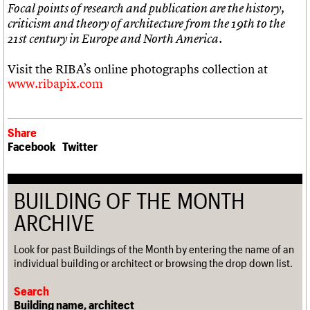
Focal points of research and publication are the history,
criticism and theory of architecture from the 19th to the
21st century in Europe and North America.
Visit the RIBA’s online photographs collection at
www.ribapix.com
Share
Facebook
Twitter
BUILDING OF THE MONTH
ARCHIVE
Look for past Buildings of the Month by entering the name of an
individual building or architect or browsing the drop down list.
Search
Building name, architect