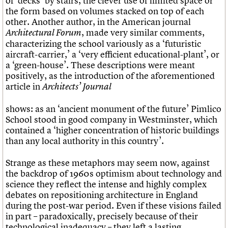
of ‘decks’ by stairs, the clever use of limited space or
the form based on volumes stacked on top of each
other. Another author, in the American journal
, made very similar comments,
Architectural Forum
characterizing the school variously as a ‘futuristic
aircraft-carrier,’ a ‘very efficient educational-plant’, or
a ‘green-house’. These descriptions were meant
positively, as the introduction of the aforementioned
article in
Architects’ Journal
shows: as an ‘ancient monument of the future’ Pimlico
School stood in good company in Westminster, which
contained a ‘higher concentration of historic buildings
than any local authority in this country’.
Strange as these metaphors may seem now, against
the backdrop of 1960s optimism about technology and
science they reflect the intense and highly complex
debates on repositioning architecture in England
during the post-war period. Even if these visions failed
in part – paradoxically, precisely because of their
technological inadequacy – they left a lasting