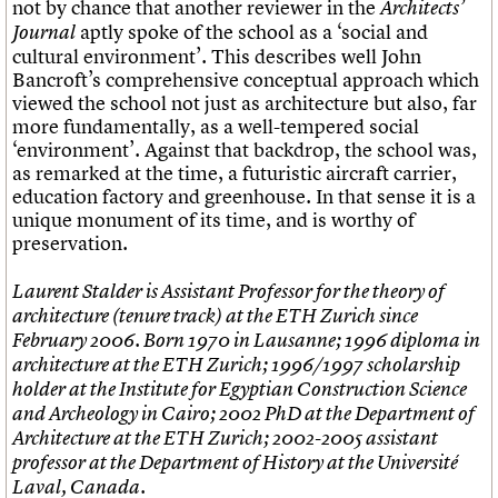
not by chance that another reviewer in the
Architects’
aptly spoke of the school as a ‘social and
Journal
cultural environment’. This describes well John
Bancroft’s comprehensive conceptual approach which
viewed the school not just as architecture but also, far
more fundamentally, as a well-tempered social
‘environment’. Against that backdrop, the school was,
as remarked at the time, a futuristic aircraft carrier,
education factory and greenhouse. In that sense it is a
unique monument of its time, and is worthy of
preservation.
Laurent Stalder is Assistant Professor for the theory of
architecture (tenure track) at the ETH Zurich since
February 2006. Born 1970 in Lausanne; 1996 diploma in
architecture at the ETH Zurich; 1996/1997 scholarship
holder at the Institute for Egyptian Construction Science
and Archeology in Cairo; 2002 PhD at the Department of
Architecture at the ETH Zurich; 2002-2005 assistant
professor at the Department of History at the Université
Laval, Canada.