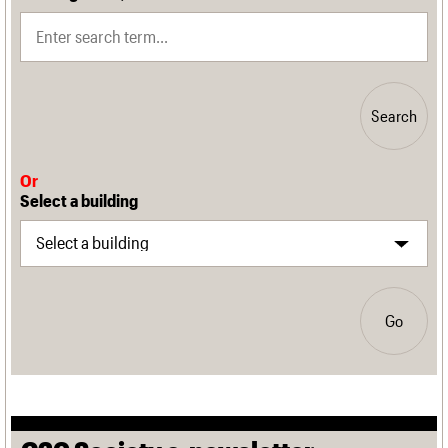
Search
Or
Select a building
Go