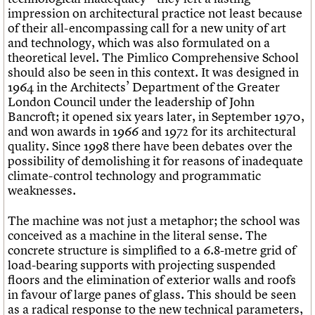
impression on architectural practice not least because
of their all-encompassing call for a new unity of art
and technology, which was also formulated on a
theoretical level. The Pimlico Comprehensive School
should also be seen in this context. It was designed in
1964 in the Architects’ Department of the Greater
London Council under the leadership of John
Bancroft; it opened six years later, in September 1970,
and won awards in 1966 and 1972 for its architectural
quality. Since 1998 there have been debates over the
possibility of demolishing it for reasons of inadequate
climate-control technology and programmatic
weaknesses.
The machine was not just a metaphor; the school was
conceived as a machine in the literal sense. The
concrete structure is simplified to a 6.8-metre grid of
load-bearing supports with projecting suspended
floors and the elimination of exterior walls and roofs
in favour of large panes of glass. This should be seen
as a radical response to the new technical parameters,