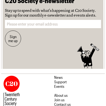
C20 Society e-newsletter
Stay up to speed with what's happening at C20 Society.
Sign up for our monthly e-newsletter and events alerts.
Email address
Sign
me up
News
Support
Events
About us
Join us
Contact us