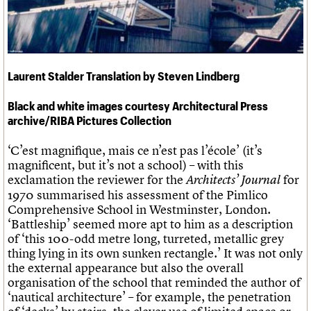
Links
Obituaries
About
Events
Shop
Search
Search
Laurent Stalder Translation by Steven Lindberg
Search the site
Black and white images courtesy Architectural Press
What we do
Upcoming events
LOGIN/REGISTER
Search
archive/RIBA Pictures Collection
People
Past events
Services
‘C’est magnifique, mais ce n’est pas l’école’ (it’s
C20 Cymru
Username
magnificent, but it’s not a school) – with this
History
exclamation the reviewer for the
for
Architects’ Journal
Governance
Password
1970 summarised his assessment of the Pimlico
FAQs
Comprehensive School in Westminster, London.
We are C20
‘Battleship’ seemed more apt to him as a description
of ‘this 100-odd metre long, turreted, metallic grey
Join us
Login
thing lying in its own sunken rectangle.’ It was not only
the external appearance but also the overall
organisation of the school that reminded the author of
‘nautical architecture’ – for example, the penetration