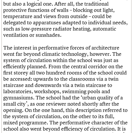
but also a logical one. After all, the traditional
protective functions of walls – blocking out light,
temperature and views from outside – could be
delegated to apparatuses adapted to individual needs,
such as low-pressure radiator heating, automatic
ventilation or sunshades.
The interest in performative forces of architecture
went far beyond climatic technology, however. The
system of circulation within the school was just as
efficiently planned. From the central corridor on the
first storey all two hundred rooms of the school could
be accessed: upwards to the classrooms via a twin
staircase and downwards via a twin staircase to
laboratories, workshops, swimming pools and
gymnasiums. The school had the ‘urban quality of a
small city’, as one reviewer noted shortly after the
opening. On the one hand, this description referred to
the system of circulation, on the other to its full,
mixed programme. The performative character of the
school also went beyond efficiency of circulation. It is