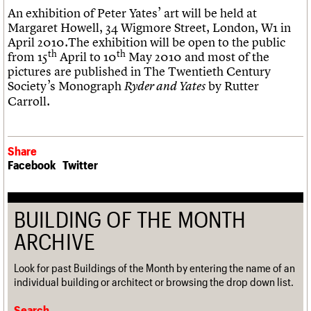
An exhibition of Peter Yates’ art will be held at
Margaret Howell, 34 Wigmore Street, London, W1 in
April 2010.The exhibition will be open to the public
th
th
from 15
April to 10
May 2010 and most of the
pictures are published in The Twentieth Century
Society’s Monograph
by Rutter
Ryder and Yates
Carroll.
Share
Facebook
Twitter
BUILDING OF THE MONTH
ARCHIVE
Look for past Buildings of the Month by entering the name of an
individual building or architect or browsing the drop down list.
Search