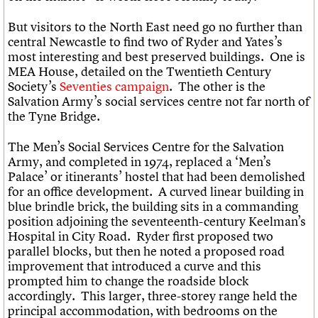
But visitors to the North East need go no further than
central Newcastle to find two of Ryder and Yates’s
most interesting and best preserved buildings. One is
MEA House, detailed on the Twentieth Century
Society’s
Seventies campaign
. The other is the
Salvation Army’s social services centre not far north of
the Tyne Bridge.
The Men’s Social Services Centre for the Salvation
Army, and completed in 1974, replaced a ‘Men’s
Palace’ or itinerants’ hostel that had been demolished
for an office development. A curved linear building in
blue brindle brick, the building sits in a commanding
position adjoining the seventeenth-century Keelman’s
Hospital in City Road. Ryder first proposed two
parallel blocks, but then he noted a proposed road
improvement that introduced a curve and this
prompted him to change the roadside block
accordingly. This larger, three-storey range held the
principal accommodation, with bedrooms on the