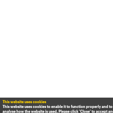
This website uses cookies
This website uses cookies to enable it to function properly and to
analyse how the website is used. Please click 'Close' to accept a