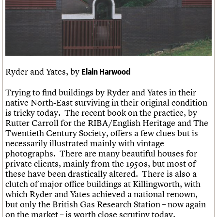
Links
Obituaries
About
Events
Shop
Search
Search
Ryder and Yates, by
Elain Harwood
Search the site
What we do
Upcoming events
LOGIN/REGISTER
Search
People
Past events
Trying to find buildings by Ryder and Yates in their
Services
native North-East surviving in their original condition
C20 Cymru
Username
is tricky today. The recent book on the practice, by
History
Rutter Carroll for the RIBA/English Heritage and The
Governance
Twentieth Century Society, offers a few clues but is
Password
FAQs
necessarily illustrated mainly with vintage
We are C20
photographs. There are many beautiful houses for
private clients, mainly from the 1950s, but most of
Join us
Login
these have been drastically altered. There is also a
clutch of major office buildings at Killingworth, with
which Ryder and Yates achieved a national renown,
but only the British Gas Research Station – now again
on the market – is worth close scrutiny today.