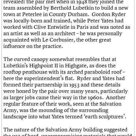
revealed: the pair met when in 1948 they joined the
team assembled by Berthold Lubetkin to build a new
town at Peterlee in County Durham. Gordon Ryder
was locally-born and trained, while Peter Yates had
worked with Clive Entwistle in Paris and was noted as
an artist as well as an architect – he was personally
acquainted with Le Corbusier, the other great
influence on the practice.
The curved canopy somewhat resembles that at
Lubetkin’s Highpoint II in Highgate, as does the
rooftop penthouse with its arched paraboloid roof –
here the superintendent’s flat. Ryder and Yates had
formed their partnership in 1953 and these details
were honed by the pair over many years, particularly
as larger jobs came their way in the 1960s. Another
regular feature of their work, seen at the Salvation
Army, was the mounding of the surrounding
landscape into what Yates termed ‘earth sculptures’.
The nature of the Salvation Army building suggested
the use of hard, uncompromising materials that would