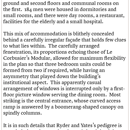
ground and second floors and communal rooms on
the first. 184 men were housed in dormitories and
small rooms, and there were day rooms, a restaurant,
facilities for the elderly and a small hospital.
This mix of accommodation is blithely concealed
behind a carefully irregular façade that holds few clues
to what lies within. The carefully arranged
fenestration, its proportions echoing those of Le
Corbusier’s Modular, allowed for maximum flexibility
in the plan so that three bedroom units could be
formed from two if required, while having an
asymmetry that played down the building’s
institutional aspect. This apparently casual
arrangement of windows is interrupted only by a first-
floor picture window serving the dining room. Most
striking is the central entrance, whose curved access
ramp is answered by a boomerang-shaped canopy on
spindly columns.
It is in such details that Ryder and Yates’s pedigree is