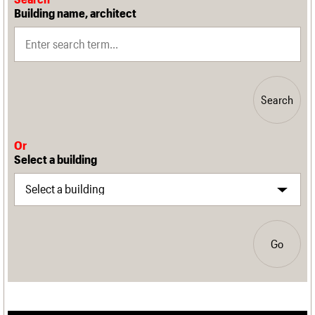
Building name, architect
Search
Or
Select a building
Go