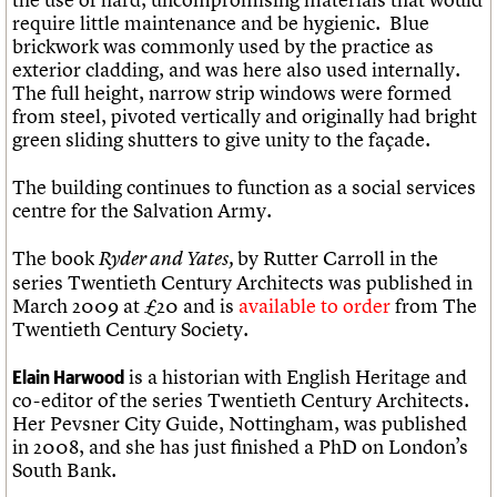
require little maintenance and be hygienic. Blue
brickwork was commonly used by the practice as
exterior cladding, and was here also used internally.
The full height, narrow strip windows were formed
from steel, pivoted vertically and originally had bright
green sliding shutters to give unity to the façade.
The building continues to function as a social services
centre for the Salvation Army.
The book
by Rutter Carroll in the
Ryder and Yates,
series Twentieth Century Architects was published in
March 2009 at £20 and is
available to order
from The
Twentieth Century Society.
is a historian with English Heritage and
Elain Harwood
co-editor of the series Twentieth Century Architects.
Her Pevsner City Guide, Nottingham, was published
in 2008, and she has just finished a PhD on London’s
South Bank.