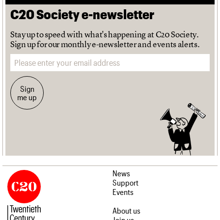
C20 Society e-newsletter
Stay up to speed with what's happening at C20 Society.
Sign up for our monthly e-newsletter and events alerts.
Email address
Sign
me up
News
Support
Events
About us
Join us