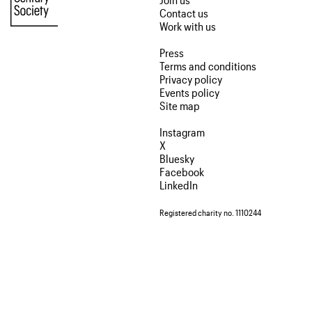
Contact us
Work with us
Press
Terms and conditions
Privacy policy
Events policy
Site map
Instagram
X
Bluesky
Facebook
LinkedIn
Registered charity no. 1110244