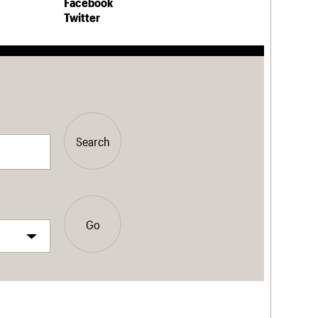
Facebook
Twitter
Search
Go