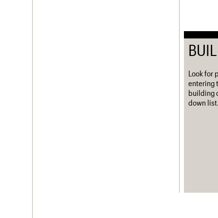
BUI
Look for 
entering 
building 
down list