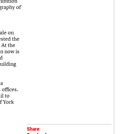
hibition
ography of
ale on
ested the
 At the
on now is
ed
building
 a
 offices.
il to
f York
Share