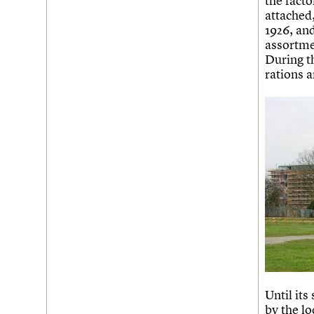
the fact
attached
Username
1926, an
assortme
Password
During t
rations 
Join us
Login
Until its
by the l