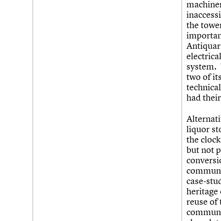
machiner
inaccessi
the tower
importan
Antiquar
electric
system. 
two of it
technical
had thei
Alternati
liquor s
the cloc
but not 
conversi
communit
case-stu
heritage
reuse of
communit