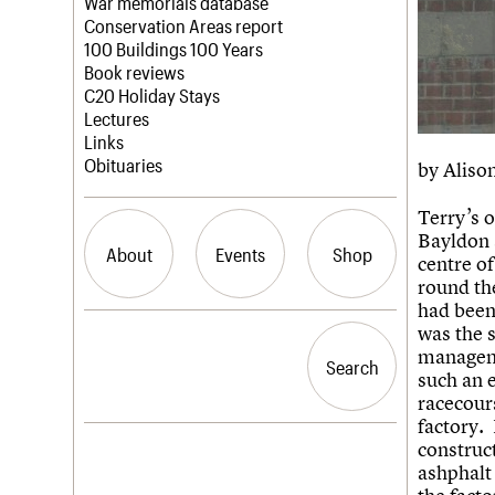
Blog
Act now
War memorials database
How to save C20 buildings
Conservation Areas report
Volunteer
100 Buildings 100 Years
Book reviews
C20 Holiday Stays
Lectures
Links
Obituaries
by Alison
Terry’s o
Bayldon 
About
Events
Shop
centre o
round th
had been
What we do
Upcoming events
Search the site
was the 
People
Past events
manageme
Search
Search
Services
such an e
C20 Cymru
racecour
History
factory.
Governance
LOGIN/REGISTER
construc
FAQs
ashphalt 
We are C20