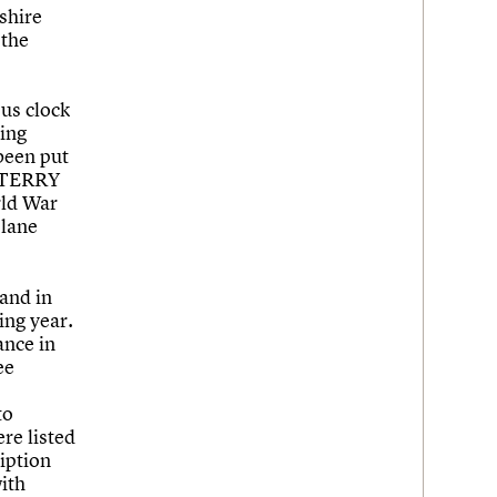
shire
 the
us clock
ving
 been put
s ‘TERRY
rld War
plane
and in
ing year.
ance in
ee
to
re listed
ription
with