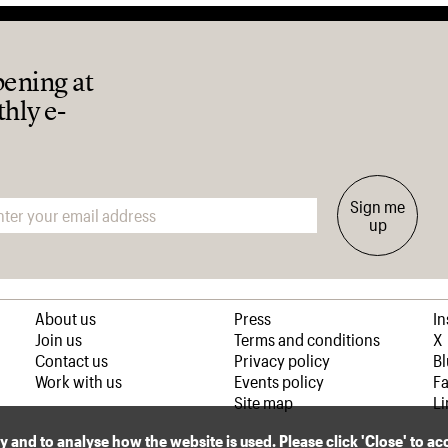
pening at
thly e-
Sign me
up
About us
Press
I
Join us
Terms and conditions
X
Contact us
Privacy policy
B
Work with us
Events policy
F
Site map
Li
ly and to analyse how the website is used. Please click 'Close' to a