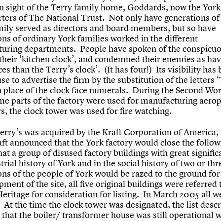
in sight of the Terry family home, Goddards, now the York
ters of The National Trust. Not only have generations of
mily served as directors and board members, but so have
ns of ordinary York families worked in the different
uring departments. People have spoken of the conspicuo
 their ‘kitchen clock’, and condemned their enemies as ha
es than the Terry’s clock’. (It has four!) Its visibility has
se to advertise the firm by the substitution of the letter
 place of the clock face numerals. During the Second Wo
me parts of the factory were used for manufacturing aero
s, the clock tower was used for fire watching.
Terry’s was acquired by the Kraft Corporation of America, 
ft announced that the York factory would close the follow
hat a group of disused factory buildings with great signific
trial history of York and in the social history of two or thr
ons of the people of York would be razed to the ground for
ment of the site, all five original buildings were referred 
eritage for consideration for listing. In March 2005 all we
 At the time the clock tower was designated, the list desc
 that the boiler/ transformer house was still operational 