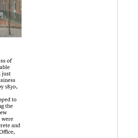
ss of
able
 just
usiness
by 1830,
oped to
ng the
new
, were
crete and
Office,