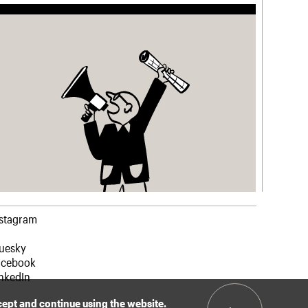
nstagram
luesky
acebook
nkedIn
ccept and continue using the website.