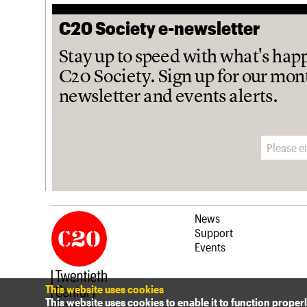
C20 Society e-newsletter
Stay up to speed with what's hap
C20 Society. Sign up for our mon
newsletter and events alerts.
Email address
News
Support
Events
This website uses cookies
This website uses cookies to enable it to function proper