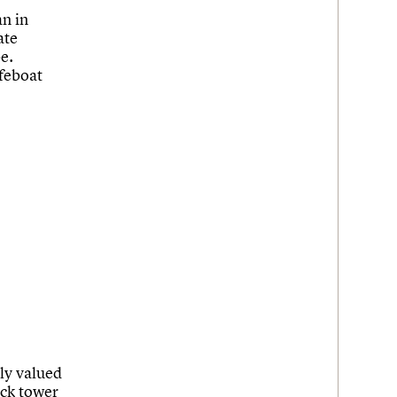
an in
ate
be.
ifeboat
tly valued
ock tower