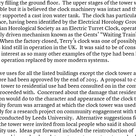
y filling the ground floor. The upper stages of the tower 
ble but it is believed the clock machinery was intact and t
 supported a cast iron water tank. The clock has particul
ce, having been identified by the Electrical Horology Gro
ian Horological Society as an Electric Turret Clock, opera
ally driven mechanism known as the Gents’ “Waiting Train
When the factory closed, Terry’s clock was one of possibl
s kind still in operation in the UK. It was said to be of con
 interest as so many other examples of the type had been 
r operation replaced by more modern systems.
ve uses for all the listed buildings except the clock tower 
tore had been approved by the end of 2015. A proposal to 
k tower to residential use had been consulted on in the c
proceeded with. Concerned about the damage that residen
on would do to the character and appearance of the clock 
y forum was arranged at which the clock tower was used
dy for a research project on community engagement with 
 conducted by Leeds University. Alternative suggestions f
 the tower were invited from local people who said it shou
y use. Ideas put forward included the reintroduction of