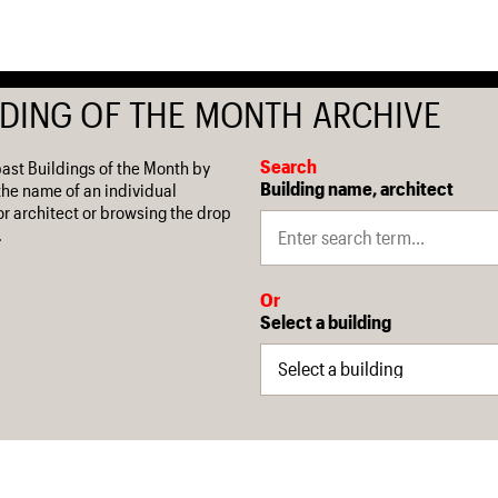
LDING OF THE MONTH ARCHIVE
Search
past Buildings of the Month by
Building name, architect
the name of an individual
or architect or browsing the drop
.
Or
Select a building