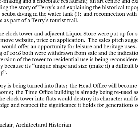
e-making and a chocolate restaurant; an art centre and ex
ling the story of Terry’s and explaining the historical top
 scuba diving in the water tank (!); and reconnection with
as part of a Terry’s tourist trail.
he clock tower and adjacent Liquor Store were put up for s
tmove website, price on application. The sales pitch sugg
 would offer an opportunity for leisure and heritage uses.
g of 2016 both were withdrawn from sale and the indicati
ersion of the tower to residential use is being reconsider
 because its “unique shape and size (make it) a difficult 
op“.
ry is being turned into flats; the Head Office will become
ome; the Time Office building is already being re-used as
he clock tower into flats would destroy its character and fa
ge and respect the significance it holds for generations o
nclair, Architectural Historian