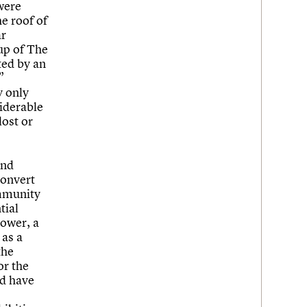
were
he roof of
ar
up of The
ted by an
”
y only
siderable
lost or
and
convert
ommunity
tial
tower, a
 as a
the
or the
ld have