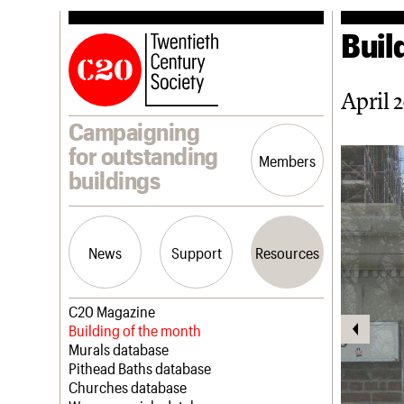
Buil
April 
Campaigning
for outstanding
Members
buildings
News
Support
Resources
Latest news
Join us
C20 Magazine
Campaigns
Professional Patrons
Building of the month
Casework
Elain Harwood Memorial Fund
Murals database
Risk List
Donate
Pithead Baths database
Coming of Age
Legacy
Churches database