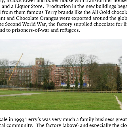
ory, a clock tower and boiler house with transformer house
, and a Liquor Store. Production in the new buildings beg
d from them famous Terry brands like the All Gold chocol
nt and Chocolate Oranges were exported around the glo
he Second World War, the factory supplied chocolate for l
and to prisoners-of-war and refugees.
 sale in 1993 Terry’s was very much a family business grea
ocal community. The factory (above) and especially the cl