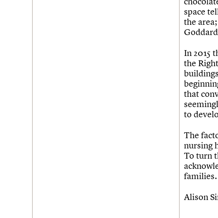
chocolat
space tel
the area;
Goddards 
In 2015 t
the Righ
buildings
beginnin
that conv
seemingly
to devel
The facto
nursing h
To turn t
acknowled
families.
Alison Si