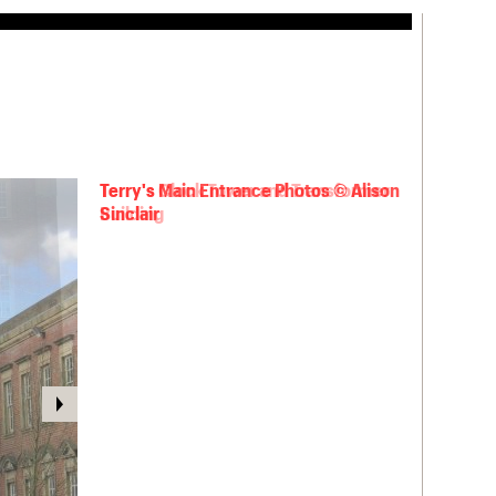
Terry's Main Entrance Photos © Alison
Sinclair