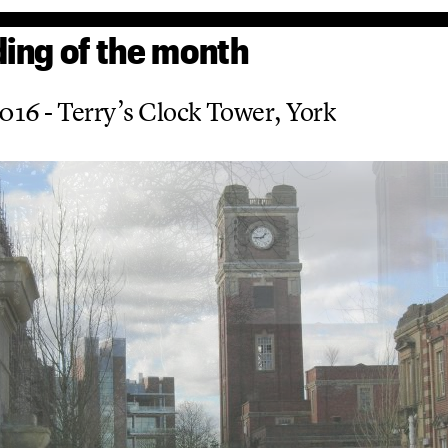
ding of the month
2016 - Terry’s Clock Tower, York