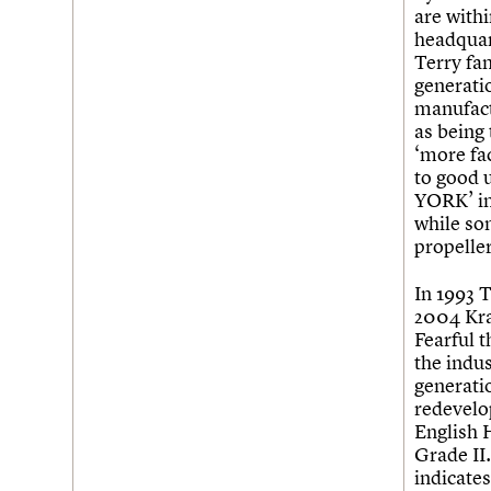
are with
headquar
Terry fa
generatio
manufact
as being
‘more fac
to good u
YORK’ in
while so
propeller
In 1993 
2004 Kra
Fearful t
the indus
generati
redevelop
English H
Grade II.
indicates