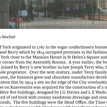
 Sinclair
f York originated in 1767 in the sugar confectionery busine
and Berry which by 1824 occupied premises in the fashion
f York close to the Mansion House in St Helen’s Square and
e corner from the Assembly Rooms. A year earlier, the b
 joined by Berry’s new brother-in-law Joseph Terry who, 
sole proprietor. Over the next century, under Terry family
nt, the business grew and chocolate manufacture devel
xtent that by 1924 a site on the edge of the City overlooki
se on Knavesmire was acquired for the construction of a 
 Here five buildings, designed by J G Davies and L E Wade
ted of red brick with creamy sandstone dressings and con
roofs. The five buildings were the Head Office, the Time 