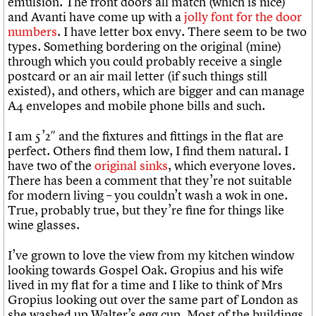
emulsion. The front doors all match (which is nice)
and Avanti have come up with a
jolly font for the door
numbers
. I have letter box envy. There seem to be two
types. Something bordering on the original (mine)
through which you could probably receive a single
postcard or an air mail letter (if such things still
existed), and others, which are bigger and can manage
A4 envelopes and mobile phone bills and such.
I am 5’2″ and the fixtures and fittings in the flat are
perfect. Others find them low, I find them natural. I
have two of the
original sinks
, which everyone loves.
There has been a comment that they’re not suitable
for modern living – you couldn’t wash a wok in one.
True, probably true, but they’re fine for things like
wine glasses.
I’ve grown to love the view from my kitchen window
looking towards Gospel Oak. Gropius and his wife
lived in my flat for a time and I like to think of Mrs
Gropius looking out over the same part of London as
she washed up Walter’s egg cup. Most of the buildings