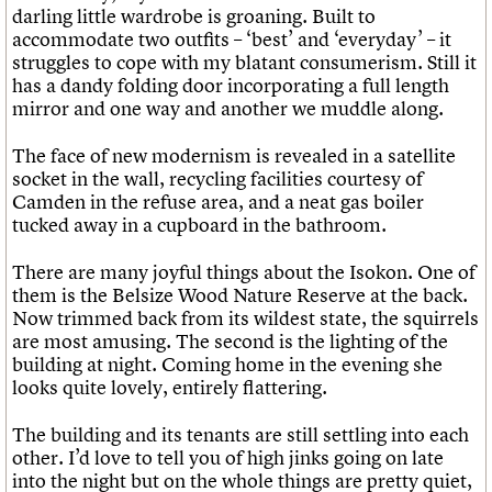
darling little wardrobe is groaning. Built to
accommodate two outfits – ‘best’ and ‘everyday’ – it
struggles to cope with my blatant consumerism. Still it
has a dandy folding door incorporating a full length
mirror and one way and another we muddle along.
The face of new modernism is revealed in a satellite
socket in the wall, recycling facilities courtesy of
Camden in the refuse area, and a neat gas boiler
tucked away in a cupboard in the bathroom.
There are many joyful things about the Isokon. One of
them is the Belsize Wood Nature Reserve at the back.
Now trimmed back from its wildest state, the squirrels
are most amusing. The second is the lighting of the
building at night. Coming home in the evening she
looks quite lovely, entirely flattering.
The building and its tenants are still settling into each
other. I’d love to tell you of high jinks going on late
into the night but on the whole things are pretty quiet,