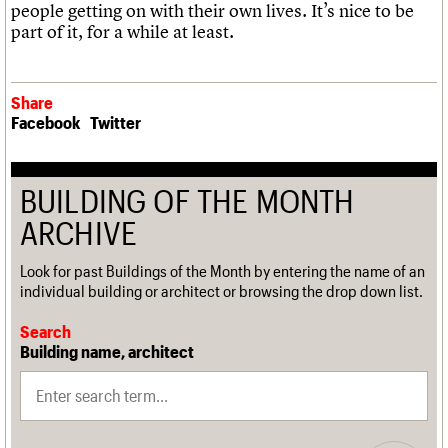
people getting on with their own lives. It’s nice to be
part of it, for a while at least.
Share
Facebook
Twitter
BUILDING OF THE MONTH
ARCHIVE
Look for past Buildings of the Month by entering the name of an
individual building or architect or browsing the drop down list.
Search
Building name, architect