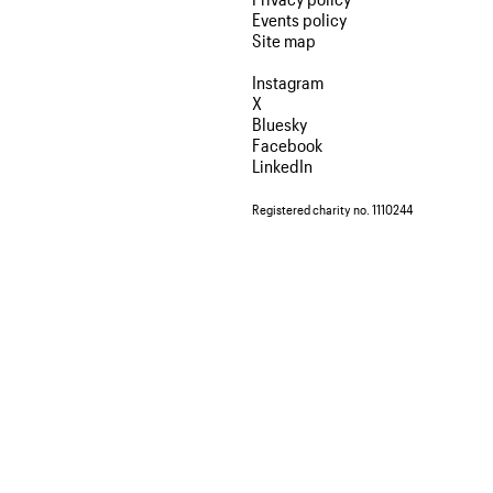
Events policy
Site map
Instagram
X
Bluesky
Facebook
LinkedIn
Registered charity no. 1110244