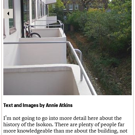
Links
Obituaries
About
Events
Shop
Search
Search
Search the site
What we do
Upcoming events
LOGIN/REGISTER
Search
People
Past events
Services
C20 Cymru
Username
History
Governance
Password
FAQs
We are C20
Text and Images by Annie Atkins
Join us
Login
I’m not going to go into more detail here about the
history of the Isokon. There are plenty of people far
more knowledgeable than me about the building, not