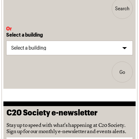
Search
Or
Select a building
Go
C20 Society e-newsletter
Stay up to speed with what's happening at C20 Society.
Sign up for our monthly e-newsletter and events alerts.
Email address