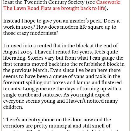
least the Twentieth Century Society (see
Casework:
The Lawn Road Flats are brought back to life
).
Instead I hope to give you an insider’s peek. Does it
work in 2005? How does modern life square up to
those crazy modernists?
I moved into a rented flat in the block at the end of
August 2005. I haven’t rented for years, feels quite
liberating. Stories vary but from what I can gauge the
first tenants moved back into the refurbished block in
the previous March. Even since I’ve been here there
seems to have been a queue of vans and taxis in the
forecourt spilling out boxes and lamps and flustered
tenants. Long gone are the days of turning up with a
single cardboard suitcase. As you might expect
everyone seems young and I haven’t noticed many
children.
There’s an entryphone on the door now and the
corridors are pretty municipal and still smell of