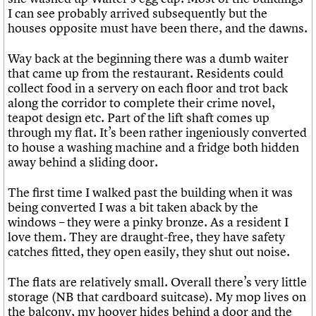
I can see probably arrived subsequently but the
houses opposite must have been there, and the dawns.
Way back at the beginning there was a dumb waiter
that came up from the restaurant. Residents could
collect food in a servery on each floor and trot back
along the corridor to complete their crime novel,
teapot design etc. Part of the lift shaft comes up
through my flat. It’s been rather ingeniously converted
to house a washing machine and a fridge both hidden
away behind a sliding door.
The first time I walked past the building when it was
being converted I was a bit taken aback by the
windows – they were a pinky bronze. As a resident I
love them. They are draught-free, they have safety
catches fitted, they open easily, they shut out noise.
The flats are relatively small. Overall there’s very little
storage (NB that cardboard suitcase). My mop lives on
the balcony, my hoover hides behind a door and the