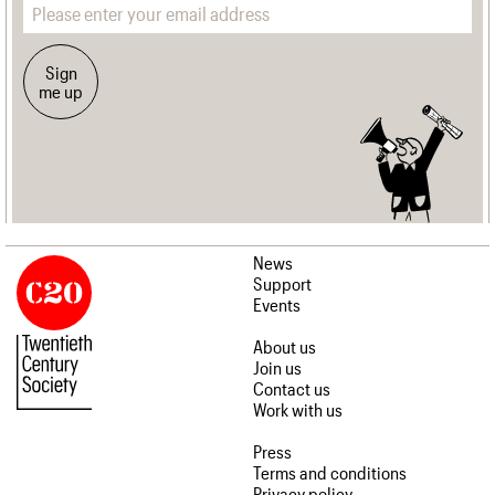
Sign
me up
News
Support
Events
About us
Join us
Contact us
Work with us
Press
Terms and conditions
Privacy policy