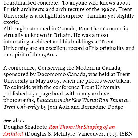
boardmarked concrete. To anyone who knows about
British architects and architecture of the 1960s, Trent
University is a delightful surprise – familiar yet slightly
exotic.
Although esteemed in Canada, Ron Thom’s name is
virtually unknown in Britain. He was a most
interesting architect and his buildings at Trent
University are an excellent record of his originality and
the spirit of the 1960s.
A conference, Conserving the Modern in Canada,
sponsored by Docomomo Canada, was held at Trent
University in May 2005, when the photos were taken.
To coincide with the conference Trent University
published a 32-page book with many archive
photographs,
Bauhaus in the New World: Ron Thom at
by Jodi Aoki and Bernadine Dodge.
Trent University
See also:
Douglas Shadbolt:
Ron Thom: the Shaping of an
(Douglas & McIntyre, Vancouver, 1995. ISBN
Architect