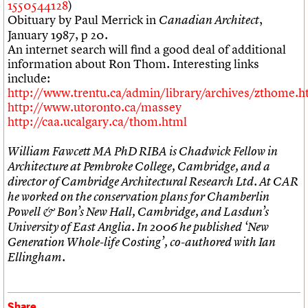
1550544128
)
Obituary by Paul Merrick in
,
Canadian Architect
January 1987, p 20.
An internet search will find a good deal of additional
information about Ron Thom. Interesting links
include:
http://www.trentu.ca/admin/library/archives/zthome.
http://www.utoronto.ca/massey
http://caa.ucalgary.ca/thom.html
William Fawcett MA PhD RIBA is Chadwick Fellow in
Architecture at Pembroke College, Cambridge, and a
director of Cambridge Architectural Research Ltd. At CAR
he worked on the conservation plans for Chamberlin
Powell & Bon’s New Hall, Cambridge, and Lasdun’s
University of East Anglia. In 2006 he published ‘New
Generation Whole-life Costing’, co-authored with Ian
Ellingham.
Share