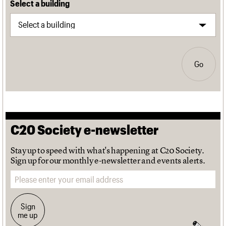
Select a building
Go
C20 Society e-newsletter
Stay up to speed with what's happening at C20 Society.
Sign up for our monthly e-newsletter and events alerts.
Email address
Sign
me up