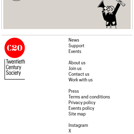
News
Support
Events
About us
Join us
Contact us
Work with us
Press
Terms and conditions
Privacy policy
Events policy
Site map
Instagram
X