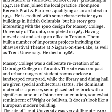
1947. He then joined the local practice Thompson
Berwick Pratt & Partners, qualifying as an architect in
1957. He is credited with some characteristic 1950s
buildings in British Columbia, but his story gets
interesting with the 1960 design for Massey College,
University of Toronto, completed in 1963. Having
moved east and set up an office in Toronto, Thom
built a number of important projects including the
Shaw Festival Theatre at Niagara-on-the-Lake, as well
as Trent University. He died in 1986.
Massey College was a deliberate re-creation of an
Oxbridge College in Toronto. The site was compact
and urban: ranges of student rooms enclose a
landscaped courtyard, while the library and dining hall
are given special architectural status. The dominant
material is a precise, semi-glazed ochre brick with a
significant amount of stone ornamentation, somewhat
reminiscent of Wright or Sullivan. It doesn’t look like a
European modern building.
The site of Trent University was very different – 1500