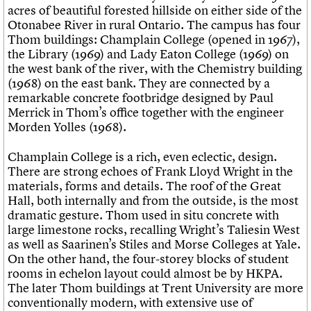
acres of beautiful forested hillside on either side of the
Otonabee River in rural Ontario. The campus has four
Thom buildings: Champlain College (opened in 1967),
the Library (1969) and Lady Eaton College (1969) on
the west bank of the river, with the Chemistry building
(1968) on the east bank. They are connected by a
remarkable concrete footbridge designed by Paul
Merrick in Thom’s office together with the engineer
Morden Yolles (1968).
Champlain College is a rich, even eclectic, design.
There are strong echoes of Frank Lloyd Wright in the
materials, forms and details. The roof of the Great
Hall, both internally and from the outside, is the most
dramatic gesture. Thom used in situ concrete with
large limestone rocks, recalling Wright’s Taliesin West
as well as Saarinen’s Stiles and Morse Colleges at Yale.
On the other hand, the four-storey blocks of student
rooms in echelon layout could almost be by HKPA.
The later Thom buildings at Trent University are more
conventionally modern, with extensive use of