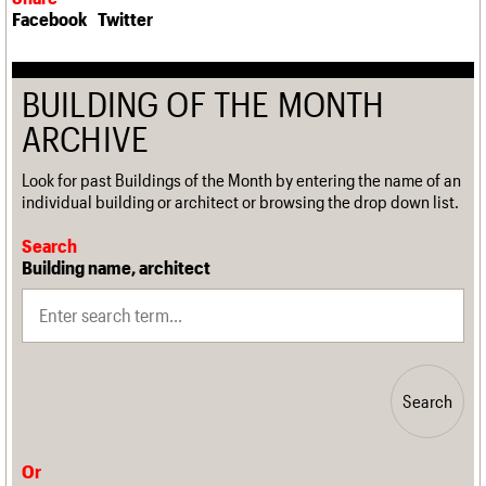
Facebook
Twitter
BUILDING OF THE MONTH
ARCHIVE
Look for past Buildings of the Month by entering the name of an
individual building or architect or browsing the drop down list.
Search
Building name, architect
Search
Or