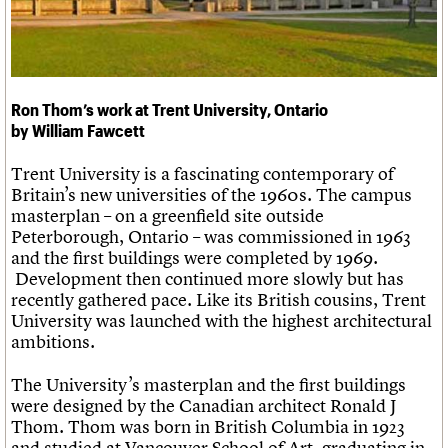
Links
Obituaries
About
Events
Shop
Search
Search
Ron Thom’s work at Trent University, Ontario
by William Fawcett
Search the site
What we do
Upcoming events
LOGIN/REGISTER
Trent University is a fascinating contemporary of
Search
People
Past events
Britain’s new universities of the 1960s. The campus
Services
masterplan – on a greenfield site outside
C20 Cymru
Username
Peterborough, Ontario – was commissioned in 1963
History
and the first buildings were completed by 1969.
Governance
Password
Development then continued more slowly but has
FAQs
recently gathered pace. Like its British cousins, Trent
We are C20
University was launched with the highest architectural
ambitions.
Join us
Login
The University’s masterplan and the first buildings
were designed by the Canadian architect Ronald J
Thom. Thom was born in British Columbia in 1923
and studied at Vancouver School of Art, graduating in