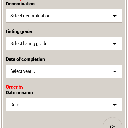
Denomination
Listing grade
Date of completion
Order by
Date or name
Go