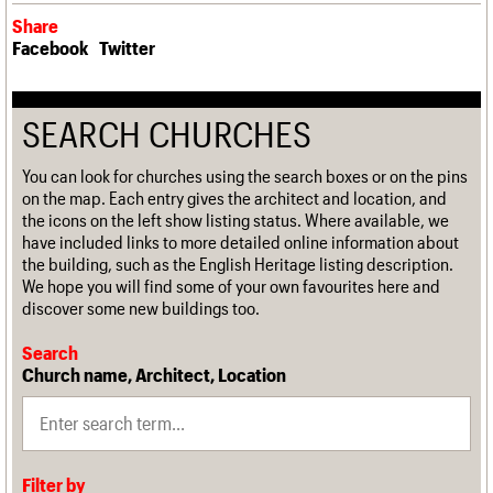
Share
Facebook
Twitter
SEARCH CHURCHES
You can look for churches using the search boxes or on the pins
on the map. Each entry gives the architect and location, and
the icons on the left show listing status. Where available, we
have included links to more detailed online information about
the building, such as the English Heritage listing description.
We hope you will find some of your own favourites here and
discover some new buildings too.
Search
Church name, Architect, Location
Filter by