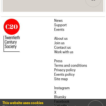
News
Support
Events
About us
Join us
Contact us
Work with us
Press
Terms and conditions
Privacy policy
Events policy
Site map
Instagram
X
Bluesky
Facebook
This website uses cookies
LinkedIn