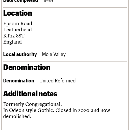
Links
Location
Obituaries
Epsom Road
About
Events
Shop
Search
Leatherhead
Search
KT22 8ST
England
Search the site
What we do
Upcoming events
LOGIN/REGISTER
Search
People
Past events
Local authority
Mole Valley
Services
C20 Cymru
Denomination
Username
History
Governance
Password
Denomination
United Reformed
FAQs
We are C20
Additional notes
Join us
Login
Formerly Congregational.
In Odeon style Gothic. Closed in 2020 and now
demolished.