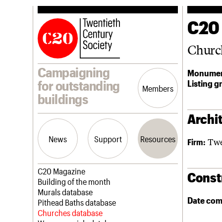
C20
Churc
Campaigning
Monumen
Listing g
for outstanding
Members
buildings
Archit
News
Support
Resources
Twe
Firm:
Latest news
Join us
C20 Magazine
Const
Campaigns
Professional Patrons
Building of the month
Casework
Elain Harwood Memorial Fund
Murals database
Date com
Risk List
Donate
Pithead Baths database
Coming of Age
Legacy
Churches database