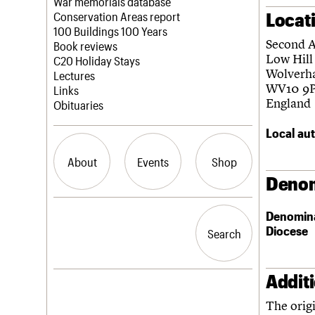
Blog
Act now
War memorials database
Locat
How to save C20 buildings
Conservation Areas report
Volunteer
100 Buildings 100 Years
Second 
Book reviews
Low Hill
C20 Holiday Stays
Wolverh
Lectures
WV10 9
Links
England
Obituaries
Local aut
About
Events
Shop
Denom
What we do
Upcoming events
Search the site
Denomin
People
Past events
Diocese
Search
Search
Services
C20 Cymru
History
Addit
Governance
LOGIN/REGISTER
FAQs
The orig
We are C20