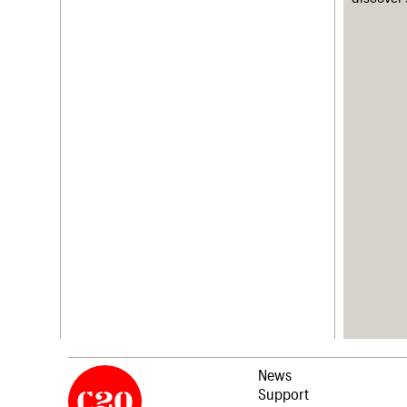
News
Support