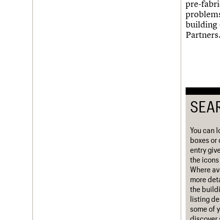
pre-fabr
Username
problems
building
Partners
Password
Join us
Login
SEA
You can l
boxes or 
entry giv
the icons 
Where ava
more deta
the build
listing d
some of y
discover 