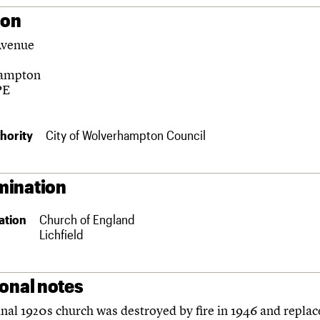
ion
Avenue
ampton
PE
hority
City of Wolverhampton Council
ination
ation
Church of England
Lichfield
ional notes
inal 1920s church was destroyed by fire in 1946 and replac