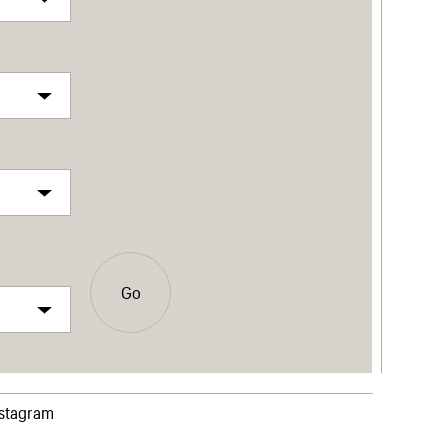
Go
nstagram