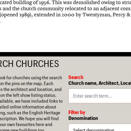
icated building of 1956. This was demolished owing to stru
 and the church community relocated to an adjacent co
 (opened 1989), extended in 2000 by Twentyman, Percy &
.
RCH CHURCHES
Search
ook for churches using the search
Church name, Architect, Loca
on the pins on the map. Each
es the architect and location, and
on the left show listing status.
ilable, we have included links to
iled online information about
Filter by
ing, such as the English Heritage
Denomination
escription. We hope you will find
our own favourites here and
some new buildings too.