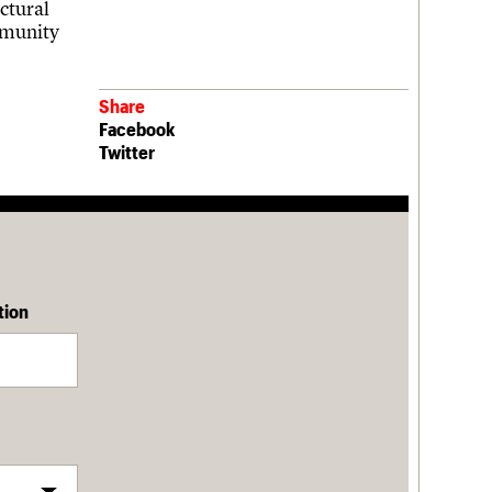
ctural
mmunity
Share
Facebook
Twitter
tion