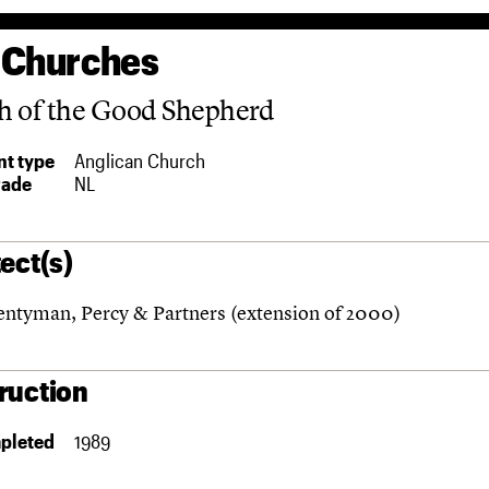
 Churches
h of the Good Shepherd
t type
Anglican Church
rade
NL
ect(s)
ntyman, Percy & Partners (extension of 2000)
ruction
pleted
1989