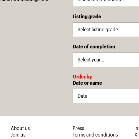
Listing grade
Date of completion
Order by
Date or name
About us
Press
I
Join us
Terms and conditions
X