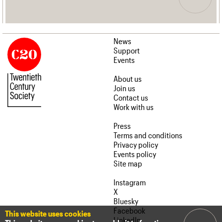
News
Support
Events
About us
Join us
Contact us
Work with us
Press
Terms and conditions
Privacy policy
Events policy
Site map
Instagram
X
Bluesky
Facebook
This website uses cookies
LinkedIn