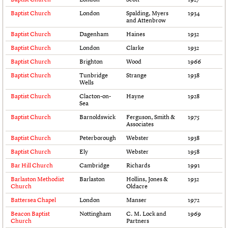
Links
Baptist Church
London
Spalding, Myers
1934
Obituaries
and Attenbrow
Baptist Church
Dagenham
Haines
1932
Baptist Church
London
Clarke
1932
About
Events
Shop
Search
Search
Baptist Church
Brighton
Wood
1966
Baptist Church
Tunbridge
Strange
1938
Search the site
What we do
Upcoming events
LOGIN/REGISTER
Wells
Search
People
Past events
Baptist Church
Clacton-on-
Hayne
1928
Services
Sea
C20 Cymru
Username
Baptist Church
Barnoldswick
Ferguson, Smith &
1975
History
Associates
Governance
Baptist Church
Peterborough
Webster
1938
Password
FAQs
Baptist Church
Ely
Webster
1958
We are C20
Bar Hill Church
Cambridge
Richards
1991
Join us
Login
Barlaston Methodist
Barlaston
Hollins, Jones &
1932
Church
Oldacre
Battersea Chapel
London
Manser
1972
Beacon Baptist
Nottingham
C. M. Lock and
1969
Church
Partners