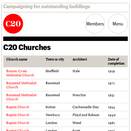
Campaigning for outstanding buildings
Members
Menu
C20 Churches
News
Support
Resources
Church name
Town or city
Architect
Date of
completion
Latest news
Join us
C20 Magazine
Banner Cross
Sheffield
Hale
1929
Campaigns
Professional Patrons
Building of the month
Methodist Church
Casework
Elain Harwood Memorial Fund
Murals database
Banstead Methodist
Banstead
1972
Risk List
Donate
Pithead Baths database
Church
Coming of Age
Legacy
Churches database
Banstead Methodist
Banstead
Houchin
1935
Blog
Act now
War memorials database
Church
How to save C20 buildings
Conservation Areas report
Baptist Church
Sutton
Cachemaille-Day
1934
Volunteer
100 Buildings 100 Years
Baptist Church
Newbury
Floyd and Robson
1940
Book reviews
Baptist Church
London
Wood
1962
C20 Holiday Stays
Lectures
Baptist Church
London
Scott
1927