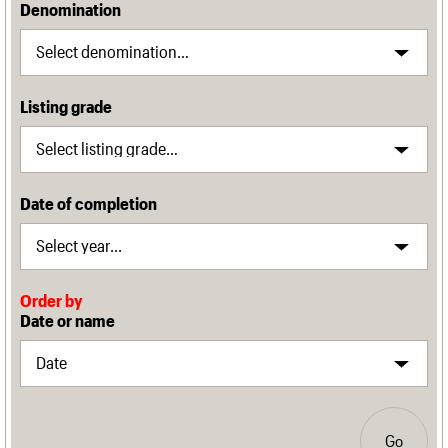
Denomination
Listing grade
Date of completion
Order by
Date or name
Go