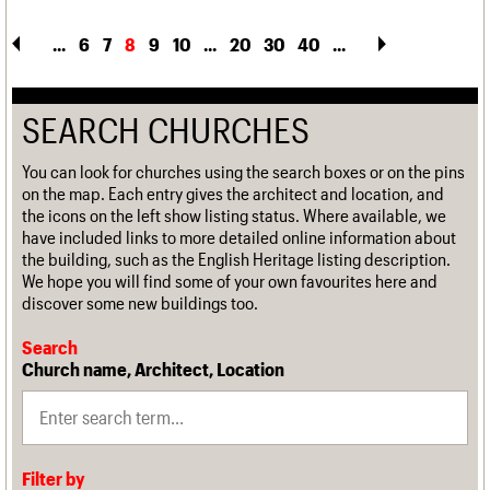
...
6
7
8
9
10
...
20
30
40
...
SEARCH CHURCHES
You can look for churches using the search boxes or on the pins
on the map. Each entry gives the architect and location, and
the icons on the left show listing status. Where available, we
have included links to more detailed online information about
the building, such as the English Heritage listing description.
We hope you will find some of your own favourites here and
discover some new buildings too.
Search
Church name, Architect, Location
Filter by