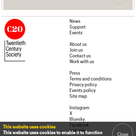
News
Support
Events
About us
Join us
Contact us
Work with us
Press
Terms and conditions
Privacy policy
Events policy
Site map
Instagram
X
Bluesky
Facebook
This website uses cookies
LinkedIn
This website uses cookies to enable it to function
Close