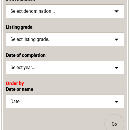
Listing grade
Date of completion
Order by
Date or name
Go