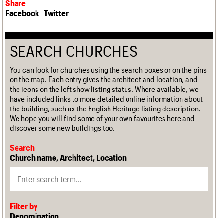
Share
Facebook
Twitter
SEARCH CHURCHES
You can look for churches using the search boxes or on the pins
on the map. Each entry gives the architect and location, and
the icons on the left show listing status. Where available, we
have included links to more detailed online information about
the building, such as the English Heritage listing description.
We hope you will find some of your own favourites here and
discover some new buildings too.
Search
Church name, Architect, Location
Filter by
Denomination