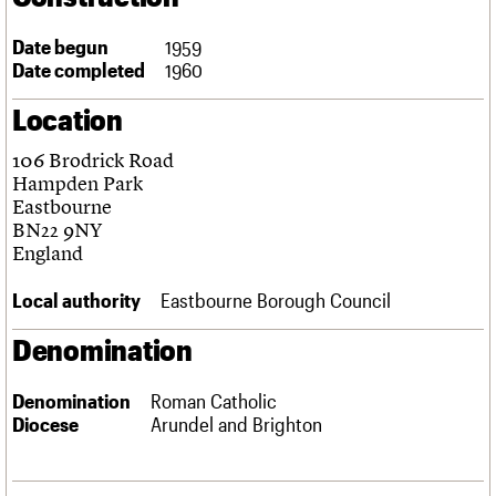
Links
Obituaries
Date begun
1959
Date completed
1960
About
Events
Shop
Search
Location
Search
106 Brodrick Road
Search the site
What we do
Upcoming events
LOGIN/REGISTER
Hampden Park
Search
People
Past events
Eastbourne
Services
BN22 9NY
C20 Cymru
England
Username
History
Governance
Local authority
Eastbourne Borough Council
Password
FAQs
We are C20
Denomination
Join us
Login
Denomination
Roman Catholic
Diocese
Arundel and Brighton