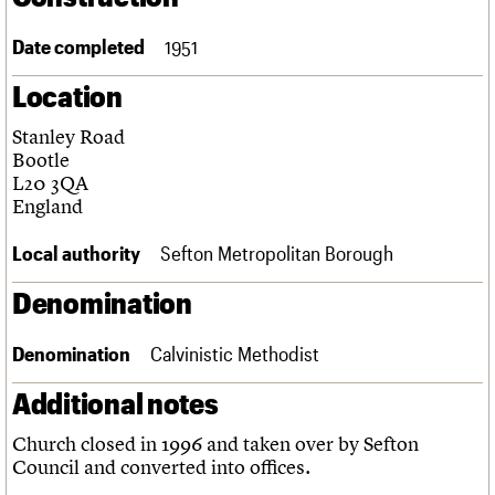
Links
Obituaries
Date completed
1951
Location
About
Events
Shop
Search
Search
Stanley Road
Bootle
Search the site
What we do
Upcoming events
LOGIN/REGISTER
L20 3QA
Search
People
Past events
England
Services
C20 Cymru
Local authority
Sefton Metropolitan Borough
Username
History
Governance
Denomination
Password
FAQs
We are C20
Denomination
Calvinistic Methodist
Join us
Login
Additional notes
Church closed in 1996 and taken over by Sefton
Council and converted into offices.