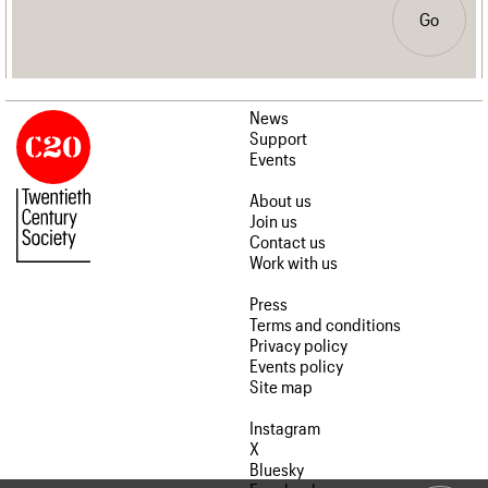
Go
News
Support
Events
About us
Join us
Contact us
Work with us
Press
Terms and conditions
Privacy policy
Events policy
Site map
Instagram
X
Bluesky