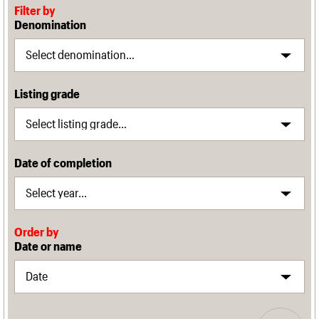
Filter by
Denomination
Listing grade
Date of completion
Order by
Date or name