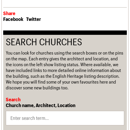
Share
Facebook
Twitter
SEARCH CHURCHES
You can look for churches using the search boxes or on the pins
on the map. Each entry gives the architect and location, and
the icons on the left show listing status. Where available, we
have included links to more detailed online information about
the building, such as the English Heritage listing description.
We hope you will find some of your own favourites here and
discover some new buildings too.
Search
Church name, Architect, Location