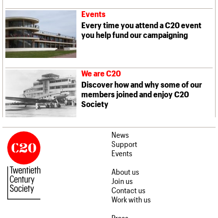
Events
Every time you attend a C20 event
you help fund our campaigning
We are C20
Discover how and why some of our
members joined and enjoy C20
Society
News
Support
Events
About us
Join us
Contact us
Work with us
Press