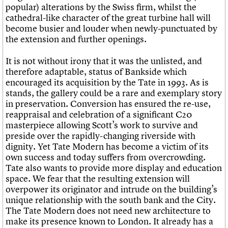
popular) alterations by the Swiss firm, whilst the
cathedral-like character of the great turbine hall will
become busier and louder when newly-punctuated by
the extension and further openings.
It is not without irony that it was the unlisted, and
therefore adaptable, status of Bankside which
encouraged its acquisition by the Tate in 1993. As is
stands, the gallery could be a rare and exemplary story
in preservation. Conversion has ensured the re-use,
reappraisal and celebration of a significant C20
masterpiece allowing Scott’s work to survive and
preside over the rapidly-changing riverside with
dignity. Yet Tate Modern has become a victim of its
own success and today suffers from overcrowding.
Tate also wants to provide more display and education
space. We fear that the resulting extension will
overpower its originator and intrude on the building’s
unique relationship with the south bank and the City.
The Tate Modern does not need new architecture to
make its presence known to London. It already has a