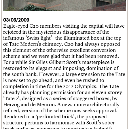
What we do
Upcoming events
LOGIN/REGISTER
Legacy
Churches database
Search
People
Past events
Act now
War memorials database
Services
How to save C20 buildings
Conservation Areas report
03/05/2009
C20 Cymru
Volunteer
100 Buildings 100 Years
Username
Eagle-eyed C20 members visiting the capital will have
History
Book reviews
rejoiced in the mysterious disappearance of the
Governance
C20 Holiday Stays
Password
infamous ‘Swiss light’ –the illuminated box at the top
FAQs
Lectures
of Tate Modern’s chimney. C20 had always opposed
We are C20
Links
this element of the otherwise excellent conversion
Obituaries
scheme and we were glad that it had been removed.
Join us
Login
For a while Sir Giles Gilbert Scott’s masterpiece is
restored to its elegant and imposing, domination of
the south bank. However, a large extension to the Tate
is now set to go ahead, and even be rushed to
completion in time for the 2012 Olympics. The Tate
already has planning permission for an eleven-storey
‘Tate 2’, designed as a series of staggered boxes, by
Herzog and de Meuron. A new, more architecturally
refined, version of the scheme now seeks approval.
Rendered in a ‘perforated brick’, the proposed
structure pertains to harmonise with Scott’s sober
brick surfaces, appearing to punctuate a (rebuilt)