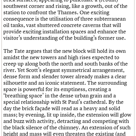
southwest corner and rising, like a growth, out of the
station to confront the Thames. One exciting
consequence is the utilisation of three subterranean
oil tanks, vast shuttered concrete caverns that will
provide exciting installation spaces and enhance the
visitor’s understanding of the building’s former use.
The Tate argues that the new block will hold its own
amidst the new towers and high rises expected to
creep up along both the north and south banks of the
river. Yet Scott’s elegant symmetrical arrangement,
dense form and slender tower already makes a clear
silhouette and an iconic statement. The surrounding
space is powerful for its emptiness, creating a
‘breathing space’ in the dense urban grain and a
special relationship with St Paul’s cathedral. By the
day the brick façade will read as a heavy and solid
mass; by evening, lit up inside, the extension will glow
and buzz with activity, detracting and competing with
the black silence of the chimney. An extension of such
height and mass will even threaten the existing (and