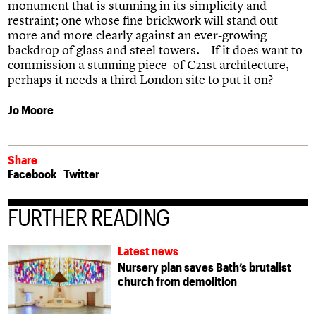
monument that is stunning in its simplicity and
restraint; one whose fine brickwork will stand out
more and more clearly against an ever-growing
backdrop of glass and steel towers. If it does want to
commission a stunning piece of C21st architecture,
perhaps it needs a third London site to put it on?
Jo Moore
Share
Facebook
Twitter
FURTHER READING
Latest news
Nursery plan saves Bath’s brutalist
church from demolition